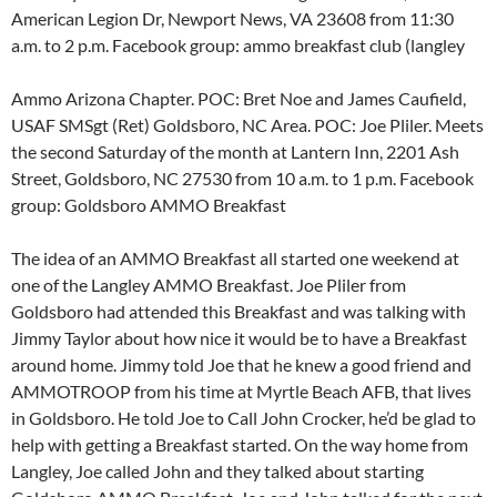
American Legion Dr, Newport News, VA 23608 from 11:30
a.m. to 2 p.m. Facebook group: ammo breakfast club (langley
Ammo Arizona Chapter. POC: Bret Noe and James Caufield,
USAF SMSgt (Ret) Goldsboro, NC Area. POC: Joe Pliler. Meets
the second Saturday of the month at Lantern Inn, 2201 Ash
Street, Goldsboro, NC 27530 from 10 a.m. to 1 p.m. Facebook
group: Goldsboro AMMO Breakfast
The idea of an AMMO Breakfast all started one weekend at
one of the Langley AMMO Breakfast. Joe Pliler from
Goldsboro had attended this Breakfast and was talking with
Jimmy Taylor about how nice it would be to have a Breakfast
around home. Jimmy told Joe that he knew a good friend and
AMMOTROOP from his time at Myrtle Beach AFB, that lives
in Goldsboro. He told Joe to Call John Crocker, he’d be glad to
help with getting a Breakfast started. On the way home from
Langley, Joe called John and they talked about starting