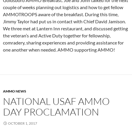
Goldsboro AMMO Breakfast. Joe and John talked for the next
couple of weeks planning out logistics and how to get fellow
AMMOTROOPS aware of the breakfast. During this time,
Jimmy Taylor had put us in contact with Chief David Jamison.
We three met at Lantern Inn restaurant, and discussed getting
the veteran’s and Active Duty together for fellowship,
comradery, sharing experiences and providing assistance for
one another when needed. AMMO supporting AMMO!
AMMO NEWS
NATIONAL USAF AMMO
DAY PROCLAMATION
OCTOBER 1, 2017