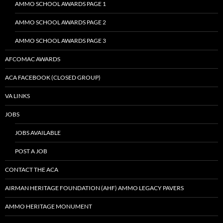
AMMO SCHOOL AWARDS PAGE 1
AMMO SCHOOL AWARDS PAGE 2
AMMO SCHOOL AWARDS PAGE 3
AFCOMAC AWARDS
ACA FACEBOOK (CLOSED GROUP)
VA LINKS
JOBS
JOBS AVAILABLE
POST A JOB
CONTACT THE ACA
AIRMAN HERITAGE FOUNDATION (AHF) AMMO LEGACY PAVERS
AMMO HERITAGE MONUMENT