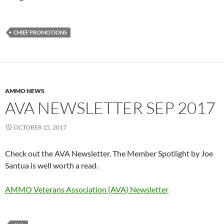
CHIEF PROMOTIONS
AMMO NEWS
AVA NEWSLETTER SEP 2017
OCTOBER 15, 2017
Check out the AVA Newsletter. The Member Spotlight by Joe
Santua is well worth a read.
AMMO Veterans Association (AVA) Newsletter