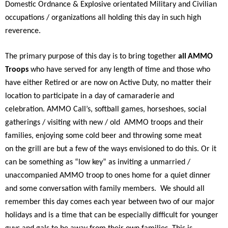
Domestic Ordnance & Explosive orientated Military and Civilian
occupations / organizations all holding this day in such high
reverence.
The primary purpose of this day is to bring together
all
AMMO
Troops
who have served for any length of time and those who
have either Retired or are now on Active Duty, no matter their
location to participate in a day of camaraderie and
celebration. AMMO Call’s, softball games, horseshoes, social
gatherings / visiting with new / old AMMO troops and their
families, enjoying some cold beer and throwing some meat
on the grill are but a few of the ways envisioned to do this. Or it
can be something as “low key” as inviting a unmarried /
unaccompanied AMMO troop to ones home for a quiet dinner
and some conversation with family members. We should all
remember this day comes each year between two of our major
holidays and is a time that can be especially difficult for younger