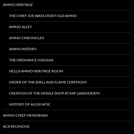
AMMO HERITAGE
THE CHIEF JOE WATA STORY OLD AMMO
AMMO ALLEY
AMMO CHRONICLES
AMMO HISTORY
THE ORDNANCE INSIGNIA
NELLIS AMMO HERITAGE ROOM
ORDER OF THE SHELL AND FLAME CEREMONY
CREATION OF THE MISSILE SHOP AT RAF LAKENHEATH
HISTORY OF 461X0 AFSC
AMMO CHIEF MEMORIAM
ACA REUNIONS