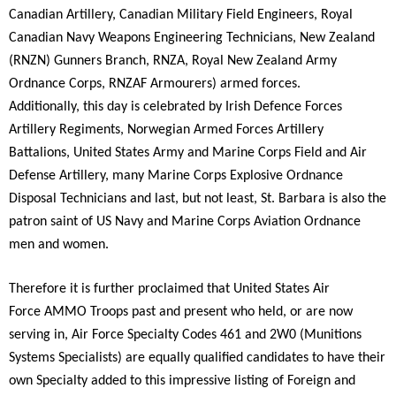
Canadian Artillery, Canadian Military Field Engineers, Royal
Canadian Navy Weapons Engineering Technicians, New Zealand
(RNZN) Gunners Branch, RNZA, Royal New Zealand Army
Ordnance Corps, RNZAF Armourers) armed forces.
Additionally, this day is celebrated by Irish Defence Forces
Artillery Regiments, Norwegian Armed Forces Artillery
Battalions, United States Army and Marine Corps Field and Air
Defense Artillery, many Marine Corps Explosive Ordnance
Disposal Technicians and last, but not least, St. Barbara is also the
patron saint of US Navy and Marine Corps Aviation Ordnance
men and women.
Therefore it is further proclaimed that United States Air
Force AMMO Troops past and present who held, or are now
serving in, Air Force Specialty Codes 461 and 2W0 (Munitions
Systems Specialists) are equally qualified candidates to have their
own Specialty added to this impressive listing of Foreign and