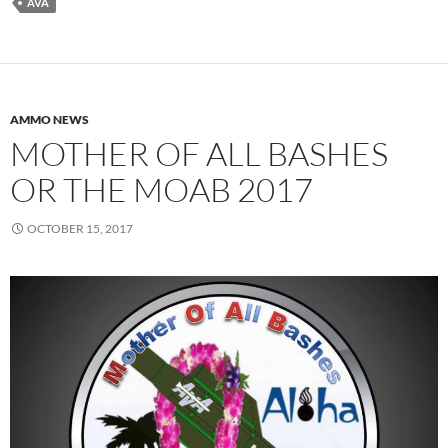
AVA
AMMO NEWS
MOTHER OF ALL BASHES
OR THE MOAB 2017
OCTOBER 15, 2017