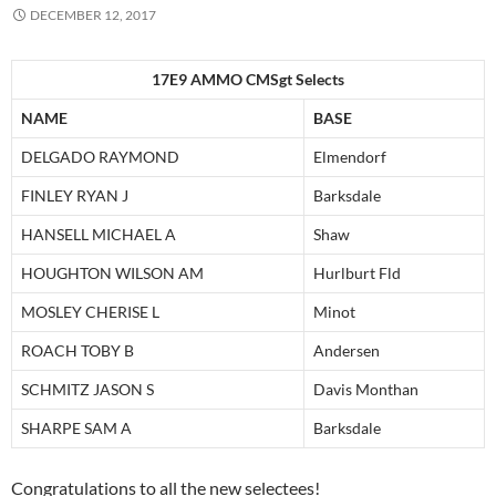
DECEMBER 12, 2017
17E9 AMMO CMSgt Selects
NAME
BASE
DELGADO RAYMOND
Elmendorf
FINLEY RYAN J
Barksdale
HANSELL MICHAEL A
Shaw
HOUGHTON WILSON AM
Hurlburt Fld
MOSLEY CHERISE L
Minot
ROACH TOBY B
Andersen
SCHMITZ JASON S
Davis Monthan
SHARPE SAM A
Barksdale
Congratulations to all the new selectees!