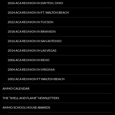
2026 ACA REUNION IN DAYTON, OHIO
2024 ACA REUNION IN FT. WALTON BEACH
2022 ACA REUNION IN TUCSON
2018 ACA REUNION IN BRANSON
2016 ACA REUNION IN SAN ANTONIO
2014 ACA REUNION IN LAS VEGAS
2006 ACA REUNION IN RENO
2004 ACA REUNION IN VIRGINIA
2002 ACA REUNION FT WALTON BEACH
AMMO CALENDAR
THE “SHELL AND FLAME” NEWSLETTERS
AMMO SCHOOL HOUSE AWARDS