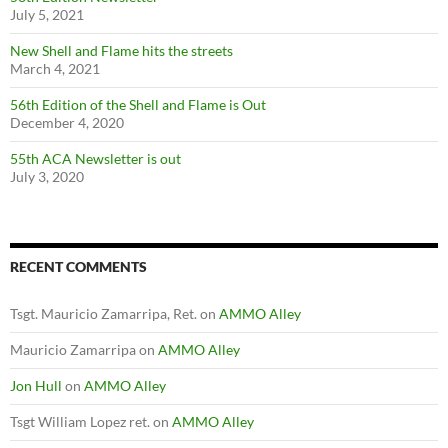
July 5, 2021
New Shell and Flame hits the streets
March 4, 2021
56th Edition of the Shell and Flame is Out
December 4, 2020
55th ACA Newsletter is out
July 3, 2020
RECENT COMMENTS
Tsgt. Mauricio Zamarripa, Ret.
on
AMMO Alley
Mauricio Zamarripa
on
AMMO Alley
Jon Hull
on
AMMO Alley
Tsgt William Lopez ret.
on
AMMO Alley