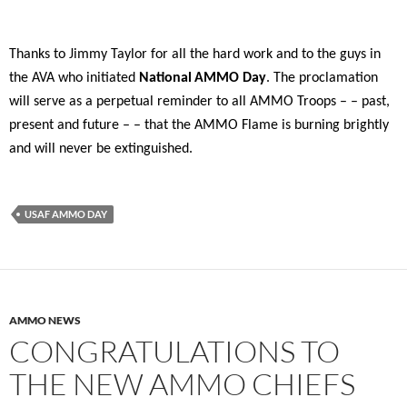
Thanks to Jimmy Taylor for all the hard work and to the guys in
the AVA who initiated
National
AMMO Day
. The proclamation
will serve as a perpetual reminder to all AMMO Troops – – past,
present and future – – that the AMMO Flame is burning brightly
and will never be extinguished.
USAF AMMO DAY
AMMO NEWS
CONGRATULATIONS TO
THE NEW AMMO CHIEFS