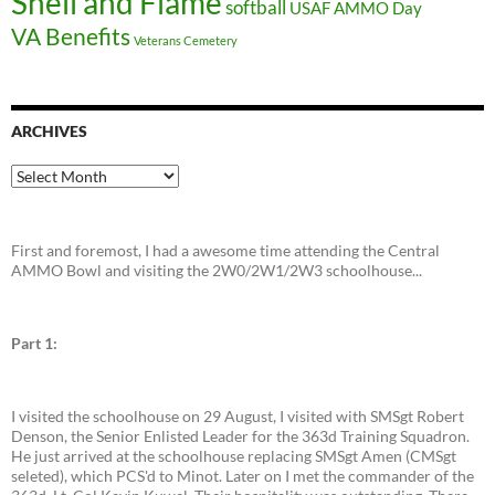
Shell and Flame
softball
USAF AMMO Day
VA Benefits
Veterans Cemetery
ARCHIVES
Archives
First and foremost, I had a awesome time attending the Central
AMMO Bowl and visiting the 2W0/2W1/2W3 schoolhouse...
Part 1:
I visited the schoolhouse on 29 August, I visited with SMSgt Robert
Denson, the Senior Enlisted Leader for the 363d Training Squadron.
He just arrived at the schoolhouse replacing SMSgt Amen (CMSgt
seleted), which PCS'd to Minot. Later on I met the commander of the