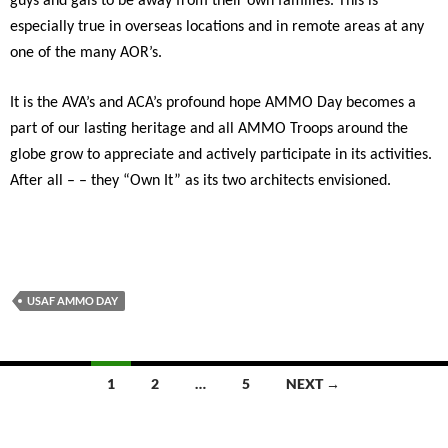
guys and gals to be away from their own families. This is
especially true in overseas locations and in remote areas at any
one of the many AOR’s.
It is the AVA’s and ACA’s profound hope AMMO Day becomes a
part of our lasting heritage and all AMMO Troops around the
globe grow to appreciate and actively participate in its activities.
After all – – they “Own It” as its two architects envisioned.
USAF AMMO DAY
Posts
1
2
…
5
NEXT →
navigation