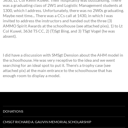
363d, Lt. Col Kevin Kuwel. Their hospitality was outstanding. There
was a graduating class of 2W1 and Logistic Management students at
1300, which I address. Unfortunately, there was no 2W0s graduating.
Maybe next time... There was a CCs call at 1430, in which I was
invited to address the instructors and handed out the three (3)
AMMO Spirit Awards at the schoolhouse (see attached pixs), 1) to Lt
Col Kuwel, 363d TS CC, 2) (T)Sgt Bing, and 3) TSgt Vogel (he was
absent).
I did have a discussion with SMSgt Dension about the AHM model in
the schoolhouse. He was very receptive to the idea and we went
searching for an ideal spot to put it. There's a trophy case (see
attached pix) at the main entrance to the schoolhouse that has
enough room to display a model.
DONATIONS
CMSGT RICHARD A. GAUVIN MEMORIAL SCHOLARSHIP