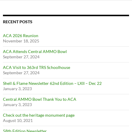
RECENT POSTS
ACA 2026 Reunion
November 18, 2025
ACA Attends Central AMMO Bowl
September 27, 2024
ACA Visit to 363rd TRS Schoolhouse
September 27, 2024
Shell & Flame Newsletter 62nd Edition – LXII – Dec 22
January 3, 2023
Central AMMO Bowl Thank You to ACA
January 3, 2023
Check out the heritage monument page
August 10, 2021
58th Edition Newsletter