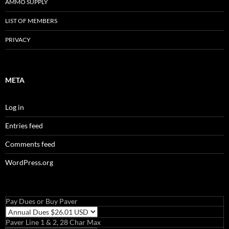
AMMO SUPPLY
LIST OF MEMBERS
PRIVACY
META
Log in
Entries feed
Comments feed
WordPress.org
Pay Dues or Buy Paver
Paver Line 1 & 2, 28 Char Max