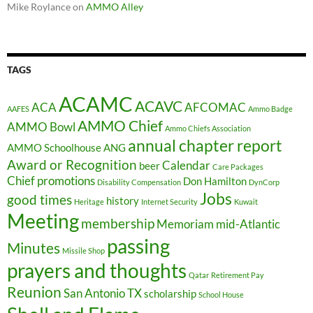
Mike Roylance
on
AMMO Alley
TAGS
ACAMC
ACAVC
ACA
AFCOMAC
AAFES
Ammo Badge
AMMO Chief
AMMO Bowl
Ammo Chiefs Association
annual chapter report
AMMO Schoolhouse
ANG
Award or Recognition
Calendar
beer
Care Packages
Chief promotions
Don Hamilton
Disability Compensation
DynCorp
Jobs
good times
history
Heritage
Internet Security
Kuwait
Meeting
membership
Memoriam
mid-Atlantic
passing
Minutes
Missile Shop
prayers and thoughts
Qatar
Retirement Pay
Reunion
San Antonio TX
scholarship
School House