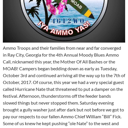
Ammo Troops and their families from near and far converged
in Ray City, Georgia for the 4th Annual Moody Blues Ammo
Call, nicknamed this year, the Mother Of All Bashes or the
MOAB! Campers began bedding down as early as Tuesday,
October 3rd and continued arriving all the way up to the 7th of
October, 2017. Of course, this year we had a very special guest
called Hurricane Nate that threatened to put a damper on the
festival. Afternoon, thunderstorms off the feeder bands
slowed things but never stopped them. Saturday evening
brought a gully washer just after dark but not before we got to
pay our respects to our fallen Ammo Chief William “Bill” Fick.
Some of us knew he kept pushing “ole Nate” to the west and