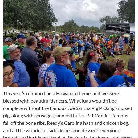
This year’s reunion had a Hawaiian theme, and we were
blessed with beautiful dancers. What luau wouldn’t be
complete without the Famous Joe Santua Pig Picking smoked
pig, along with sausages, smoked butts, Pat Conlin’s famous
fall off the bone ribs, Reedy’s Carolina hash and chicken bog,
and all the wonderful side dishes and desserts everyone
brought to the biggest feed in the South. The heavy rain came