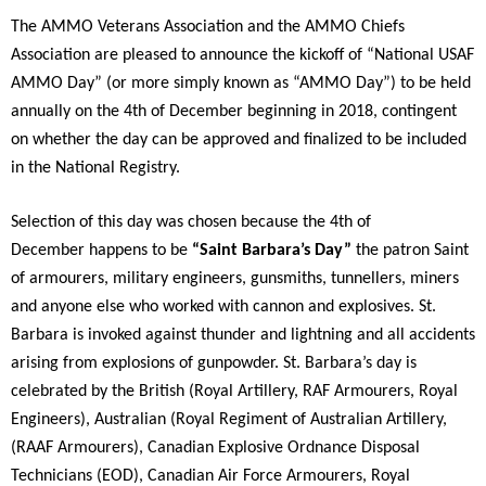
The AMMO Veterans Association and the AMMO Chiefs
Association are pleased to announce the kickoff of “National USAF
AMMO Day” (or more simply known as “AMMO Day”) to be held
annually on the 4th of December beginning in 2018, contingent
on whether the day can be approved and finalized to be included
in the National Registry.
Selection of this day was chosen because the 4th of
December happens to be
“Saint Barbara’s Day”
the patron Saint
of armourers, military engineers, gunsmiths, tunnellers, miners
and anyone else who worked with cannon and explosives. St.
Barbara is invoked against thunder and lightning and all accidents
arising from explosions of gunpowder. St. Barbara’s day is
celebrated by the British (Royal Artillery, RAF Armourers, Royal
Engineers), Australian (Royal Regiment of Australian Artillery,
(RAAF Armourers), Canadian Explosive Ordnance Disposal
Technicians (EOD), Canadian Air Force Armourers, Royal