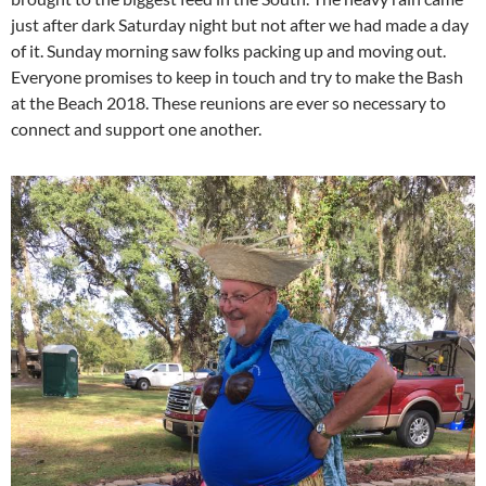
just after dark Saturday night but not after we had made a day
of it. Sunday morning saw folks packing up and moving out.
Everyone promises to keep in touch and try to make the Bash
at the Beach 2018. These reunions are ever so necessary to
connect and support one another.