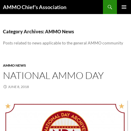
Skip
Search
AMMO Chief's Association
to
PRIMAR
content
MENU
Category Archives: AMMO News
Posts related to news applicable to the general AMMO community
AMMO NEWS
NATIONAL AMMO DAY
JUNE 8, 2018