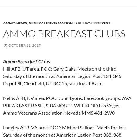
AMMO NEWS
,
GENERAL INFORMATION
,
ISSUES OF INTEREST
AMMO BREAKFAST CLUBS
OCTOBER 11, 2017
Ammo Breakfast Clubs
Hill AFB, UT area. POC: Gary Oaks. Meets on the third
Saturday of the month at American Legion Post 134, 345
Depot St, Clearfield, UT 84015, starting at 9 a.m.
Nellis AFB, NV area. POC: John Lyons. Facebook groups: AVA
BREAKFAST, BASH, & BANQUET WEEKEND Las Vegas,
Ammo Veterans Association-Nevada MMS 461-2W0
Langley AFB, VA area. POC: Michael Salinas. Meets the last
Saturday of the month at American Legion Post 368, 368