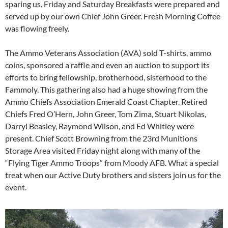
sparing us. Friday and Saturday Breakfasts were prepared and
served up by our own Chief John Greer. Fresh Morning Coffee
was flowing freely.
The Ammo Veterans Association (AVA) sold T-shirts, ammo
coins, sponsored a raffle and even an auction to support its
efforts to bring fellowship, brotherhood, sisterhood to the
Fammoly. This gathering also had a huge showing from the
Ammo Chiefs Association Emerald Coast Chapter. Retired
Chiefs Fred O’Hern, John Greer, Tom Zima, Stuart Nikolas,
Darryl Beasley, Raymond Wilson, and Ed Whitley were
present. Chief Scott Browning from the 23rd Munitions
Storage Area visited Friday night along with many of the
“Flying Tiger Ammo Troops” from Moody AFB. What a special
treat when our Active Duty brothers and sisters join us for the
event.