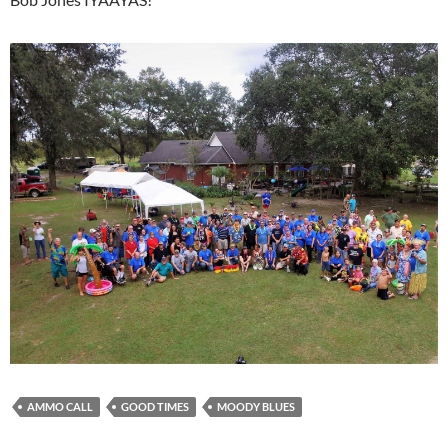
AMMO CALL
GOOD TIMES
MOODY BLUES