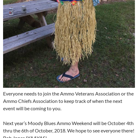
Everyone needs to join the Ammo Veterans Association or the
Ammo Chiefs Association to keep track of when the next
event will be coming to you.
Next year’s Moody Blues Ammo Weekend will be October 4th
thru the 6th of October, 2018. We hope to see everyone there!
Bob Jones IYAAYAS!