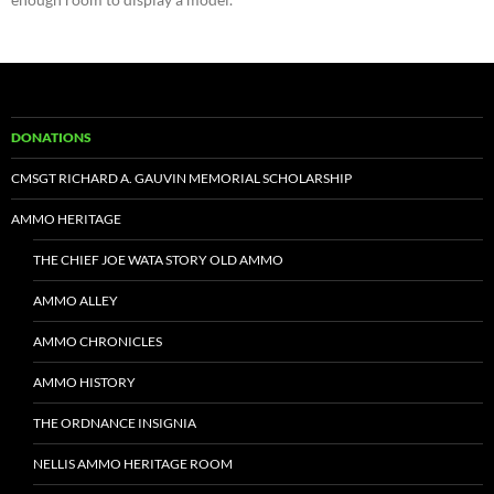
DONATIONS
CMSGT RICHARD A. GAUVIN MEMORIAL SCHOLARSHIP
AMMO HERITAGE
THE CHIEF JOE WATA STORY OLD AMMO
AMMO ALLEY
AMMO CHRONICLES
AMMO HISTORY
THE ORDNANCE INSIGNIA
NELLIS AMMO HERITAGE ROOM