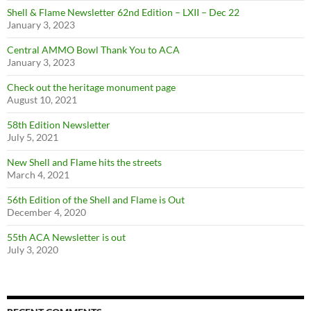
Shell & Flame Newsletter 62nd Edition – LXII – Dec 22
January 3, 2023
Central AMMO Bowl Thank You to ACA
January 3, 2023
Check out the heritage monument page
August 10, 2021
58th Edition Newsletter
July 5, 2021
New Shell and Flame hits the streets
March 4, 2021
56th Edition of the Shell and Flame is Out
December 4, 2020
55th ACA Newsletter is out
July 3, 2020