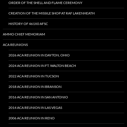
ORDER OF THE SHELL AND FLAME CEREMONY
CREATION OF THE MISSILE SHOP AT RAF LAKENHEATH
HISTORY OF 461X0 AFSC
AMMO CHIEF MEMORIAM
ACA REUNIONS
2026 ACA REUNION IN DAYTON, OHIO
2024 ACA REUNION IN FT. WALTON BEACH
2022 ACA REUNION IN TUCSON
2018 ACA REUNION IN BRANSON
2016 ACA REUNION IN SAN ANTONIO
2014 ACA REUNION IN LAS VEGAS
2006 ACA REUNION IN RENO