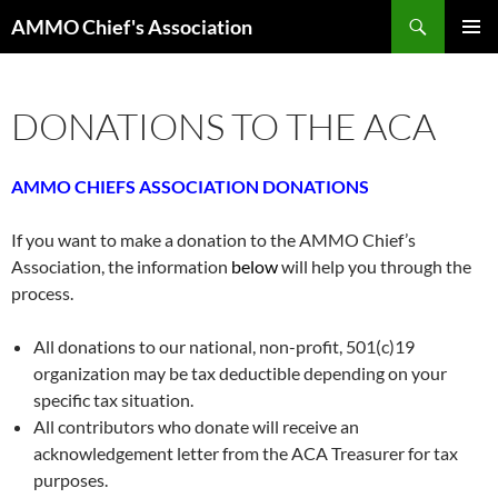
Skip
Search
AMMO Chief's Association
to
PRIMAR
content
MENU
DONATIONS TO THE ACA
AMMO CHIEFS ASSOCIATION DONATIONS
If you want to make a donation to the AMMO Chief’s
Association, the information
below
will help you through the
process.
All donations to our national, non-profit, 501(c)19
organization may be tax deductible depending on your
specific tax situation.
All contributors who donate will receive an
acknowledgement letter from the ACA Treasurer for tax
purposes.