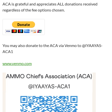
ACA is grateful and appreciates ALL donations received
regardless of the fee options chosen.
You may also donate to the ACA via Venmo to @IYAAYAS-
ACA1
www.venmo.com