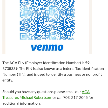
The ACA EIN (Employer Identification Number) is 59-
3738339. The EIN is also known as a federal Tax Identification
Number (TIN), and is used to identify a business or nonprofit
entity.
Should you have any questions please email our
ACA
Treasurer, Michael Robertson
or call 703-217-2045 for
additional information.