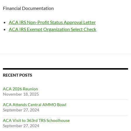
Financial Documentation
ACA IRS Non-Profit Status Approval Letter
ACA IRS Exempt Organization Select Check
RECENT POSTS
ACA 2026 Reunion
November 18, 2025
ACA Attends Central AMMO Bowl
September 27, 2024
ACA Visit to 363rd TRS Schoolhouse
September 27, 2024