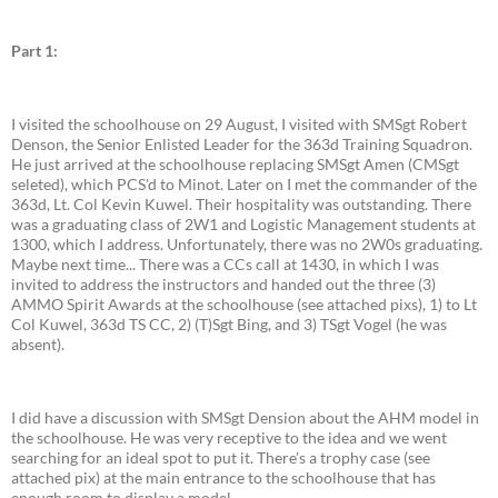
Part 1:
I visited the schoolhouse on 29 August, I visited with SMSgt Robert
Denson, the Senior Enlisted Leader for the 363d Training Squadron.
He just arrived at the schoolhouse replacing SMSgt Amen (CMSgt
seleted), which PCS'd to Minot. Later on I met the commander of the
363d, Lt. Col Kevin Kuwel. Their hospitality was outstanding. There
was a graduating class of 2W1 and Logistic Management students at
1300, which I address. Unfortunately, there was no 2W0s graduating.
Maybe next time... There was a CCs call at 1430, in which I was
invited to address the instructors and handed out the three (3)
AMMO Spirit Awards at the schoolhouse (see attached pixs), 1) to Lt
Col Kuwel, 363d TS CC, 2) (T)Sgt Bing, and 3) TSgt Vogel (he was
absent).
I did have a discussion with SMSgt Dension about the AHM model in
the schoolhouse. He was very receptive to the idea and we went
searching for an ideal spot to put it. There's a trophy case (see
attached pix) at the main entrance to the schoolhouse that has
enough room to display a model.