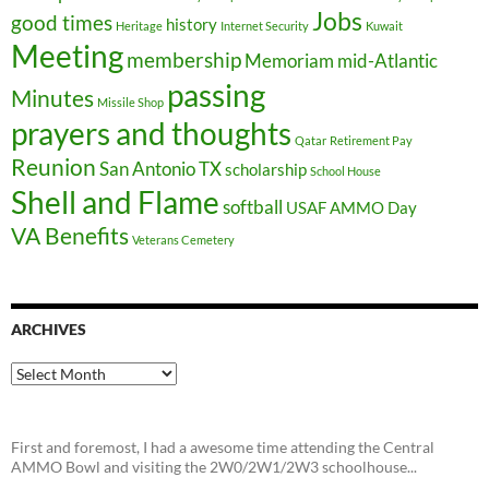
Jobs
good times
history
Heritage
Internet Security
Kuwait
Meeting
membership
Memoriam
mid-Atlantic
passing
Minutes
Missile Shop
prayers and thoughts
Qatar
Retirement Pay
Reunion
San Antonio TX
scholarship
School House
Shell and Flame
softball
USAF AMMO Day
VA Benefits
Veterans Cemetery
ARCHIVES
Archives
First and foremost, I had a awesome time attending the Central
AMMO Bowl and visiting the 2W0/2W1/2W3 schoolhouse...