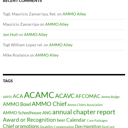
RECENT COMMENTS
Tsgt. Mauricio Zamarripa, Ret.
on
AMMO Alley
Mauricio Zamarripa
on
AMMO Alley
Jon Hull
on
AMMO Alley
Tsgt William Lopez ret.
on
AMMO Alley
Mike Roylance
on
AMMO Alley
TAGS
ACAMC
ACAVC
ACA
AFCOMAC
AAFES
Ammo Badge
AMMO Chief
AMMO Bowl
Ammo Chiefs Association
annual chapter report
AMMO Schoolhouse
ANG
Award or Recognition
Calendar
beer
Care Packages
Chief promotions
Don Hamilton
Disability Compensation
DynCorp