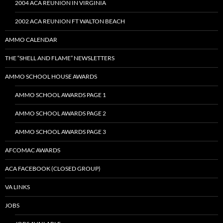
2004 ACA REUNION IN VIRGINIA
2002 ACA REUNION FT WALTON BEACH
AMMO CALENDAR
THE “SHELL AND FLAME” NEWSLETTERS
AMMO SCHOOL HOUSE AWARDS
AMMO SCHOOL AWARDS PAGE 1
AMMO SCHOOL AWARDS PAGE 2
AMMO SCHOOL AWARDS PAGE 3
AFCOMAC AWARDS
ACA FACEBOOK (CLOSED GROUP)
VA LINKS
JOBS