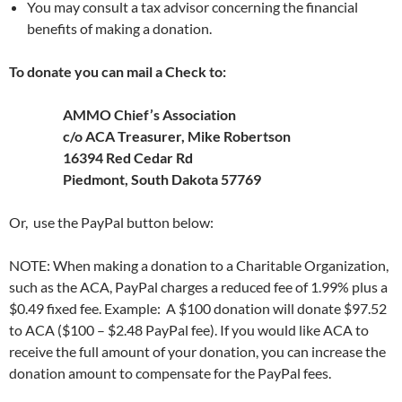
You may consult a tax advisor concerning the financial
benefits of making a donation.
To donate you can mail a Check to:
AMMO Chief’s Association
c/o ACA Treasurer, Mike Robertson
16394 Red Cedar Rd
Piedmont
, South Dakota 57769
Or, use the PayPal button below:
NOTE: When making a donation to a Charitable Organization,
such as the ACA, PayPal charges a reduced fee of 1.99% plus a
$0.49 fixed fee. Example: A $100 donation will donate $97.52
to ACA ($100 – $2.48 PayPal fee). If you would like ACA to
receive the full amount of your donation, you can increase the
donation amount to compensate for the PayPal fees.