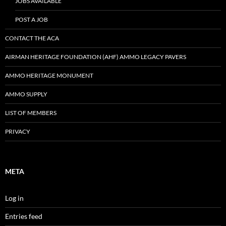
JOBS AVAILABLE
POST A JOB
CONTACT THE ACA
AIRMAN HERITAGE FOUNDATION (AHF) AMMO LEGACY PAVERS
AMMO HERITAGE MONUMENT
AMMO SUPPLY
LIST OF MEMBERS
PRIVACY
META
Log in
Entries feed