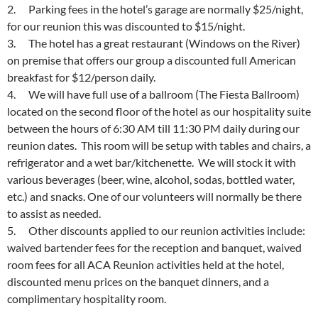
2. Parking fees in the hotel’s garage are normally $25/night,
for our reunion this was discounted to $15/night.
3. The hotel has a great restaurant (Windows on the River)
on premise that offers our group a discounted full American
breakfast for $12/person daily.
4. We will have full use of a ballroom (The Fiesta Ballroom)
located on the second floor of the hotel as our hospitality suite
between the hours of
6:30 AM till 11:30 PM
daily during our
reunion dates. This room will be setup with tables and chairs, a
refrigerator and a wet bar/kitchenette. We will stock it with
various beverages (beer, wine, alcohol, sodas, bottled water,
etc.) and snacks. One of our volunteers will normally be there
to assist as needed.
5. Other discounts applied to our reunion activities include:
waived bartender fees for the reception and banquet, waived
room fees for all ACA Reunion activities held at the hotel,
discounted menu prices on the banquet dinners, and a
complimentary hospitality room.