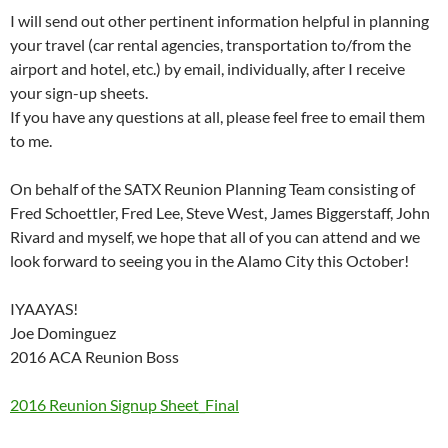
I will send out other pertinent information helpful in planning
your travel (car rental agencies, transportation to/from the
airport and hotel, etc.) by email, individually, after I receive
your sign-up sheets.
If you have any questions at all, please feel free to email them
to me.
On behalf of the SATX Reunion Planning Team consisting of
Fred Schoettler, Fred Lee, Steve West, James Biggerstaff, John
Rivard and myself, we hope that all of you can attend and we
look forward to seeing you in the Alamo City this October!
IYAAYAS!
Joe Dominguez
2016 ACA Reunion Boss
2016 Reunion Signup Sheet_Final