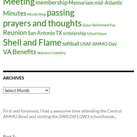
Meeting
membership
Memoriam
mid-Atlantic
passing
Minutes
Missile Shop
prayers and thoughts
Qatar
Retirement Pay
Reunion
San Antonio TX
scholarship
School House
Shell and Flame
softball
USAF AMMO Day
VA Benefits
Veterans Cemetery
ARCHIVES
Archives
First and foremost, I had a awesome time attending the Central
AMMO Bowl and visiting the 2W0/2W1/2W3 schoolhouse...
Part 1: