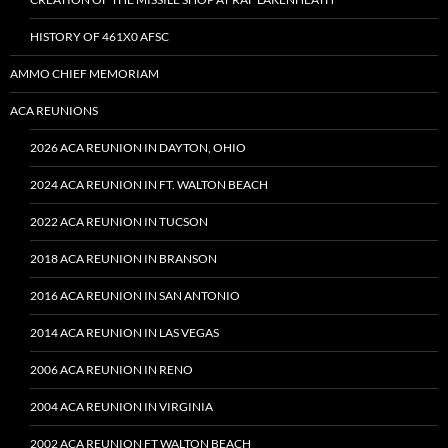
HISTORY OF 461X0 AFSC
AMMO CHIEF MEMORIAM
ACA REUNIONS
2026 ACA REUNION IN DAYTON, OHIO
2024 ACA REUNION IN FT. WALTON BEACH
2022 ACA REUNION IN TUCSON
2018 ACA REUNION IN BRANSON
2016 ACA REUNION IN SAN ANTONIO
2014 ACA REUNION IN LAS VEGAS
2006 ACA REUNION IN RENO
2004 ACA REUNION IN VIRGINIA
2002 ACA REUNION FT WALTON BEACH