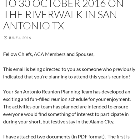
TO 30 OCTOBER 2016 ON
THE RIVERWALK IN SAN
ANTONIO TX
JUNE 4, 2016
Fellow Chiefs, ACA Members and Spouses,
This email is being directed to you as someone who previously
indicated that you’re planning to attend this year’s reunion!
Your San Antonio Reunion Planning Team has developed an
exciting and fun-filled reunion schedule for your enjoyment.
The activities our team has planned are intended to ensure
everyone would find something of interest to participate in
during your short, but festive stay in the Alamo City.
I have attached two documents (in PDF format). The first is