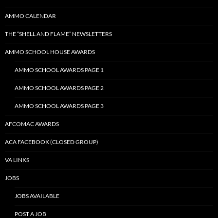
AMMO CALENDAR
THE “SHELL AND FLAME” NEWSLETTERS
AMMO SCHOOL HOUSE AWARDS
AMMO SCHOOL AWARDS PAGE 1
AMMO SCHOOL AWARDS PAGE 2
AMMO SCHOOL AWARDS PAGE 3
AFCOMAC AWARDS
ACA FACEBOOK (CLOSED GROUP)
VA LINKS
JOBS
JOBS AVAILABLE
POST A JOB