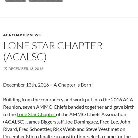
ACA CHAPTER NEWS
LONE STAR CHAPTER
(ACALSC)
DECEMBER 13, 2016
December 13th, 2016 – A Chapter is Born!
Building from the comradery and work put into the 2016 ACA
Reunion, seven AMMO Chiefs banded together and gave birth
to the
Lone Star Chapter
of the AMMO Chiefs Association
(ACALSC). James Biggerstaff, Joe Dominguez, Fred Lee, John
Rivard, Fred Schoettler, Rick Webb and Steve West met on
December 8th to finalize a constitution, select a name for the