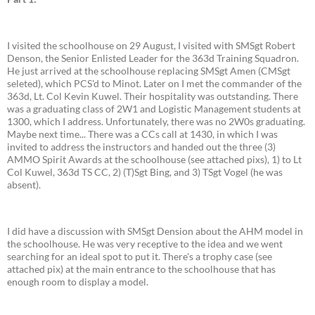
I visited the schoolhouse on 29 August, I visited with SMSgt Robert
Denson, the Senior Enlisted Leader for the 363d Training Squadron.
He just arrived at the schoolhouse replacing SMSgt Amen (CMSgt
seleted), which PCS'd to Minot. Later on I met the commander of the
363d, Lt. Col Kevin Kuwel. Their hospitality was outstanding. There
was a graduating class of 2W1 and Logistic Management students at
1300, which I address. Unfortunately, there was no 2W0s graduating.
Maybe next time... There was a CCs call at 1430, in which I was
invited to address the instructors and handed out the three (3)
AMMO Spirit Awards at the schoolhouse (see attached pixs), 1) to Lt
Col Kuwel, 363d TS CC, 2) (T)Sgt Bing, and 3) TSgt Vogel (he was
absent).
I did have a discussion with SMSgt Dension about the AHM model in
the schoolhouse. He was very receptive to the idea and we went
searching for an ideal spot to put it. There's a trophy case (see
attached pix) at the main entrance to the schoolhouse that has
enough room to display a model.