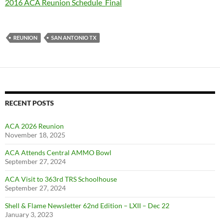
2016 ACA Reunion Schedule_Final
REUNION
SAN ANTONIO TX
RECENT POSTS
ACA 2026 Reunion
November 18, 2025
ACA Attends Central AMMO Bowl
September 27, 2024
ACA Visit to 363rd TRS Schoolhouse
September 27, 2024
Shell & Flame Newsletter 62nd Edition – LXII – Dec 22
January 3, 2023