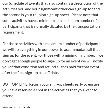
our Schedule of Events that also contains a description of the
activities you and your significant other can sign-up for and
the second is your reunion sign-up sheet. Please note that
some activities have a minimum or a maximum number of
participants that is normally dictated by the transportation
requirement.
For those activities with a maximum number of participants
we will do everything in our power to accommodate all that
sign up for the event. For those with a minimum number, if we
don’t get enough people to sign-up for an event we will notify
you of that condition and refund all fees paid for that event
after the final sign-up cut-off date.
BOTTOM LINE: Return your sign-up sheets early to ensure
you have reserved a spot in the activities that you want to
attend.
Here’s what to do: