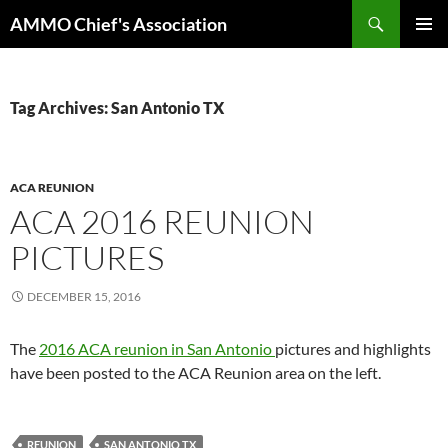
Skip
Search
AMMO Chief's Association
to
PRIMAR
content
MENU
Tag Archives: San Antonio TX
ACA REUNION
ACA 2016 REUNION
PICTURES
DECEMBER 15, 2016
The
2016 ACA reunion in San Antonio
pictures and highlights
have been posted to the ACA Reunion area on the left.
REUNION
SAN ANTONIO TX