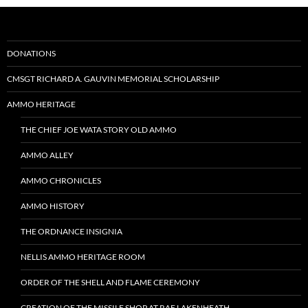
DONATIONS
CMSGT RICHARD A. GAUVIN MEMORIAL SCHOLARSHIP
AMMO HERITAGE
THE CHIEF JOE WATA STORY OLD AMMO
AMMO ALLEY
AMMO CHRONICLES
AMMO HISTORY
THE ORDNANCE INSIGNIA
NELLIS AMMO HERITAGE ROOM
ORDER OF THE SHELL AND FLAME CEREMONY
CREATION OF THE MISSILE SHOP AT RAF LAKENHEATH