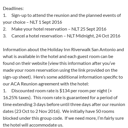
Deadlines:
1. Sign-up to attend the reunion and the planned events of
your choice – NLT
1 Sept 2016
2. Make your hotel reservation – NLT
25 Sept 2016
3. Cancel a hotel reservation – NLT
Midnight
,
24 Oct 2016
Information about the Holiday Inn Riverwalk San Antonio and
what is available in the hotel and each guest room can be
found on their website (view this information after you’ve
made your room reservation using the link provided on the
sign-up sheet). Here’s some additional information specific to
our ACA Reunion agreement with the hotel:
1. Discounted room rate is $134 per room per night (+
16.25% taxes). This room rate is guaranteed for a period of
time extending 3 days before until three days after our reunion
dates (
23 Oct to 2 Nov 2016
). We initially have 50 rooms
blocked under this group code. If we need more, I’m fairly sure
the hotel will accommodate us.