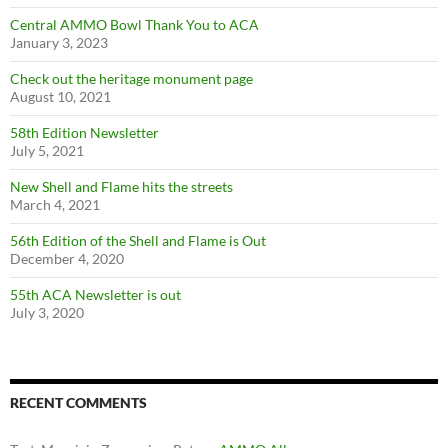
Central AMMO Bowl Thank You to ACA
January 3, 2023
Check out the heritage monument page
August 10, 2021
58th Edition Newsletter
July 5, 2021
New Shell and Flame hits the streets
March 4, 2021
56th Edition of the Shell and Flame is Out
December 4, 2020
55th ACA Newsletter is out
July 3, 2020
RECENT COMMENTS