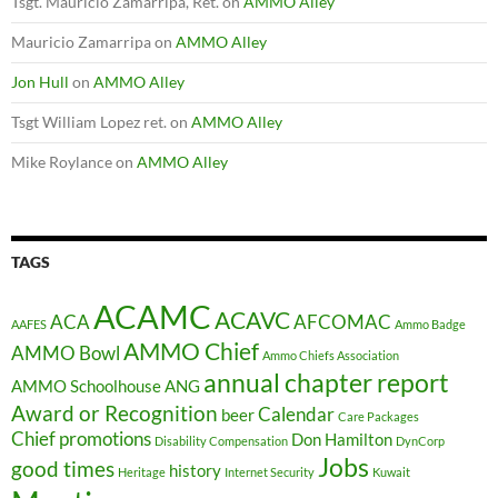
Tsgt. Mauricio Zamarripa, Ret.
on
AMMO Alley
Mauricio Zamarripa
on
AMMO Alley
Jon Hull
on
AMMO Alley
Tsgt William Lopez ret.
on
AMMO Alley
Mike Roylance
on
AMMO Alley
TAGS
ACAMC
ACAVC
ACA
AFCOMAC
AAFES
Ammo Badge
AMMO Chief
AMMO Bowl
Ammo Chiefs Association
annual chapter report
AMMO Schoolhouse
ANG
Award or Recognition
Calendar
beer
Care Packages
Chief promotions
Don Hamilton
Disability Compensation
DynCorp
Jobs
good times
history
Heritage
Internet Security
Kuwait