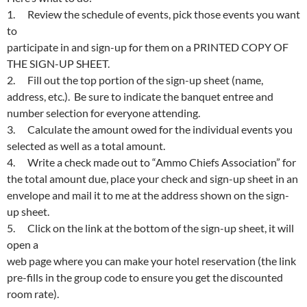
1. Review the schedule of events, pick those events you want
to
participate in and sign-up for them on a PRINTED COPY OF
THE SIGN-UP SHEET.
2. Fill out the top portion of the sign-up sheet (name,
address, etc.). Be sure to indicate the banquet entree and
number selection for everyone attending.
3. Calculate the amount owed for the individual events you
selected as well as a total amount.
4. Write a check made out to “Ammo Chiefs Association” for
the total amount due, place your check and sign-up sheet in an
envelope and mail it to me at the address shown on the sign-
up sheet.
5. Click on the link at the bottom of the sign-up sheet, it will
open a
web page where you can make your hotel reservation (the link
pre-fills in the group code to ensure you get the discounted
room rate).