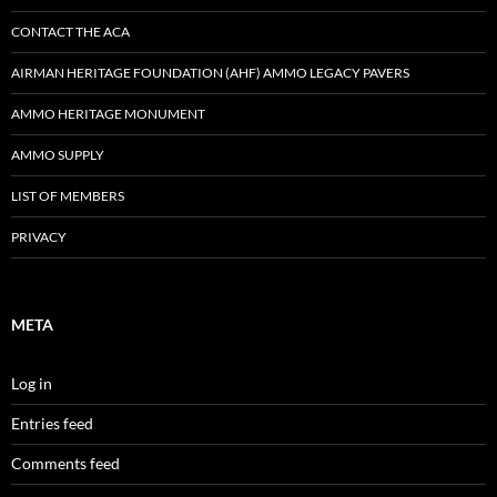
CONTACT THE ACA
AIRMAN HERITAGE FOUNDATION (AHF) AMMO LEGACY PAVERS
AMMO HERITAGE MONUMENT
AMMO SUPPLY
LIST OF MEMBERS
PRIVACY
META
Log in
Entries feed
Comments feed