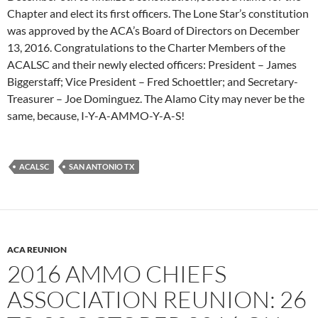
Chapter and elect its first officers. The Lone Star’s constitution
was approved by the ACA’s Board of Directors on December
13, 2016. Congratulations to the Charter Members of the
ACALSC and their newly elected officers: President – James
Biggerstaff; Vice President – Fred Schoettler; and Secretary-
Treasurer – Joe Dominguez. The Alamo City may never be the
same, because, I-Y-A-AMMO-Y-A-S!
ACALSC
SAN ANTONIO TX
ACA REUNION
2016 AMMO CHIEFS
ASSOCIATION REUNION: 26