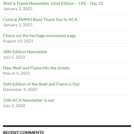
Shell & Flame Newsletter 62nd Edition – LXII – Dec 22
January 3, 2023
Central AMMO Bowl Thank You to ACA
January 3, 2023
Check out the heritage monument page
August 10, 2021
58th Edition Newsletter
July 5, 2021
New Shell and Flame hits the streets
March 4, 2021
56th Edition of the Shell and Flame is Out
December 4, 2020
55th ACA Newsletter is out
July 3, 2020
RECENT COMMENTS