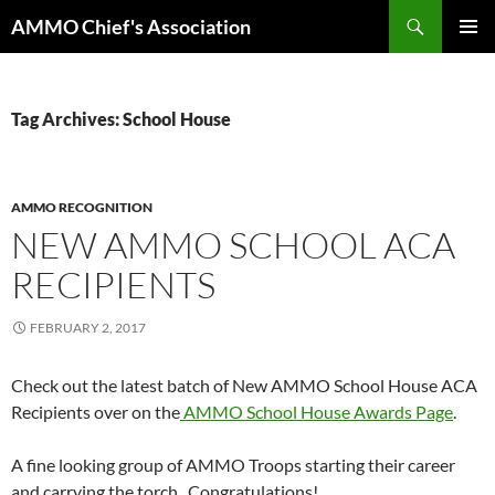
Skip
Search
AMMO Chief's Association
to
PRIMAR
content
MENU
Tag Archives: School House
AMMO RECOGNITION
NEW AMMO SCHOOL ACA
RECIPIENTS
FEBRUARY 2, 2017
Check out the latest batch of New AMMO School House ACA
Recipients over on the
AMMO School House Awards Page
.
A fine looking group of AMMO Troops starting their career
and carrying the torch. Congratulations!