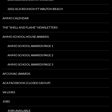
2002 ACA REUNION FT WALTON BEACH
AMMO CALENDAR
THE “SHELL AND FLAME” NEWSLETTERS
AMMO SCHOOL HOUSE AWARDS
AMMO SCHOOL AWARDS PAGE 1
AMMO SCHOOL AWARDS PAGE 2
AMMO SCHOOL AWARDS PAGE 3
AFCOMAC AWARDS
ACA FACEBOOK (CLOSED GROUP)
VA LINKS
JOBS
JOBS AVAILABLE