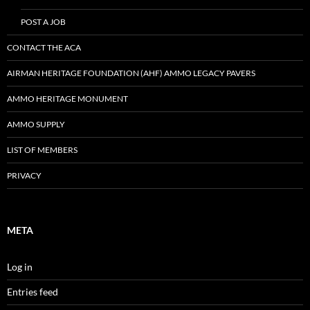
POST A JOB
CONTACT THE ACA
AIRMAN HERITAGE FOUNDATION (AHF) AMMO LEGACY PAVERS
AMMO HERITAGE MONUMENT
AMMO SUPPLY
LIST OF MEMBERS
PRIVACY
META
Log in
Entries feed