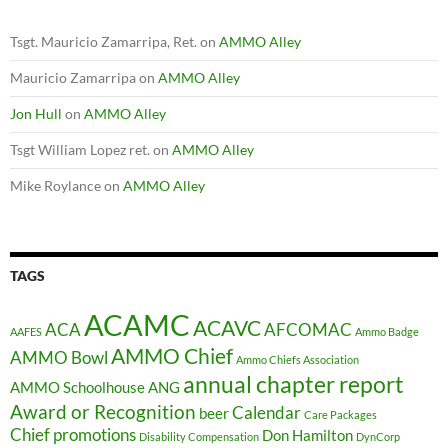
Tsgt. Mauricio Zamarripa, Ret.
on
AMMO Alley
Mauricio Zamarripa
on
AMMO Alley
Jon Hull
on
AMMO Alley
Tsgt William Lopez ret.
on
AMMO Alley
Mike Roylance
on
AMMO Alley
TAGS
ACAMC
ACAVC
ACA
AFCOMAC
AAFES
Ammo Badge
AMMO Chief
AMMO Bowl
Ammo Chiefs Association
annual chapter report
AMMO Schoolhouse
ANG
Award or Recognition
Calendar
beer
Care Packages
Chief promotions
Don Hamilton
Disability Compensation
DynCorp