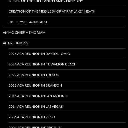
ORDER OF THE SHELL AND FLAME CEREMONY
CREATION OF THE MISSILE SHOP AT RAF LAKENHEATH
HISTORY OF 461X0 AFSC
AMMO CHIEF MEMORIAM
ACA REUNIONS
2026 ACA REUNION IN DAYTON, OHIO
2024 ACA REUNION IN FT. WALTON BEACH
2022 ACA REUNION IN TUCSON
2018 ACA REUNION IN BRANSON
2016 ACA REUNION IN SAN ANTONIO
2014 ACA REUNION IN LAS VEGAS
2006 ACA REUNION IN RENO
2004 ACA REUNION IN VIRGINIA