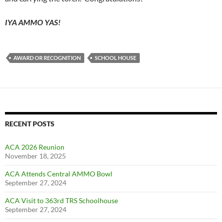
IYA AMMO YAS!
AWARD OR RECOGNITION
SCHOOL HOUSE
RECENT POSTS
ACA 2026 Reunion
November 18, 2025
ACA Attends Central AMMO Bowl
September 27, 2024
ACA Visit to 363rd TRS Schoolhouse
September 27, 2024