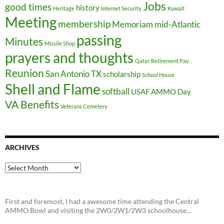
Jobs
good times
history
Heritage
Internet Security
Kuwait
Meeting
membership
Memoriam
mid-Atlantic
passing
Minutes
Missile Shop
prayers and thoughts
Qatar
Retirement Pay
Reunion
San Antonio TX
scholarship
School House
Shell and Flame
softball
USAF AMMO Day
VA Benefits
Veterans Cemetery
ARCHIVES
Archives
First and foremost, I had a awesome time attending the Central
AMMO Bowl and visiting the 2W0/2W1/2W3 schoolhouse...