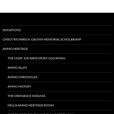
DONATIONS
CMSGT RICHARD A. GAUVIN MEMORIAL SCHOLARSHIP
AMMO HERITAGE
THE CHIEF JOE WATA STORY OLD AMMO
AMMO ALLEY
AMMO CHRONICLES
AMMO HISTORY
THE ORDNANCE INSIGNIA
NELLIS AMMO HERITAGE ROOM