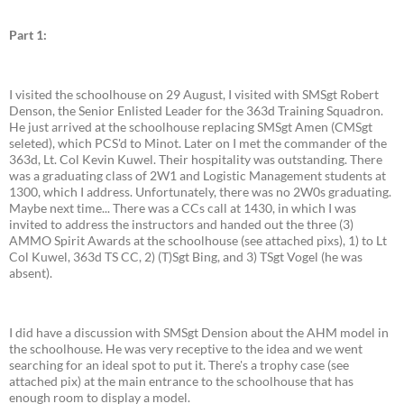
Part 1:
I visited the schoolhouse on 29 August, I visited with SMSgt Robert
Denson, the Senior Enlisted Leader for the 363d Training Squadron.
He just arrived at the schoolhouse replacing SMSgt Amen (CMSgt
seleted), which PCS'd to Minot. Later on I met the commander of the
363d, Lt. Col Kevin Kuwel. Their hospitality was outstanding. There
was a graduating class of 2W1 and Logistic Management students at
1300, which I address. Unfortunately, there was no 2W0s graduating.
Maybe next time... There was a CCs call at 1430, in which I was
invited to address the instructors and handed out the three (3)
AMMO Spirit Awards at the schoolhouse (see attached pixs), 1) to Lt
Col Kuwel, 363d TS CC, 2) (T)Sgt Bing, and 3) TSgt Vogel (he was
absent).
I did have a discussion with SMSgt Dension about the AHM model in
the schoolhouse. He was very receptive to the idea and we went
searching for an ideal spot to put it. There's a trophy case (see
attached pix) at the main entrance to the schoolhouse that has
enough room to display a model.