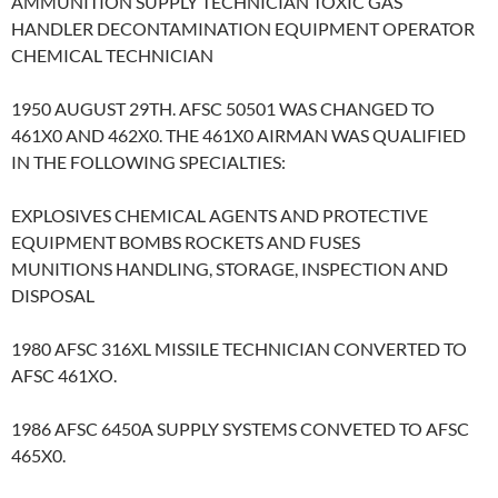
AMMUNITION SUPPLY TECHNICIAN TOXIC GAS
HANDLER DECONTAMINATION EQUIPMENT OPERATOR
CHEMICAL TECHNICIAN
1950 AUGUST 29TH. AFSC 50501 WAS CHANGED TO
461X0 AND 462X0. THE 461X0 AIRMAN WAS QUALIFIED
IN THE FOLLOWING SPECIALTIES:
EXPLOSIVES CHEMICAL AGENTS AND PROTECTIVE
EQUIPMENT BOMBS ROCKETS AND FUSES
MUNITIONS HANDLING, STORAGE, INSPECTION AND
DISPOSAL
1980 AFSC 316XL MISSILE TECHNICIAN CONVERTED TO
AFSC 461XO.
1986 AFSC 6450A SUPPLY SYSTEMS CONVETED TO AFSC
465X0.