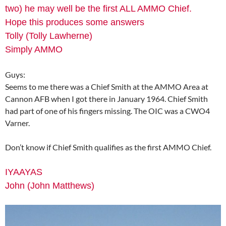
two) he may well be the first ALL AMMO Chief.
Hope this produces some answers
Tolly (Tolly Lawherne)
Simply AMMO
Guys:
Seems to me there was a Chief Smith at the AMMO Area at
Cannon AFB when I got there in January 1964. Chief Smith
had part of one of his fingers missing. The OIC was a CWO4
Varner.
Don’t know if Chief Smith qualifies as the first AMMO Chief.
IYAAYAS
John (John Matthews)