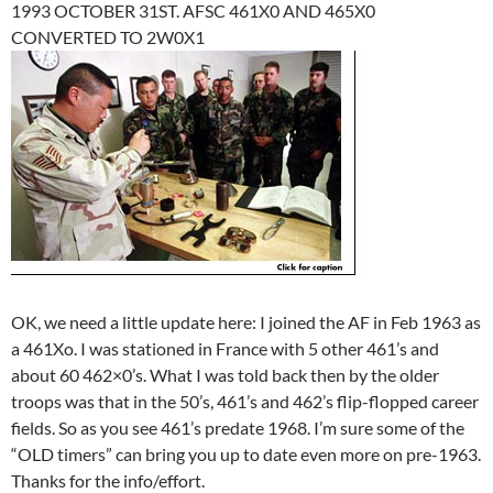
1993 OCTOBER 31ST. AFSC 461X0 AND 465X0
CONVERTED TO 2W0X1
OK, we need a little update here: I joined the AF in Feb 1963 as
a 461Xo. I was stationed in France with 5 other 461’s and
about 60 462×0’s. What I was told back then by the older
troops was that in the 50’s, 461’s and 462’s flip-flopped career
fields. So as you see 461’s predate 1968. I’m sure some of the
“OLD timers” can bring you up to date even more on pre-1963.
Thanks for the info/effort.