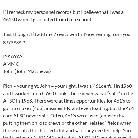
I’ll recheck my personnel records but I believe that I was a
461×0 when I graduated from tech school.
Just thought I’d add my 2 cents worth. Nice hearing from you
guys again.
IYAAYAS
AMMO
John (John Matthews)
Rich – your right. John – your right. I was a 461derfull in 1960
and I worked for a CWO Cook. There never was a “split” in the
AFSC in 1968. There were at times opportunities for 461’s to
go into nukes (463), missiles, FK, and even loading, but the 461
core AFSC never split. Often, 461’s were used (abused) by
putting them on load crews or the other “related” fields when
those related fields cried a lot and said they needed help. You
had a primary AFSC 461 and a duty AFSC 462 or what ever. If