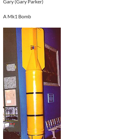
Gary (Gary Parker)
A Mk1 Bomb