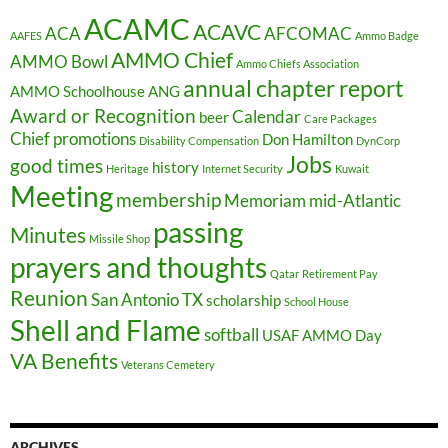
ACAMC
ACAVC
ACA
AFCOMAC
AAFES
Ammo Badge
AMMO Chief
AMMO Bowl
Ammo Chiefs Association
annual chapter report
AMMO Schoolhouse
ANG
Award or Recognition
Calendar
beer
Care Packages
Chief promotions
Don Hamilton
Disability Compensation
DynCorp
Jobs
good times
history
Heritage
Internet Security
Kuwait
Meeting
membership
Memoriam
mid-Atlantic
passing
Minutes
Missile Shop
prayers and thoughts
Qatar
Retirement Pay
Reunion
San Antonio TX
scholarship
School House
Shell and Flame
softball
USAF AMMO Day
VA Benefits
Veterans Cemetery
ARCHIVES