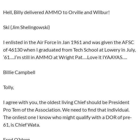
Hell, Billy delivered AMMO to Orville and Wilbur!
Ski (Jim Shelingowski)
I enlisted in the Air Force in Jan 1961 and was given the AFSC
of 46130 when I graduated from Tech School at Lowery in July,
’61….I’m still in AMMO at Wright Pat….Love it IYAAYAS….
Billie Campbell
Tolly,
I agree with you, the oldest living Chief should be President
Pro Tem of the Association. We need to find that individual.
The onliest one I know who might qualify with a DOR of pre-
61, is Chief Wata.
Fred O’Hern