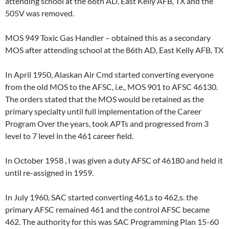
attending school at the 86th AD, East Kelly AFB, TX and the
505V was removed.
MOS 949 Toxic Gas Handler – obtained this as a secondary
MOS after attending school at the 86th AD, East Kelly AFB, TX
In April 1950, Alaskan Air Cmd started converting everyone
from the old MOS to the AFSC, i.e., MOS 901 to AFSC 46130.
The orders stated that the MOS would be retained as the
primary specialty until full implementation of the Career
Program Over the years, took APTs and progressed from 3
level to 7 level in the 461 career field.
In October 1958 , I was given a duty AFSC of 46180 and held it
until re-assigned in 1959.
In July 1960, SAC started converting 461,s to 462,s. the
primary AFSC remained 461 and the control AFSC became
462. The authority for this was SAC Programming Plan 15-60