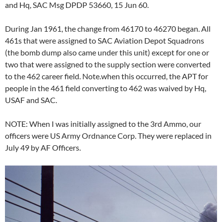
and Hq, SAC Msg DPDP 53660, 15 Jun 60.
During Jan 1961, the change from 46170 to 46270 began. All
461s that were assigned to SAC Aviation Depot Squadrons
(the bomb dump also came under this unit) except for one or
two that were assigned to the supply section were converted
to the 462 career field. Note.when this occurred, the APT for
people in the 461 field converting to 462 was waived by Hq,
USAF and SAC.
NOTE: When I was initially assigned to the 3rd Ammo, our
officers were US Army Ordnance Corp. They were replaced in
July 49 by AF Officers.