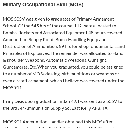
Military Occupational Skill (MOS)
MOS 505V was given to graduates of Primary Armament
School. Of the 545 hrs of the course, 112 were allocated to
Bombs, Rockets and Associated Equipment.48 hours covered
Ammunition Supply Point, Bomb Handling Equip and
Destruction of Ammunition. 59 hrs for Shop fundamentals and
Principles of Explosives. The remainder was allocated to Hand
& shoulder Weapons, Automatic Weapons, Gunsight,
Guncameras, Etc. When you graduated, you could be assigned
to a number of MOSs dealing with munitions or weapons.or
even aircraft armament, which I believe was covered under the
MOS 911.
In my case, upon graduation in Jan 49, I was sent as a 505V to
the 3rd Air Ammunition Supply Sq, East Kelly AFB, TX.
MOS 901 Ammunition Handler obtained this MOS after