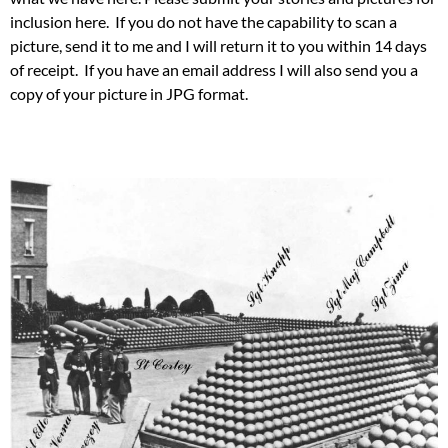
inclusion here. If you do not have the capability to scan a
picture, send it to me and I will return it to you within 14 days
of receipt. If you have an email address I will also send you a
copy of your picture in JPG format.