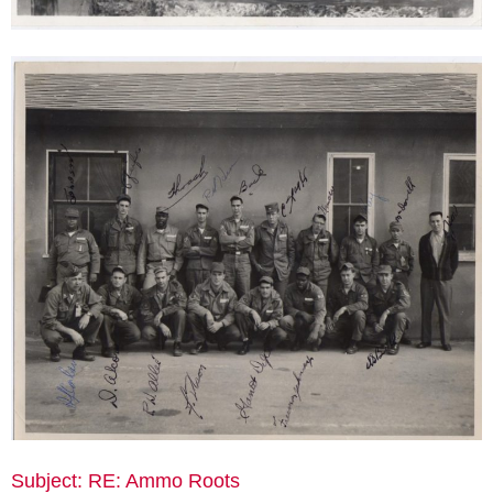
Subject: RE: Ammo Roots