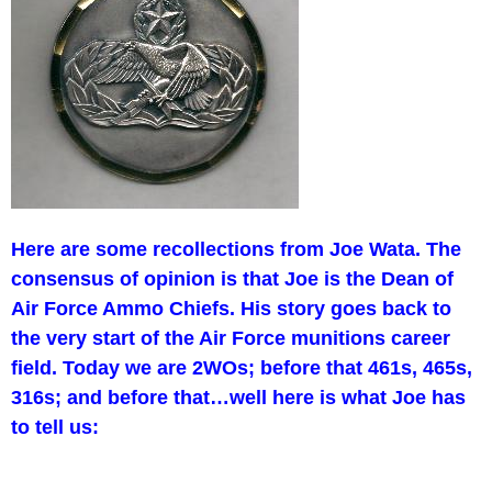
Here are some recollections from Joe Wata. The
consensus of opinion is that Joe is the Dean of
Air Force Ammo Chiefs. His story goes back to
the very start of the Air Force munitions career
field. Today we are 2WOs; before that 461s, 465s,
316s; and before that…well here is what Joe has
to tell us: