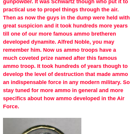
gunpowder. It was Schwartz though who put it to
practical use to propel things through the air.
Then as now the guys in the dump were held with
great suspicion and it took hundreds more years
till one of our more famous ammo bretheren
developed dynamite. Alfred Noble, you may
remember him. Now us ammo troops have a
much coveted prize named after this famous
ammo troop. It took hundreds of years though to
develop the level of destruction that made ammo
an indispensable force in any modern military. So
stay tuned for more ammo in general and more
specifics about how ammo developed in the Air
Force.