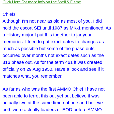
Click Here For more info on the Shell & Flame
Chiefs
Although I’m not near as old as most of you, I did
hold the escort SEI until 1987 as MK-1 mentioned. As
a History major I put this together to jar your
memories. I tried to put exact dates to changes as
much as possible but some of the phase outs
occurred over months not exact dates such as the
316 phase out. As for the term 461 it was created
officially on 29 Aug 1950. Have a look and see if it
matches what you remember.
As far as who was the first AMMO Chief I have not
been able to ferret this out yet but believe it was
actually two at the same time not one and believe
both were actually loaders or EOD before AMMO.