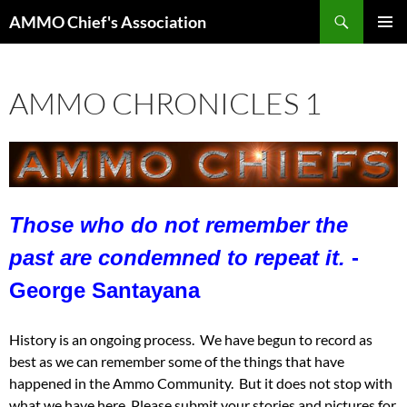
Skip
Search
AMMO Chief's Association
to
PRIMAR
content
MENU
AMMO CHRONICLES 1
Those who do not remember the
past are condemned to repeat it.
-
George Santayana
History is an ongoing process. We have begun to record as
best as we can remember some of the things that have
happened in the Ammo Community. But it does not stop with
what we have here. Please submit your stories and pictures for