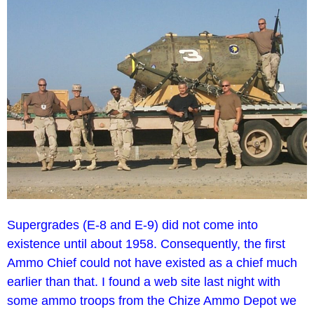
Supergrades (E-8 and E-9) did not come into
existence until about 1958. Consequently, the first
Ammo Chief could not have existed as a chief much
earlier than that. I found a web site last night with
some ammo troops from the Chize Ammo Depot we