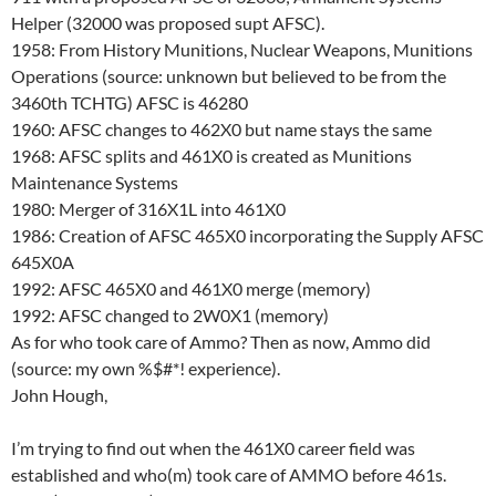
Helper (32000 was proposed supt AFSC).
1958: From History Munitions, Nuclear Weapons, Munitions
Operations (source: unknown but believed to be from the
3460th TCHTG) AFSC is 46280
1960: AFSC changes to 462X0 but name stays the same
1968: AFSC splits and 461X0 is created as Munitions
Maintenance Systems
1980: Merger of 316X1L into 461X0
1986: Creation of AFSC 465X0 incorporating the Supply AFSC
645X0A
1992: AFSC 465X0 and 461X0 merge (memory)
1992: AFSC changed to 2W0X1 (memory)
As for who took care of Ammo? Then as now, Ammo did
(source: my own %$#*! experience).
John Hough,
I’m trying to find out when the 461X0 career field was
established and who(m) took care of AMMO before 461s.