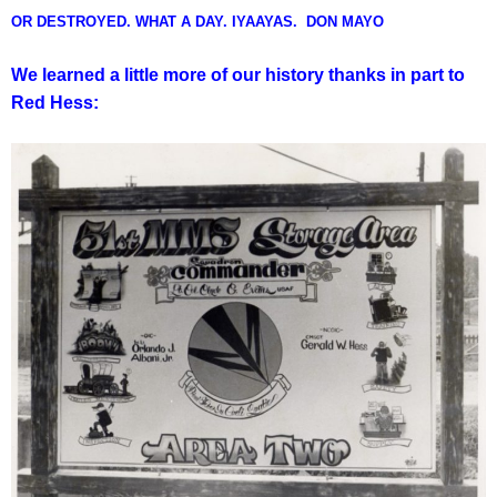
OR DESTROYED. WHAT A DAY. IYAAYAS. DON MAYO
We learned a little more of our history thanks in part to
Red Hess: