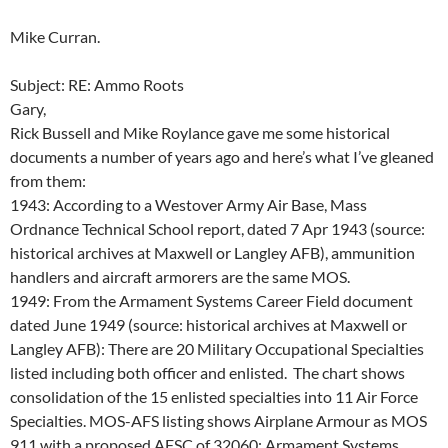
Mike Curran.
Subject: RE: Ammo Roots
Gary,
Rick Bussell and Mike Roylance gave me some historical
documents a number of years ago and here’s what I’ve gleaned
from them:
1943: According to a Westover Army Air Base, Mass
Ordnance Technical School report, dated 7 Apr 1943 (source:
historical archives at Maxwell or Langley AFB), ammunition
handlers and aircraft armorers are the same MOS.
1949: From the Armament Systems Career Field document
dated June 1949 (source: historical archives at Maxwell or
Langley AFB): There are 20 Military Occupational Specialties
listed including both officer and enlisted. The chart shows
consolidation of the 15 enlisted specialties into 11 Air Force
Specialties. MOS-AFS listing shows Airplane Armour as MOS
911 with a proposed AFSC of 32060; Armament Systems