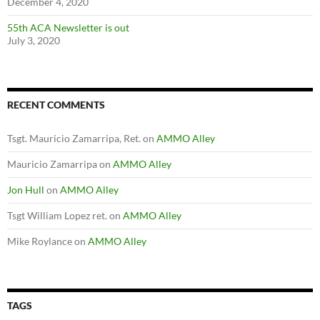
December 4, 2020
55th ACA Newsletter is out
July 3, 2020
RECENT COMMENTS
Tsgt. Mauricio Zamarripa, Ret.
on
AMMO Alley
Mauricio Zamarripa
on
AMMO Alley
Jon Hull
on
AMMO Alley
Tsgt William Lopez ret.
on
AMMO Alley
Mike Roylance
on
AMMO Alley
TAGS