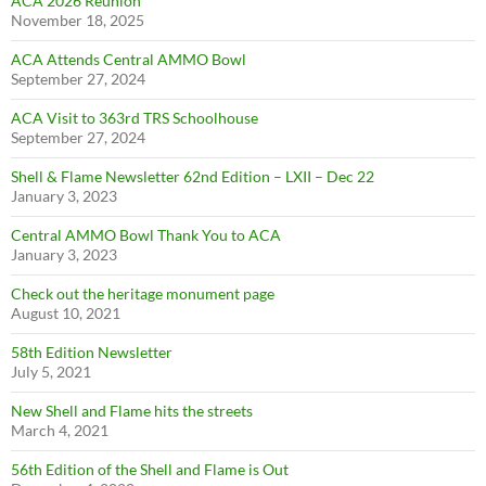
ACA 2026 Reunion
November 18, 2025
ACA Attends Central AMMO Bowl
September 27, 2024
ACA Visit to 363rd TRS Schoolhouse
September 27, 2024
Shell & Flame Newsletter 62nd Edition – LXII – Dec 22
January 3, 2023
Central AMMO Bowl Thank You to ACA
January 3, 2023
Check out the heritage monument page
August 10, 2021
58th Edition Newsletter
July 5, 2021
New Shell and Flame hits the streets
March 4, 2021
56th Edition of the Shell and Flame is Out