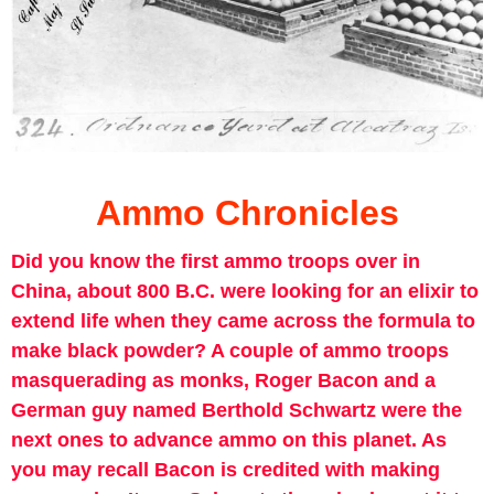
Ammo Chronicles
Did you know the first ammo troops over in
China, about 800 B.C. were looking for an elixir to
extend life when they came across the formula to
make black powder? A couple of ammo troops
masquerading as monks, Roger Bacon and a
German guy named Berthold Schwartz were the
next ones to advance ammo on this planet. As
you may recall Bacon is credited with making