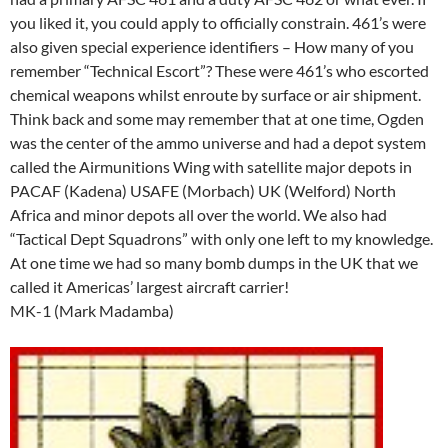
you liked it, you could apply to officially constrain. 461’s were
also given special experience identifiers – How many of you
remember “Technical Escort”? These were 461’s who escorted
chemical weapons whilst enroute by surface or air shipment.
Think back and some may remember that at one time, Ogden
was the center of the ammo universe and had a depot system
called the Airmunitions Wing with satellite major depots in
PACAF (Kadena) USAFE (Morbach) UK (Welford) North
Africa and minor depots all over the world. We also had
“Tactical Dept Squadrons” with only one left to my knowledge.
At one time we had so many bomb dumps in the UK that we
called it Americas’ largest aircraft carrier!
MK-1 (Mark Madamba)