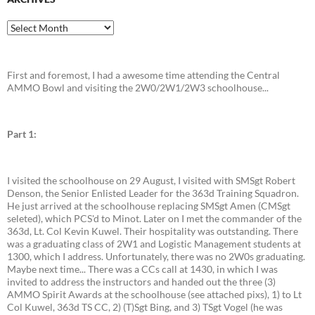
Archives
First and foremost, I had a awesome time attending the Central
AMMO Bowl and visiting the 2W0/2W1/2W3 schoolhouse...
Part 1:
I visited the schoolhouse on 29 August, I visited with SMSgt Robert
Denson, the Senior Enlisted Leader for the 363d Training Squadron.
He just arrived at the schoolhouse replacing SMSgt Amen (CMSgt
seleted), which PCS'd to Minot. Later on I met the commander of the
363d, Lt. Col Kevin Kuwel. Their hospitality was outstanding. There
was a graduating class of 2W1 and Logistic Management students at
1300, which I address. Unfortunately, there was no 2W0s graduating.
Maybe next time... There was a CCs call at 1430, in which I was
invited to address the instructors and handed out the three (3)
AMMO Spirit Awards at the schoolhouse (see attached pixs), 1) to Lt
Col Kuwel, 363d TS CC, 2) (T)Sgt Bing, and 3) TSgt Vogel (he was