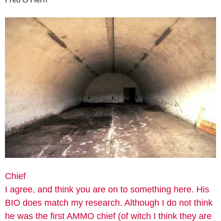
Chief
I agree, and think you are on to something here. His
BIO does match my research. Although I do not think
he was the first AMMO chief (of witch I think they are