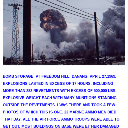
BOMB STORAGE AT FREEDOM HILL, DANANG, APRIL 27,1969.
EXPLOSIONS LASTED IN EXCESS OF 17 HOURS, INCLUDING
MORE THAN 282 REVETMENTS WITH EXCESS OF 500,000 LBS.
EXPLOSIVE WEIGHT EACH WITH MANY MUNITIONS STANDING
OUTSIDE THE REVETMENTS. I WAS THERE AND TOOK A FEW
PHOTOS OF WHICH THIS IS ONE. 22 MARINE AMMO MEN DIED
THAT DAY. ALL THE AIR FORCE AMMO TROOPS WERE ABLE TO
GET OUT. MOST BUILDINGS ON BASE WERE EITHER DAMAGED