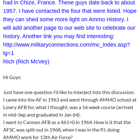
had in Chize, France. These guys date back to about
1957. I have contacted the four that were listed. Hope
they can shed some more light on Ammo History. I
will add another page to our web site to celebrate our
history. Another link you may find interesting:
http://www.militaryconnections.com/mc_index.asp?
lg=1
Rich (Rich McVey)
Hi Guys:
Just have one question I’d like to interject into this discussion.
I came into the AF in 1963 and went through AMMO school at
Lowry AFB for, what I thought, was a 16 week course (arrived
in mid-Sep and graduated in Jan 64).
I went to Cannon AFB as a 461×0 in 1964. How is it that the
AFSC was split out in 1968, when I was in the P.I. doing
AMMO work for 13th Air Force?