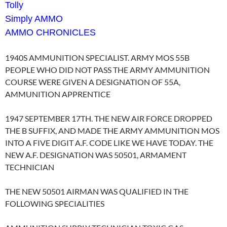
Tolly
Simply AMMO
AMMO CHRONICLES
1940S AMMUNITION SPECIALIST. ARMY MOS 55B
PEOPLE WHO DID NOT PASS THE ARMY AMMUNITION
COURSE WERE GIVEN A DESIGNATION OF 55A,
AMMUNITION APPRENTICE
1947 SEPTEMBER 17TH. THE NEW AIR FORCE DROPPED
THE B SUFFIX, AND MADE THE ARMY AMMUNITION MOS
INTO A FIVE DIGIT A.F. CODE LIKE WE HAVE TODAY. THE
NEW A.F. DESIGNATION WAS 50501, ARMAMENT
TECHNICIAN
THE NEW 50501 AIRMAN WAS QUALIFIED IN THE
FOLLOWING SPECIALITIES