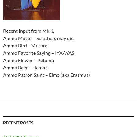
Recent Input from Mk-1
Ammo Motto – So others may die.
Ammo Bird – Vulture
Ammo Favorite Saying – IYAAYAS
Ammo Flower – Petunia
Ammo Beer – Hamms
Ammo Patron Saint – Elmo (aka Erasmus)
RECENT POSTS