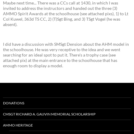
Maybe next time... There was a CCs call at 1430, in which I was
invited to address the instructors and handed out the three (3)
AMMO Spirit Awards at the schoolhouse (see attached pixs), 1) to Lt
Col Kuwel, 363d TS CC, 2) (T)Sgt Bing, and 3) TSgt Vogel (he was
absent).
I did have a discussion with SMSgt Dension about the AHM model in
the schoolhouse. He was very receptive to the idea and we went
searching for an ideal spot to put it. There's a trophy case (see
attached pix) at the main entrance to the schoolhouse that has
enough room to display a model.
DONATIONS
CMSGT RICHARD A. GAUVIN MEMORIAL SCHOLARSHIP
AMMO HERITAGE