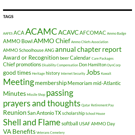
TAGS
ACAMC
ACAVC
ACA
AFCOMAC
AAFES
Ammo Badge
AMMO Chief
AMMO Bowl
Ammo Chiefs Association
annual chapter report
AMMO Schoolhouse
ANG
Award or Recognition
Calendar
beer
Care Packages
Chief promotions
Don Hamilton
Disability Compensation
DynCorp
Jobs
good times
history
Heritage
Internet Security
Kuwait
Meeting
membership
Memoriam
mid-Atlantic
passing
Minutes
Missile Shop
prayers and thoughts
Qatar
Retirement Pay
Reunion
San Antonio TX
scholarship
School House
Shell and Flame
softball
USAF AMMO Day
VA Benefits
Veterans Cemetery