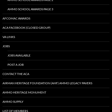
AMMO SCHOOL AWARDS PAGE 3
AFCOMAC AWARDS
ACA FACEBOOK (CLOSED GROUP)
VA LINKS
JOBS
JOBS AVAILABLE
POST A JOB
CONTACT THE ACA
AIRMAN HERITAGE FOUNDATION (AHF) AMMO LEGACY PAVERS
AMMO HERITAGE MONUMENT
AMMO SUPPLY
LIST OF MEMBERS