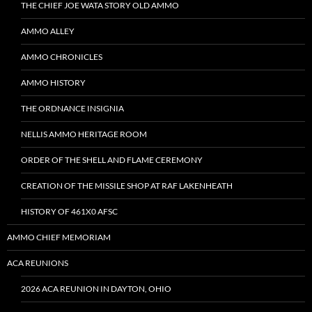
THE CHIEF JOE WATA STORY OLD AMMO
AMMO ALLEY
AMMO CHRONICLES
AMMO HISTORY
THE ORDNANCE INSIGNIA
NELLIS AMMO HERITAGE ROOM
ORDER OF THE SHELL AND FLAME CEREMONY
CREATION OF THE MISSILE SHOP AT RAF LAKENHEATH
HISTORY OF 461X0 AFSC
AMMO CHIEF MEMORIAM
ACA REUNIONS
2026 ACA REUNION IN DAYTON, OHIO