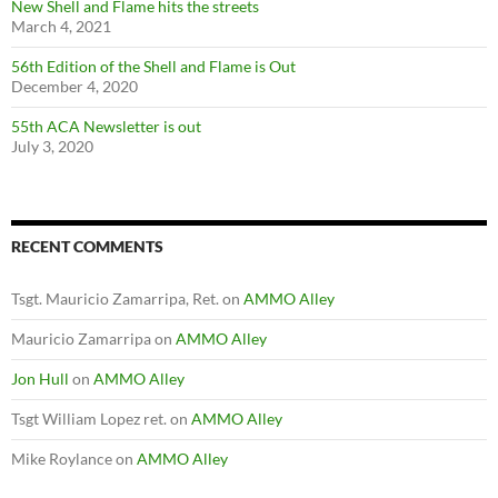
New Shell and Flame hits the streets
March 4, 2021
56th Edition of the Shell and Flame is Out
December 4, 2020
55th ACA Newsletter is out
July 3, 2020
RECENT COMMENTS
Tsgt. Mauricio Zamarripa, Ret.
on
AMMO Alley
Mauricio Zamarripa
on
AMMO Alley
Jon Hull
on
AMMO Alley
Tsgt William Lopez ret.
on
AMMO Alley
Mike Roylance
on
AMMO Alley