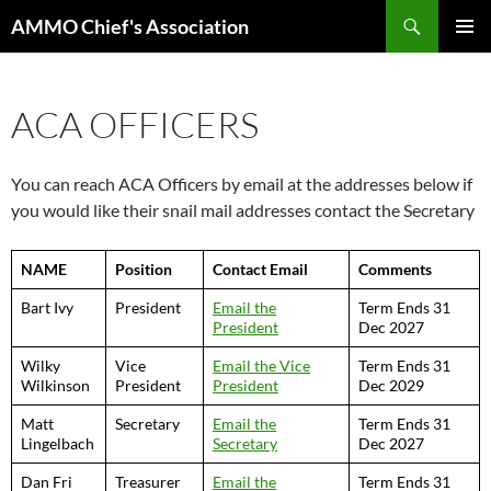
Skip
Search
AMMO Chief's Association
to
PRIMAR
content
MENU
ACA OFFICERS
You can reach ACA Officers by email at the addresses below if
you would like their snail mail addresses contact the Secretary
NAME
Position
Contact Email
Comments
Bart Ivy
President
Email the
Term Ends 31
President
Dec 2027
Wilky
Vice
Email the Vice
Term Ends 31
Wilkinson
President
President
Dec 2029
Matt
Secretary
Email the
Term Ends 31
Lingelbach
Secretary
Dec 2027
Dan Fri
Treasurer
Email the
Term Ends 31