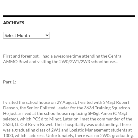
ARCHIVES
Archives
First and foremost, I had a awesome time attending the Central
AMMO Bowl and visiting the 2W0/2W1/2W3 schoolhouse...
Part 1:
I visited the schoolhouse on 29 August, I visited with SMSgt Robert
Denson, the Senior Enlisted Leader for the 363d Training Squadron.
He just arrived at the schoolhouse replacing SMSgt Amen (CMSgt
seleted), which PCS'd to Minot. Later on I met the commander of the
363d, Lt. Col Kevin Kuwel. Their hospitality was outstanding. There
was a graduating class of 2W1 and Logistic Management students at
1300, which I address. Unfortunately, there was no 2W0s graduating.