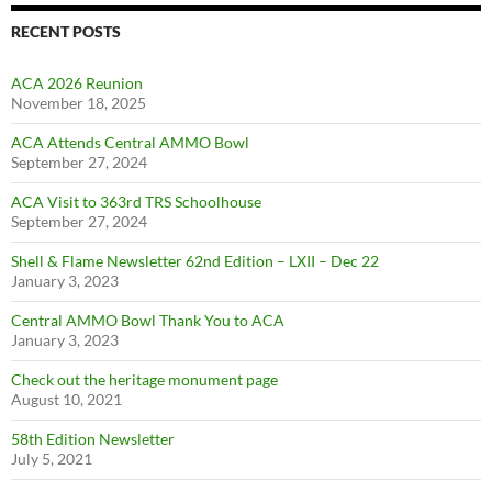
RECENT POSTS
ACA 2026 Reunion
November 18, 2025
ACA Attends Central AMMO Bowl
September 27, 2024
ACA Visit to 363rd TRS Schoolhouse
September 27, 2024
Shell & Flame Newsletter 62nd Edition – LXII – Dec 22
January 3, 2023
Central AMMO Bowl Thank You to ACA
January 3, 2023
Check out the heritage monument page
August 10, 2021
58th Edition Newsletter
July 5, 2021