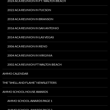
2024 ACA REUNION IN FT. WALTON BEACH
2022 ACA REUNION IN TUCSON
2018 ACA REUNION IN BRANSON
2016 ACA REUNION IN SAN ANTONIO
2014 ACA REUNION IN LAS VEGAS
2006 ACA REUNION IN RENO
2004 ACA REUNION IN VIRGINIA
2002 ACA REUNION FT WALTON BEACH
AMMO CALENDAR
THE “SHELL AND FLAME” NEWSLETTERS
AMMO SCHOOL HOUSE AWARDS
AMMO SCHOOL AWARDS PAGE 1
AMMO SCHOOL AWARDS PAGE 2