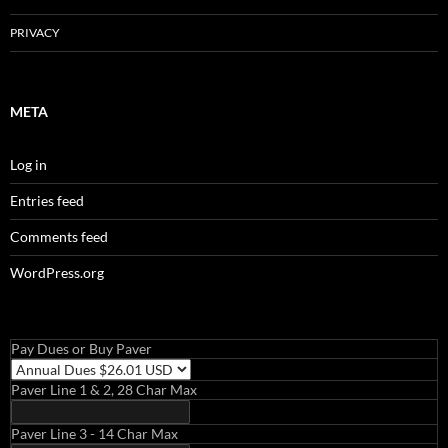
PRIVACY
META
Log in
Entries feed
Comments feed
WordPress.org
Pay Dues or Buy Paver
Paver Line 1 & 2, 28 Char Max
Paver Line 3 - 14 Char Max