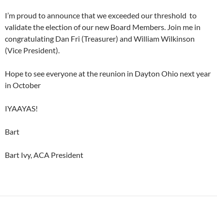
I’m proud to announce that we exceeded our threshold to
validate the election of our new Board Members. Join me in
congratulating Dan Fri (Treasurer) and William Wilkinson
(Vice President).
Hope to see everyone at the reunion in Dayton Ohio next year
in October
IYAAYAS!
Bart
Bart Ivy, ACA President