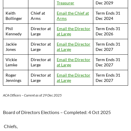
Treasurer
Dec 2029
Keith
Chief at
Email the Chief at
Term Ends 31
Bollinger
Arms
Arms
Dec 2024
Phil
Director at
Email the Director
Term Ends 31
Kennedy
Large
at Large
Dec 2026
Jackie
Director at
Email the Director
Term Ends 31
Jones
Large
at Large
Dec 202
7
Vickie
Director at
Email the Director
Term Ends 31
Lemke
Large
at Large
Dec 202
7
Roger
Director at
Email the Director
Term Ends 31
Jennings
Large
at Large
Dec 202
7
ACA Officers – Current as of 29 Dec 2025
Board of Directors Elections – Completed: 4 Oct 2025
Chiefs,