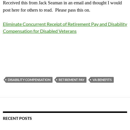
Received this from Jack Seaman in an email and thought I would
post here for others to read. Please pass this on.
Eliminate Concurrent Receipt of Retirement Pay and Disability
Compensation for Disabled Veterans
DISABILITY COMPENSATION
RETIREMENT PAY
VA BENEFITS
RECENT POSTS