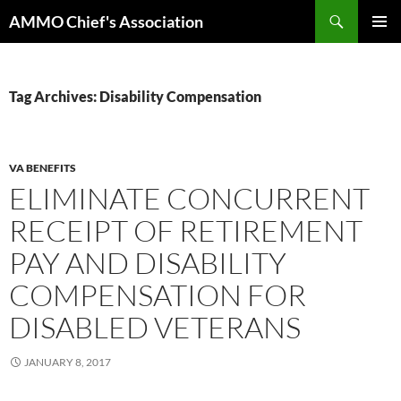
Skip
Search
AMMO Chief's Association
to
PRIMAR
content
MENU
Tag Archives: Disability Compensation
VA BENEFITS
ELIMINATE CONCURRENT
RECEIPT OF RETIREMENT
PAY AND DISABILITY
COMPENSATION FOR
DISABLED VETERANS
JANUARY 8, 2017