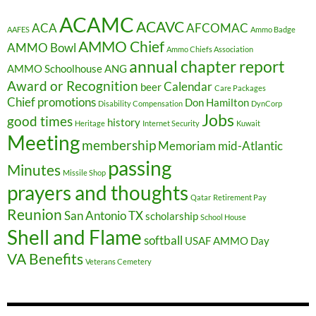
ACAMC
ACAVC
ACA
AFCOMAC
AAFES
Ammo Badge
AMMO Chief
AMMO Bowl
Ammo Chiefs Association
annual chapter report
AMMO Schoolhouse
ANG
Award or Recognition
Calendar
beer
Care Packages
Chief promotions
Don Hamilton
Disability Compensation
DynCorp
Jobs
good times
history
Heritage
Internet Security
Kuwait
Meeting
membership
Memoriam
mid-Atlantic
passing
Minutes
Missile Shop
prayers and thoughts
Qatar
Retirement Pay
Reunion
San Antonio TX
scholarship
School House
Shell and Flame
softball
USAF AMMO Day
VA Benefits
Veterans Cemetery