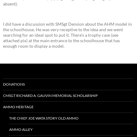
absent).
I did have a discussion with SMSgt Dension about the AHM model in
the schoolhouse. He was very receptive to the idea and we went
searching for an ideal spot to put it. There's a trophy case (see
attached pix) at the main entrance to the schoolhouse that has
enough room to display a model.
DONATIONS
CMSGT RICHARD A. GAUVIN MEMORIAL SCHOLARSHIP
AMMO HERITAGE
THE CHIEF JOE WATA STORY OLD AMMO
AMMO ALLEY