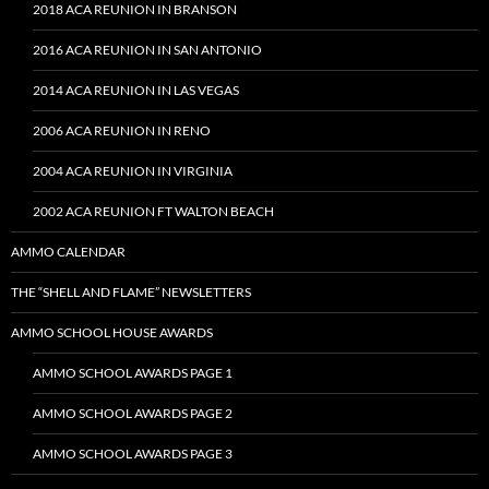
2018 ACA REUNION IN BRANSON
2016 ACA REUNION IN SAN ANTONIO
2014 ACA REUNION IN LAS VEGAS
2006 ACA REUNION IN RENO
2004 ACA REUNION IN VIRGINIA
2002 ACA REUNION FT WALTON BEACH
AMMO CALENDAR
THE “SHELL AND FLAME” NEWSLETTERS
AMMO SCHOOL HOUSE AWARDS
AMMO SCHOOL AWARDS PAGE 1
AMMO SCHOOL AWARDS PAGE 2
AMMO SCHOOL AWARDS PAGE 3