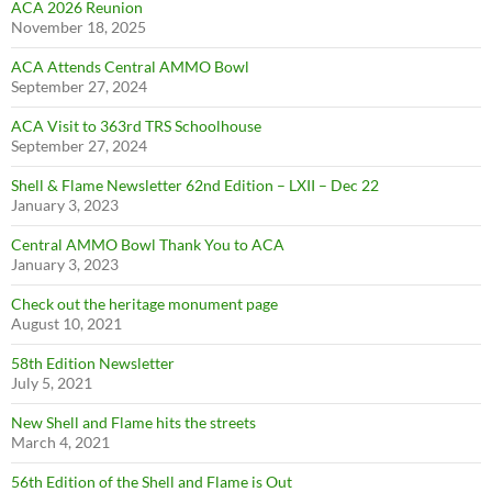
ACA 2026 Reunion
November 18, 2025
ACA Attends Central AMMO Bowl
September 27, 2024
ACA Visit to 363rd TRS Schoolhouse
September 27, 2024
Shell & Flame Newsletter 62nd Edition – LXII – Dec 22
January 3, 2023
Central AMMO Bowl Thank You to ACA
January 3, 2023
Check out the heritage monument page
August 10, 2021
58th Edition Newsletter
July 5, 2021
New Shell and Flame hits the streets
March 4, 2021
56th Edition of the Shell and Flame is Out