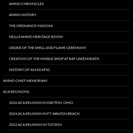
AMMO CHRONICLES
AMMO HISTORY
THE ORDNANCE INSIGNIA
NELLIS AMMO HERITAGE ROOM
ORDER OF THE SHELL AND FLAME CEREMONY
CREATION OF THE MISSILE SHOP AT RAF LAKENHEATH
HISTORY OF 461X0 AFSC
AMMO CHIEF MEMORIAM
ACA REUNIONS
2026 ACA REUNION IN DAYTON, OHIO
2024 ACA REUNION IN FT. WALTON BEACH
2022 ACA REUNION IN TUCSON