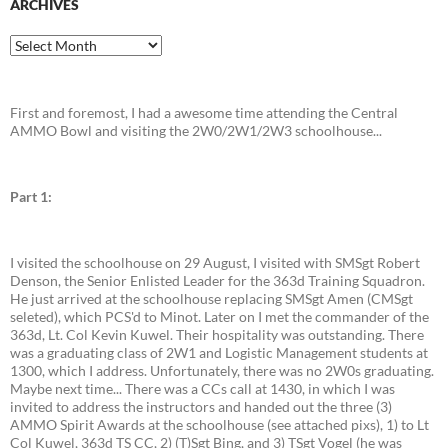
ARCHIVES
Archives
First and foremost, I had a awesome time attending the Central
AMMO Bowl and visiting the 2W0/2W1/2W3 schoolhouse...
Part 1:
I visited the schoolhouse on 29 August, I visited with SMSgt Robert
Denson, the Senior Enlisted Leader for the 363d Training Squadron.
He just arrived at the schoolhouse replacing SMSgt Amen (CMSgt
seleted), which PCS'd to Minot. Later on I met the commander of the
363d, Lt. Col Kevin Kuwel. Their hospitality was outstanding. There
was a graduating class of 2W1 and Logistic Management students at
1300, which I address. Unfortunately, there was no 2W0s graduating.
Maybe next time... There was a CCs call at 1430, in which I was
invited to address the instructors and handed out the three (3)
AMMO Spirit Awards at the schoolhouse (see attached pixs), 1) to Lt
Col Kuwel, 363d TS CC, 2) (T)Sgt Bing, and 3) TSgt Vogel (he was