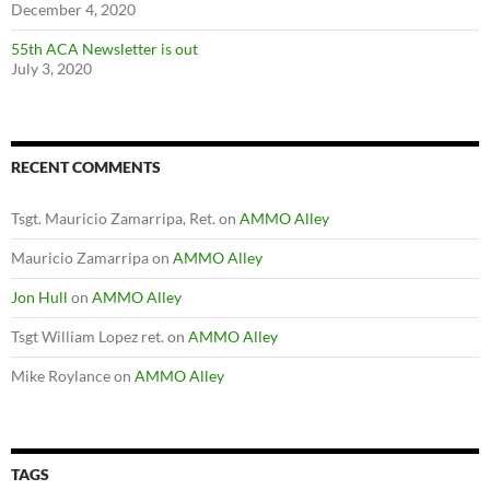
December 4, 2020
55th ACA Newsletter is out
July 3, 2020
RECENT COMMENTS
Tsgt. Mauricio Zamarripa, Ret.
on
AMMO Alley
Mauricio Zamarripa
on
AMMO Alley
Jon Hull
on
AMMO Alley
Tsgt William Lopez ret.
on
AMMO Alley
Mike Roylance
on
AMMO Alley
TAGS