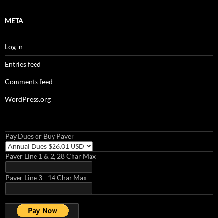
META
Log in
Entries feed
Comments feed
WordPress.org
Pay Dues or Buy Paver
Paver Line 1 & 2, 28 Char Max
Paver Line 3 - 14 Char Max