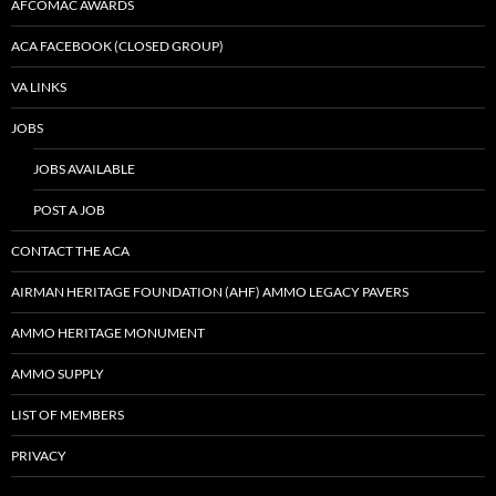
AFCOMAC AWARDS
ACA FACEBOOK (CLOSED GROUP)
VA LINKS
JOBS
JOBS AVAILABLE
POST A JOB
CONTACT THE ACA
AIRMAN HERITAGE FOUNDATION (AHF) AMMO LEGACY PAVERS
AMMO HERITAGE MONUMENT
AMMO SUPPLY
LIST OF MEMBERS
PRIVACY