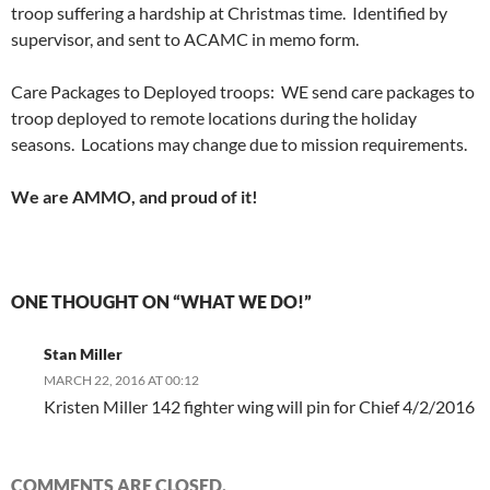
troop suffering a hardship at Christmas time. Identified by
supervisor, and sent to ACAMC in memo form.
Care Packages to Deployed troops: WE send care packages to
troop deployed to remote locations during the holiday
seasons. Locations may change due to mission requirements.
We are AMMO, and proud of it!
ONE THOUGHT ON “WHAT WE DO!”
Stan Miller
MARCH 22, 2016 AT 00:12
Kristen Miller 142 fighter wing will pin for Chief 4/2/2016
COMMENTS ARE CLOSED.