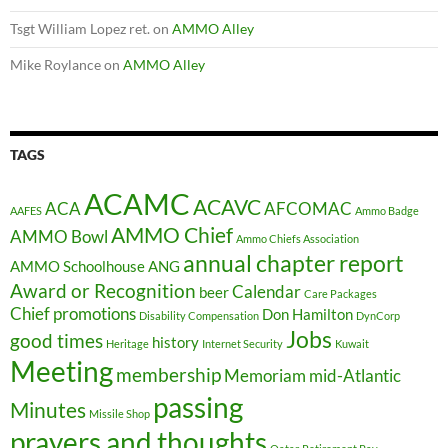
Tsgt William Lopez ret.
on
AMMO Alley
Mike Roylance
on
AMMO Alley
TAGS
ACAMC
ACAVC
ACA
AFCOMAC
AAFES
Ammo Badge
AMMO Chief
AMMO Bowl
Ammo Chiefs Association
annual chapter report
AMMO Schoolhouse
ANG
Award or Recognition
Calendar
beer
Care Packages
Chief promotions
Don Hamilton
Disability Compensation
DynCorp
Jobs
good times
history
Heritage
Internet Security
Kuwait
Meeting
membership
Memoriam
mid-Atlantic
passing
Minutes
Missile Shop
prayers and thoughts