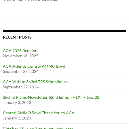
RECENT POSTS
ACA 2026 Reunion
November 18, 2025
ACA Attends Central AMMO Bowl
September 27, 2024
ACA Visit to 363rd TRS Schoolhouse
September 27, 2024
Shell & Flame Newsletter 62nd Edition – LXII – Dec 22
January 3, 2023
Central AMMO Bowl Thank You to ACA
January 3, 2023
Check out the heritage monument page