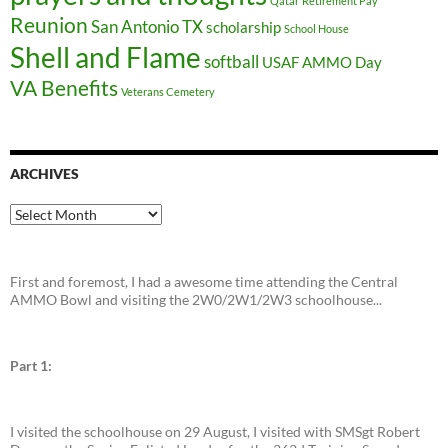
Qatar
Retirement Pay
Reunion
San Antonio TX
scholarship
School House
Shell and Flame
softball
USAF AMMO Day
VA Benefits
Veterans Cemetery
ARCHIVES
Archives
First and foremost, I had a awesome time attending the Central
AMMO Bowl and visiting the 2W0/2W1/2W3 schoolhouse...
Part 1:
I visited the schoolhouse on 29 August, I visited with SMSgt Robert