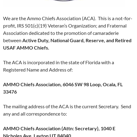
We are the Ammo Chiefs Association (ACA). This is a not-for-
profit, IRS 501(c)(19) Veteran’s Organization; and Fraternal
Association dedicated to the promotion of camaraderie
between
Active Duty, National Guard, Reserve, and Retired
USAF AMMO Chiefs.
The ACA is incorporated in the state of Florida with a
Registered Name and Address of:
AMMO Chiefs Association, 6046 SW 98 Loop, Ocala, FL
33476
The mailing address of the ACA is the current Secretary. Send
any and all correspondence to:
AMMO Chiefs Association (Attn: Secretary), 1040 E
Nicholes Ave, Layton UT 84040