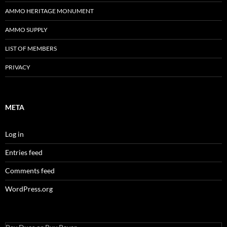
AMMO HERITAGE MONUMENT
AMMO SUPPLY
LIST OF MEMBERS
PRIVACY
META
Log in
Entries feed
Comments feed
WordPress.org