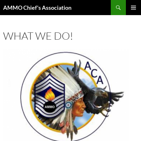
Skip
Search
AMMO Chief's Association
to
PRIMAR
content
MENU
WHAT WE DO!