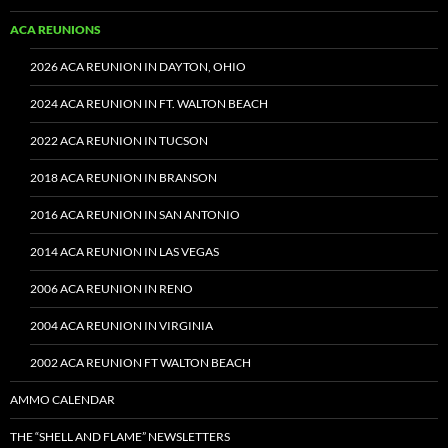
ACA REUNIONS
2026 ACA REUNION IN DAYTON, OHIO
2024 ACA REUNION IN FT. WALTON BEACH
2022 ACA REUNION IN TUCSON
2018 ACA REUNION IN BRANSON
2016 ACA REUNION IN SAN ANTONIO
2014 ACA REUNION IN LAS VEGAS
2006 ACA REUNION IN RENO
2004 ACA REUNION IN VIRGINIA
2002 ACA REUNION FT WALTON BEACH
AMMO CALENDAR
THE “SHELL AND FLAME” NEWSLETTERS