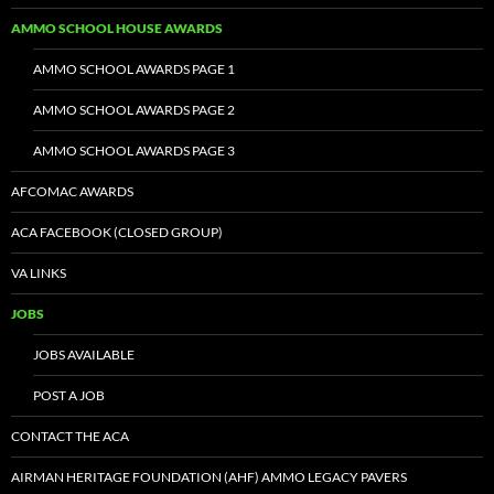
AMMO SCHOOL HOUSE AWARDS
AMMO SCHOOL AWARDS PAGE 1
AMMO SCHOOL AWARDS PAGE 2
AMMO SCHOOL AWARDS PAGE 3
AFCOMAC AWARDS
ACA FACEBOOK (CLOSED GROUP)
VA LINKS
JOBS
JOBS AVAILABLE
POST A JOB
CONTACT THE ACA
AIRMAN HERITAGE FOUNDATION (AHF) AMMO LEGACY PAVERS