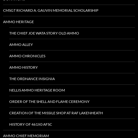
CMSGT RICHARD A. GAUVIN MEMORIAL SCHOLARSHIP
AMMO HERITAGE
THE CHIEF JOE WATA STORY OLD AMMO
AMMO ALLEY
AMMO CHRONICLES
AMMO HISTORY
THE ORDNANCE INSIGNIA
NELLIS AMMO HERITAGE ROOM
ORDER OF THE SHELL AND FLAME CEREMONY
CREATION OF THE MISSILE SHOP AT RAF LAKENHEATH
HISTORY OF 461X0 AFSC
AMMO CHIEF MEMORIAM