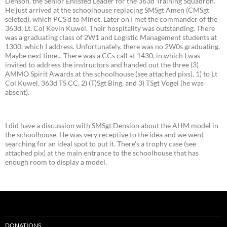
Denson, the Senior Enlisted Leader for the 363d Training Squadron.
He just arrived at the schoolhouse replacing SMSgt Amen (CMSgt
seleted), which PCS'd to Minot. Later on I met the commander of the
363d, Lt. Col Kevin Kuwel. Their hospitality was outstanding. There
was a graduating class of 2W1 and Logistic Management students at
1300, which I address. Unfortunately, there was no 2W0s graduating.
Maybe next time... There was a CCs call at 1430, in which I was
invited to address the instructors and handed out the three (3)
AMMO Spirit Awards at the schoolhouse (see attached pixs), 1) to Lt
Col Kuwel, 363d TS CC, 2) (T)Sgt Bing, and 3) TSgt Vogel (he was
absent).
I did have a discussion with SMSgt Dension about the AHM model in
the schoolhouse. He was very receptive to the idea and we went
searching for an ideal spot to put it. There's a trophy case (see
attached pix) at the main entrance to the schoolhouse that has
enough room to display a model.
DONATIONS