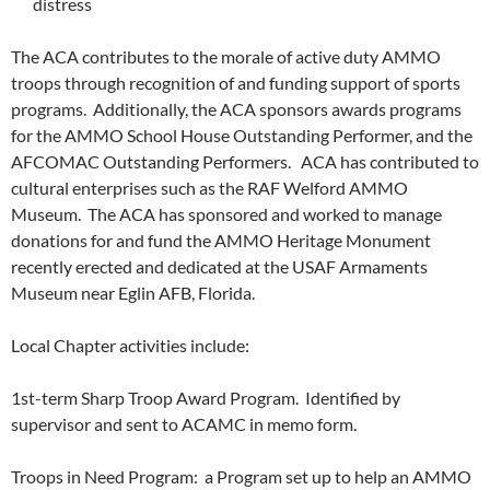
distress
The ACA contributes to the morale of active duty AMMO
troops through recognition of and funding support of sports
programs. Additionally, the ACA sponsors awards programs
for the AMMO School House Outstanding Performer, and the
AFCOMAC Outstanding Performers. ACA has contributed to
cultural enterprises such as the RAF Welford AMMO
Museum. The ACA has sponsored and worked to manage
donations for and fund the AMMO Heritage Monument
recently erected and dedicated at the USAF Armaments
Museum near Eglin AFB, Florida.
Local Chapter activities include:
1st-term Sharp Troop Award Program. Identified by
supervisor and sent to ACAMC in memo form.
Troops in Need Program: a Program set up to help an AMMO