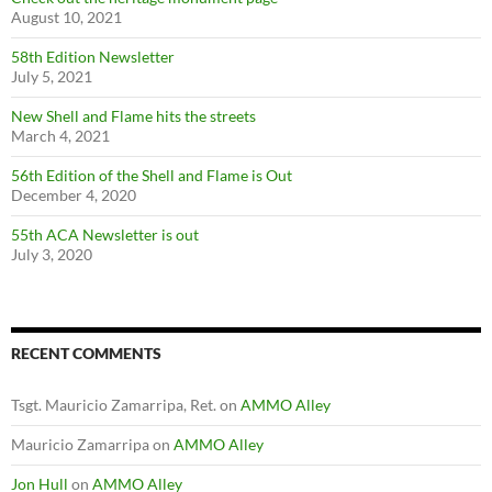
August 10, 2021
58th Edition Newsletter
July 5, 2021
New Shell and Flame hits the streets
March 4, 2021
56th Edition of the Shell and Flame is Out
December 4, 2020
55th ACA Newsletter is out
July 3, 2020
RECENT COMMENTS
Tsgt. Mauricio Zamarripa, Ret.
on
AMMO Alley
Mauricio Zamarripa
on
AMMO Alley
Jon Hull
on
AMMO Alley