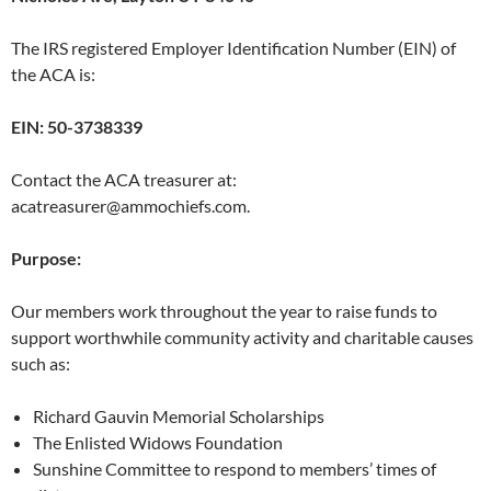
The IRS registered Employer Identification Number (EIN) of
the ACA is:
EIN: 50-3738339
Contact the ACA treasurer at:
acatreasurer@ammochiefs.com.
Purpose:
Our members work throughout the year to raise funds to
support worthwhile community activity and charitable causes
such as:
Richard Gauvin Memorial Scholarships
The Enlisted Widows Foundation
Sunshine Committee to respond to members’ times of