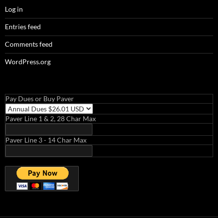
Log in
Entries feed
Comments feed
WordPress.org
Pay Dues or Buy Paver
Paver Line 1 & 2, 28 Char Max
Paver Line 3 - 14 Char Max