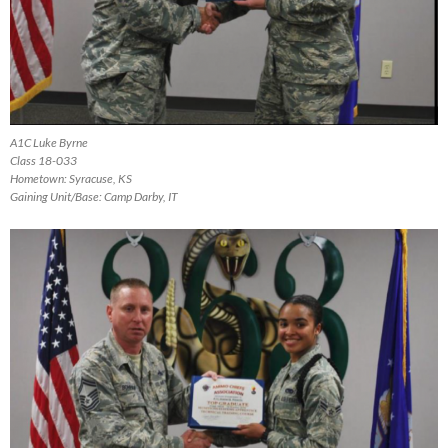
A1C Luke Byrne
Class 18-033
Hometown: Syracuse, KS
Gaining Unit/Base: Camp Darby, IT