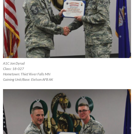
A1C Jon Dyrud
Class: 18-027
Hometown: Thief River Falls MN
Gaining Unit/Base: Eielson AFB AK