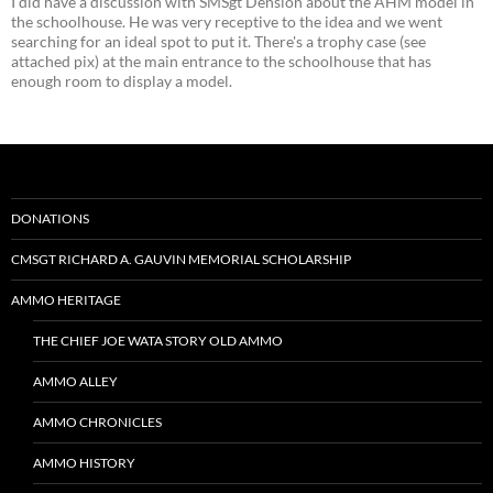
I did have a discussion with SMSgt Dension about the AHM model in
the schoolhouse. He was very receptive to the idea and we went
searching for an ideal spot to put it. There's a trophy case (see
attached pix) at the main entrance to the schoolhouse that has
enough room to display a model.
DONATIONS
CMSGT RICHARD A. GAUVIN MEMORIAL SCHOLARSHIP
AMMO HERITAGE
THE CHIEF JOE WATA STORY OLD AMMO
AMMO ALLEY
AMMO CHRONICLES
AMMO HISTORY