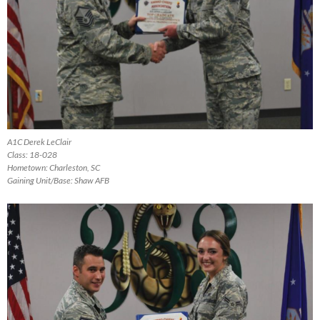
A1C Derek LeClair
Class: 18-028
Hometown: Charleston, SC
Gaining Unit/Base: Shaw AFB