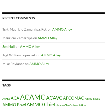
RECENT COMMENTS
Tsgt. Mauricio Zamarripa, Ret.
on
AMMO Alley
Mauricio Zamarripa
on
AMMO Alley
Jon Hull
on
AMMO Alley
Tsgt William Lopez ret.
on
AMMO Alley
Mike Roylance
on
AMMO Alley
TAGS
ACAMC
ACAVC
ACA
AFCOMAC
AAFES
Ammo Badge
AMMO Chief
AMMO Bowl
Ammo Chiefs Association