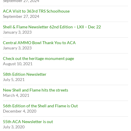
September 27, 2024
ACA Visit to 363rd TRS Schoolhouse
September 27, 2024
Shell & Flame Newsletter 62nd Edition – LXII – Dec 22
January 3, 2023
Central AMMO Bowl Thank You to ACA
January 3, 2023
Check out the heritage monument page
August 10, 2021
58th Edition Newsletter
July 5, 2021
New Shell and Flame hits the streets
March 4, 2021
56th Edition of the Shell and Flame is Out
December 4, 2020
55th ACA Newsletter is out
July 3, 2020