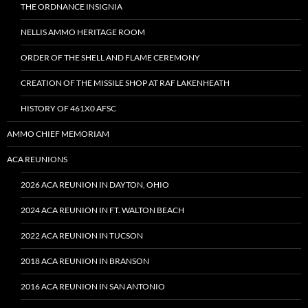
THE ORDNANCE INSIGNIA
NELLIS AMMO HERITAGE ROOM
ORDER OF THE SHELL AND FLAME CEREMONY
CREATION OF THE MISSILE SHOP AT RAF LAKENHEATH
HISTORY OF 461X0 AFSC
AMMO CHIEF MEMORIAM
ACA REUNIONS
2026 ACA REUNION IN DAYTON, OHIO
2024 ACA REUNION IN FT. WALTON BEACH
2022 ACA REUNION IN TUCSON
2018 ACA REUNION IN BRANSON
2016 ACA REUNION IN SAN ANTONIO