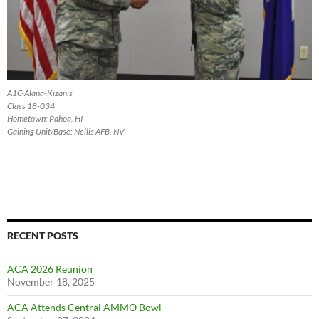
A1C-Alana-Kizanis
Class 18-034
Hometown: Pahoa, HI
Gaining Unit/Base: Nellis AFB, NV
RECENT POSTS
ACA 2026 Reunion
November 18, 2025
ACA Attends Central AMMO Bowl