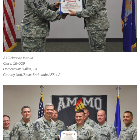
A1C Hannah Vitello
Class: 18-029
Hometown: Dallas, TX
Gaining Unit/Base: Barksdale AFB, LA