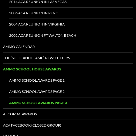
2014 ACA REUNION IN LAS VEGAS
2006 ACA REUNION IN RENO
2004 ACA REUNION IN VIRGINIA
2002 ACA REUNION FT WALTON BEACH
AMMO CALENDAR
THE “SHELL AND FLAME” NEWSLETTERS
AMMO SCHOOL HOUSE AWARDS
AMMO SCHOOL AWARDS PAGE 1
AMMO SCHOOL AWARDS PAGE 2
AMMO SCHOOL AWARDS PAGE 3
AFCOMAC AWARDS
ACA FACEBOOK (CLOSED GROUP)