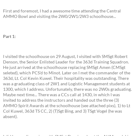
First and foremost, I had a awesome time attending the Central
AMMO Bowl and visiting the 2W0/2W1/2W3 schoolhouse...
Part 1:
I visited the schoolhouse on 29 August, I visited with SMSgt Robert
Denson, the Senior Enlisted Leader for the 363d Training Squadron.
He just arrived at the schoolhouse replacing SMSgt Amen (CMSgt
seleted), which PCS'd to Minot. Later on I met the commander of the
363d, Lt. Col Kevin Kuwel. Their hospitality was outstanding. There
was a graduating class of 2W1 and Logistic Management students at
1300, which I address. Unfortunately, there was no 2W0s graduating.
Maybe next time... There was a CCs call at 1430, in which I was
invited to address the instructors and handed out the three (3)
AMMO Spirit Awards at the schoolhouse (see attached pixs), 1) to Lt
Col Kuwel, 363d TS CC, 2) (T)Sgt Bing, and 3) TSgt Vogel (he was
absent).