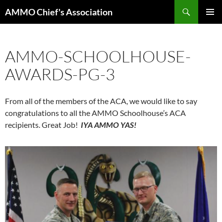
Skip
Search
AMMO Chief's Association
to
PRIMAR
content
MENU
AMMO-SCHOOLHOUSE-
AWARDS-PG-3
From all of the members of the ACA, we would like to say
congratulations to all the AMMO Schoolhouse’s ACA
recipients. Great Job!
IYA AMMO YAS!