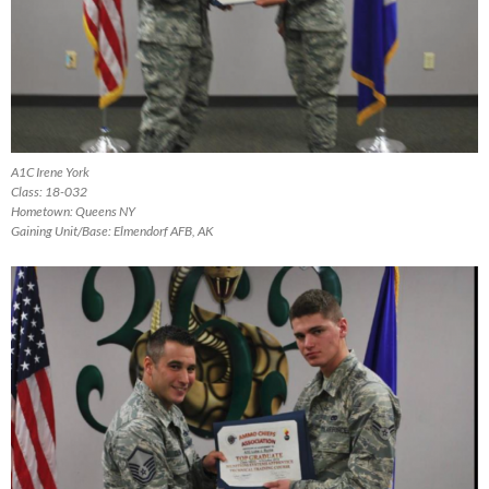
A1C Irene York
Class: 18-032
Hometown: Queens NY
Gaining Unit/Base: Elmendorf AFB, AK