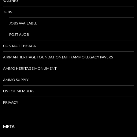
VA LINKS
JOBS
JOBS AVAILABLE
POST A JOB
CONTACT THE ACA
AIRMAN HERITAGE FOUNDATION (AHF) AMMO LEGACY PAVERS
AMMO HERITAGE MONUMENT
AMMO SUPPLY
LIST OF MEMBERS
PRIVACY
META