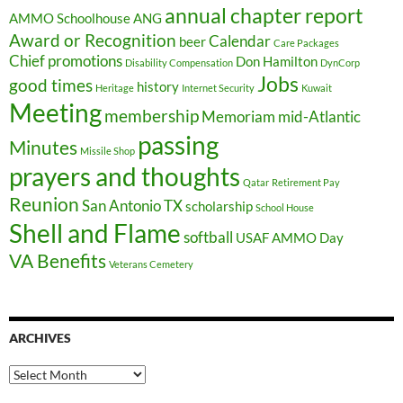
annual chapter report
AMMO Schoolhouse
ANG
Award or Recognition
Calendar
beer
Care Packages
Chief promotions
Don Hamilton
Disability Compensation
DynCorp
Jobs
good times
history
Heritage
Internet Security
Kuwait
Meeting
membership
Memoriam
mid-Atlantic
passing
Minutes
Missile Shop
prayers and thoughts
Qatar
Retirement Pay
Reunion
San Antonio TX
scholarship
School House
Shell and Flame
softball
USAF AMMO Day
VA Benefits
Veterans Cemetery
ARCHIVES
Archives