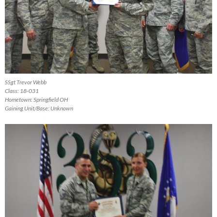
SSgt Trevor Webb
Class: 18-031
Hometown: Springfield OH
Gaining Unit/Base: Unknown