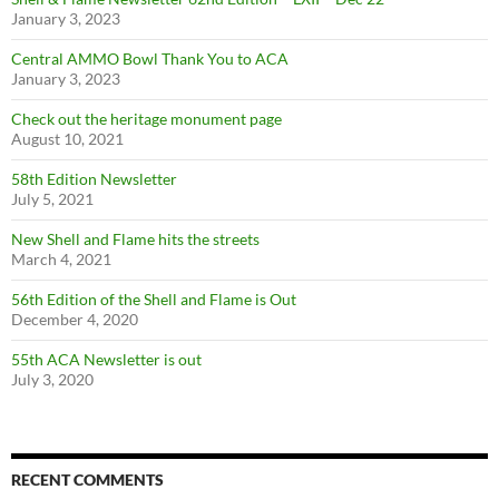
January 3, 2023
Central AMMO Bowl Thank You to ACA
January 3, 2023
Check out the heritage monument page
August 10, 2021
58th Edition Newsletter
July 5, 2021
New Shell and Flame hits the streets
March 4, 2021
56th Edition of the Shell and Flame is Out
December 4, 2020
55th ACA Newsletter is out
July 3, 2020
RECENT COMMENTS