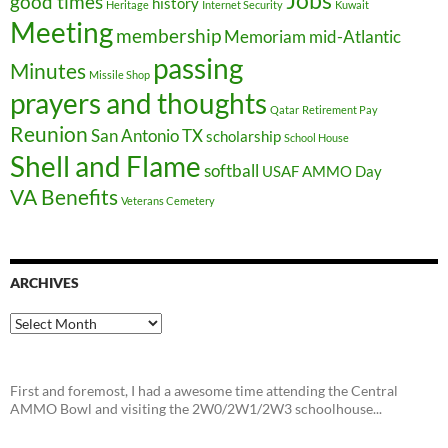
Jobs
good times
history
Heritage
Internet Security
Kuwait
Meeting
membership
Memoriam
mid-Atlantic
passing
Minutes
Missile Shop
prayers and thoughts
Qatar
Retirement Pay
Reunion
San Antonio TX
scholarship
School House
Shell and Flame
softball
USAF AMMO Day
VA Benefits
Veterans Cemetery
ARCHIVES
Archives
First and foremost, I had a awesome time attending the Central
AMMO Bowl and visiting the 2W0/2W1/2W3 schoolhouse...