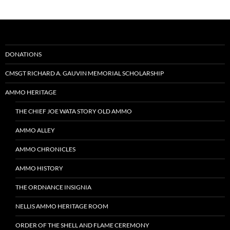
DONATIONS
CMSGT RICHARD A. GAUVIN MEMORIAL SCHOLARSHIP
AMMO HERITAGE
THE CHIEF JOE WATA STORY OLD AMMO
AMMO ALLEY
AMMO CHRONICLES
AMMO HISTORY
THE ORDNANCE INSIGNIA
NELLIS AMMO HERITAGE ROOM
ORDER OF THE SHELL AND FLAME CEREMONY