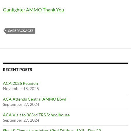
Gunfighter AMMO Thank You
CARE PACKAGES
RECENT POSTS
ACA 2026 Reunion
November 18, 2025
ACA Attends Central AMMO Bowl
September 27, 2024
ACA Visit to 363rd TRS Schoolhouse
September 27, 2024
Shell & Flame Newsletter 62nd Edition – LXII – Dec 22