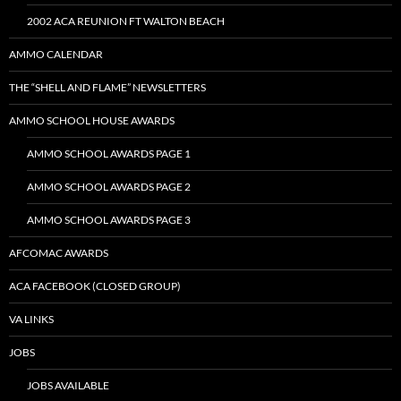
2002 ACA REUNION FT WALTON BEACH
AMMO CALENDAR
THE “SHELL AND FLAME” NEWSLETTERS
AMMO SCHOOL HOUSE AWARDS
AMMO SCHOOL AWARDS PAGE 1
AMMO SCHOOL AWARDS PAGE 2
AMMO SCHOOL AWARDS PAGE 3
AFCOMAC AWARDS
ACA FACEBOOK (CLOSED GROUP)
VA LINKS
JOBS
JOBS AVAILABLE