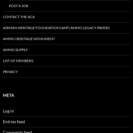
POST A JOB
CONTACT THE ACA
AIRMAN HERITAGE FOUNDATION (AHF) AMMO LEGACY PAVERS
AMMO HERITAGE MONUMENT
AMMO SUPPLY
LIST OF MEMBERS
PRIVACY
META
Log in
Entries feed
Comments feed