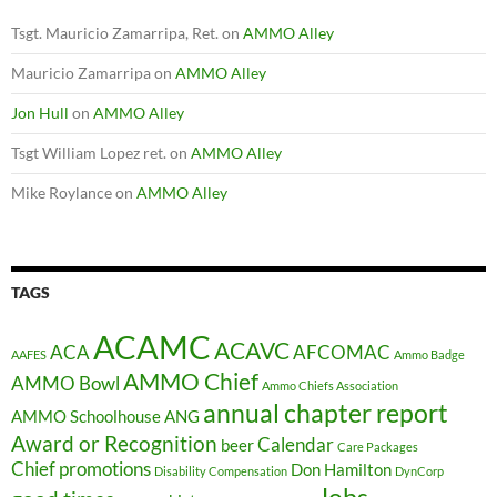
Tsgt. Mauricio Zamarripa, Ret.
on
AMMO Alley
Mauricio Zamarripa
on
AMMO Alley
Jon Hull
on
AMMO Alley
Tsgt William Lopez ret.
on
AMMO Alley
Mike Roylance
on
AMMO Alley
TAGS
ACAMC
ACAVC
ACA
AFCOMAC
AAFES
Ammo Badge
AMMO Chief
AMMO Bowl
Ammo Chiefs Association
annual chapter report
AMMO Schoolhouse
ANG
Award or Recognition
Calendar
beer
Care Packages
Chief promotions
Don Hamilton
Disability Compensation
DynCorp