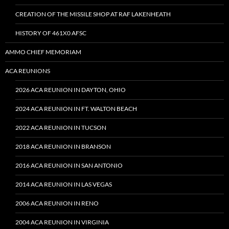
CREATION OF THE MISSILE SHOP AT RAF LAKENHEATH
HISTORY OF 461X0 AFSC
AMMO CHIEF MEMORIAM
ACA REUNIONS
2026 ACA REUNION IN DAYTON, OHIO
2024 ACA REUNION IN FT. WALTON BEACH
2022 ACA REUNION IN TUCSON
2018 ACA REUNION IN BRANSON
2016 ACA REUNION IN SAN ANTONIO
2014 ACA REUNION IN LAS VEGAS
2006 ACA REUNION IN RENO
2004 ACA REUNION IN VIRGINIA