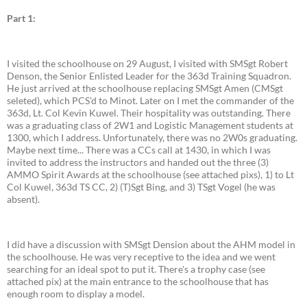
Part 1:
I visited the schoolhouse on 29 August, I visited with SMSgt Robert
Denson, the Senior Enlisted Leader for the 363d Training Squadron.
He just arrived at the schoolhouse replacing SMSgt Amen (CMSgt
seleted), which PCS'd to Minot. Later on I met the commander of the
363d, Lt. Col Kevin Kuwel. Their hospitality was outstanding. There
was a graduating class of 2W1 and Logistic Management students at
1300, which I address. Unfortunately, there was no 2W0s graduating.
Maybe next time... There was a CCs call at 1430, in which I was
invited to address the instructors and handed out the three (3)
AMMO Spirit Awards at the schoolhouse (see attached pixs), 1) to Lt
Col Kuwel, 363d TS CC, 2) (T)Sgt Bing, and 3) TSgt Vogel (he was
absent).
I did have a discussion with SMSgt Dension about the AHM model in
the schoolhouse. He was very receptive to the idea and we went
searching for an ideal spot to put it. There's a trophy case (see
attached pix) at the main entrance to the schoolhouse that has
enough room to display a model.