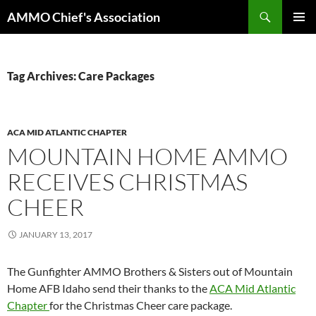
Skip
Search
AMMO Chief's Association
to
PRIMAR
content
MENU
Tag Archives: Care Packages
ACA MID ATLANTIC CHAPTER
MOUNTAIN HOME AMMO
RECEIVES CHRISTMAS
CHEER
JANUARY 13, 2017
The Gunfighter AMMO Brothers & Sisters out of Mountain
Home AFB Idaho send their thanks to the
ACA Mid Atlantic
Chapter
for the Christmas Cheer care package.