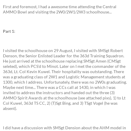
First and foremost, I had a awesome time attending the Central
AMMO Bowl and visiting the 2W0/2W1/2W3 schoolhouse...
Part 1:
I visited the schoolhouse on 29 August, I visited with SMSgt Robert
Denson, the Senior Enlisted Leader for the 363d Training Squadron.
He just arrived at the schoolhouse replacing SMSgt Amen (CMSgt
seleted), which PCS'd to Minot. Later on I met the commander of the
363d, Lt. Col Kevin Kuwel. Their hospitality was outstanding. There
was a graduating class of 2W1 and Logistic Management students at
1300, which I address. Unfortunately, there was no 2W0s graduating.
Maybe next time... There was a CCs call at 1430, in which I was
invited to address the instructors and handed out the three (3)
AMMO Spirit Awards at the schoolhouse (see attached pixs), 1) to Lt
Col Kuwel, 363d TS CC, 2) (T)Sgt Bing, and 3) TSgt Vogel (he was
absent).
I did have a discussion with SMSgt Dension about the AHM model in