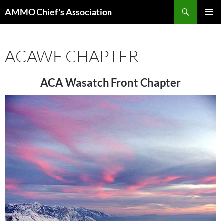
Skip
Search
AMMO Chief's Association
to
PRIMAR
content
MENU
ACAWF CHAPTER
ACA Wasatch Front Chapter