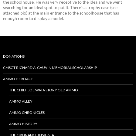
the schoolhouse. He was very receptive to the idea and we went
searching for an ideal spot to put it. There's a trophy case (see
attached pix) at the main entrance to the schoolhouse that has
enough room to display a model.
DONATIONS
CMSGT RICHARD A. GAUVIN MEMORIAL SCHOLARSHIP
AMMO HERITAGE
THE CHIEF JOE WATA STORY OLD AMMO
AMMO ALLEY
AMMO CHRONICLES
AMMO HISTORY
THE ORDNANCE INSIGNIA