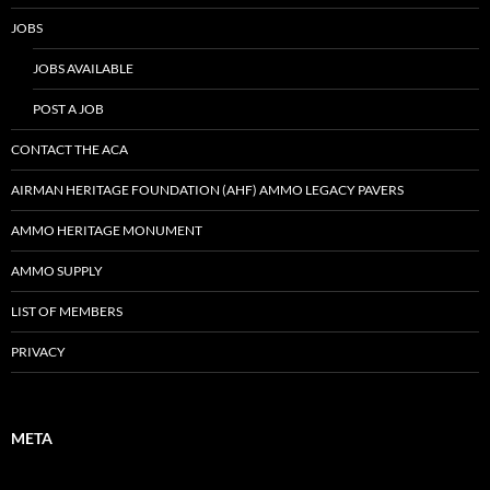
JOBS
JOBS AVAILABLE
POST A JOB
CONTACT THE ACA
AIRMAN HERITAGE FOUNDATION (AHF) AMMO LEGACY PAVERS
AMMO HERITAGE MONUMENT
AMMO SUPPLY
LIST OF MEMBERS
PRIVACY
META