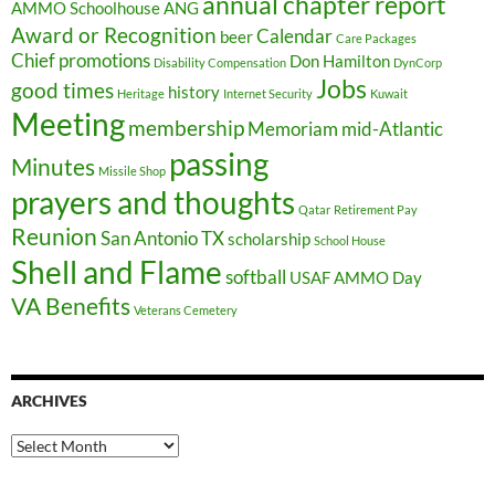
annual chapter report
AMMO Schoolhouse
ANG
Award or Recognition
Calendar
beer
Care Packages
Chief promotions
Don Hamilton
Disability Compensation
DynCorp
Jobs
good times
history
Heritage
Internet Security
Kuwait
Meeting
membership
Memoriam
mid-Atlantic
passing
Minutes
Missile Shop
prayers and thoughts
Qatar
Retirement Pay
Reunion
San Antonio TX
scholarship
School House
Shell and Flame
softball
USAF AMMO Day
VA Benefits
Veterans Cemetery
ARCHIVES
Archives