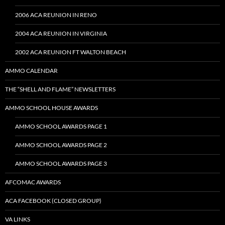
2006 ACA REUNION IN RENO
2004 ACA REUNION IN VIRGINIA
2002 ACA REUNION FT WALTON BEACH
AMMO CALENDAR
THE “SHELL AND FLAME” NEWSLETTERS
AMMO SCHOOL HOUSE AWARDS
AMMO SCHOOL AWARDS PAGE 1
AMMO SCHOOL AWARDS PAGE 2
AMMO SCHOOL AWARDS PAGE 3
AFCOMAC AWARDS
ACA FACEBOOK (CLOSED GROUP)
VA LINKS