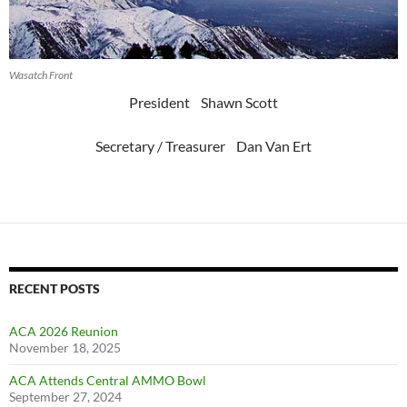
Wasatch Front
President Shawn Scott
Secretary / Treasurer Dan Van Ert
RECENT POSTS
ACA 2026 Reunion
November 18, 2025
ACA Attends Central AMMO Bowl
September 27, 2024