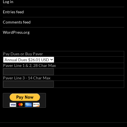
Log in
Entries feed
Comments feed
WordPress.org
Pay Dues or Buy Paver
Paver Line 1 & 2, 28 Char Max
Paver Line 3 - 14 Char Max