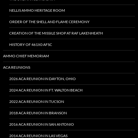
NELLIS AMMO HERITAGE ROOM
ORDER OF THE SHELL AND FLAME CEREMONY
CREATION OF THE MISSILE SHOP AT RAF LAKENHEATH
HISTORY OF 461X0 AFSC
AMMO CHIEF MEMORIAM
ACA REUNIONS
2026 ACA REUNION IN DAYTON, OHIO
2024 ACA REUNION IN FT. WALTON BEACH
2022 ACA REUNION IN TUCSON
2018 ACA REUNION IN BRANSON
2016 ACA REUNION IN SAN ANTONIO
2014 ACA REUNION IN LAS VEGAS