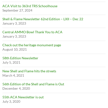
ACA Visit to 363rd TRS Schoolhouse
September 27, 2024
Shell & Flame Newsletter 62nd Edition – LXII – Dec 22
January 3, 2023
Central AMMO Bowl Thank You to ACA
January 3, 2023
Check out the heritage monument page
August 10, 2021
58th Edition Newsletter
July 5, 2021
New Shell and Flame hits the streets
March 4, 2021
56th Edition of the Shell and Flame is Out
December 4, 2020
55th ACA Newsletter is out
July 3, 2020