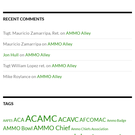
RECENT COMMENTS
Tsgt. Mauricio Zamarripa, Ret.
on
AMMO Alley
Mauricio Zamarripa
on
AMMO Alley
Jon Hull
on
AMMO Alley
Tsgt William Lopez ret.
on
AMMO Alley
Mike Roylance
on
AMMO Alley
TAGS
ACAMC
ACAVC
ACA
AFCOMAC
AAFES
Ammo Badge
AMMO Chief
AMMO Bowl
Ammo Chiefs Association