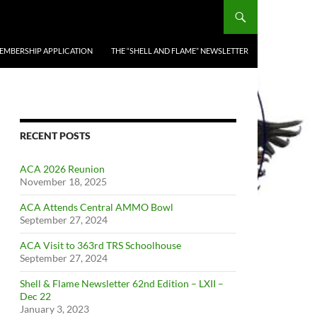
EMBERSHIP APPLICATION
THE “SHELL AND FLAME” NEWSLETTER
RECENT POSTS
ACA 2026 Reunion
November 18, 2025
ACA Attends Central AMMO Bowl
September 27, 2024
ACA Visit to 363rd TRS Schoolhouse
September 27, 2024
Shell & Flame Newsletter 62nd Edition – LXII –
Dec 22
January 3, 2023