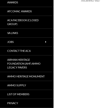
IYA AMMO YAS!
AWARDS
AFCOMAC AWARDS
ACA FACEBOOK (CLOSED
GROUP)
VA LINKS
JOBS
CONTACT THE ACA
AIRMAN HERITAGE
FOUNDATION (AHF) AMMO
LEGACY PAVERS
AMMO HERITAGE MONUMENT
AMMO SUPPLY
LIST OF MEMBERS
PRIVACY