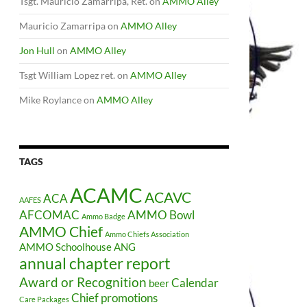
Tsgt. Mauricio Zamarripa, Ret.
on
AMMO Alley
Mauricio Zamarripa
on
AMMO Alley
Jon Hull
on
AMMO Alley
Tsgt William Lopez ret.
on
AMMO Alley
Mike Roylance
on
AMMO Alley
TAGS
ACAMC
ACAVC
ACA
AAFES
AFCOMAC
AMMO Bowl
Ammo Badge
AMMO Chief
Ammo Chiefs Association
AMMO Schoolhouse
ANG
annual chapter report
Award or Recognition
Calendar
beer
Chief promotions
Care Packages