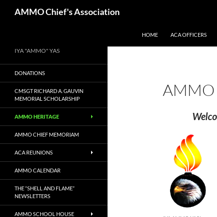
Skip
Search
AMMO Chief's Association
to
content
HOME
ACA OFFICERS
IYA "AMMO" YAS
DONATIONS
AMMO 
CMSGT RICHARD A. GAUVIN
MEMORIAL SCHOLARSHIP
Welco
AMMO HERITAGE
AMMO CHIEF MEMORIAM
ACA REUNIONS
AMMO CALENDAR
THE “SHELL AND FLAME”
NEWSLETTERS
AMMO SCHOOL HOUSE