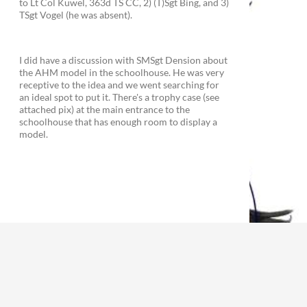
to Lt Col Kuwel, 363d TS CC, 2) (T)Sgt Bing, and 3)
TSgt Vogel (he was absent).
I did have a discussion with SMSgt Dension about
the AHM model in the schoolhouse. He was very
receptive to the idea and we went searching for
an ideal spot to put it. There's a trophy case (see
attached pix) at the main entrance to the
schoolhouse that has enough room to display a
model.