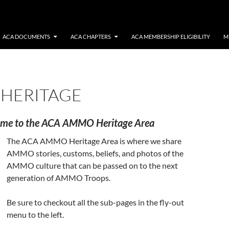
ACA DOCUMENTS
ACA CHAPTERS
ACA MEMBERSHIP ELIGIBILITY
M
HERITAGE
me to the ACA AMMO Heritage Area
The ACA AMMO Heritage Area is where we share
AMMO stories, customs, beliefs, and photos of the
AMMO culture that can be passed on to the next
generation of AMMO Troops.
Be sure to checkout all the sub-pages in the fly-out
menu to the left.