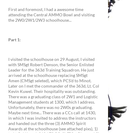
First and foremost, I had a awesome time
attending the Central AMMO Bowl and visiting
the 2W0/2W1/2W3 schoolhouse...
Part 1:
I visited the schoolhouse on 29 August, I visited
with SMSgt Robert Denson, the Senior Enlisted
Leader for the 363d Training Squadron. He just
arrived at the schoolhouse replacing SMSgt
Amen (CMSgt seleted), which PCS'd to Minot.
Later on I met the commander of the 363d, Lt. Col
Kevin Kuwel. Their hospitality was outstanding.
There was a graduating class of 2W1 and Logistic
Management students at 1300, which I address.
Unfortunately, there was no 2W0s graduating.
Maybe next time... There was a CCs call at 1430,
in which I was invited to address the instructors
and handed out the three (3) AMMO Spirit
Awards at the schoolhouse (see attached pixs), 1)