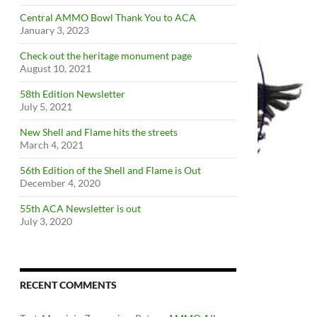
Central AMMO Bowl Thank You to ACA
January 3, 2023
Check out the heritage monument page
August 10, 2021
58th Edition Newsletter
July 5, 2021
New Shell and Flame hits the streets
March 4, 2021
56th Edition of the Shell and Flame is Out
December 4, 2020
55th ACA Newsletter is out
July 3, 2020
RECENT COMMENTS