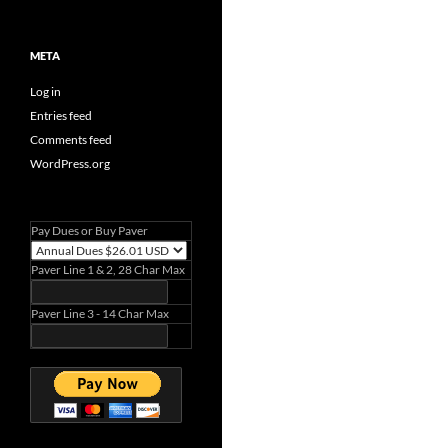
META
Log in
Entries feed
Comments feed
WordPress.org
Pay Dues or Buy Paver
Paver Line 1 & 2, 28 Char Max
Paver Line 3 - 14 Char Max