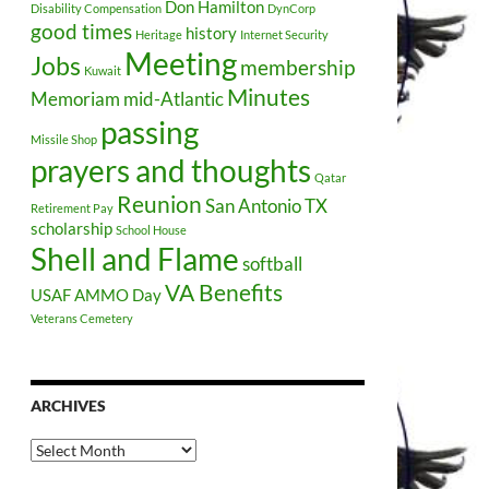
Don Hamilton
Disability Compensation
DynCorp
good times
history
Heritage
Internet Security
Meeting
Jobs
membership
Kuwait
Minutes
Memoriam
mid-Atlantic
passing
Missile Shop
prayers and thoughts
Qatar
Reunion
San Antonio TX
Retirement Pay
scholarship
School House
Shell and Flame
softball
VA Benefits
USAF AMMO Day
Veterans Cemetery
ARCHIVES
Archives