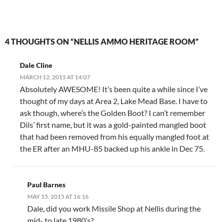
4 THOUGHTS ON “NELLIS AMMO HERITAGE ROOM”
Dale Cline
MARCH 12, 2015 AT 14:07
Absolutely AWESOME! It’s been quite a while since I’ve
thought of my days at Area 2, Lake Mead Base. I have to
ask though, where’s the Golden Boot? I can’t remember
Dils’ first name, but it was a gold-painted mangled boot
that had been removed from his equally mangled foot at
the ER after an MHU-85 backed up his ankle in Dec 75.
Paul Barnes
MAY 15, 2015 AT 16:16
Dale, did you work Missile Shop at Nellis during the
mid- to late 1980’s?