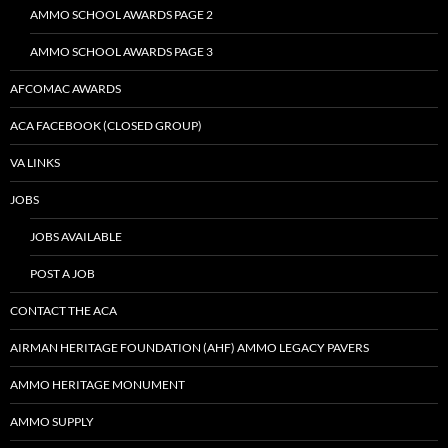
AMMO SCHOOL AWARDS PAGE 2
AMMO SCHOOL AWARDS PAGE 3
AFCOMAC AWARDS
ACA FACEBOOK (CLOSED GROUP)
VA LINKS
JOBS
JOBS AVAILABLE
POST A JOB
CONTACT THE ACA
AIRMAN HERITAGE FOUNDATION (AHF) AMMO LEGACY PAVERS
AMMO HERITAGE MONUMENT
AMMO SUPPLY