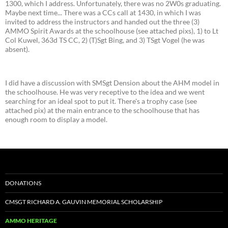
1300, which I address. Unfortunately, there was no 2W0s graduating.
Maybe next time... There was a CCs call at 1430, in which I was
invited to address the instructors and handed out the three (3)
AMMO Spirit Awards at the schoolhouse (see attached pixs), 1) to Lt
Col Kuwel, 363d TS CC, 2) (T)Sgt Bing, and 3) TSgt Vogel (he was
absent).
I did have a discussion with SMSgt Dension about the AHM model in
the schoolhouse. He was very receptive to the idea and we went
searching for an ideal spot to put it. There's a trophy case (see
attached pix) at the main entrance to the schoolhouse that has
enough room to display a model.
DONATIONS
CMSGT RICHARD A. GAUVIN MEMORIAL SCHOLARSHIP
AMMO HERITAGE