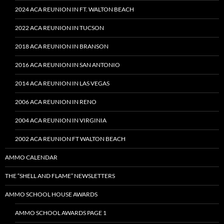
2024 ACA REUNION IN FT. WALTON BEACH
2022 ACA REUNION IN TUCSON
2018 ACA REUNION IN BRANSON
2016 ACA REUNION IN SAN ANTONIO
2014 ACA REUNION IN LAS VEGAS
2006 ACA REUNION IN RENO
2004 ACA REUNION IN VIRGINIA
2002 ACA REUNION FT WALTON BEACH
AMMO CALENDAR
THE “SHELL AND FLAME” NEWSLETTERS
AMMO SCHOOL HOUSE AWARDS
AMMO SCHOOL AWARDS PAGE 1