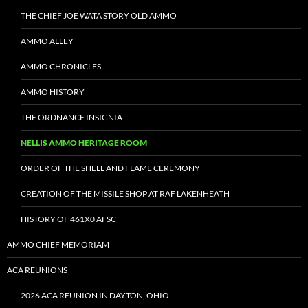
THE CHIEF JOE WATA STORY OLD AMMO
AMMO ALLEY
AMMO CHRONICLES
AMMO HISTORY
THE ORDNANCE INSIGNIA
NELLIS AMMO HERITAGE ROOM
ORDER OF THE SHELL AND FLAME CEREMONY
CREATION OF THE MISSILE SHOP AT RAF LAKENHEATH
HISTORY OF 461X0 AFSC
AMMO CHIEF MEMORIAM
ACA REUNIONS
2026 ACA REUNION IN DAYTON, OHIO