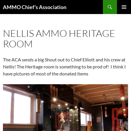
Skip
Search
AMMO Chief's Association
to
PRIMAR
content
MENU
NELLIS AMMO HERITAGE
ROOM
The ACA sends a big Shout out to Chief Elliott and his crew at
Nellis! The Heritage room is something to be prod of! I think I
have pictures of most of the donated items