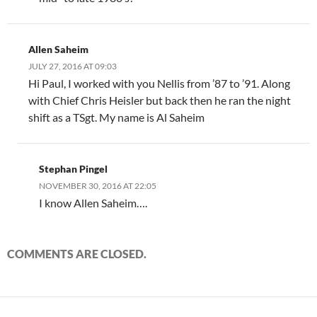
Allen Saheim
JULY 27, 2016 AT 09:03
Hi Paul, I worked with you Nellis from ’87 to ’91. Along
with Chief Chris Heisler but back then he ran the night
shift as a TSgt. My name is Al Saheim
Stephan Pingel
NOVEMBER 30, 2016 AT 22:05
I know Allen Saheim….
COMMENTS ARE CLOSED.