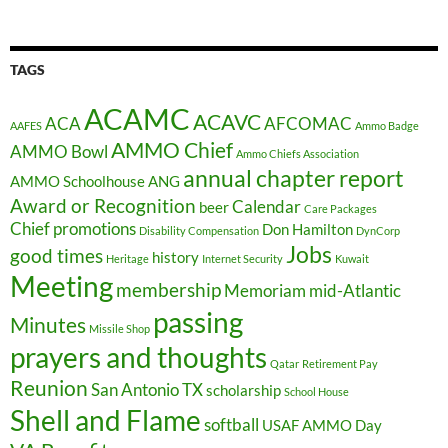
TAGS
ACAMC
ACAVC
ACA
AFCOMAC
AAFES
Ammo Badge
AMMO Chief
AMMO Bowl
Ammo Chiefs Association
annual chapter report
AMMO Schoolhouse
ANG
Award or Recognition
Calendar
beer
Care Packages
Chief promotions
Don Hamilton
Disability Compensation
DynCorp
Jobs
good times
history
Heritage
Internet Security
Kuwait
Meeting
membership
Memoriam
mid-Atlantic
passing
Minutes
Missile Shop
prayers and thoughts
Qatar
Retirement Pay
Reunion
San Antonio TX
scholarship
School House
Shell and Flame
softball
USAF AMMO Day