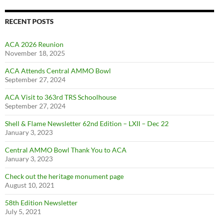
RECENT POSTS
ACA 2026 Reunion
November 18, 2025
ACA Attends Central AMMO Bowl
September 27, 2024
ACA Visit to 363rd TRS Schoolhouse
September 27, 2024
Shell & Flame Newsletter 62nd Edition – LXII – Dec 22
January 3, 2023
Central AMMO Bowl Thank You to ACA
January 3, 2023
Check out the heritage monument page
August 10, 2021
58th Edition Newsletter
July 5, 2021