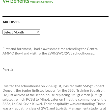
VA Benefits
Veterans Cemetery
ARCHIVES
Archives
First and foremost, I had a awesome time attending the Central
AMMO Bowl and visiting the 2W0/2W1/2W3 schoolhouse...
Part 1:
I visited the schoolhouse on 29 August, I visited with SMSgt Robert
Denson, the Senior Enlisted Leader for the 363d Training Squadron.
He just arrived at the schoolhouse replacing SMSgt Amen (CMSgt
seleted), which PCS'd to Minot. Later on I met the commander of the
363d, Lt. Col Kevin Kuwel. Their hospitality was outstanding. There
was a graduating class of 2W1 and Logistic Management students at