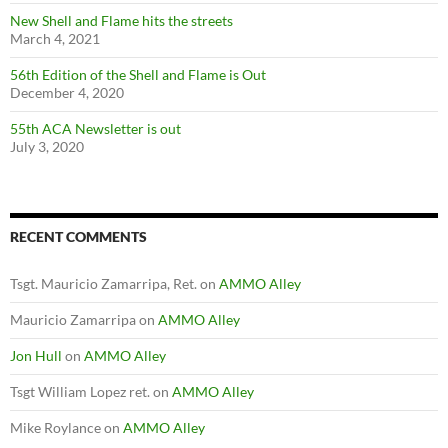
New Shell and Flame hits the streets
March 4, 2021
56th Edition of the Shell and Flame is Out
December 4, 2020
55th ACA Newsletter is out
July 3, 2020
RECENT COMMENTS
Tsgt. Mauricio Zamarripa, Ret.
on
AMMO Alley
Mauricio Zamarripa
on
AMMO Alley
Jon Hull
on
AMMO Alley
Tsgt William Lopez ret.
on
AMMO Alley
Mike Roylance
on
AMMO Alley