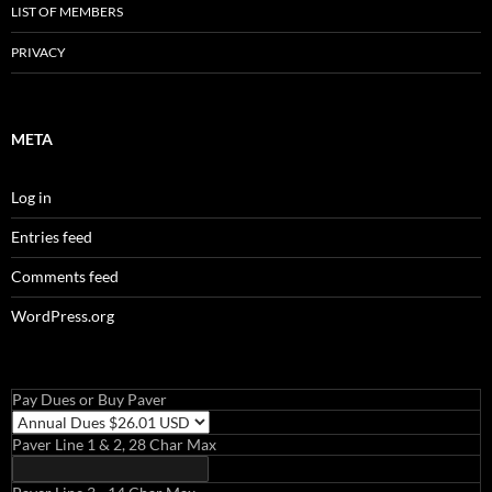
LIST OF MEMBERS
PRIVACY
META
Log in
Entries feed
Comments feed
WordPress.org
Pay Dues or Buy Paver
Paver Line 1 & 2, 28 Char Max