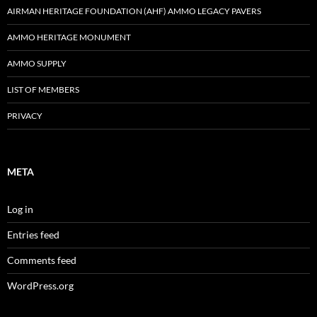
AIRMAN HERITAGE FOUNDATION (AHF) AMMO LEGACY PAVERS
AMMO HERITAGE MONUMENT
AMMO SUPPLY
LIST OF MEMBERS
PRIVACY
META
Log in
Entries feed
Comments feed
WordPress.org