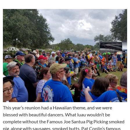
This year’s reunion had a Hawaiian theme, and we were
blessed with beautiful dancers. What luau wouldn’t be
complete without the Famous Joe Santua Pig Picking smoked
pig, along with sausages, smoked butts, Pat Conlin’s famous