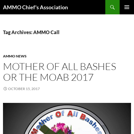
Skip
Search
AMMO Chief's Association
to
PRIMAR
content
MENU
Tag Archives: AMMO Call
AMMO NEWS
MOTHER OF ALL BASHES
OR THE MOAB 2017
OCTOBER 15, 2017