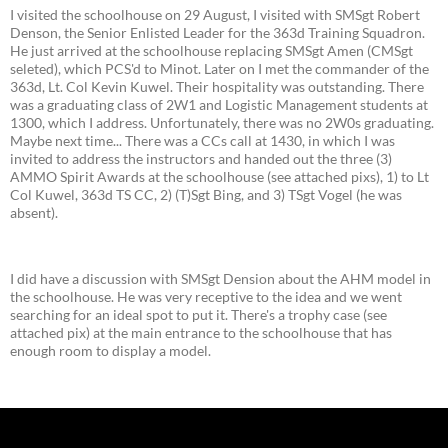
I visited the schoolhouse on 29 August, I visited with SMSgt Robert
Denson, the Senior Enlisted Leader for the 363d Training Squadron.
He just arrived at the schoolhouse replacing SMSgt Amen (CMSgt
seleted), which PCS'd to Minot. Later on I met the commander of the
363d, Lt. Col Kevin Kuwel. Their hospitality was outstanding. There
was a graduating class of 2W1 and Logistic Management students at
1300, which I address. Unfortunately, there was no 2W0s graduating.
Maybe next time... There was a CCs call at 1430, in which I was
invited to address the instructors and handed out the three (3)
AMMO Spirit Awards at the schoolhouse (see attached pixs), 1) to Lt
Col Kuwel, 363d TS CC, 2) (T)Sgt Bing, and 3) TSgt Vogel (he was
absent).
I did have a discussion with SMSgt Dension about the AHM model in
the schoolhouse. He was very receptive to the idea and we went
searching for an ideal spot to put it. There's a trophy case (see
attached pix) at the main entrance to the schoolhouse that has
enough room to display a model.