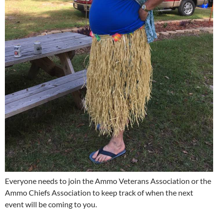
Everyone needs to join the Ammo Veterans Association or the
Ammo Chiefs Association to keep track of when the next
event will be coming to you.