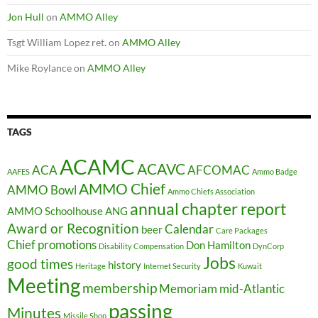
Jon Hull
on
AMMO Alley
Tsgt William Lopez ret.
on
AMMO Alley
Mike Roylance
on
AMMO Alley
TAGS
ACAMC
ACAVC
ACA
AFCOMAC
AAFES
Ammo Badge
AMMO Chief
AMMO Bowl
Ammo Chiefs Association
annual chapter report
AMMO Schoolhouse
ANG
Award or Recognition
Calendar
beer
Care Packages
Chief promotions
Don Hamilton
Disability Compensation
DynCorp
Jobs
good times
history
Heritage
Internet Security
Kuwait
Meeting
membership
Memoriam
mid-Atlantic
passing
Minutes
Missile Shop