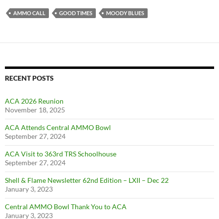
AMMO CALL
GOOD TIMES
MOODY BLUES
RECENT POSTS
ACA 2026 Reunion
November 18, 2025
ACA Attends Central AMMO Bowl
September 27, 2024
ACA Visit to 363rd TRS Schoolhouse
September 27, 2024
Shell & Flame Newsletter 62nd Edition – LXII – Dec 22
January 3, 2023
Central AMMO Bowl Thank You to ACA
January 3, 2023