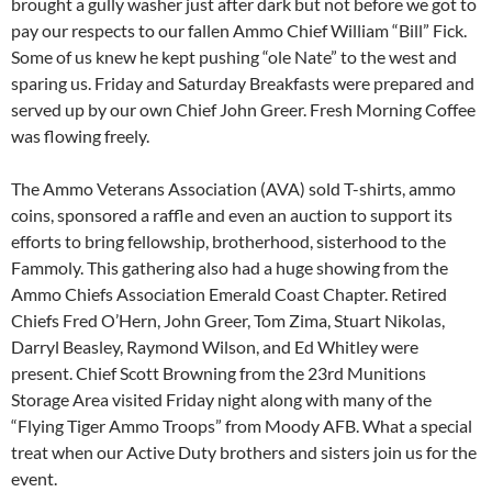
brought a gully washer just after dark but not before we got to
pay our respects to our fallen Ammo Chief William “Bill” Fick.
Some of us knew he kept pushing “ole Nate” to the west and
sparing us. Friday and Saturday Breakfasts were prepared and
served up by our own Chief John Greer. Fresh Morning Coffee
was flowing freely.
The Ammo Veterans Association (AVA) sold T-shirts, ammo
coins, sponsored a raffle and even an auction to support its
efforts to bring fellowship, brotherhood, sisterhood to the
Fammoly. This gathering also had a huge showing from the
Ammo Chiefs Association Emerald Coast Chapter. Retired
Chiefs Fred O’Hern, John Greer, Tom Zima, Stuart Nikolas,
Darryl Beasley, Raymond Wilson, and Ed Whitley were
present. Chief Scott Browning from the 23rd Munitions
Storage Area visited Friday night along with many of the
“Flying Tiger Ammo Troops” from Moody AFB. What a special
treat when our Active Duty brothers and sisters join us for the
event.