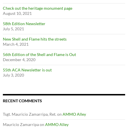
Check out the heritage monument page
August 10, 2021
58th Edition Newsletter
July 5, 2021
New Shell and Flame hits the streets
March 4, 2021
56th Edition of the Shell and Flame is Out
December 4, 2020
55th ACA Newsletter is out
July 3, 2020
RECENT COMMENTS
Tsgt. Mauricio Zamarripa, Ret.
on
AMMO Alley
Mauricio Zamarripa
on
AMMO Alley