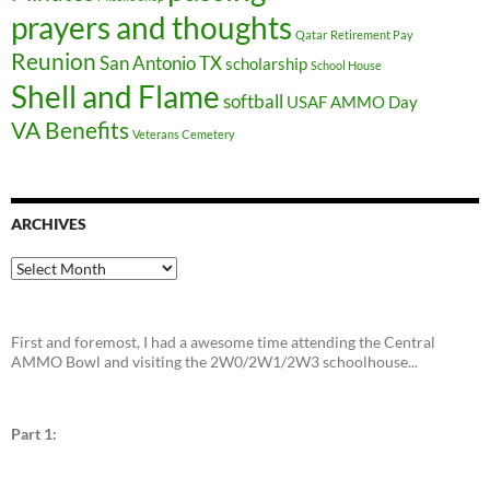
prayers and thoughts
Qatar
Retirement Pay
Reunion
San Antonio TX
scholarship
School House
Shell and Flame
softball
USAF AMMO Day
VA Benefits
Veterans Cemetery
ARCHIVES
Archives
First and foremost, I had a awesome time attending the Central
AMMO Bowl and visiting the 2W0/2W1/2W3 schoolhouse...
Part 1: