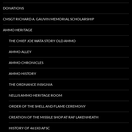
DONATIONS
CMSGT RICHARD A. GAUVIN MEMORIAL SCHOLARSHIP
AMMO HERITAGE
THE CHIEF JOE WATA STORY OLD AMMO
AMMO ALLEY
AMMO CHRONICLES
AMMO HISTORY
THE ORDNANCE INSIGNIA
NELLIS AMMO HERITAGE ROOM
ORDER OF THE SHELL AND FLAME CEREMONY
CREATION OF THE MISSILE SHOP AT RAF LAKENHEATH
HISTORY OF 461X0 AFSC