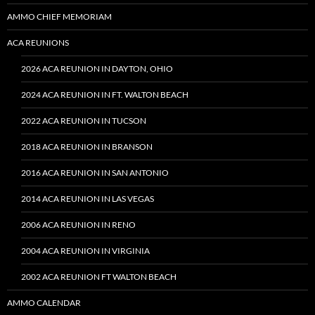
AMMO CHIEF MEMORIAM
ACA REUNIONS
2026 ACA REUNION IN DAYTON, OHIO
2024 ACA REUNION IN FT. WALTON BEACH
2022 ACA REUNION IN TUCSON
2018 ACA REUNION IN BRANSON
2016 ACA REUNION IN SAN ANTONIO
2014 ACA REUNION IN LAS VEGAS
2006 ACA REUNION IN RENO
2004 ACA REUNION IN VIRGINIA
2002 ACA REUNION FT WALTON BEACH
AMMO CALENDAR