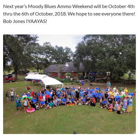
Next year’s Moody Blues Ammo Weekend will be October 4th
thru the 6th of October, 2018. We hope to see everyone there!
Bob Jones IYAAYAS!