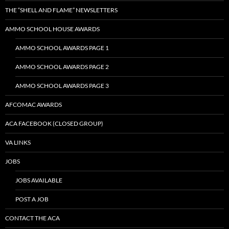
THE “SHELL AND FLAME” NEWSLETTERS
AMMO SCHOOL HOUSE AWARDS
AMMO SCHOOL AWARDS PAGE 1
AMMO SCHOOL AWARDS PAGE 2
AMMO SCHOOL AWARDS PAGE 3
AFCOMAC AWARDS
ACA FACEBOOK (CLOSED GROUP)
VA LINKS
JOBS
JOBS AVAILABLE
POST A JOB
CONTACT THE ACA