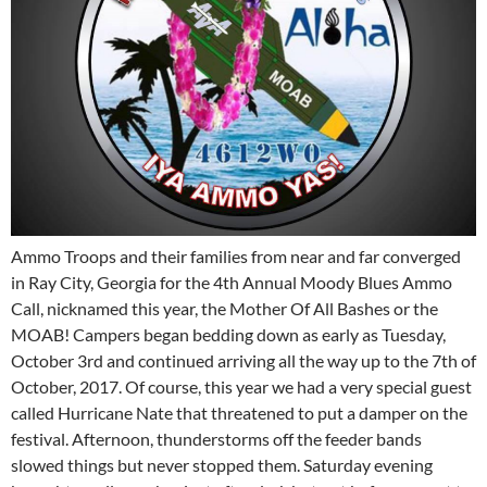
Ammo Troops and their families from near and far converged
in Ray City, Georgia for the 4th Annual Moody Blues Ammo
Call, nicknamed this year, the Mother Of All Bashes or the
MOAB! Campers began bedding down as early as Tuesday,
October 3rd and continued arriving all the way up to the 7th of
October, 2017. Of course, this year we had a very special guest
called Hurricane Nate that threatened to put a damper on the
festival. Afternoon, thunderstorms off the feeder bands
slowed things but never stopped them. Saturday evening