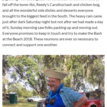
fall off the bone ribs, Reedy’s Carolina hash and chicken bog,
and all the wonderful side dishes and desserts everyone
brought to the biggest feed in the South. The heavy rain came
just after dark Saturday night but not after we had made a day
of it. Sunday morning saw folks packing up and moving out.
Everyone promises to keep in touch and try to make the Bash
at the Beach 2018. These reunions are ever so necessary to
connect and support one another.