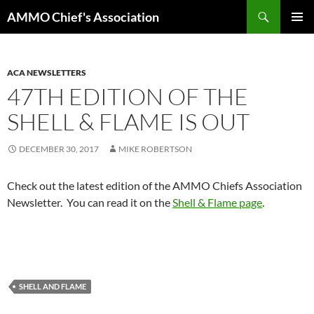
Skip
Search
AMMO Chief's Association
to
PRIMAR
content
MENU
ACA NEWSLETTERS
47TH EDITION OF THE
SHELL & FLAME IS OUT
DECEMBER 30, 2017
MIKE ROBERTSON
Check out the latest edition of the AMMO Chiefs Association
Newsletter. You can read it on the
Shell & Flame page
.
SHELL AND FLAME