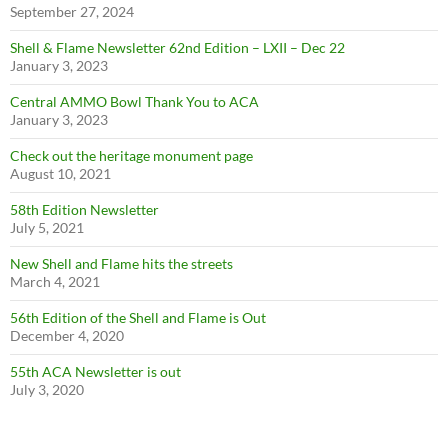
September 27, 2024
Shell & Flame Newsletter 62nd Edition – LXII – Dec 22
January 3, 2023
Central AMMO Bowl Thank You to ACA
January 3, 2023
Check out the heritage monument page
August 10, 2021
58th Edition Newsletter
July 5, 2021
New Shell and Flame hits the streets
March 4, 2021
56th Edition of the Shell and Flame is Out
December 4, 2020
55th ACA Newsletter is out
July 3, 2020