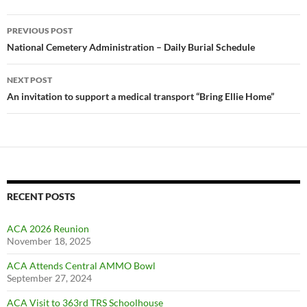
Post
PREVIOUS POST
navigation
National Cemetery Administration – Daily Burial Schedule
NEXT POST
An invitation to support a medical transport “Bring Ellie Home”
RECENT POSTS
ACA 2026 Reunion
November 18, 2025
ACA Attends Central AMMO Bowl
September 27, 2024
ACA Visit to 363rd TRS Schoolhouse