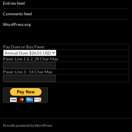
Entries feed
Comments feed
WordPress.org
Pay Dues or Buy Paver
Paver Line 1 & 2, 28 Char Max
Paver Line 3 - 14 Char Max
Proudly powered by WordPress