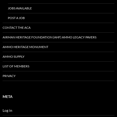
JOBS AVAILABLE
POST A JOB
CONTACT THE ACA
AIRMAN HERITAGE FOUNDATION (AHF) AMMO LEGACY PAVERS
AMMO HERITAGE MONUMENT
AMMO SUPPLY
LIST OF MEMBERS
PRIVACY
META
Log in