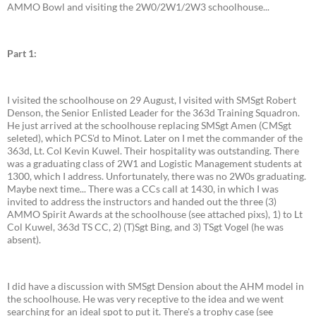
AMMO Bowl and visiting the 2W0/2W1/2W3 schoolhouse...
Part 1:
I visited the schoolhouse on 29 August, I visited with SMSgt Robert
Denson, the Senior Enlisted Leader for the 363d Training Squadron.
He just arrived at the schoolhouse replacing SMSgt Amen (CMSgt
seleted), which PCS'd to Minot. Later on I met the commander of the
363d, Lt. Col Kevin Kuwel. Their hospitality was outstanding. There
was a graduating class of 2W1 and Logistic Management students at
1300, which I address. Unfortunately, there was no 2W0s graduating.
Maybe next time... There was a CCs call at 1430, in which I was
invited to address the instructors and handed out the three (3)
AMMO Spirit Awards at the schoolhouse (see attached pixs), 1) to Lt
Col Kuwel, 363d TS CC, 2) (T)Sgt Bing, and 3) TSgt Vogel (he was
absent).
I did have a discussion with SMSgt Dension about the AHM model in
the schoolhouse. He was very receptive to the idea and we went
searching for an ideal spot to put it. There's a trophy case (see