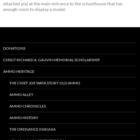
attached pix) at the main entrance to the schoolhouse that has
enough room to display a model.
DONATIONS
CMSGT RICHARD A. GAUVIN MEMORIAL SCHOLARSHIP
AMMO HERITAGE
THE CHIEF JOE WATA STORY OLD AMMO
AMMO ALLEY
AMMO CHRONICLES
AMMO HISTORY
THE ORDNANCE INSIGNIA