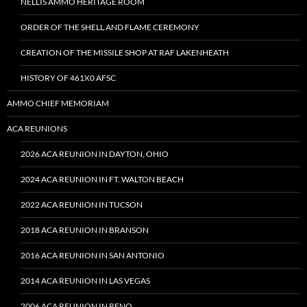
NELLIS AMMO HERITAGE ROOM
ORDER OF THE SHELL AND FLAME CEREMONY
CREATION OF THE MISSILE SHOP AT RAF LAKENHEATH
HISTORY OF 461X0 AFSC
AMMO CHIEF MEMORIAM
ACA REUNIONS
2026 ACA REUNION IN DAYTON, OHIO
2024 ACA REUNION IN FT. WALTON BEACH
2022 ACA REUNION IN TUCSON
2018 ACA REUNION IN BRANSON
2016 ACA REUNION IN SAN ANTONIO
2014 ACA REUNION IN LAS VEGAS
2006 ACA REUNION IN RENO