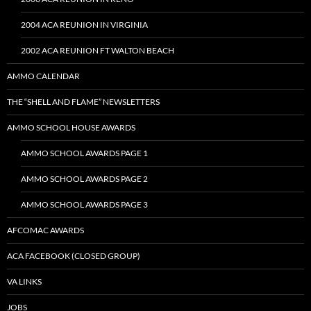
2004 ACA REUNION IN VIRGINIA
2002 ACA REUNION FT WALTON BEACH
AMMO CALENDAR
THE “SHELL AND FLAME” NEWSLETTERS
AMMO SCHOOL HOUSE AWARDS
AMMO SCHOOL AWARDS PAGE 1
AMMO SCHOOL AWARDS PAGE 2
AMMO SCHOOL AWARDS PAGE 3
AFCOMAC AWARDS
ACA FACEBOOK (CLOSED GROUP)
VA LINKS
JOBS