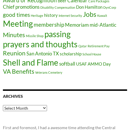
Award or Recognition
Calendar
beer
Care Packages
Chief promotions
Don Hamilton
Disability Compensation
DynCorp
Jobs
good times
history
Heritage
Internet Security
Kuwait
Meeting
membership
Memoriam
mid-Atlantic
passing
Minutes
Missile Shop
prayers and thoughts
Qatar
Retirement Pay
Reunion
San Antonio TX
scholarship
School House
Shell and Flame
softball
USAF AMMO Day
VA Benefits
Veterans Cemetery
ARCHIVES
Archives
First and foremost, I had a awesome time attending the Central