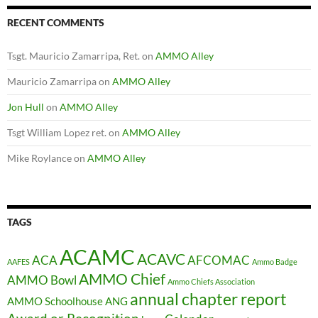
RECENT COMMENTS
Tsgt. Mauricio Zamarripa, Ret.
on
AMMO Alley
Mauricio Zamarripa
on
AMMO Alley
Jon Hull
on
AMMO Alley
Tsgt William Lopez ret.
on
AMMO Alley
Mike Roylance
on
AMMO Alley
TAGS
ACAMC
ACAVC
ACA
AFCOMAC
AAFES
Ammo Badge
AMMO Chief
AMMO Bowl
Ammo Chiefs Association
annual chapter report
AMMO Schoolhouse
ANG