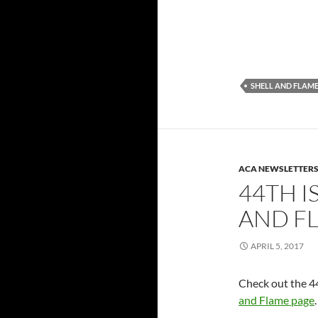
SHELL AND FLAM
ACA NEWSLETTER
44TH I
AND F
APRIL 5, 2017
Check out the 44
and Flame page
.