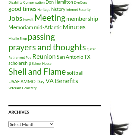
Don Hamilton
Disability Compensation
DynCorp
good times
history
Heritage
Internet Security
Meeting
Jobs
membership
Kuwait
Minutes
Memoriam
mid-Atlantic
passing
Missile Shop
prayers and thoughts
Qatar
Reunion
San Antonio TX
Retirement Pay
scholarship
School House
Shell and Flame
softball
VA Benefits
USAF AMMO Day
Veterans Cemetery
ARCHIVES
Archives