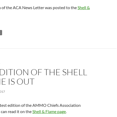
n of the ACA News Letter was posted to the
Shell &
E
S
DITION OF THE SHELL
E IS OUT
017
atest edition of the AMMO Chiefs Association
can read it on the
Shell & Flame page
.