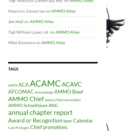
Tsgt. Mauricio Zamarripa, Ret.
on
AMMO Alley
Mauricio Zamarripa
on
AMMO Alley
Jon Hull
on
AMMO Alley
Tsgt William Lopez ret.
on
AMMO Alley
Mike Roylance
on
AMMO Alley
TAGS
ACAMC
ACAVC
ACA
AAFES
AFCOMAC
AMMO Bowl
Ammo Badge
AMMO Chief
Ammo Chiefs Association
AMMO Schoolhouse
ANG
annual chapter report
Award or Recognition
Calendar
beer
Chief promotions
Care Packages