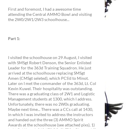
First and foremost, I had a awesome time
attending the Central AMMO Bowl and visiting
the 2W0/2W1/2W3 schoolhouse...
Part 1:
I visited the schoolhouse on 29 August, I visited
with SMSgt Robert Denson, the Senior Enlisted
Leader for the 363d Training Squadron. He just
arrived at the schoolhouse replacing SMSgt
Amen (CMSgt seleted), which PCS'd to Minot.
Later on I met the commander of the 363d, Lt. Col
Kevin Kuwel. Their hospitality was outstanding.
There was a graduating class of 2W1 and Logistic
Management students at 1300, which I address.
Unfortunately, there was no 2W0s graduating.
Maybe next time... There was a CCs call at 1430,
in which I was invited to address the instructors
and handed out the three (3) AMMO Spirit
Awards at the schoolhouse (see attached pixs), 1)