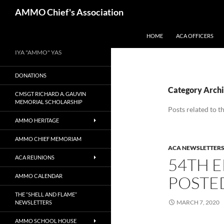
Skip
Search
AMMO Chief's Association
to
content
HOME
ACA OFFICERS
IYA "AMMO" YAS
DONATIONS
Category Archi
CMSGT RICHARD A. GAUVIN
MEMORIAL SCHOLARSHIP
Posts related to 
AMMO HERITAGE
AMMO CHIEF MEMORIAM
ACA NEWSLETTER
ACA REUNIONS
54TH E
AMMO CALENDAR
POSTE
THE “SHELL AND FLAME”
MARCH 7, 2020
NEWSLETTERS
AMMO SCHOOL HOUSE