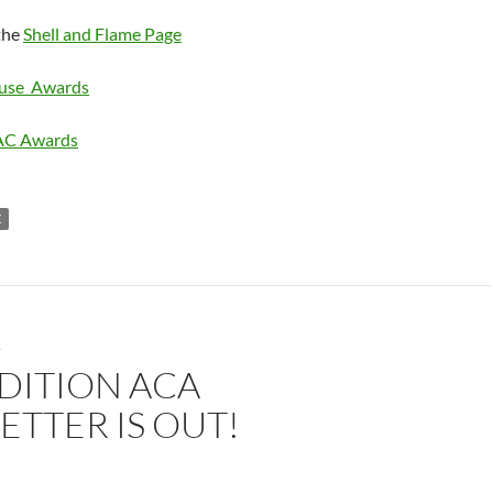
the
Shell and Flame Page
ouse Awards
AC Awards
E
S
DITION ACA
TTER IS OUT!