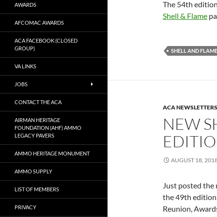
The 54th edition
AWARDS
Shell & Flame
pa
AFCOMAC AWARDS
ACA FACEBOOK (CLOSED
GROUP)
SHELL AND FLAM
VA LINKS
JOBS
CONTACT THE ACA
ACA NEWSLETTER
NEW S
AIRMAN HERITAGE
FOUNDATION (AHF) AMMO
EDITI
LEGACY PAVERS
AMMO HERITAGE MONUMENT
AUGUST 18, 201
AMMO SUPPLY
Just posted the 
LIST OF MEMBERS
the 49th edition
PRIVACY
Reunion, Award