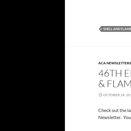
SHELL AND FLAM
ACA NEWSLETTER
46TH E
& FLA
OCTOBER 24, 20
Check out the l
Newsletter. You 