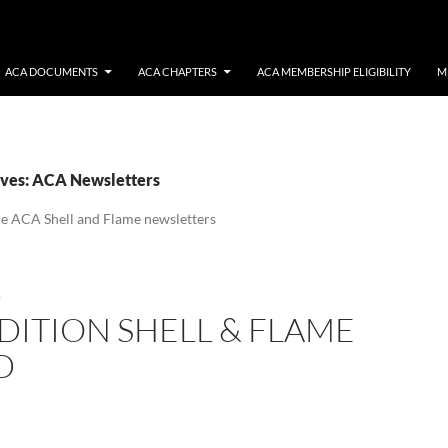
ACA DOCUMENTS
ACA CHAPTERS
ACA MEMBERSHIP ELIGIBILITY
M
ves: ACA Newsletters
the ACA Shell and Flame newsletters
S
DITION SHELL & FLAME
D