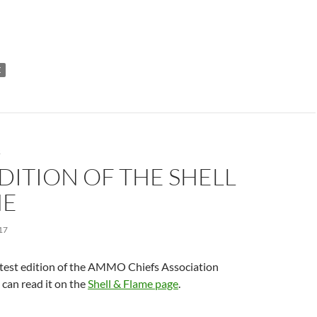
E
S
DITION OF THE SHELL
ME
17
atest edition of the AMMO Chiefs Association
can read it on the
Shell & Flame page
.