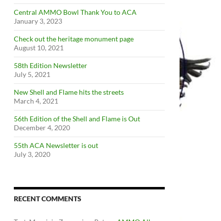
Central AMMO Bowl Thank You to ACA
January 3, 2023
Check out the heritage monument page
August 10, 2021
58th Edition Newsletter
July 5, 2021
New Shell and Flame hits the streets
March 4, 2021
56th Edition of the Shell and Flame is Out
December 4, 2020
55th ACA Newsletter is out
July 3, 2020
RECENT COMMENTS