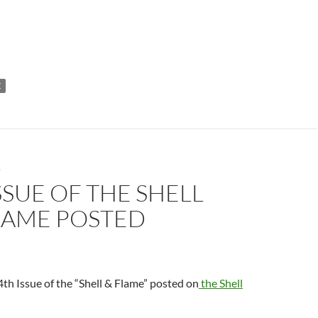
E
S
SSUE OF THE SHELL
LAME POSTED
th Issue of the “Shell & Flame” posted on
the Shell