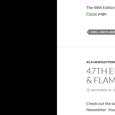
The 48th Editio
Flame
page.
SHELL AND FLAM
ACA NEWSLETTER
47TH E
& FLAM
DECEMBER 30, 2
Check out the l
Newsletter. You 