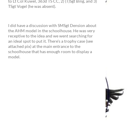
to Lt Col Kuwel, 363d TS CC, 2) (T)Sgt Bing, and 3)
TSgt Vogel (he was absent).
I did have a discussion with SMSgt Dension about
the AHM model in the schoolhouse. He was very
receptive to the idea and we went searching for
an ideal spot to put it. There's a trophy case (see
attached pix) at the main entrance to the
schoolhouse that has enough room to display a
model.