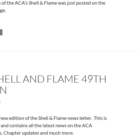
 of the ACA’s Shell & Flame was just posted on the
ge.
E
S
HELL AND FLAME 49TH
ON
8
new edition of the Shell & Flame news letter. This is
 and contains all the latest news on the ACA
s, Chapter updates and much more.