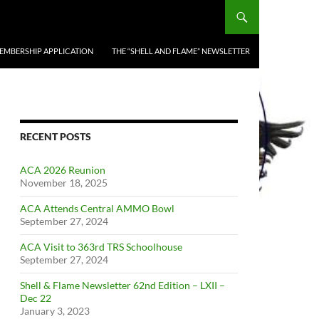
EMBERSHIP APPLICATION
THE “SHELL AND FLAME” NEWSLETTER
RECENT POSTS
ACA 2026 Reunion
November 18, 2025
ACA Attends Central AMMO Bowl
September 27, 2024
ACA Visit to 363rd TRS Schoolhouse
September 27, 2024
Shell & Flame Newsletter 62nd Edition – LXII –
Dec 22
January 3, 2023