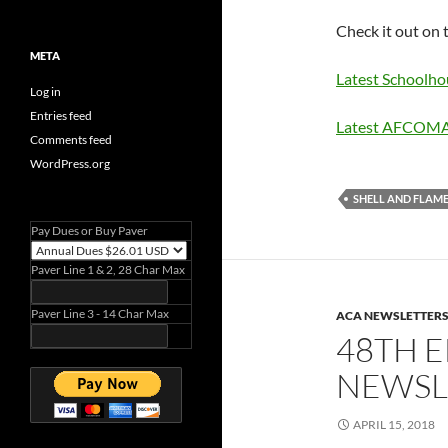
Check it out on 
META
Latest Schoolh
Log in
Entries feed
Latest AFCOM
Comments feed
WordPress.org
SHELL AND FLAM
Pay Dues or Buy Paver
Paver Line 1 & 2, 28 Char Max
Paver Line 3 - 14 Char Max
ACA NEWSLETTER
48TH E
NEWSLE
APRIL 15, 2018