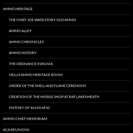
AMMO HERITAGE
THE CHIEF JOE WATA STORY OLD AMMO
AMMO ALLEY
AMMO CHRONICLES
AMMO HISTORY
THE ORDNANCE INSIGNIA
NELLIS AMMO HERITAGE ROOM
ORDER OF THE SHELL AND FLAME CEREMONY
CREATION OF THE MISSILE SHOP AT RAF LAKENHEATH
HISTORY OF 461X0 AFSC
AMMO CHIEF MEMORIAM
ACA REUNIONS