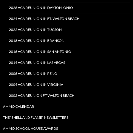
2026 ACA REUNION IN DAYTON, OHIO
2024 ACA REUNION IN FT. WALTON BEACH
2022 ACA REUNION IN TUCSON
2018 ACA REUNION IN BRANSON
2016 ACA REUNION IN SAN ANTONIO
2014 ACA REUNION IN LAS VEGAS
2006 ACA REUNION IN RENO
2004 ACA REUNION IN VIRGINIA
2002 ACA REUNION FT WALTON BEACH
AMMO CALENDAR
THE “SHELL AND FLAME” NEWSLETTERS
AMMO SCHOOL HOUSE AWARDS