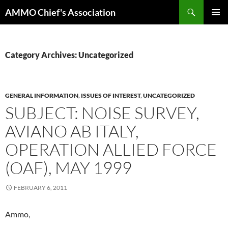
Skip
Search
AMMO Chief's Association
to
PRIMAR
content
MENU
Category Archives: Uncategorized
GENERAL INFORMATION
,
ISSUES OF INTEREST
,
UNCATEGORIZED
SUBJECT: NOISE SURVEY,
AVIANO AB ITALY,
OPERATION ALLIED FORCE
(OAF), MAY 1999
FEBRUARY 6, 2011
Ammo,