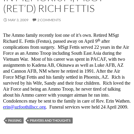
(RET’D) RICH FETTIS
MAY 3, 2009
2 COMMENTS
The Ammo family recently lost one of it’s own. Retired MSgt
th
Richard E. Fettis (Festus), passed away on April 9
after
complications from surgery. MSgt Fettis served 22 years in the Air
Force as an Ammo Troop including South East Asia during the
Vietnam War. Most of his career was spent in PACAF, with two
assignments to Kadena AB, Okinawa as well as Luke AFB, AZ
and Cannon AFB, NM where he retired in 1991. After the Air
Force MSgt Fettis and his family settled in Phoenix, AZ. Rich is
survived by his Wife, Sandy and their four children. Rich loved the
Air Force and being an Ammo Troop, he never tired of talking
about his Ammo career with younger airman he ran into.
Condolences may be sent to the family in care of Rev. Erin Wathen.
erin@azfoothillscc.org
.
Funeral services were held 24 April 2009.
PASSING
PRAYERS AND THOUGHTS