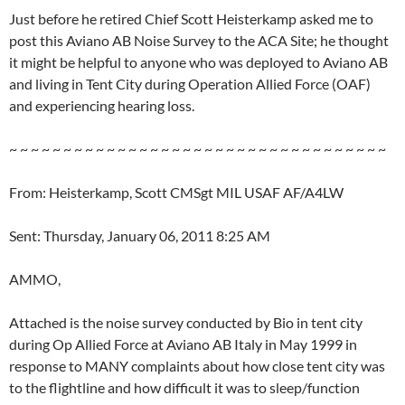
Just before he retired Chief Scott Heisterkamp asked me to
post this Aviano AB Noise Survey to the ACA Site; he thought
it might be helpful to anyone who was deployed to Aviano AB
and living in Tent City during Operation Allied Force (OAF)
and experiencing hearing loss.
~ ~ ~ ~ ~ ~ ~ ~ ~ ~ ~ ~ ~ ~ ~ ~ ~ ~ ~ ~ ~ ~ ~ ~ ~ ~ ~ ~ ~ ~ ~ ~ ~ ~ ~
From: Heisterkamp, Scott CMSgt MIL USAF AF/A4LW
Sent: Thursday, January 06, 2011 8:25 AM
AMMO,
Attached is the noise survey conducted by Bio in tent city
during Op Allied Force at Aviano AB Italy in May 1999 in
response to MANY complaints about how close tent city was
to the flightline and how difficult it was to sleep/function