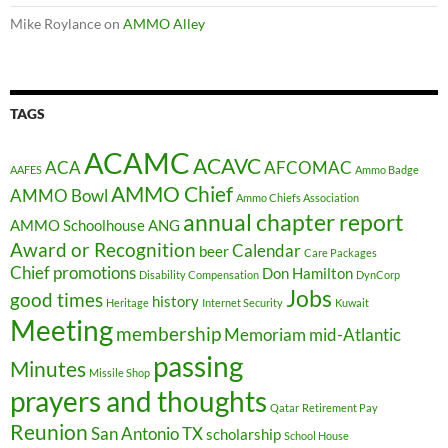
Mike Roylance
on
AMMO Alley
TAGS
ACAMC
ACAVC
ACA
AFCOMAC
AAFES
Ammo Badge
AMMO Chief
AMMO Bowl
Ammo Chiefs Association
annual chapter report
AMMO Schoolhouse
ANG
Award or Recognition
Calendar
beer
Care Packages
Chief promotions
Don Hamilton
Disability Compensation
DynCorp
Jobs
good times
history
Heritage
Internet Security
Kuwait
Meeting
membership
Memoriam
mid-Atlantic
passing
Minutes
Missile Shop
prayers and thoughts
Qatar
Retirement Pay
Reunion
San Antonio TX
scholarship
School House