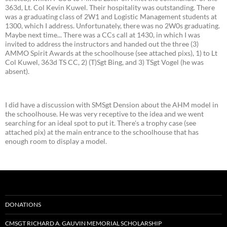
363d, Lt. Col Kevin Kuwel. Their hospitality was outstanding. There
was a graduating class of 2W1 and Logistic Management students at
1300, which I address. Unfortunately, there was no 2W0s graduating.
Maybe next time... There was a CCs call at 1430, in which I was
invited to address the instructors and handed out the three (3)
AMMO Spirit Awards at the schoolhouse (see attached pixs), 1) to Lt
Col Kuwel, 363d TS CC, 2) (T)Sgt Bing, and 3) TSgt Vogel (he was
absent).
I did have a discussion with SMSgt Dension about the AHM model in
the schoolhouse. He was very receptive to the idea and we went
searching for an ideal spot to put it. There's a trophy case (see
attached pix) at the main entrance to the schoolhouse that has
enough room to display a model.
DONATIONS
CMSGT RICHARD A. GAUVIN MEMORIAL SCHOLARSHIP