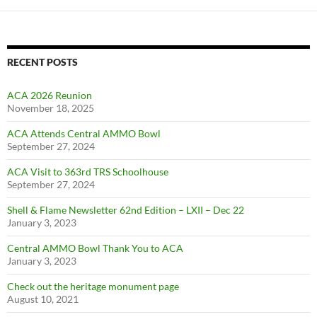
RECENT POSTS
ACA 2026 Reunion
November 18, 2025
ACA Attends Central AMMO Bowl
September 27, 2024
ACA Visit to 363rd TRS Schoolhouse
September 27, 2024
Shell & Flame Newsletter 62nd Edition – LXII – Dec 22
January 3, 2023
Central AMMO Bowl Thank You to ACA
January 3, 2023
Check out the heritage monument page
August 10, 2021