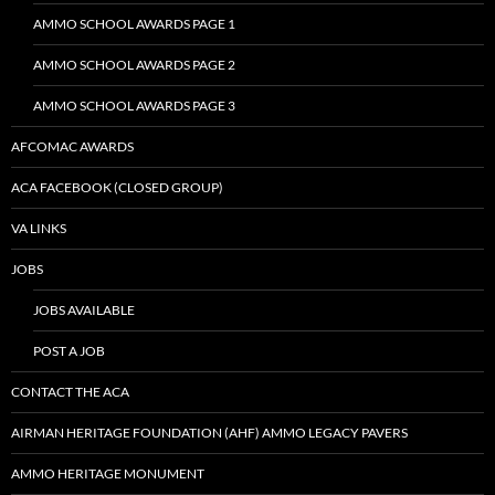
AMMO SCHOOL AWARDS PAGE 1
AMMO SCHOOL AWARDS PAGE 2
AMMO SCHOOL AWARDS PAGE 3
AFCOMAC AWARDS
ACA FACEBOOK (CLOSED GROUP)
VA LINKS
JOBS
JOBS AVAILABLE
POST A JOB
CONTACT THE ACA
AIRMAN HERITAGE FOUNDATION (AHF) AMMO LEGACY PAVERS
AMMO HERITAGE MONUMENT