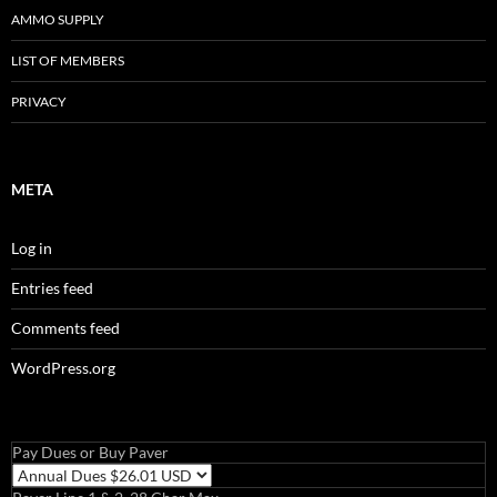
AMMO SUPPLY
LIST OF MEMBERS
PRIVACY
META
Log in
Entries feed
Comments feed
WordPress.org
Pay Dues or Buy Paver