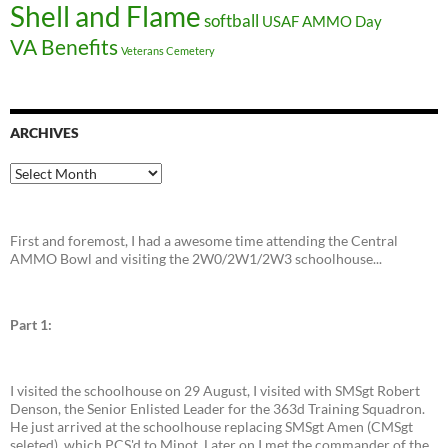
Shell and Flame
softball
USAF AMMO Day
VA Benefits
Veterans Cemetery
ARCHIVES
Archives
First and foremost, I had a awesome time attending the Central
AMMO Bowl and visiting the 2W0/2W1/2W3 schoolhouse...
Part 1:
I visited the schoolhouse on 29 August, I visited with SMSgt Robert
Denson, the Senior Enlisted Leader for the 363d Training Squadron.
He just arrived at the schoolhouse replacing SMSgt Amen (CMSgt
seleted), which PCS'd to Minot. Later on I met the commander of the