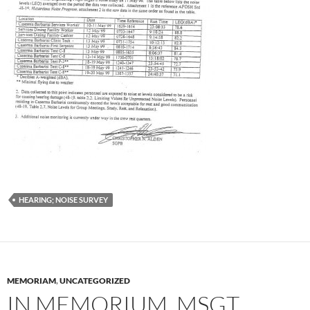
HEARING; NOISE SURVEY
MEMORIAM
,
UNCATEGORIZED
IN MEMORIUM, MSGT