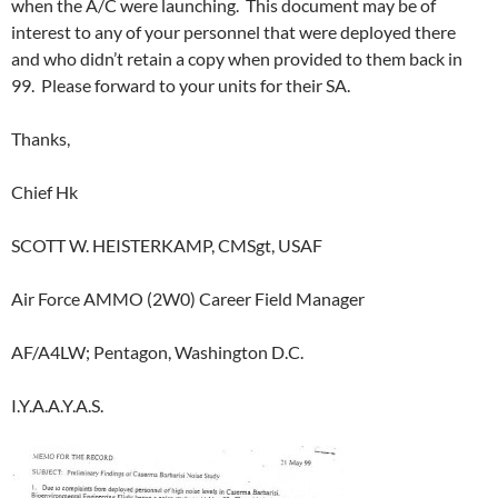
when the A/C were launching. This document may be of
interest to any of your personnel that were deployed there
and who didn’t retain a copy when provided to them back in
99. Please forward to your units for their SA.
Thanks,
Chief Hk
SCOTT W. HEISTERKAMP, CMSgt, USAF
Air Force AMMO (2W0) Career Field Manager
AF/A4LW; Pentagon, Washington D.C.
I.Y.A.A.Y.A.S.