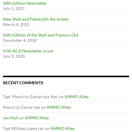
58th Edition Newsletter
July 5, 2021
New Shell and Flame hits the streets
March 4, 2021
56th Edition of the Shell and Flame is Out
December 4, 2020
55th ACA Newsletter is out
July 3, 2020
RECENT COMMENTS
Tsgt. Mauricio Zamarripa, Ret.
on
AMMO Alley
Mauricio Zamarripa
on
AMMO Alley
Jon Hull
on
AMMO Alley
Tsgt William Lopez ret.
on
AMMO Alley