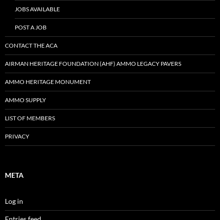
JOBS AVAILABLE
POST A JOB
CONTACT THE ACA
AIRMAN HERITAGE FOUNDATION (AHF) AMMO LEGACY PAVERS
AMMO HERITAGE MONUMENT
AMMO SUPPLY
LIST OF MEMBERS
PRIVACY
META
Log in
Entries feed