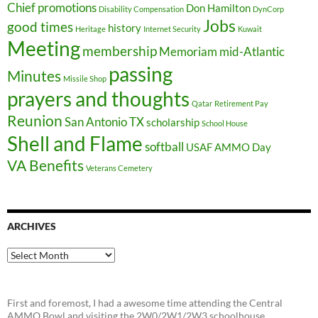
Chief promotions
Don Hamilton
Disability Compensation
DynCorp
Jobs
good times
history
Heritage
Internet Security
Kuwait
Meeting
membership
Memoriam
mid-Atlantic
passing
Minutes
Missile Shop
prayers and thoughts
Qatar
Retirement Pay
Reunion
San Antonio TX
scholarship
School House
Shell and Flame
softball
USAF AMMO Day
VA Benefits
Veterans Cemetery
ARCHIVES
Archives
First and foremost, I had a awesome time attending the Central
AMMO Bowl and visiting the 2W0/2W1/2W3 schoolhouse...