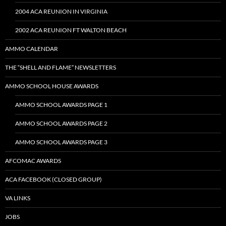
2004 ACA REUNION IN VIRGINIA
2002 ACA REUNION FT WALTON BEACH
AMMO CALENDAR
THE “SHELL AND FLAME” NEWSLETTERS
AMMO SCHOOL HOUSE AWARDS
AMMO SCHOOL AWARDS PAGE 1
AMMO SCHOOL AWARDS PAGE 2
AMMO SCHOOL AWARDS PAGE 3
AFCOMAC AWARDS
ACA FACEBOOK (CLOSED GROUP)
VA LINKS
JOBS