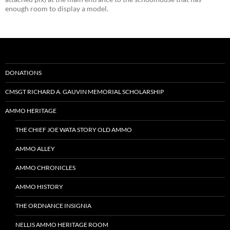
enough room to display a model.
DONATIONS
CMSGT RICHARD A. GAUVIN MEMORIAL SCHOLARSHIP
AMMO HERITAGE
THE CHIEF JOE WATA STORY OLD AMMO
AMMO ALLEY
AMMO CHRONICLES
AMMO HISTORY
THE ORDNANCE INSIGNIA
NELLIS AMMO HERITAGE ROOM