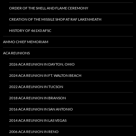
ORDER OF THE SHELL AND FLAME CEREMONY
CREATION OF THE MISSILE SHOP AT RAF LAKENHEATH
HISTORY OF 461X0 AFSC
AMMO CHIEF MEMORIAM
ACA REUNIONS
2026 ACA REUNION IN DAYTON, OHIO
2024 ACA REUNION IN FT. WALTON BEACH
2022 ACA REUNION IN TUCSON
2018 ACA REUNION IN BRANSON
2016 ACA REUNION IN SAN ANTONIO
2014 ACA REUNION IN LAS VEGAS
2006 ACA REUNION IN RENO