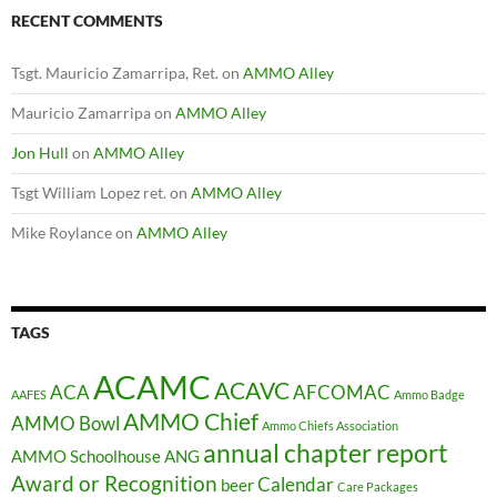
RECENT COMMENTS
Tsgt. Mauricio Zamarripa, Ret.
on
AMMO Alley
Mauricio Zamarripa
on
AMMO Alley
Jon Hull
on
AMMO Alley
Tsgt William Lopez ret.
on
AMMO Alley
Mike Roylance
on
AMMO Alley
TAGS
ACAMC
ACAVC
ACA
AFCOMAC
AAFES
Ammo Badge
AMMO Chief
AMMO Bowl
Ammo Chiefs Association
annual chapter report
AMMO Schoolhouse
ANG
Award or Recognition
Calendar
beer
Care Packages