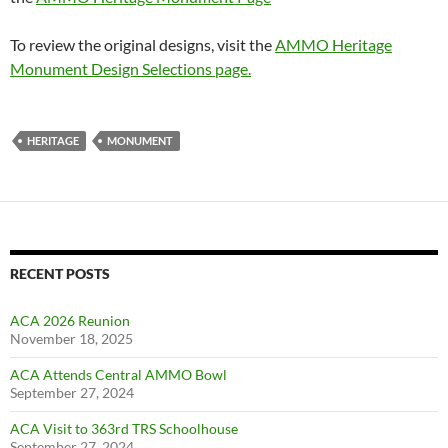
To review the original designs, visit the
AMMO Heritage
Monument Design Selections page.
HERITAGE
MONUMENT
RECENT POSTS
ACA 2026 Reunion
November 18, 2025
ACA Attends Central AMMO Bowl
September 27, 2024
ACA Visit to 363rd TRS Schoolhouse
September 27, 2024