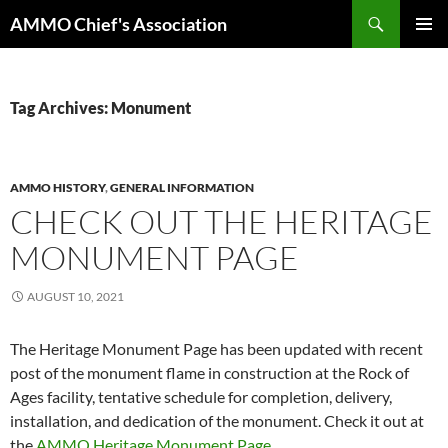
Skip
Search
AMMO Chief's Association
to
PRIMAR
content
MENU
Tag Archives: Monument
AMMO HISTORY
,
GENERAL INFORMATION
CHECK OUT THE HERITAGE
MONUMENT PAGE
AUGUST 10, 2021
The Heritage Monument Page has been updated with recent
post of the monument flame in construction at the Rock of
Ages facility, tentative schedule for completion, delivery,
installation, and dedication of the monument. Check it out at
the
AMMO Heritage Monument Page