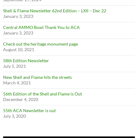
Shell & Flame Newsletter 62nd Edition – LXII – Dec 22
January 3, 2023
Central AMMO Bowl Thank You to ACA
January 3, 2023
Check out the heritage monument page
August 10, 2021
58th Edition Newsletter
July 5, 2021
New Shell and Flame hits the streets
March 4, 2021
56th Edition of the Shell and Flame is Out
December 4, 2020
55th ACA Newsletter is out
July 3, 2020