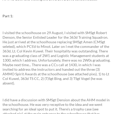
Part 1:
I visited the schoolhouse on 29 August, I visited with SMSgt Robert
Denson, the Senior Enlisted Leader for the 363d Training Squadron.
He just arrived at the schoolhouse replacing SMSgt Amen (CMSgt
seleted), which PCS'd to Minot. Later on I met the commander of the
363d, Lt. Col Kevin Kuwel. Their hospitality was outstanding. There
was a graduating class of 2W1 and Logistic Management students at
1300, which I address. Unfortunately, there was no 2W0s graduating.
Maybe next time... There was a CCs call at 1430, in which I was
invited to address the instructors and handed out the three (3)
AMMO Spirit Awards at the schoolhouse (see attached pixs), 1) to Lt
Col Kuwel, 363d TS CC, 2) (T)Sgt Bing, and 3) TSgt Vogel (he was
absent).
I did have a discussion with SMSgt Dension about the AHM model in
the schoolhouse. He was very receptive to the idea and we went
searching for an ideal spot to put it. There's a trophy case (see
attached pix) at the main entrance to the schoolhouse that has