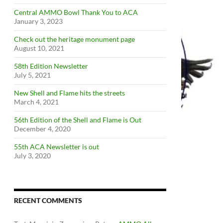
Central AMMO Bowl Thank You to ACA
January 3, 2023
Check out the heritage monument page
August 10, 2021
58th Edition Newsletter
July 5, 2021
New Shell and Flame hits the streets
March 4, 2021
56th Edition of the Shell and Flame is Out
December 4, 2020
55th ACA Newsletter is out
July 3, 2020
RECENT COMMENTS