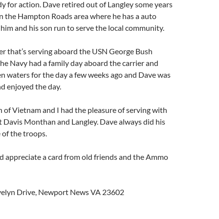
ady for action. Dave retired out of Langley some years
in the Hampton Roads area where he has a auto
 him and his son run to serve the local community.
er that’s serving aboard the USN George Bush
. The Navy had a family day aboard the carrier and
en waters for the day a few weeks ago and Dave was
nd enjoyed the day.
n of Vietnam and I had the pleasure of serving with
at Davis Monthan and Langley. Dave always did his
 of the troops.
ld appreciate a card from old friends and the Ammo
Evelyn Drive, Newport News VA 23602