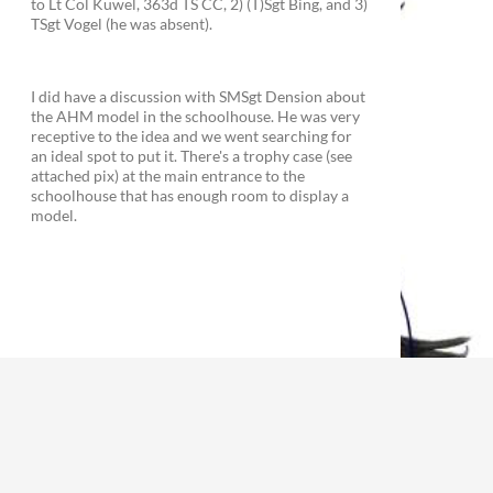
to Lt Col Kuwel, 363d TS CC, 2) (T)Sgt Bing, and 3)
TSgt Vogel (he was absent).
I did have a discussion with SMSgt Dension about
the AHM model in the schoolhouse. He was very
receptive to the idea and we went searching for
an ideal spot to put it. There's a trophy case (see
attached pix) at the main entrance to the
schoolhouse that has enough room to display a
model.