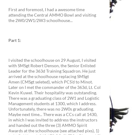
First and foremost, I had a awesome time
attending the Central AMMO Bowl and visiting
the 2W0/2W1/2W3 schoolhouse...
Part 1:
I visited the schoolhouse on 29 August, I visited
with SMSgt Robert Denson, the Senior Enlisted
Leader for the 363d Training Squadron. He just
arrived at the schoolhouse replacing SMSgt
Amen (CMSgt seleted), which PCS'd to Minot.
Later on I met the commander of the 363d, Lt. Col
Kevin Kuwel. Their hospitality was outstanding.
There was a graduating class of 2W1 and Logistic
Management students at 1300, which I address.
Unfortunately, there was no 2W0s graduating.
Maybe next time... There was a CCs call at 1430,
in which I was invited to address the instructors
and handed out the three (3) AMMO Spirit
Awards at the schoolhouse (see attached pixs), 1)