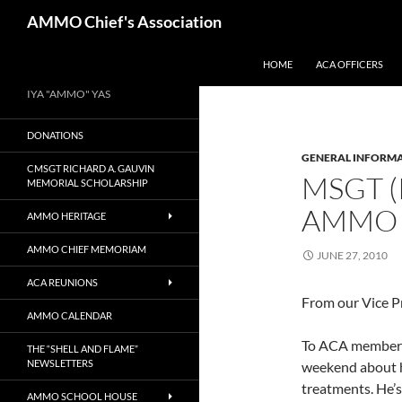
Skip
Search
AMMO Chief's Association
to
content
HOME
ACA OFFICERS
IYA "AMMO" YAS
DONATIONS
GENERAL INFORM
CMSGT RICHARD A. GAUVIN
MSGT (
MEMORIAL SCHOLARSHIP
AMMO
AMMO HERITAGE
AMMO CHIEF MEMORIAM
JUNE 27, 2010
ACA REUNIONS
From our Vice P
AMMO CALENDAR
To ACA membersh
THE “SHELL AND FLAME”
NEWSLETTERS
weekend about h
treatments. He’s
AMMO SCHOOL HOUSE