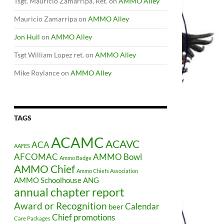
Tsgt. Mauricio Zamarripa, Ret.
on
AMMO Alley
Mauricio Zamarripa
on
AMMO Alley
Jon Hull
on
AMMO Alley
Tsgt William Lopez ret.
on
AMMO Alley
Mike Roylance
on
AMMO Alley
TAGS
ACAMC
ACAVC
ACA
AAFES
AFCOMAC
AMMO Bowl
Ammo Badge
AMMO Chief
Ammo Chiefs Association
AMMO Schoolhouse
ANG
annual chapter report
Award or Recognition
Calendar
beer
Chief promotions
Care Packages