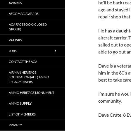
he’ll be back re
AWARDS
ago and stayed 
AFCOMAC AWARDS
repair shop that
ACA FACEBOOK (CLOSED
GROUP)
He has a daught
aircraft carrier
VA LINKS
sailed out to op
JOBS
able to go out a
CONTACT THE ACA
Dave is a vetera
him in the 80’s 
AIRMAN HERITAGE
FOUNDATION (AHF) AMMO
best to take care
LEGACY PAVERS
AMMO HERITAGE MONUMENT
I’m sure he wou
community.
AMMO SUPPLY
Dave Crute, 8 
LIST OF MEMBERS
PRIVACY