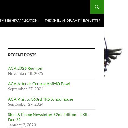
EMBERSHIP APPLICATION
THE “SHELL AND FLAME” NEWSLETTER
RECENT POSTS
ACA 2026 Reunion
November 18, 2025
ACA Attends Central AMMO Bowl
September 27, 2024
ACA Visit to 363rd TRS Schoolhouse
September 27, 2024
Shell & Flame Newsletter 62nd Edition – LXII –
Dec 22
January 3, 2023