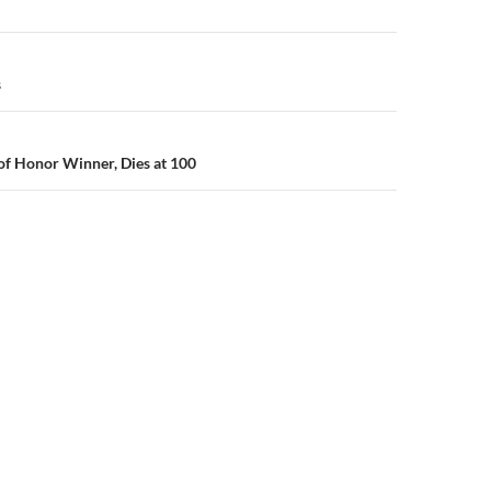
n
s
of Honor Winner, Dies at 100