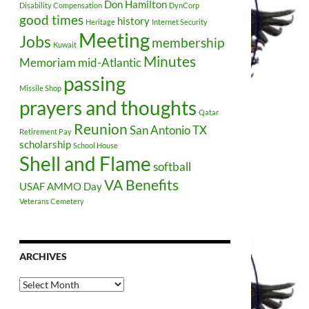
Don Hamilton
Disability Compensation
DynCorp
good times
history
Heritage
Internet Security
Meeting
Jobs
membership
Kuwait
Minutes
Memoriam
mid-Atlantic
passing
Missile Shop
prayers and thoughts
Qatar
Reunion
San Antonio TX
Retirement Pay
scholarship
School House
Shell and Flame
softball
VA Benefits
USAF AMMO Day
Veterans Cemetery
ARCHIVES
Archives