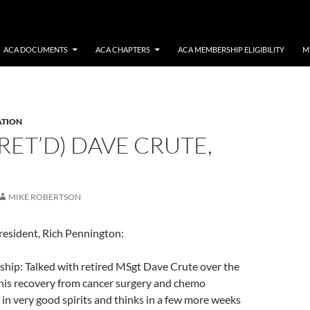
ACA DOCUMENTS
ACA CHAPTERS
ACA MEMBERSHIP ELIGIBILITY
M
ATION
RET’D) DAVE CRUTE,
MIKE ROBERTSON
resident, Rich Pennington:
ip: Talked with retired MSgt Dave Crute over the
is recovery from cancer surgery and chemo
 in very good spirits and thinks in a few more weeks