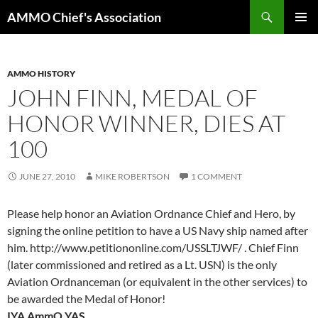
Skip
Search
AMMO Chief's Association
to
PRIMAR
content
MENU
AMMO HISTORY
JOHN FINN, MEDAL OF
HONOR WINNER, DIES AT
100
JUNE 27, 2010
MIKE ROBERTSON
1 COMMENT
Please help honor an Aviation Ordnance Chief and Hero, by
signing the online petition to have a US Navy ship named after
him. http://www.petitiononline.com/USSLTJWF/ . Chief Finn
(later commissioned and retired as a Lt. USN) is the only
Aviation Ordnanceman (or equivalent in the other services) to
be awarded the Medal of Honor!
IYA AmmO YAS