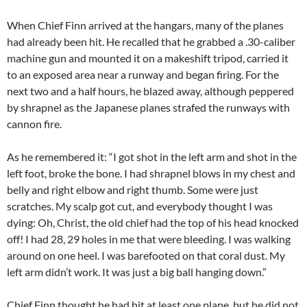
When Chief Finn arrived at the hangars, many of the planes
had already been hit. He recalled that he grabbed a .30-caliber
machine gun and mounted it on a makeshift tripod, carried it
to an exposed area near a runway and began firing. For the
next two and a half hours, he blazed away, although peppered
by shrapnel as the Japanese planes strafed the runways with
cannon fire.
As he remembered it: “I got shot in the left arm and shot in the
left foot, broke the bone. I had shrapnel blows in my chest and
belly and right elbow and right thumb. Some were just
scratches. My scalp got cut, and everybody thought I was
dying: Oh, Christ, the old chief had the top of his head knocked
off! I had 28, 29 holes in me that were bleeding. I was walking
around on one heel. I was barefooted on that coral dust. My
left arm didn’t work. It was just a big ball hanging down.”
Chief Finn thought he had hit at least one plane, but he did not