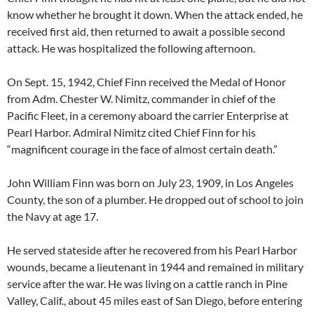
know whether he brought it down. When the attack ended, he
received first aid, then returned to await a possible second
attack. He was hospitalized the following afternoon.
On Sept. 15, 1942, Chief Finn received the Medal of Honor
from Adm. Chester W. Nimitz, commander in chief of the
Pacific Fleet, in a ceremony aboard the carrier Enterprise at
Pearl Harbor. Admiral Nimitz cited Chief Finn for his
“magnificent courage in the face of almost certain death.”
John William Finn was born on July 23, 1909, in Los Angeles
County, the son of a plumber. He dropped out of school to join
the Navy at age 17.
He served stateside after he recovered from his Pearl Harbor
wounds, became a lieutenant in 1944 and remained in military
service after the war. He was living on a cattle ranch in Pine
Valley, Calif., about 45 miles east of San Diego, before entering