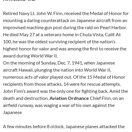
Retired Navy Lt. John W. Finn, received the Medal of Honor for
mounting a daring counterattack on Japanese aircraft from an
improvised machine gun post during the raid on Pearl Harbor.
He died May 27 at a veterans home in Chula Vista, Calif. At
100, he was the oldest surviving recipient of the nation’s
highest honor for valor and was among the first to receive the
award during World War II.
On the morning of Sunday, Dec. 7, 1941, when Japanese
aircraft Hawaii, plunging the nation into World War II,
numerous acts of valor played out. Of the 15 Medal of Honor
recipients from those attacks, 14 were for rescue attempts.
John Finn’s award was the only one for fighting back. Amid the
death and destruction,
Aviation Ordnance
Chief Finn, on an
airfield runway, was waging a war of his own against the
Japanese
A few minutes before 8 o’clock, Japanese planes attacked the