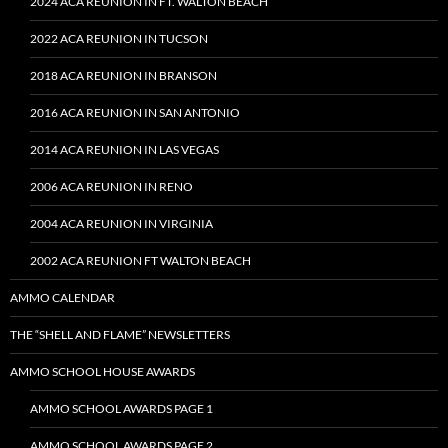
2024 ACA REUNION IN FT. WALTON BEACH
2022 ACA REUNION IN TUCSON
2018 ACA REUNION IN BRANSON
2016 ACA REUNION IN SAN ANTONIO
2014 ACA REUNION IN LAS VEGAS
2006 ACA REUNION IN RENO
2004 ACA REUNION IN VIRGINIA
2002 ACA REUNION FT WALTON BEACH
AMMO CALENDAR
THE “SHELL AND FLAME” NEWSLETTERS
AMMO SCHOOL HOUSE AWARDS
AMMO SCHOOL AWARDS PAGE 1
AMMO SCHOOL AWARDS PAGE 2