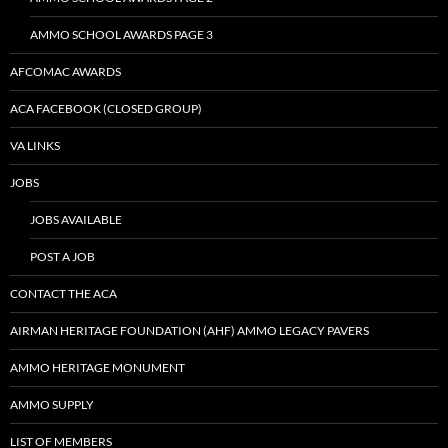
AMMO SCHOOL AWARDS PAGE 3
AFCOMAC AWARDS
ACA FACEBOOK (CLOSED GROUP)
VA LINKS
JOBS
JOBS AVAILABLE
POST A JOB
CONTACT THE ACA
AIRMAN HERITAGE FOUNDATION (AHF) AMMO LEGACY PAVERS
AMMO HERITAGE MONUMENT
AMMO SUPPLY
LIST OF MEMBERS