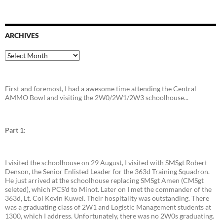
ARCHIVES
Archives
First and foremost, I had a awesome time attending the Central
AMMO Bowl and visiting the 2W0/2W1/2W3 schoolhouse...
Part 1:
I visited the schoolhouse on 29 August, I visited with SMSgt Robert
Denson, the Senior Enlisted Leader for the 363d Training Squadron.
He just arrived at the schoolhouse replacing SMSgt Amen (CMSgt
seleted), which PCS'd to Minot. Later on I met the commander of the
363d, Lt. Col Kevin Kuwel. Their hospitality was outstanding. There
was a graduating class of 2W1 and Logistic Management students at
1300, which I address. Unfortunately, there was no 2W0s graduating.