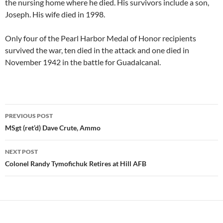
the nursing home where he died. His survivors include a son,
Joseph. His wife died in 1998.
Only four of the Pearl Harbor Medal of Honor recipients
survived the war, ten died in the attack and one died in
November 1942 in the battle for Guadalcanal.
Post
PREVIOUS POST
navigation
MSgt (ret’d) Dave Crute, Ammo
NEXT POST
Colonel Randy Tymofichuk Retires at Hill AFB