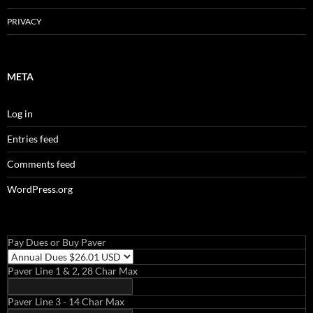
PRIVACY
META
Log in
Entries feed
Comments feed
WordPress.org
Pay Dues or Buy Paver
Paver Line 1 & 2, 28 Char Max
Paver Line 3 - 14 Char Max