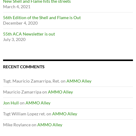
New Shell and Flame hits the streets
March 4, 2021
56th Edition of the Shell and Flame is Out
December 4, 2020
55th ACA Newsletter is out
July 3, 2020
RECENT COMMENTS
Tsgt. Mauricio Zamarripa, Ret.
on
AMMO Alley
Mauricio Zamarripa
on
AMMO Alley
Jon Hull
on
AMMO Alley
Tsgt William Lopez ret.
on
AMMO Alley
Mike Roylance
on
AMMO Alley