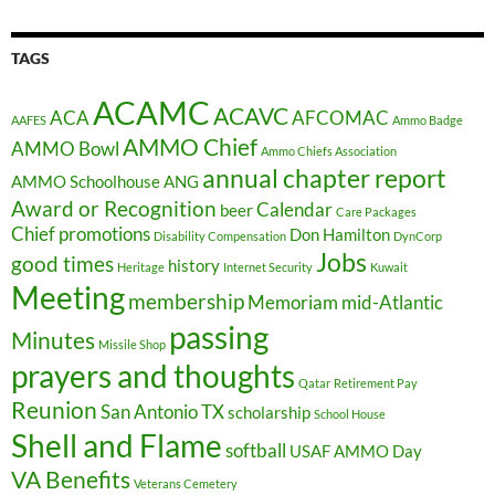
TAGS
ACAMC
ACAVC
ACA
AFCOMAC
AAFES
Ammo Badge
AMMO Chief
AMMO Bowl
Ammo Chiefs Association
annual chapter report
AMMO Schoolhouse
ANG
Award or Recognition
Calendar
beer
Care Packages
Chief promotions
Don Hamilton
Disability Compensation
DynCorp
Jobs
good times
history
Heritage
Internet Security
Kuwait
Meeting
membership
Memoriam
mid-Atlantic
passing
Minutes
Missile Shop
prayers and thoughts
Qatar
Retirement Pay
Reunion
San Antonio TX
scholarship
School House
Shell and Flame
softball
USAF AMMO Day
VA Benefits
Veterans Cemetery