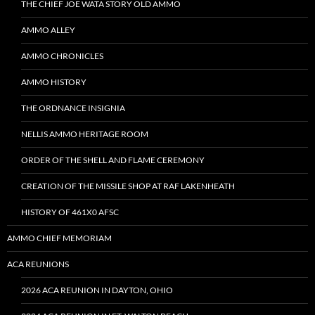
THE CHIEF JOE WATA STORY OLD AMMO
AMMO ALLEY
AMMO CHRONICLES
AMMO HISTORY
THE ORDNANCE INSIGNIA
NELLIS AMMO HERITAGE ROOM
ORDER OF THE SHELL AND FLAME CEREMONY
CREATION OF THE MISSILE SHOP AT RAF LAKENHEATH
HISTORY OF 461X0 AFSC
AMMO CHIEF MEMORIAM
ACA REUNIONS
2026 ACA REUNION IN DAYTON, OHIO