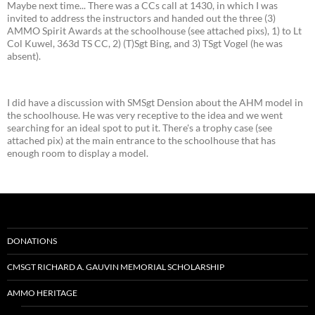
Maybe next time... There was a CCs call at 1430, in which I was
invited to address the instructors and handed out the three (3)
AMMO Spirit Awards at the schoolhouse (see attached pixs), 1) to Lt
Col Kuwel, 363d TS CC, 2) (T)Sgt Bing, and 3) TSgt Vogel (he was
absent).
I did have a discussion with SMSgt Dension about the AHM model in
the schoolhouse. He was very receptive to the idea and we went
searching for an ideal spot to put it. There's a trophy case (see
attached pix) at the main entrance to the schoolhouse that has
enough room to display a model.
DONATIONS
CMSGT RICHARD A. GAUVIN MEMORIAL SCHOLARSHIP
AMMO HERITAGE