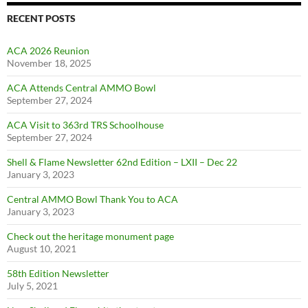
RECENT POSTS
ACA 2026 Reunion
November 18, 2025
ACA Attends Central AMMO Bowl
September 27, 2024
ACA Visit to 363rd TRS Schoolhouse
September 27, 2024
Shell & Flame Newsletter 62nd Edition – LXII – Dec 22
January 3, 2023
Central AMMO Bowl Thank You to ACA
January 3, 2023
Check out the heritage monument page
August 10, 2021
58th Edition Newsletter
July 5, 2021