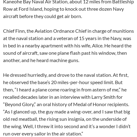
Kaneohe Bay Naval Air Station, about 12 miles from Battleship
Row at Ford Island, hoping to knock out three dozen Navy
aircraft before they could get air born.
Chief Finn, the Aviation Ordnance Chief in charge of munitions
at the naval station and a veteran of 15 years in the Navy, was
in bed in a nearby apartment with his wife, Alice. He heard the
sound of aircraft, saw one plane flash past his window, then
another, and he heard machine guns.
He dressed hurriedly, and drove to the naval station. At first,
he observed the base’s 20 miles-per-hour speed limit. But
then, “I heard a plane come roaring in from astern of me,” he
recalled decades later in an interview with Larry Smith for
“Beyond Glory,” an oral history of Medal of Honor recipients.
“As I glanced up, the guy made a wing-over, and I saw that big
old red meatball, the rising sun insignia, on the underside of
the wing. Well, I threw it into second and it’s a wonder I didn’t
run over every sailor in the air station.”