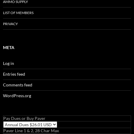
AMMO SUPPLY
LIST OF MEMBERS
PRIVACY
META
Log in
Entries feed
Comments feed
WordPress.org
Pay Dues or Buy Paver
Paver Line 1 & 2, 28 Char Max