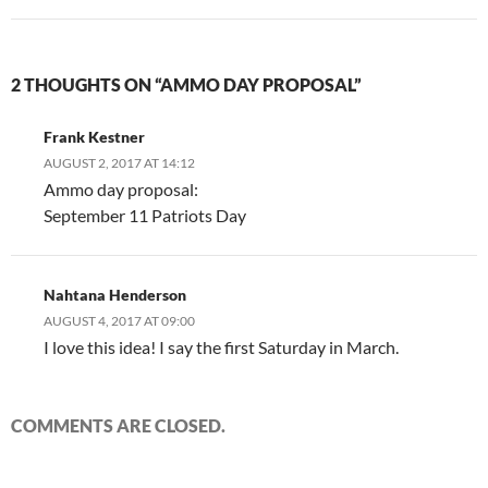
2 THOUGHTS ON “AMMO DAY PROPOSAL”
Frank Kestner
AUGUST 2, 2017 AT 14:12
Ammo day proposal:
September 11 Patriots Day
Nahtana Henderson
AUGUST 4, 2017 AT 09:00
I love this idea! I say the first Saturday in March.
COMMENTS ARE CLOSED.