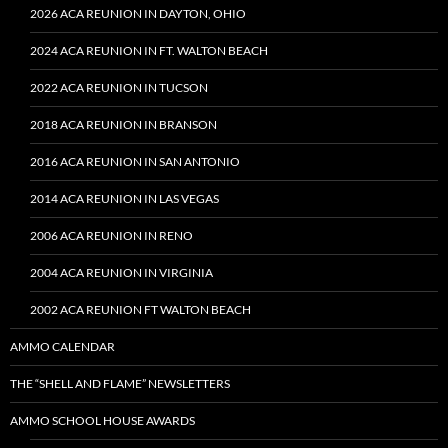
2026 ACA REUNION IN DAYTON, OHIO
2024 ACA REUNION IN FT. WALTON BEACH
2022 ACA REUNION IN TUCSON
2018 ACA REUNION IN BRANSON
2016 ACA REUNION IN SAN ANTONIO
2014 ACA REUNION IN LAS VEGAS
2006 ACA REUNION IN RENO
2004 ACA REUNION IN VIRGINIA
2002 ACA REUNION FT WALTON BEACH
AMMO CALENDAR
THE “SHELL AND FLAME” NEWSLETTERS
AMMO SCHOOL HOUSE AWARDS