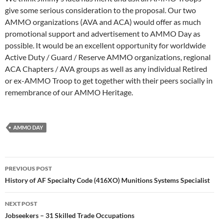
give some serious consideration to the proposal. Our two
AMMO organizations (AVA and ACA) would offer as much
promotional support and advertisement to AMMO Day as
possible. It would be an excellent opportunity for worldwide
Active Duty / Guard / Reserve AMMO organizations, regional
ACA Chapters / AVA groups as well as any individual Retired
or ex-AMMO Troop to get together with their peers socially in
remembrance of our AMMO Heritage.
AMMO DAY
Post
PREVIOUS POST
navigation
History of AF Specialty Code (416XO) Munitions Systems Specialist
NEXT POST
Jobseekers – 31 Skilled Trade Occupations