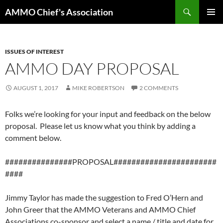
Skip
Search
AMMO Chief's Association
to
PRIMAR
content
MENU
ISSUES OF INTEREST
AMMO DAY PROPOSAL
AUGUST 1, 2017
MIKE ROBERTSON
2 COMMENTS
Folks we’re looking for your input and feedback on the below
proposal. Please let us know what you think by adding a
comment below.
###############PROPOSAL#######################
####
Jimmy Taylor has made the suggestion to Fred O’Hern and
John Greer that the AMMO Veterans and AMMO Chief
Associations co-sponsor and select a name / title and date for