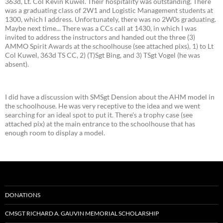
363d, Lt. Col Kevin Kuwel. Their hospitality was outstanding. There
was a graduating class of 2W1 and Logistic Management students at
1300, which I address. Unfortunately, there was no 2W0s graduating.
Maybe next time... There was a CCs call at 1430, in which I was
invited to address the instructors and handed out the three (3)
AMMO Spirit Awards at the schoolhouse (see attached pixs), 1) to Lt
Col Kuwel, 363d TS CC, 2) (T)Sgt Bing, and 3) TSgt Vogel (he was
absent).
I did have a discussion with SMSgt Dension about the AHM model in
the schoolhouse. He was very receptive to the idea and we went
searching for an ideal spot to put it. There's a trophy case (see
attached pix) at the main entrance to the schoolhouse that has
enough room to display a model.
DONATIONS
CMSGT RICHARD A. GAUVIN MEMORIAL SCHOLARSHIP