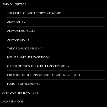
AMMO HERITAGE
THE CHIEF JOE WATA STORY OLD AMMO
AMMO ALLEY
AMMO CHRONICLES
AMMO HISTORY
THE ORDNANCE INSIGNIA
NELLIS AMMO HERITAGE ROOM
ORDER OF THE SHELL AND FLAME CEREMONY
CREATION OF THE MISSILE SHOP AT RAF LAKENHEATH
HISTORY OF 461X0 AFSC
AMMO CHIEF MEMORIAM
ACA REUNIONS