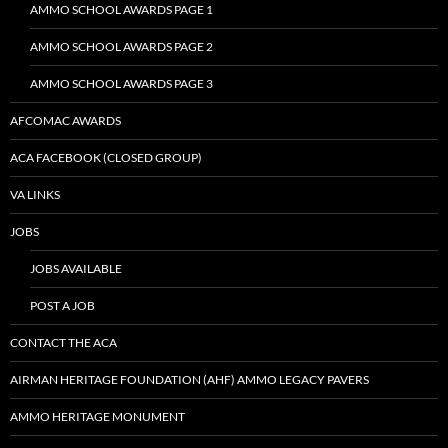
AMMO SCHOOL AWARDS PAGE 1
AMMO SCHOOL AWARDS PAGE 2
AMMO SCHOOL AWARDS PAGE 3
AFCOMAC AWARDS
ACA FACEBOOK (CLOSED GROUP)
VA LINKS
JOBS
JOBS AVAILABLE
POST A JOB
CONTACT THE ACA
AIRMAN HERITAGE FOUNDATION (AHF) AMMO LEGACY PAVERS
AMMO HERITAGE MONUMENT