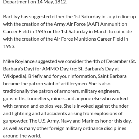
Department on 14 May, 1812.
Bart Ivy has suggested either the 1st Saturday in July to line up
with the creation of the Army Air Force (AAF) Ammunition
Career Field in 1945 or the 1st Saturday in March to coincide
with the creation of the Air Force Munitions Career Field in
1953.
Mike Roylance suggested we consider the 4th of December (St.
Barbara’s Day) for AMMO Day. (re: St. Barbara’s Day at
Wikipedia). Briefly and for your information, Saint Barbara
became the patron saint of artillerymen. She is also
traditionally the patron of armorers, military engineers,
gunsmiths, tunnellers, miners and anyone else who worked
with cannon and explosives. She is invoked against thunder
and lightning and all accidents arising from explosions of
gunpowder. The U.S. Army, Navy and Marines honor this day,
as well as many other foreign military ordnance disciplines
around the world.