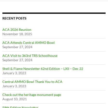
RECENT POSTS
ACA 2026 Reunion
November 18, 2025
ACA Attends Central AMMO Bowl
September 27, 2024
ACA Visit to 363rd TRS Schoolhouse
September 27, 2024
Shell & Flame Newsletter 62nd Edition – LXII – Dec 22
January 3, 2023
Central AMMO Bowl Thank You to ACA
January 3, 2023
Check out the heritage monument page
August 10, 2021
58th Edition Newsletter