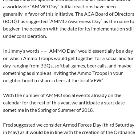
a worldwide “AMMO Day.” Initial reactions have been
generally in favor of this initiative. The ACA Board of Directors
(BOD) has suggested “AMMO Awareness Day” as the name to
be given the occasion with the date for its implementation still
under consideration.
In Jimmy’s words – – “AMMO Day” would essentially be a day
on which Ammo Troops would get together for a social and fun
day, ranging from BBQs, softball games, beer calls, and maybe
something as simple as inviting the Ammo Troops in your
neighborhood to share a beer at the local VFW.”
With the number of AMMO social events already on the
calendar for the rest of this year, we anticipate a start date
sometime in the Spring or Summer of 2018.
Fred suggested we consider Armed Forces Day (third Saturday
in May) as it would be in line with the creation of the Ordnance