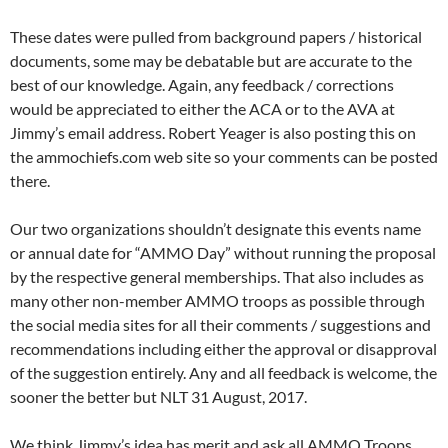
These dates were pulled from background papers / historical
documents, some may be debatable but are accurate to the
best of our knowledge. Again, any feedback / corrections
would be appreciated to either the ACA or to the AVA at
Jimmy’s email address. Robert Yeager is also posting this on
the ammochiefs.com web site so your comments can be posted
there.
Our two organizations shouldn’t designate this events name
or annual date for “AMMO Day” without running the proposal
by the respective general memberships. That also includes as
many other non-member AMMO troops as possible through
the social media sites for all their comments / suggestions and
recommendations including either the approval or disapproval
of the suggestion entirely. Any and all feedback is welcome, the
sooner the better but NLT 31 August, 2017.
We think Jimmy’s idea has merit and ask all AMMO Troops