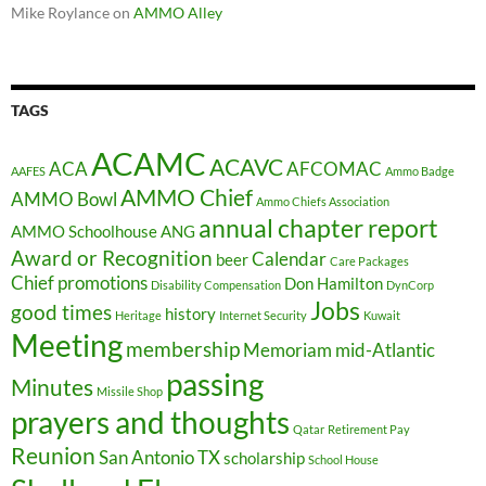
Mike Roylance
on
AMMO Alley
TAGS
ACAMC
ACAVC
ACA
AFCOMAC
AAFES
Ammo Badge
AMMO Chief
AMMO Bowl
Ammo Chiefs Association
annual chapter report
AMMO Schoolhouse
ANG
Award or Recognition
Calendar
beer
Care Packages
Chief promotions
Don Hamilton
Disability Compensation
DynCorp
Jobs
good times
history
Heritage
Internet Security
Kuwait
Meeting
membership
Memoriam
mid-Atlantic
passing
Minutes
Missile Shop
prayers and thoughts
Qatar
Retirement Pay
Reunion
San Antonio TX
scholarship
School House