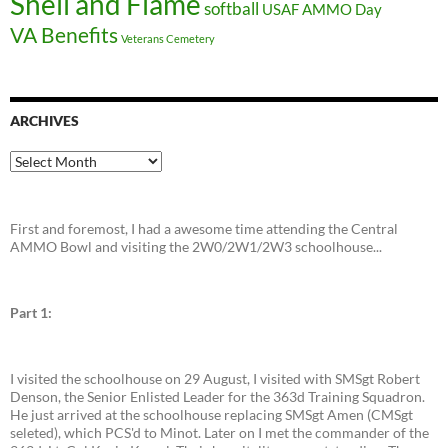
Shell and Flame
softball
USAF AMMO Day
VA Benefits
Veterans Cemetery
ARCHIVES
Archives
First and foremost, I had a awesome time attending the Central
AMMO Bowl and visiting the 2W0/2W1/2W3 schoolhouse...
Part 1:
I visited the schoolhouse on 29 August, I visited with SMSgt Robert
Denson, the Senior Enlisted Leader for the 363d Training Squadron.
He just arrived at the schoolhouse replacing SMSgt Amen (CMSgt
seleted), which PCS'd to Minot. Later on I met the commander of the