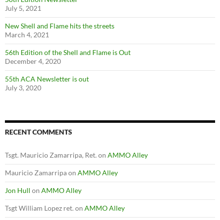
July 5, 2021
New Shell and Flame hits the streets
March 4, 2021
56th Edition of the Shell and Flame is Out
December 4, 2020
55th ACA Newsletter is out
July 3, 2020
RECENT COMMENTS
Tsgt. Mauricio Zamarripa, Ret.
on
AMMO Alley
Mauricio Zamarripa
on
AMMO Alley
Jon Hull
on
AMMO Alley
Tsgt William Lopez ret.
on
AMMO Alley