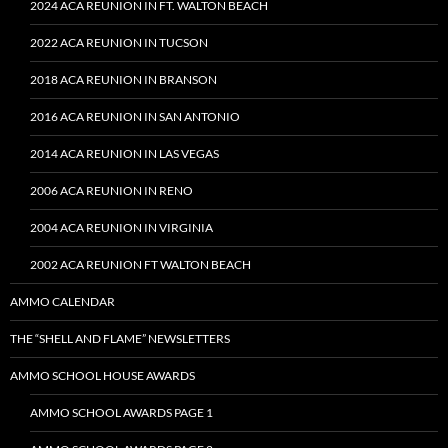
2024 ACA REUNION IN FT. WALTON BEACH
2022 ACA REUNION IN TUCSON
2018 ACA REUNION IN BRANSON
2016 ACA REUNION IN SAN ANTONIO
2014 ACA REUNION IN LAS VEGAS
2006 ACA REUNION IN RENO
2004 ACA REUNION IN VIRGINIA
2002 ACA REUNION FT WALTON BEACH
AMMO CALENDAR
THE “SHELL AND FLAME” NEWSLETTERS
AMMO SCHOOL HOUSE AWARDS
AMMO SCHOOL AWARDS PAGE 1