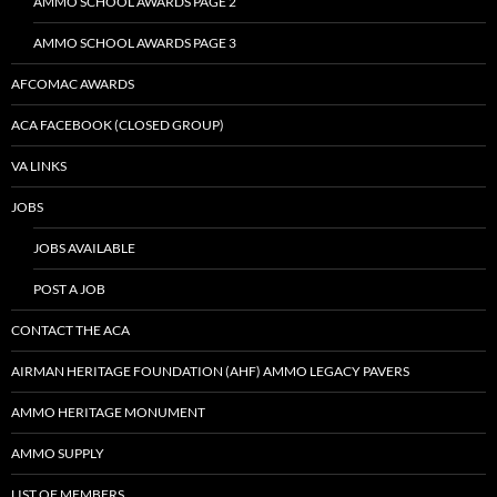
AMMO SCHOOL AWARDS PAGE 2
AMMO SCHOOL AWARDS PAGE 3
AFCOMAC AWARDS
ACA FACEBOOK (CLOSED GROUP)
VA LINKS
JOBS
JOBS AVAILABLE
POST A JOB
CONTACT THE ACA
AIRMAN HERITAGE FOUNDATION (AHF) AMMO LEGACY PAVERS
AMMO HERITAGE MONUMENT
AMMO SUPPLY
LIST OF MEMBERS