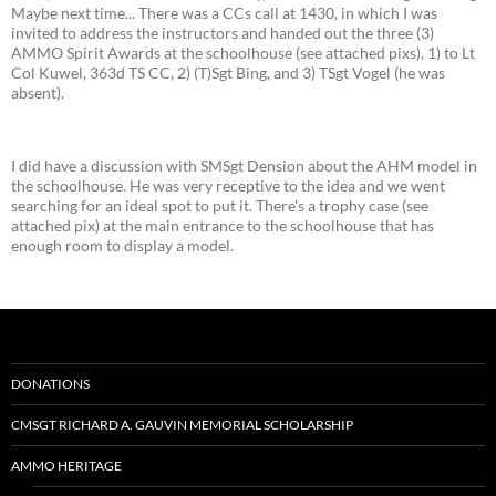
Maybe next time... There was a CCs call at 1430, in which I was
invited to address the instructors and handed out the three (3)
AMMO Spirit Awards at the schoolhouse (see attached pixs), 1) to Lt
Col Kuwel, 363d TS CC, 2) (T)Sgt Bing, and 3) TSgt Vogel (he was
absent).
I did have a discussion with SMSgt Dension about the AHM model in
the schoolhouse. He was very receptive to the idea and we went
searching for an ideal spot to put it. There's a trophy case (see
attached pix) at the main entrance to the schoolhouse that has
enough room to display a model.
DONATIONS
CMSGT RICHARD A. GAUVIN MEMORIAL SCHOLARSHIP
AMMO HERITAGE