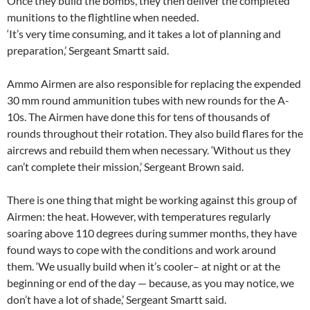
Once they build the bombs, they then deliver the completed
munitions to the flightline when needed.
‘It’s very time consuming, and it takes a lot of planning and
preparation,’ Sergeant Smartt said.
Ammo Airmen are also responsible for replacing the expended
30 mm round ammunition tubes with new rounds for the A-
10s. The Airmen have done this for tens of thousands of
rounds throughout their rotation. They also build flares for the
aircrews and rebuild them when necessary. ‘Without us they
can’t complete their mission,’ Sergeant Brown said.
There is one thing that might be working against this group of
Airmen: the heat. However, with temperatures regularly
soaring above 110 degrees during summer months, they have
found ways to cope with the conditions and work around
them. ‘We usually build when it’s cooler– at night or at the
beginning or end of the day — because, as you may notice, we
don’t have a lot of shade,’ Sergeant Smartt said.