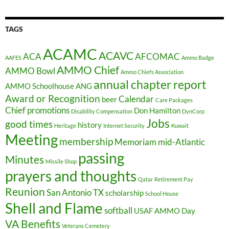
TAGS
ACAMC
ACAVC
ACA
AFCOMAC
AAFES
Ammo Badge
AMMO Chief
AMMO Bowl
Ammo Chiefs Association
annual chapter report
AMMO Schoolhouse
ANG
Award or Recognition
Calendar
beer
Care Packages
Chief promotions
Don Hamilton
Disability Compensation
DynCorp
Jobs
good times
history
Heritage
Internet Security
Kuwait
Meeting
membership
Memoriam
mid-Atlantic
passing
Minutes
Missile Shop
prayers and thoughts
Qatar
Retirement Pay
Reunion
San Antonio TX
scholarship
School House
Shell and Flame
softball
USAF AMMO Day
VA Benefits
Veterans Cemetery