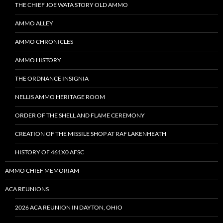
THE CHIEF JOE WATA STORY OLD AMMO
AMMO ALLEY
AMMO CHRONICLES
AMMO HISTORY
THE ORDNANCE INSIGNIA
NELLIS AMMO HERITAGE ROOM
ORDER OF THE SHELL AND FLAME CEREMONY
CREATION OF THE MISSILE SHOP AT RAF LAKENHEATH
HISTORY OF 461X0 AFSC
AMMO CHIEF MEMORIAM
ACA REUNIONS
2026 ACA REUNION IN DAYTON, OHIO