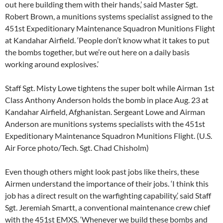
out here building them with their hands,’ said Master Sgt.
Robert Brown, a munitions systems specialist assigned to the
451st Expeditionary Maintenance Squadron Munitions Flight
at Kandahar Airfield. ‘People don’t know what it takes to put
the bombs together, but we’re out here on a daily basis
working around explosives.’
Staff Sgt. Misty Lowe tightens the super bolt while Airman 1st
Class Anthony Anderson holds the bomb in place Aug. 23 at
Kandahar Airfield, Afghanistan. Sergeant Lowe and Airman
Anderson are munitions systems specialists with the 451st
Expeditionary Maintenance Squadron Munitions Flight. (U.S.
Air Force photo/Tech. Sgt. Chad Chisholm)
Even though others might look past jobs like theirs, these
Airmen understand the importance of their jobs. ‘I think this
job has a direct result on the warfighting capability,’ said Staff
Sgt. Jeremiah Smartt, a conventional maintenance crew chief
with the 451st EMXS. ‘Whenever we build these bombs and