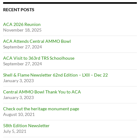
RECENT POSTS
ACA 2026 Reunion
November 18, 2025
ACA Attends Central AMMO Bowl
September 27, 2024
ACA Visit to 363rd TRS Schoolhouse
September 27, 2024
Shell & Flame Newsletter 62nd Edition – LXII – Dec 22
January 3, 2023
Central AMMO Bowl Thank You to ACA
January 3, 2023
Check out the heritage monument page
August 10, 2021
58th Edition Newsletter
July 5, 2021