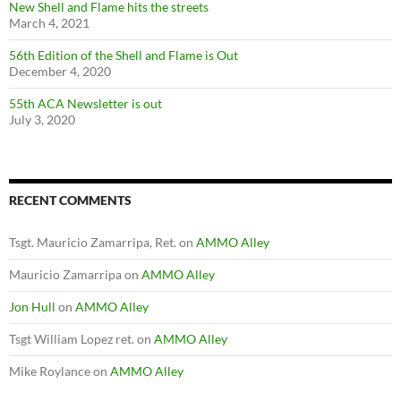
New Shell and Flame hits the streets
March 4, 2021
56th Edition of the Shell and Flame is Out
December 4, 2020
55th ACA Newsletter is out
July 3, 2020
RECENT COMMENTS
Tsgt. Mauricio Zamarripa, Ret.
on
AMMO Alley
Mauricio Zamarripa
on
AMMO Alley
Jon Hull
on
AMMO Alley
Tsgt William Lopez ret.
on
AMMO Alley
Mike Roylance
on
AMMO Alley