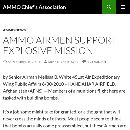
Skip
Search
AMMO Chief's Association
to
PRIMAR
content
MENU
AMMO NEWS
AMMO AIRMEN SUPPORT
EXPLOSIVE MISSION
SEPTEMBER 8, 2010
MIKE ROBERTSON
1 COMMENT
by Senior Airman Melissa B. White 451st Air Expeditionary
Wing Public Affairs 8/30/2010 – KANDAHAR AIRFIELD,
Afghanistan (AFNS) — Members of a munitions flight here are
tasked with building bombs.
It’s a job some might take for granted, or a thought that will
never cross the minds of others. ‘Most people seem to think
that bombs actually come preassembled, but these Airmen are