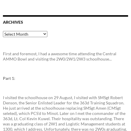
ARCHIVES
Archives
First and foremost, I had a awesome time attending the Central
AMMO Bowl and visiting the 2W0/2W1/2W3 schoolhouse...
Part 1:
I visited the schoolhouse on 29 August, I visited with SMSgt Robert
Denson, the Senior Enlisted Leader for the 363d Training Squadron.
He just arrived at the schoolhouse replacing SMSgt Amen (CMSgt
seleted), which PCS'd to Minot. Later on I met the commander of the
363d, Lt. Col Kevin Kuwel. Their hospitality was outstanding. There
was a graduating class of 2W1 and Logistic Management students at
1300, which I address. Unfortunately, there was no 2W0s graduating.