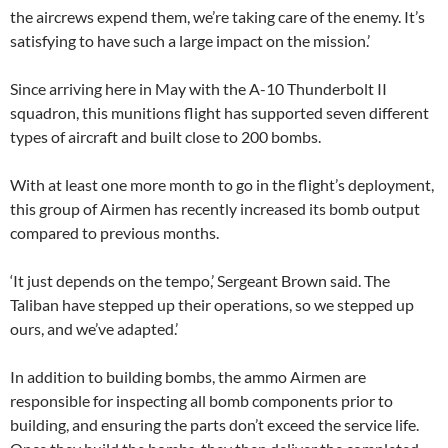
the aircrews expend them, we’re taking care of the enemy. It’s
satisfying to have such a large impact on the mission.’
Since arriving here in May with the A-10 Thunderbolt II
squadron, this munitions flight has supported seven different
types of aircraft and built close to 200 bombs.
With at least one more month to go in the flight’s deployment,
this group of Airmen has recently increased its bomb output
compared to previous months.
‘It just depends on the tempo,’ Sergeant Brown said. The
Taliban have stepped up their operations, so we stepped up
ours, and we’ve adapted.’
In addition to building bombs, the ammo Airmen are
responsible for inspecting all bomb components prior to
building, and ensuring the parts don’t exceed the service life.