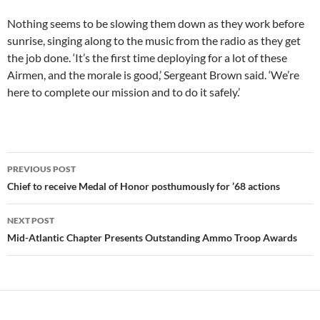
Nothing seems to be slowing them down as they work before
sunrise, singing along to the music from the radio as they get
the job done. ‘It’s the first time deploying for a lot of these
Airmen, and the morale is good,’ Sergeant Brown said. ‘We’re
here to complete our mission and to do it safely.’
Post
PREVIOUS POST
navigation
Chief to receive Medal of Honor posthumously for ’68 actions
NEXT POST
Mid-Atlantic Chapter Presents Outstanding Ammo Troop Awards