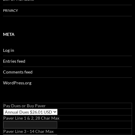
PRIVACY
META
Log in
Entries feed
Comments feed
WordPress.org
Pay Dues or Buy Paver
Paver Line 1 & 2, 28 Char Max
Paver Line 3 - 14 Char Max