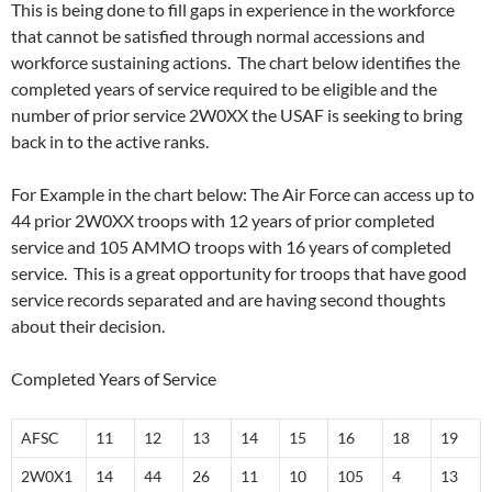
This is being done to fill gaps in experience in the workforce
that cannot be satisfied through normal accessions and
workforce sustaining actions. The chart below identifies the
completed years of service required to be eligible and the
number of prior service 2W0XX the USAF is seeking to bring
back in to the active ranks.
For Example in the chart below: The Air Force can access up to
44 prior 2W0XX troops with 12 years of prior completed
service and 105 AMMO troops with 16 years of completed
service. This is a great opportunity for troops that have good
service records separated and are having second thoughts
about their decision.
Completed Years of Service
AFSC
11
12
13
14
15
16
18
19
2W0X1
14
44
26
11
10
105
4
13