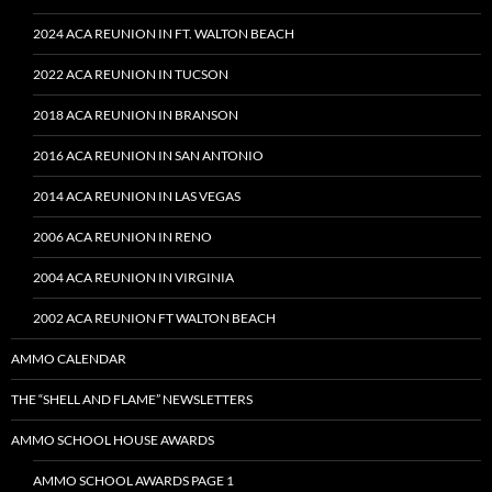
2024 ACA REUNION IN FT. WALTON BEACH
2022 ACA REUNION IN TUCSON
2018 ACA REUNION IN BRANSON
2016 ACA REUNION IN SAN ANTONIO
2014 ACA REUNION IN LAS VEGAS
2006 ACA REUNION IN RENO
2004 ACA REUNION IN VIRGINIA
2002 ACA REUNION FT WALTON BEACH
AMMO CALENDAR
THE “SHELL AND FLAME” NEWSLETTERS
AMMO SCHOOL HOUSE AWARDS
AMMO SCHOOL AWARDS PAGE 1