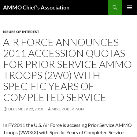
Skip
Search
AMMO Chief's Association
to
PRIMAR
content
MENU
ISSUES OF INTEREST
AIR FORCE ANNOUNCES
2011 ACCESSION QUOTAS
FOR PRIOR SERVICE AMMO
TROOPS (2W0) WITH
SPECIFIC YEARS OF
COMPLETED SERVICE
DECEMBER 22, 2010
MIKE ROBERTSON
In FY2011 the U.S. Air Force is accessing Prior Service AMMO
Troops (2W0XX) with Specific Years of Completed Service.