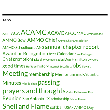
TAGS
ACAMC
ACAVC
ACA
AFCOMAC
AAFES
Ammo Badge
AMMO Chief
AMMO Bowl
Ammo Chiefs Association
annual chapter report
AMMO Schoolhouse
ANG
Award or Recognition
Calendar
beer
Care Packages
Chief promotions
Don Hamilton
Disability Compensation
DynCorp
Jobs
good times
history
Heritage
Internet Security
Kuwait
Meeting
membership
Memoriam
mid-Atlantic
passing
Minutes
Missile Shop
prayers and thoughts
Qatar
Retirement Pay
Reunion
San Antonio TX
scholarship
School House
Shell and Flame
softball
USAF AMMO Day