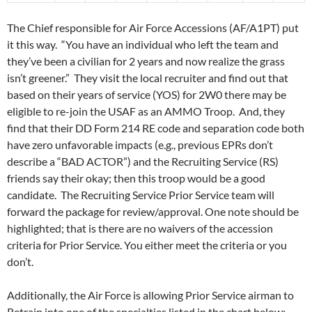
The Chief responsible for Air Force Accessions (AF/A1PT) put
it this way. “You have an individual who left the team and
they’ve been a civilian for 2 years and now realize the grass
isn’t greener.” They visit the local recruiter and find out that
based on their years of service (YOS) for 2W0 there may be
eligible to re-join the USAF as an AMMO Troop. And, they
find that their DD Form 214 RE code and separation code both
have zero unfavorable impacts (e.g., previous EPRs don’t
describe a “BAD ACTOR”) and the Recruiting Service (RS)
friends say their okay; then this troop would be a good
candidate. The Recruiting Service Prior Service team will
forward the package for review/approval. One note should be
highlighted; that is there are no waivers of the accession
criteria for Prior Service. You either meet the criteria or you
don’t.
Additionally, the Air Force is allowing Prior Service airman to
Retrain into one of the specialties listed in the chart below: