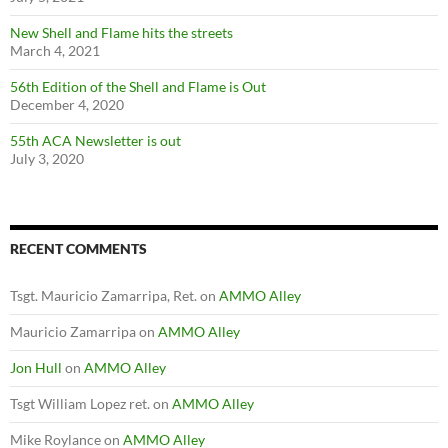
New Shell and Flame hits the streets
March 4, 2021
56th Edition of the Shell and Flame is Out
December 4, 2020
55th ACA Newsletter is out
July 3, 2020
RECENT COMMENTS
Tsgt. Mauricio Zamarripa, Ret.
on
AMMO Alley
Mauricio Zamarripa
on
AMMO Alley
Jon Hull
on
AMMO Alley
Tsgt William Lopez ret.
on
AMMO Alley
Mike Roylance
on
AMMO Alley