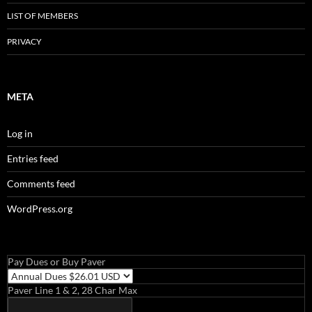
LIST OF MEMBERS
PRIVACY
META
Log in
Entries feed
Comments feed
WordPress.org
Pay Dues or Buy Paver
Paver Line 1 & 2, 28 Char Max