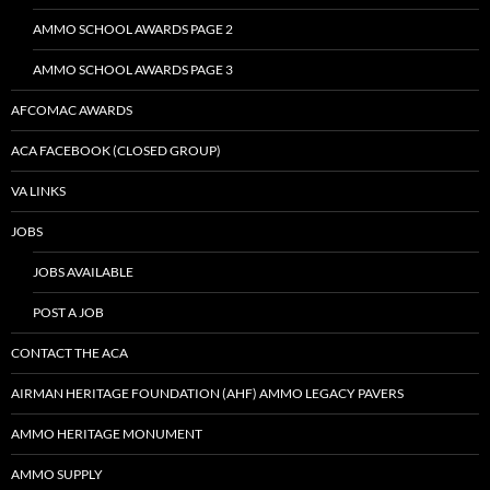
AMMO SCHOOL AWARDS PAGE 2
AMMO SCHOOL AWARDS PAGE 3
AFCOMAC AWARDS
ACA FACEBOOK (CLOSED GROUP)
VA LINKS
JOBS
JOBS AVAILABLE
POST A JOB
CONTACT THE ACA
AIRMAN HERITAGE FOUNDATION (AHF) AMMO LEGACY PAVERS
AMMO HERITAGE MONUMENT
AMMO SUPPLY