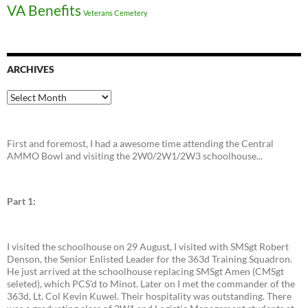
VA Benefits
Veterans Cemetery
ARCHIVES
Archives
First and foremost, I had a awesome time attending the Central
AMMO Bowl and visiting the 2W0/2W1/2W3 schoolhouse...
Part 1:
I visited the schoolhouse on 29 August, I visited with SMSgt Robert
Denson, the Senior Enlisted Leader for the 363d Training Squadron.
He just arrived at the schoolhouse replacing SMSgt Amen (CMSgt
seleted), which PCS'd to Minot. Later on I met the commander of the
363d, Lt. Col Kevin Kuwel. Their hospitality was outstanding. There