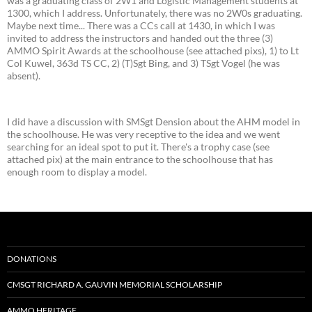
was a graduating class of 2W1 and Logistic Management students at
1300, which I address. Unfortunately, there was no 2W0s graduating.
Maybe next time... There was a CCs call at 1430, in which I was
invited to address the instructors and handed out the three (3)
AMMO Spirit Awards at the schoolhouse (see attached pixs), 1) to Lt
Col Kuwel, 363d TS CC, 2) (T)Sgt Bing, and 3) TSgt Vogel (he was
absent).
I did have a discussion with SMSgt Dension about the AHM model in
the schoolhouse. He was very receptive to the idea and we went
searching for an ideal spot to put it. There's a trophy case (see
attached pix) at the main entrance to the schoolhouse that has
enough room to display a model.
DONATIONS
CMSGT RICHARD A. GAUVIN MEMORIAL SCHOLARSHIP
AMMO HERITAGE