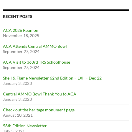
RECENT POSTS
ACA 2026 Reunion
November 18, 2025
ACA Attends Central AMMO Bowl
September 27, 2024
ACA Visit to 363rd TRS Schoolhouse
September 27, 2024
Shell & Flame Newsletter 62nd Edition – LXII – Dec 22
January 3, 2023
Central AMMO Bowl Thank You to ACA
January 3, 2023
Check out the heritage monument page
August 10, 2021
58th Edition Newsletter
July 5, 2021