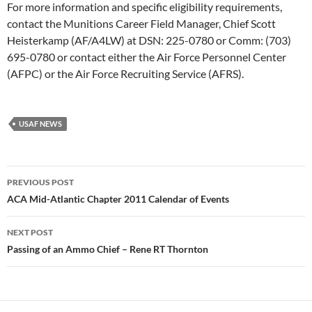
For more information and specific eligibility requirements,
contact the Munitions Career Field Manager, Chief Scott
Heisterkamp (AF/A4LW) at DSN: 225-0780 or Comm: (703)
695-0780 or contact either the Air Force Personnel Center
(AFPC) or the Air Force Recruiting Service (AFRS).
USAF NEWS
Post
PREVIOUS POST
navigation
ACA Mid-Atlantic Chapter 2011 Calendar of Events
NEXT POST
Passing of an Ammo Chief – Rene RT Thornton