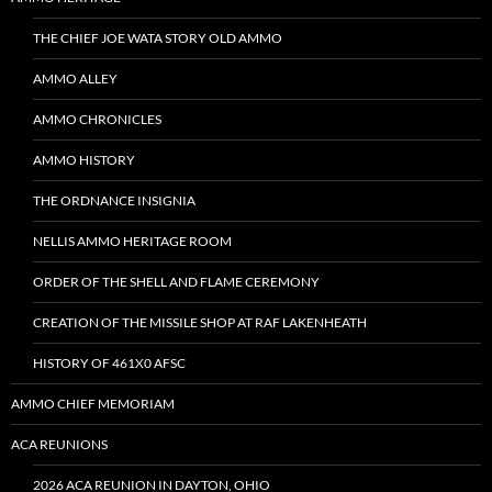
THE CHIEF JOE WATA STORY OLD AMMO
AMMO ALLEY
AMMO CHRONICLES
AMMO HISTORY
THE ORDNANCE INSIGNIA
NELLIS AMMO HERITAGE ROOM
ORDER OF THE SHELL AND FLAME CEREMONY
CREATION OF THE MISSILE SHOP AT RAF LAKENHEATH
HISTORY OF 461X0 AFSC
AMMO CHIEF MEMORIAM
ACA REUNIONS
2026 ACA REUNION IN DAYTON, OHIO