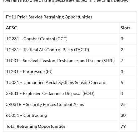
FY11 Prior Service Retraining Opportunities
AFSC
Slots
1C231 – Combat Control (CCT)
3
1C431 – Tactical Air Control Party (TAC-P)
2
1T031 – Survival, Evasion, Resistance, and Escape (SERE)
7
1T231 – Pararescue (PJ)
3
1U031 – Unmanned Aerial Systems Sensor Operator
5
3E831 – Explosive Ordanance Disposal (EOD)
4
3P031B – Security Forces Combat Arms
25
6C031 – Contracting
30
Total Retraining Opportunities
79