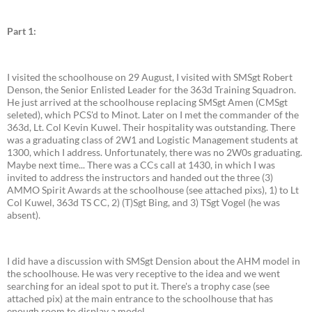
Part 1:
I visited the schoolhouse on 29 August, I visited with SMSgt Robert
Denson, the Senior Enlisted Leader for the 363d Training Squadron.
He just arrived at the schoolhouse replacing SMSgt Amen (CMSgt
seleted), which PCS'd to Minot. Later on I met the commander of the
363d, Lt. Col Kevin Kuwel. Their hospitality was outstanding. There
was a graduating class of 2W1 and Logistic Management students at
1300, which I address. Unfortunately, there was no 2W0s graduating.
Maybe next time... There was a CCs call at 1430, in which I was
invited to address the instructors and handed out the three (3)
AMMO Spirit Awards at the schoolhouse (see attached pixs), 1) to Lt
Col Kuwel, 363d TS CC, 2) (T)Sgt Bing, and 3) TSgt Vogel (he was
absent).
I did have a discussion with SMSgt Dension about the AHM model in
the schoolhouse. He was very receptive to the idea and we went
searching for an ideal spot to put it. There's a trophy case (see
attached pix) at the main entrance to the schoolhouse that has
enough room to display a model.