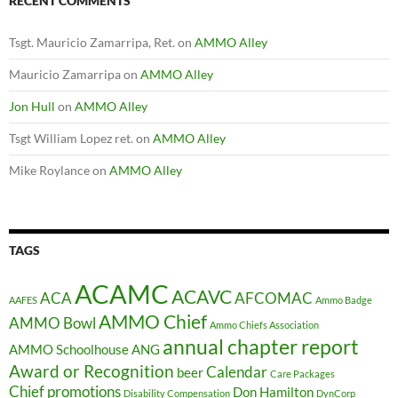
RECENT COMMENTS
Tsgt. Mauricio Zamarripa, Ret.
on
AMMO Alley
Mauricio Zamarripa
on
AMMO Alley
Jon Hull
on
AMMO Alley
Tsgt William Lopez ret.
on
AMMO Alley
Mike Roylance
on
AMMO Alley
TAGS
ACAMC
ACAVC
ACA
AFCOMAC
AAFES
Ammo Badge
AMMO Chief
AMMO Bowl
Ammo Chiefs Association
annual chapter report
AMMO Schoolhouse
ANG
Award or Recognition
Calendar
beer
Care Packages
Chief promotions
Don Hamilton
Disability Compensation
DynCorp