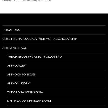
DONATIONS
CMSGT RICHARD A. GAUVIN MEMORIAL SCHOLARSHIP
AMMO HERITAGE
THE CHIEF JOE WATA STORY OLD AMMO
AMMO ALLEY
AMMO CHRONICLES
AMMO HISTORY
THE ORDNANCE INSIGNIA
NELLIS AMMO HERITAGE ROOM