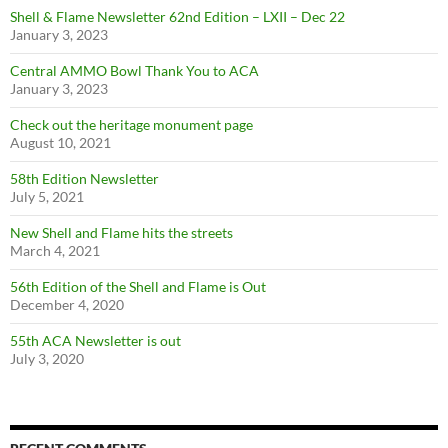
Shell & Flame Newsletter 62nd Edition – LXII – Dec 22
January 3, 2023
Central AMMO Bowl Thank You to ACA
January 3, 2023
Check out the heritage monument page
August 10, 2021
58th Edition Newsletter
July 5, 2021
New Shell and Flame hits the streets
March 4, 2021
56th Edition of the Shell and Flame is Out
December 4, 2020
55th ACA Newsletter is out
July 3, 2020