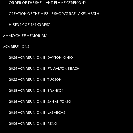
ORDER OF THE SHELL AND FLAME CEREMONY
CREATION OF THE MISSILE SHOP AT RAF LAKENHEATH
HISTORY OF 461X0 AFSC
AMMO CHIEF MEMORIAM
ACA REUNIONS
2026 ACA REUNION IN DAYTON, OHIO
2024 ACA REUNION IN FT. WALTON BEACH
2022 ACA REUNION IN TUCSON
2018 ACA REUNION IN BRANSON
2016 ACA REUNION IN SAN ANTONIO
2014 ACA REUNION IN LAS VEGAS
2006 ACA REUNION IN RENO