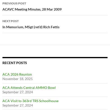
Post
PREVIOUS POST
navigation
ACAVC Meeting Minutes, 28 Mar 2009
NEXT POST
In Memorium, MSgt (ret’d) Rich Fettis
RECENT POSTS
ACA 2026 Reunion
November 18, 2025
ACA Attends Central AMMO Bowl
September 27, 2024
ACA Visit to 363rd TRS Schoolhouse
September 27, 2024