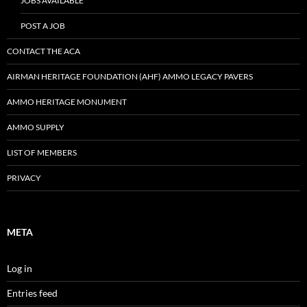
JOBS AVAILABLE
POST A JOB
CONTACT THE ACA
AIRMAN HERITAGE FOUNDATION (AHF) AMMO LEGACY PAVERS
AMMO HERITAGE MONUMENT
AMMO SUPPLY
LIST OF MEMBERS
PRIVACY
META
Log in
Entries feed