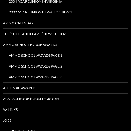
2004 ACA REUNION IN VIRGINIA
2002 ACA REUNION FT WALTON BEACH
AMMO CALENDAR
THE “SHELL AND FLAME” NEWSLETTERS
AMMO SCHOOL HOUSE AWARDS
AMMO SCHOOL AWARDS PAGE 1
AMMO SCHOOL AWARDS PAGE 2
AMMO SCHOOL AWARDS PAGE 3
AFCOMAC AWARDS
ACA FACEBOOK (CLOSED GROUP)
VA LINKS
JOBS