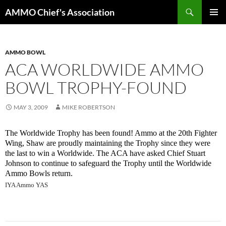
Skip
Search
AMMO Chief's Association
to
PRIMAR
content
MENU
AMMO BOWL
ACA WORLDWIDE AMMO
BOWL TROPHY-FOUND
MAY 3, 2009
MIKE ROBERTSON
The Worldwide Trophy has been found! Ammo at the 20th Fighter
Wing, Shaw are proudly maintaining the Trophy since they were
the last to win a Worldwide. The ACA have asked Chief Stuart
Johnson to continue to safeguard the Trophy until the Worldwide
Ammo Bowls return.
IYA Ammo YAS