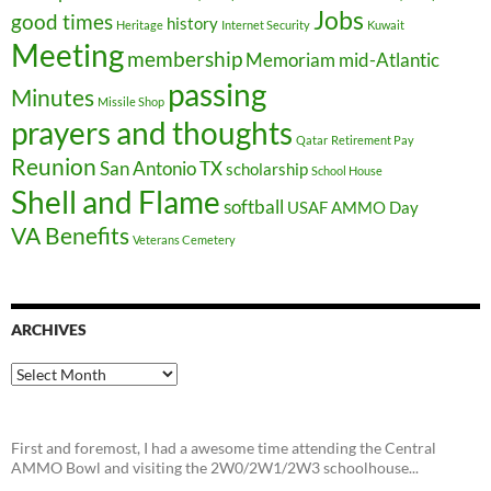
Jobs
good times
history
Heritage
Internet Security
Kuwait
Meeting
membership
Memoriam
mid-Atlantic
passing
Minutes
Missile Shop
prayers and thoughts
Qatar
Retirement Pay
Reunion
San Antonio TX
scholarship
School House
Shell and Flame
softball
USAF AMMO Day
VA Benefits
Veterans Cemetery
ARCHIVES
Archives
First and foremost, I had a awesome time attending the Central
AMMO Bowl and visiting the 2W0/2W1/2W3 schoolhouse...