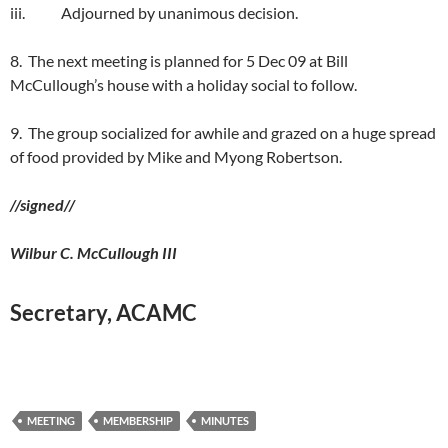
iii. Adjourned by unanimous decision.
8. The next meeting is planned for 5 Dec 09 at Bill
McCullough’s house with a holiday social to follow.
9. The group socialized for awhile and grazed on a huge spread
of food provided by Mike and Myong Robertson.
//signed//
Wilbur C. McCullough III
Secretary, ACAMC
MEETING
MEMBERSHIP
MINUTES