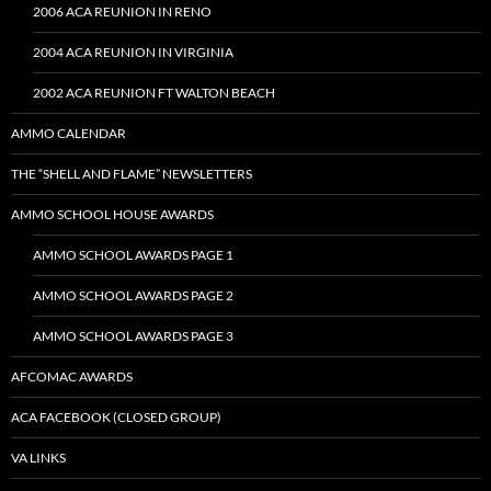
2006 ACA REUNION IN RENO
2004 ACA REUNION IN VIRGINIA
2002 ACA REUNION FT WALTON BEACH
AMMO CALENDAR
THE “SHELL AND FLAME” NEWSLETTERS
AMMO SCHOOL HOUSE AWARDS
AMMO SCHOOL AWARDS PAGE 1
AMMO SCHOOL AWARDS PAGE 2
AMMO SCHOOL AWARDS PAGE 3
AFCOMAC AWARDS
ACA FACEBOOK (CLOSED GROUP)
VA LINKS