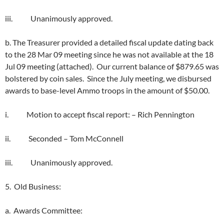
iii. Unanimously approved.
b. The Treasurer provided a detailed fiscal update dating back
to the 28 Mar 09 meeting since he was not available at the 18
Jul 09 meeting (attached). Our current balance of $879.65 was
bolstered by coin sales. Since the July meeting, we disbursed
awards to base-level Ammo troops in the amount of $50.00.
i. Motion to accept fiscal report: – Rich Pennington
ii. Seconded – Tom McConnell
iii. Unanimously approved.
5. Old Business:
a. Awards Committee: