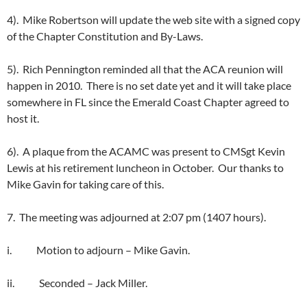
4). Mike Robertson will update the web site with a signed copy
of the Chapter Constitution and By-Laws.
5). Rich Pennington reminded all that the ACA reunion will
happen in 2010. There is no set date yet and it will take place
somewhere in FL since the Emerald Coast Chapter agreed to
host it.
6). A plaque from the ACAMC was present to CMSgt Kevin
Lewis at his retirement luncheon in October. Our thanks to
Mike Gavin for taking care of this.
7. The meeting was adjourned at 2:07 pm (1407 hours).
i. Motion to adjourn – Mike Gavin.
ii. Seconded – Jack Miller.