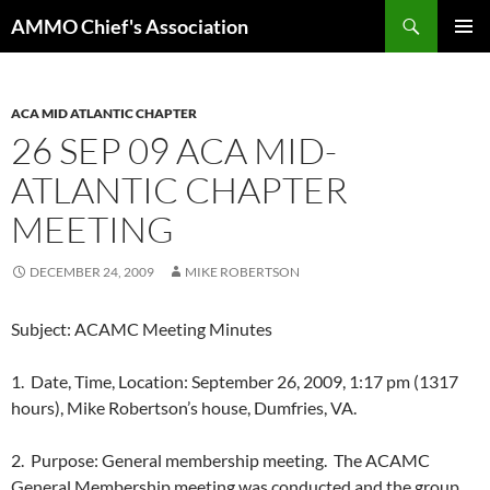
Skip
Search
AMMO Chief's Association
to
PRIMAR
content
MENU
ACA MID ATLANTIC CHAPTER
26 SEP 09 ACA MID-
ATLANTIC CHAPTER
MEETING
DECEMBER 24, 2009
MIKE ROBERTSON
Subject: ACAMC Meeting Minutes
1. Date, Time, Location: September 26, 2009, 1:17 pm (1317
hours), Mike Robertson’s house, Dumfries, VA.
2. Purpose: General membership meeting. The ACAMC
General Membership meeting was conducted and the group