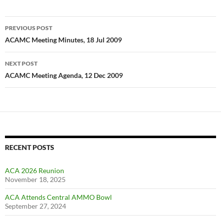
Post
PREVIOUS POST
navigation
ACAMC Meeting Minutes, 18 Jul 2009
NEXT POST
ACAMC Meeting Agenda, 12 Dec 2009
RECENT POSTS
ACA 2026 Reunion
November 18, 2025
ACA Attends Central AMMO Bowl
September 27, 2024