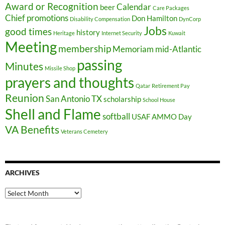
Award or Recognition
Calendar
beer
Care Packages
Chief promotions
Don Hamilton
Disability Compensation
DynCorp
Jobs
good times
history
Heritage
Internet Security
Kuwait
Meeting
membership
Memoriam
mid-Atlantic
passing
Minutes
Missile Shop
prayers and thoughts
Qatar
Retirement Pay
Reunion
San Antonio TX
scholarship
School House
Shell and Flame
softball
USAF AMMO Day
VA Benefits
Veterans Cemetery
ARCHIVES
Archives