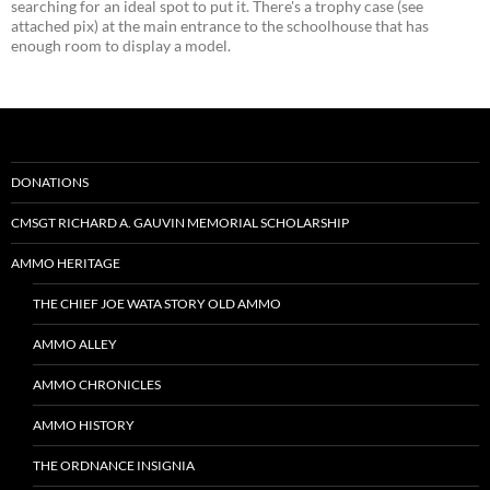
searching for an ideal spot to put it. There's a trophy case (see
attached pix) at the main entrance to the schoolhouse that has
enough room to display a model.
DONATIONS
CMSGT RICHARD A. GAUVIN MEMORIAL SCHOLARSHIP
AMMO HERITAGE
THE CHIEF JOE WATA STORY OLD AMMO
AMMO ALLEY
AMMO CHRONICLES
AMMO HISTORY
THE ORDNANCE INSIGNIA