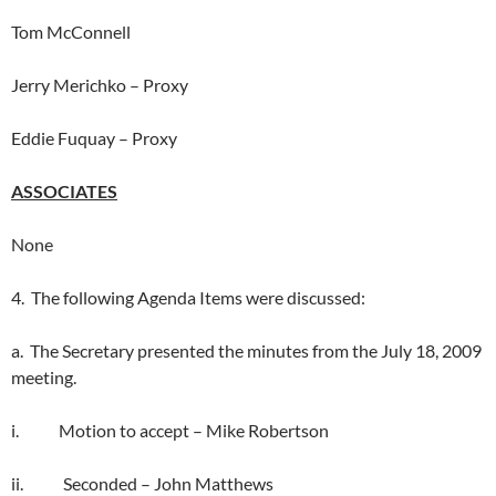
Tom McConnell
Jerry Merichko – Proxy
Eddie Fuquay – Proxy
ASSOCIATES
None
4. The following Agenda Items were discussed:
a. The Secretary presented the minutes from the July 18, 2009
meeting.
i. Motion to accept – Mike Robertson
ii. Seconded – John Matthews