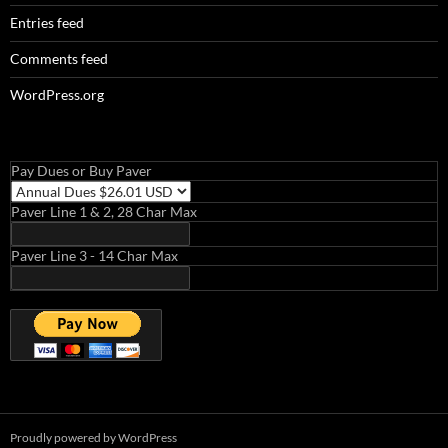
Entries feed
Comments feed
WordPress.org
Pay Dues or Buy Paver
Paver Line 1 & 2, 28 Char Max
Paver Line 3 - 14 Char Max
Proudly powered by WordPress