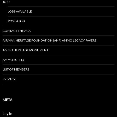
JOBS
JOBS AVAILABLE
POST A JOB
CONTACT THE ACA
AIRMAN HERITAGE FOUNDATION (AHF) AMMO LEGACY PAVERS
AMMO HERITAGE MONUMENT
AMMO SUPPLY
LIST OF MEMBERS
PRIVACY
META
Log in