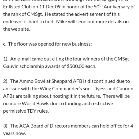
th
Enlisted Club on 11 Dec 09 in honor of the 50
Anniversary of
the rank of CMSgt. He stated the advertisement of this
endeavor is hard to find. Mike will send out more details on
the web site.
c. The floor was opened for new business:
1). An e-mail came out citing the four winners of the CMSgt
Gauvin scholarship awards of $500.00 each.
2). The Ammo Bowl at Sheppard AFB is discontinued due to
an issue with the Wing Commander’s son. Dyess and Cannon
AFBs are talking about hosting it in the future. There will be
no more World Bowls due to funding and restrictive
permissive TDY rules.
3). The ACA Board of Directors members can hold office for 4
years now.