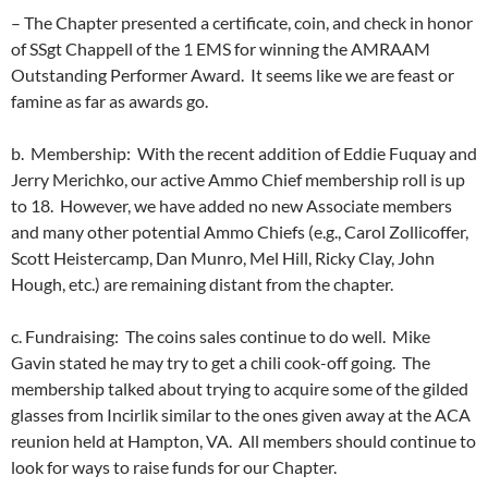
– The Chapter presented a certificate, coin, and check in honor
of SSgt Chappell of the 1 EMS for winning the AMRAAM
Outstanding Performer Award. It seems like we are feast or
famine as far as awards go.
b. Membership: With the recent addition of Eddie Fuquay and
Jerry Merichko, our active Ammo Chief membership roll is up
to 18. However, we have added no new Associate members
and many other potential Ammo Chiefs (e.g., Carol Zollicoffer,
Scott Heistercamp, Dan Munro, Mel Hill, Ricky Clay, John
Hough, etc.) are remaining distant from the chapter.
c. Fundraising: The coins sales continue to do well. Mike
Gavin stated he may try to get a chili cook-off going. The
membership talked about trying to acquire some of the gilded
glasses from Incirlik similar to the ones given away at the ACA
reunion held at Hampton, VA. All members should continue to
look for ways to raise funds for our Chapter.