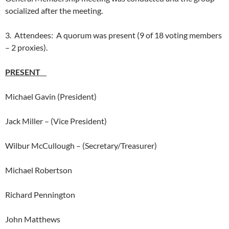
socialized after the meeting.
3. Attendees: A quorum was present (9 of 18 voting members
– 2 proxies).
PRESENT
Michael Gavin (President)
Jack Miller – (Vice President)
Wilbur McCullough – (Secretary/Treasurer)
Michael Robertson
Richard Pennington
John Matthews