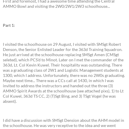
First and foremost, I had a awesome time attending the Central
AMMO Bowl and visiting the 2W0/2W1/2W3 schoolhouse...
Part 1:
I visited the schoolhouse on 29 August, I visited with SMSgt Robert
Denson, the Senior Enlisted Leader for the 363d Training Squadron.
He just arrived at the schoolhouse replacing SMSgt Amen (CMSgt
seleted), which PCS'd to Minot. Later on I met the commander of the
363d, Lt. Col Kevin Kuwel. Their hospitality was outstanding. There
was a graduating class of 2W1 and Logistic Management students at
1300, which I address. Unfortunately, there was no 2W0s graduating.
Maybe next time... There was a CCs call at 1430, in which I was
invited to address the instructors and handed out the three (3)
AMMO Spirit Awards at the schoolhouse (see attached pixs), 1) to Lt
Col Kuwel, 363d TS CC, 2) (T)Sgt Bing, and 3) TSgt Vogel (he was
absent).
I did have a discussion with SMSgt Dension about the AHM model in
the schoolhouse. He was very receptive to the idea and we went