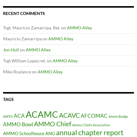
RECENT COMMENTS
Tsgt. Mauricio Zamarripa, Ret.
on
AMMO Alley
Mauricio Zamarripa
on
AMMO Alley
Jon Hull
on
AMMO Alley
Tsgt William Lopez ret.
on
AMMO Alley
Mike Roylance
on
AMMO Alley
TAGS
ACAMC
ACAVC
ACA
AFCOMAC
AAFES
Ammo Badge
AMMO Chief
AMMO Bowl
Ammo Chiefs Association
annual chapter report
AMMO Schoolhouse
ANG