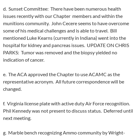
d. Sunset Committee: There have been numerous health
issues recently with our Chapter members and within the
munitions community. John Cecere seems to have overcome
some of his medical challenges and is able to travel. Bill
mentioned Luke Kearns (currently in Indiana) went into the
hospital for kidney and pancreas issues. UPDATE ON CHRIS
PARKS: Tumor was removed and the biopsy yielded no
indication of cancer.
e. The ACA approved the Chapter to use ACAMC as the
representative acronym. All future correspondence will be
changed.
f. Virginia license plate with active duty Air Force recognition.
Phil Kennedy was not present to discuss status. Deferred until
next meeting.
g. Marble bench recognizing Ammo community by Wright-