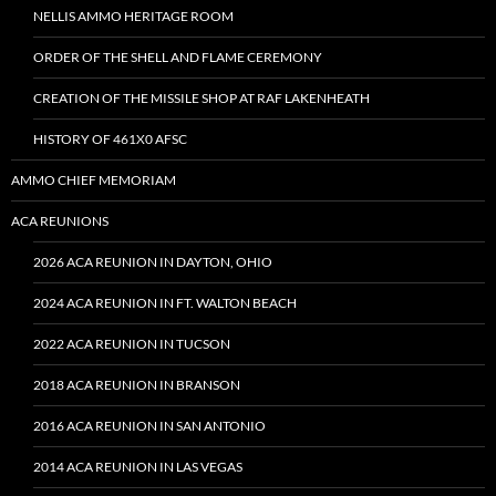
NELLIS AMMO HERITAGE ROOM
ORDER OF THE SHELL AND FLAME CEREMONY
CREATION OF THE MISSILE SHOP AT RAF LAKENHEATH
HISTORY OF 461X0 AFSC
AMMO CHIEF MEMORIAM
ACA REUNIONS
2026 ACA REUNION IN DAYTON, OHIO
2024 ACA REUNION IN FT. WALTON BEACH
2022 ACA REUNION IN TUCSON
2018 ACA REUNION IN BRANSON
2016 ACA REUNION IN SAN ANTONIO
2014 ACA REUNION IN LAS VEGAS