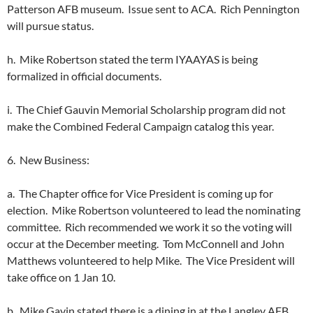
Patterson AFB museum. Issue sent to ACA. Rich Pennington
will pursue status.
h. Mike Robertson stated the term IYAAYAS is being
formalized in official documents.
i. The Chief Gauvin Memorial Scholarship program did not
make the Combined Federal Campaign catalog this year.
6. New Business:
a. The Chapter office for Vice President is coming up for
election. Mike Robertson volunteered to lead the nominating
committee. Rich recommended we work it so the voting will
occur at the December meeting. Tom McConnell and John
Matthews volunteered to help Mike. The Vice President will
take office on 1 Jan 10.
b. Mike Gavin stated there is a dining in at the Langley AFB