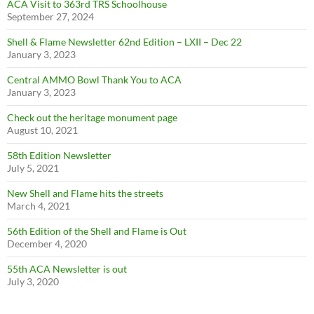
ACA Visit to 363rd TRS Schoolhouse
September 27, 2024
Shell & Flame Newsletter 62nd Edition – LXII – Dec 22
January 3, 2023
Central AMMO Bowl Thank You to ACA
January 3, 2023
Check out the heritage monument page
August 10, 2021
58th Edition Newsletter
July 5, 2021
New Shell and Flame hits the streets
March 4, 2021
56th Edition of the Shell and Flame is Out
December 4, 2020
55th ACA Newsletter is out
July 3, 2020