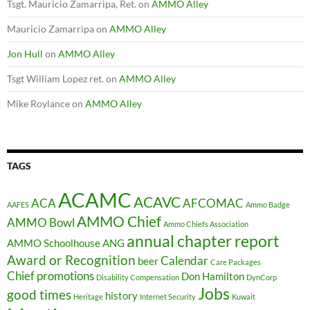
Tsgt. Mauricio Zamarripa, Ret.
on
AMMO Alley
Mauricio Zamarripa
on
AMMO Alley
Jon Hull
on
AMMO Alley
Tsgt William Lopez ret.
on
AMMO Alley
Mike Roylance
on
AMMO Alley
TAGS
ACAMC
ACAVC
ACA
AFCOMAC
AAFES
Ammo Badge
AMMO Chief
AMMO Bowl
Ammo Chiefs Association
annual chapter report
AMMO Schoolhouse
ANG
Award or Recognition
Calendar
beer
Care Packages
Chief promotions
Don Hamilton
Disability Compensation
DynCorp
Jobs
good times
history
Heritage
Internet Security
Kuwait