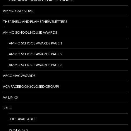
AMMO CALENDAR
THE “SHELL AND FLAME” NEWSLETTERS
AMMO SCHOOL HOUSE AWARDS
AMMO SCHOOL AWARDS PAGE 1
AMMO SCHOOL AWARDS PAGE 2
AMMO SCHOOL AWARDS PAGE 3
AFCOMAC AWARDS
ACA FACEBOOK (CLOSED GROUP)
VA LINKS
JOBS
JOBS AVAILABLE
POST A JOB