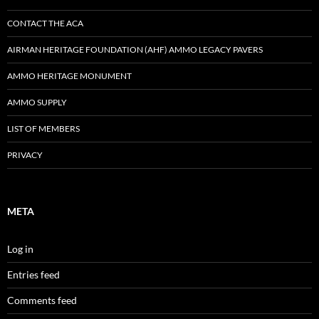
CONTACT THE ACA
AIRMAN HERITAGE FOUNDATION (AHF) AMMO LEGACY PAVERS
AMMO HERITAGE MONUMENT
AMMO SUPPLY
LIST OF MEMBERS
PRIVACY
META
Log in
Entries feed
Comments feed