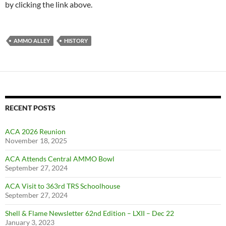
by clicking the link above.
AMMO ALLEY
HISTORY
RECENT POSTS
ACA 2026 Reunion
November 18, 2025
ACA Attends Central AMMO Bowl
September 27, 2024
ACA Visit to 363rd TRS Schoolhouse
September 27, 2024
Shell & Flame Newsletter 62nd Edition – LXII – Dec 22
January 3, 2023