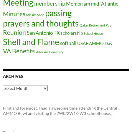
Meeting
membership
Memoriam
mid-Atlantic
passing
Minutes
Missile Shop
prayers and thoughts
Qatar
Retirement Pay
Reunion
San Antonio TX
scholarship
School House
Shell and Flame
softball
USAF AMMO Day
VA Benefits
Veterans Cemetery
ARCHIVES
Archives
First and foremost, I had a awesome time attending the Central
AMMO Bowl and visiting the 2W0/2W1/2W3 schoolhouse...