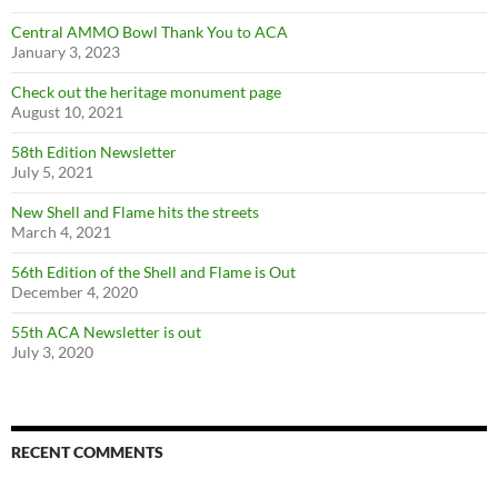
Central AMMO Bowl Thank You to ACA
January 3, 2023
Check out the heritage monument page
August 10, 2021
58th Edition Newsletter
July 5, 2021
New Shell and Flame hits the streets
March 4, 2021
56th Edition of the Shell and Flame is Out
December 4, 2020
55th ACA Newsletter is out
July 3, 2020
RECENT COMMENTS