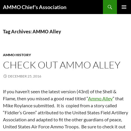
Skip
Search
AMMO Chief's Association
to
PRIMAR
content
MENU
Tag Archives: AMMO Alley
AMMO HISTORY
CHECK OUT AMMO ALLEY
DECEMBER 25, 2016
If you haven’t seen the latest version (43rd) of the Shell &
Flame, then you missed a good read titled “
Ammo Alley
” that
Mike Roylance submitted. It is copied from a story called
“Fiddler’s Green” attributed to the United States Field Artillery
Association and adapted to fit the other guardians of peace,
United States Air Force Ammo Troops. Be sure to check it out