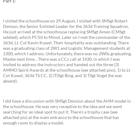
Part 1:
I visited the schoolhouse on 29 August, I visited with SMSgt Robert
Denson, the Senior Enlisted Leader for the 363d Training Squadron.
He just arrived at the schoolhouse replacing SMSgt Amen (CMSgt
seleted), which PCS'd to Minot. Later on I met the commander of the
363d, Lt. Col Kevin Kuwel. Their hospitality was outstanding. There
was a graduating class of 2W1 and Logistic Management students at
1300, which I address. Unfortunately, there was no 2W0s graduating.
Maybe next time... There was a CCs call at 1430, in which I was
invited to address the instructors and handed out the three (3)
AMMO Spirit Awards at the schoolhouse (see attached pixs), 1) to Lt
Col Kuwel, 363d TS CC, 2) (T)Sgt Bing, and 3) TSgt Vogel (he was
absent).
I did have a discussion with SMSgt Dension about the AHM model in
the schoolhouse. He was very receptive to the idea and we went
searching for an ideal spot to put it. There's a trophy case (see
attached pix) at the main entrance to the schoolhouse that has
enough room to display a model.