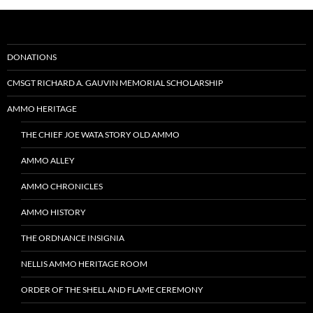
DONATIONS
CMSGT RICHARD A. GAUVIN MEMORIAL SCHOLARSHIP
AMMO HERITAGE
THE CHIEF JOE WATA STORY OLD AMMO
AMMO ALLEY
AMMO CHRONICLES
AMMO HISTORY
THE ORDNANCE INSIGNIA
NELLIS AMMO HERITAGE ROOM
ORDER OF THE SHELL AND FLAME CEREMONY