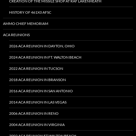
CREATION OF THE MISSILE SHOP AT RAF LAKENHEATH
HISTORY OF 461X0 AFSC
AMMO CHIEF MEMORIAM
ACA REUNIONS
2026 ACA REUNION IN DAYTON, OHIO
2024 ACA REUNION IN FT. WALTON BEACH
2022 ACA REUNION IN TUCSON
2018 ACA REUNION IN BRANSON
2016 ACA REUNION IN SAN ANTONIO
2014 ACA REUNION IN LAS VEGAS
2006 ACA REUNION IN RENO
2004 ACA REUNION IN VIRGINIA
2002 ACA REUNION FT WALTON BEACH