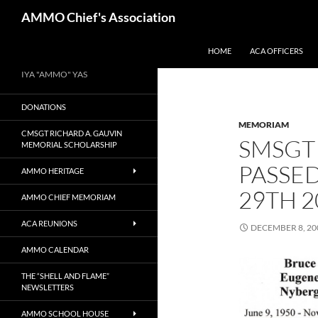
Skip
Search
AMMO Chief's Association
to
content
HOME
ACA OFFICERS
IYA "AMMO" YAS
DONATIONS
MEMORIAM
CMSGT RICHARD A. GAUVIN
SMSGT
MEMORIAL SCHOLARSHIP
PASSE
AMMO HERITAGE
29TH 2
AMMO CHIEF MEMORIAM
ACA REUNIONS
DECEMBER 8, 20
AMMO CALENDAR
THE “SHELL AND FLAME”
NEWSLETTERS
AMMO SCHOOL HOUSE