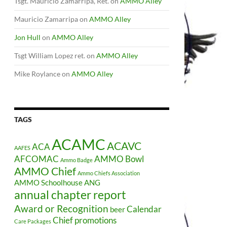
Tsgt. Mauricio Zamarripa, Ret.
on
AMMO Alley
Mauricio Zamarripa
on
AMMO Alley
Jon Hull
on
AMMO Alley
Tsgt William Lopez ret.
on
AMMO Alley
Mike Roylance
on
AMMO Alley
TAGS
ACAMC
ACAVC
ACA
AAFES
AFCOMAC
AMMO Bowl
Ammo Badge
AMMO Chief
Ammo Chiefs Association
AMMO Schoolhouse
ANG
annual chapter report
Award or Recognition
Calendar
beer
Chief promotions
Care Packages