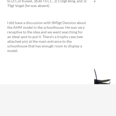
to Lt Col Kuwel, 363d TS CC, 2) (T)Sgt Bing, and 3)
TSgt Vogel (he was absent).
I did have a discussion with SMSgt Dension about
the AHM model in the schoolhouse. He was very
receptive to the idea and we went searching for
an ideal spot to put it. There's a trophy case (see
attached pix) at the main entrance to the
schoolhouse that has enough room to display a
model.