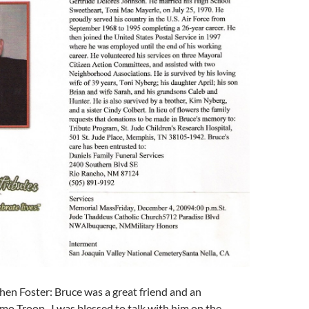
en Foster: Bruce was a great friend and an
o Troop. I was blessed to talk with him on the