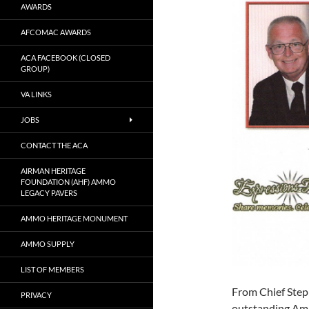
AWARDS
AFCOMAC AWARDS
ACA FACEBOOK (CLOSED
GROUP)
VA LINKS
JOBS
CONTACT THE ACA
AIRMAN HERITAGE
FOUNDATION (AHF) AMMO
LEGACY PAVERS
AMMO HERITAGE MONUMENT
AMMO SUPPLY
LIST OF MEMBERS
From Chief Steph
PRIVACY
outstanding Amm