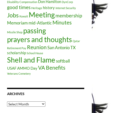
Don Hamilton
Disability Compensation
DynCorp
good times
history
Heritage
Internet Security
Meeting
Jobs
membership
Kuwait
Minutes
Memoriam
mid-Atlantic
passing
Missile Shop
prayers and thoughts
Qatar
Reunion
San Antonio TX
Retirement Pay
scholarship
School House
Shell and Flame
softball
VA Benefits
USAF AMMO Day
Veterans Cemetery
ARCHIVES
Archives