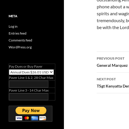
phone about a we
spirits and wagin
META
tremendously, b
Log in
be with the Lord
Entries feed
Comments feed
WordPress.org
Post
PREVIOUS POST
navigatio
General Marquez
Pay Dues or Buy Paver
Paver Line 1 & 2, 28 Char Max
NEXT POST
TSgt Kenyatta De
Paver Line 3 - 14 Char Max