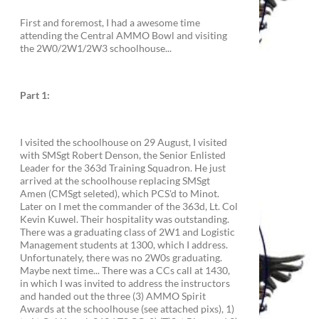
First and foremost, I had a awesome time
attending the Central AMMO Bowl and visiting
the 2W0/2W1/2W3 schoolhouse...
Part 1:
I visited the schoolhouse on 29 August, I visited
with SMSgt Robert Denson, the Senior Enlisted
Leader for the 363d Training Squadron. He just
arrived at the schoolhouse replacing SMSgt
Amen (CMSgt seleted), which PCS'd to Minot.
Later on I met the commander of the 363d, Lt. Col
Kevin Kuwel. Their hospitality was outstanding.
There was a graduating class of 2W1 and Logistic
Management students at 1300, which I address.
Unfortunately, there was no 2W0s graduating.
Maybe next time... There was a CCs call at 1430,
in which I was invited to address the instructors
and handed out the three (3) AMMO Spirit
Awards at the schoolhouse (see attached pixs), 1)