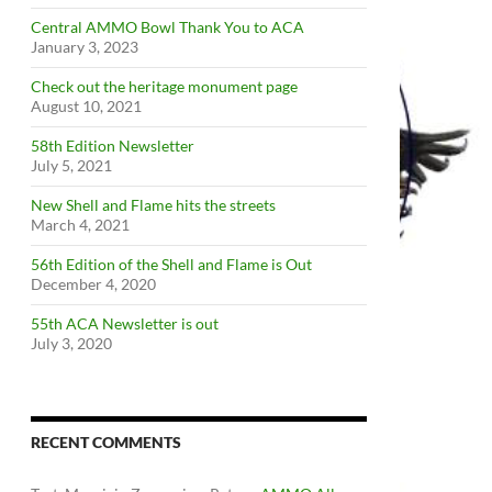
Central AMMO Bowl Thank You to ACA
January 3, 2023
Check out the heritage monument page
August 10, 2021
58th Edition Newsletter
July 5, 2021
New Shell and Flame hits the streets
March 4, 2021
56th Edition of the Shell and Flame is Out
December 4, 2020
55th ACA Newsletter is out
July 3, 2020
RECENT COMMENTS