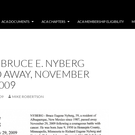
ACA DOCUMENTS
ACA CHAPTERS
ACA MEMBERSHIP ELIGIBILITY
M
 BRUCE E. NYBERG
D AWAY, NOVEMBER
009
09
MIKE ROBERTSON