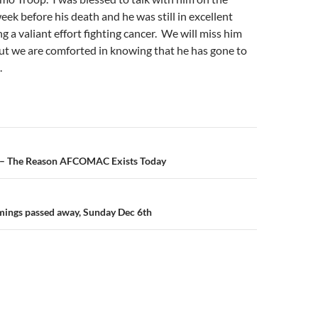
ek before his death and he was still in excellent
g a valiant effort fighting cancer. We will miss him
ut we are comforted in knowing that he has gone to
.
n
 – The Reason AFCOMAC Exists Today
mings passed away, Sunday Dec 6th