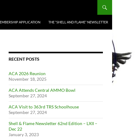
EMBERSHIP APPLICATION
THE “SHELL AND FLAME” NEWSLETTER
RECENT POSTS
ACA 2026 Reunion
November 18, 2025
ACA Attends Central AMMO Bowl
September 27, 2024
ACA Visit to 363rd TRS Schoolhouse
September 27, 2024
Shell & Flame Newsletter 62nd Edition – LXII –
Dec 22
January 3, 2023