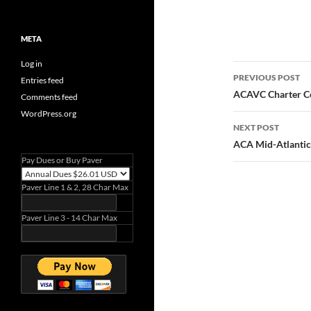
META
Log in
Post
PREVIOUS POST
Entries feed
navigatio
ACAVC Charter Cer
Comments feed
WordPress.org
NEXT POST
ACA Mid-Atlantic
Pay Dues or Buy Paver
Paver Line 1 & 2, 28 Char Max
Paver Line 3 - 14 Char Max