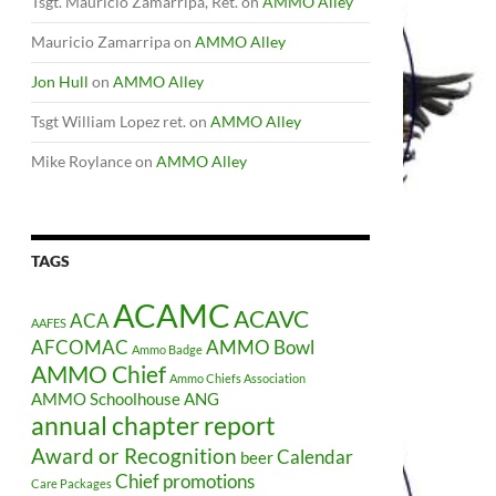
Tsgt. Mauricio Zamarripa, Ret.
on
AMMO Alley
Mauricio Zamarripa
on
AMMO Alley
Jon Hull
on
AMMO Alley
Tsgt William Lopez ret.
on
AMMO Alley
Mike Roylance
on
AMMO Alley
TAGS
ACAMC
ACAVC
ACA
AAFES
AFCOMAC
AMMO Bowl
Ammo Badge
AMMO Chief
Ammo Chiefs Association
AMMO Schoolhouse
ANG
annual chapter report
Award or Recognition
Calendar
beer
Chief promotions
Care Packages