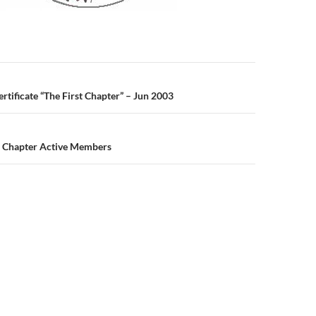
n
tificate “The First Chapter” – Jun 2003
 Chapter Active Members