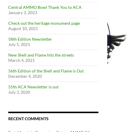
Central AMMO Bowl Thank You to ACA
January 3, 2023
Check out the heritage monument page
August 10, 2021
58th Edition Newsletter
July 5, 2021
New Shell and Flame hits the streets
March 4, 2021
56th Edition of the Shell and Flame is Out
December 4, 2020
55th ACA Newsletter is out
July 3, 2020
RECENT COMMENTS