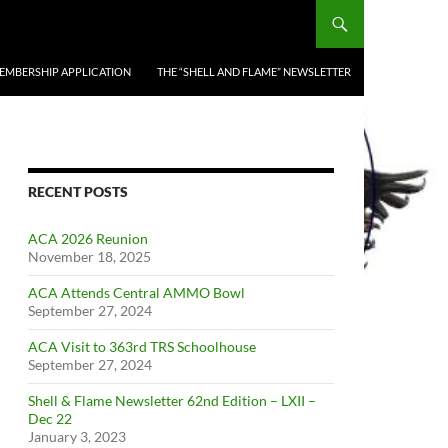
EMBERSHIP APPLICATION
THE “SHELL AND FLAME” NEWSLETTER
RECENT POSTS
ACA 2026 Reunion
November 18, 2025
ACA Attends Central AMMO Bowl
September 27, 2024
ACA Visit to 363rd TRS Schoolhouse
September 27, 2024
Shell & Flame Newsletter 62nd Edition – LXII –
Dec 22
January 3, 2023