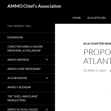
Skip
Search
AMMO Chief's Association
to
content
HOME
ACA OFFICERS
IYA "AMMO" YAS
DONATIONS
ACA CHAPTER NE
CMSGT RICHARD A. GAUVIN
PROPO
MEMORIAL SCHOLARSHIP
ATLAN
AMMO HERITAGE
AMMO CHIEF MEMORIAM
APRIL 9, 2009
ACA REUNIONS
AMMO CALENDAR
THE “SHELL AND FLAME”
NEWSLETTERS
AMMO SCHOOL HOUSE