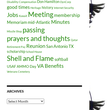
Don Hamilton
Disability Compensation
DynCorp
good times
history
Heritage
Internet Security
Meeting
Jobs
membership
Kuwait
Minutes
Memoriam
mid-Atlantic
passing
Missile Shop
prayers and thoughts
Qatar
Reunion
San Antonio TX
Retirement Pay
scholarship
School House
Shell and Flame
softball
VA Benefits
USAF AMMO Day
Veterans Cemetery
ARCHIVES
Archives