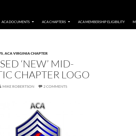
ACA DOCUMENTS
ACA CHAPTERS
ACA MEMBERSHIP ELIGIBILITY
M
WS
,
ACA VIRGINIA CHAPTER
SED ‘NEW’ MID-
TIC CHAPTER LOGO
MIKE ROBERTSON
2 COMMENTS