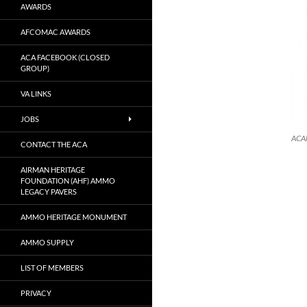
AWARDS
AFCOMAC AWARDS
ACA FACEBOOK (CLOSED
GROUP)
VA LINKS
JOBS
ACA
CONTACT THE ACA
AIRMAN HERITAGE
FOUNDATION (AHF) AMMO
LEGACY PAVERS
AMMO HERITAGE MONUMENT
AMMO SUPPLY
LIST OF MEMBERS
PRIVACY