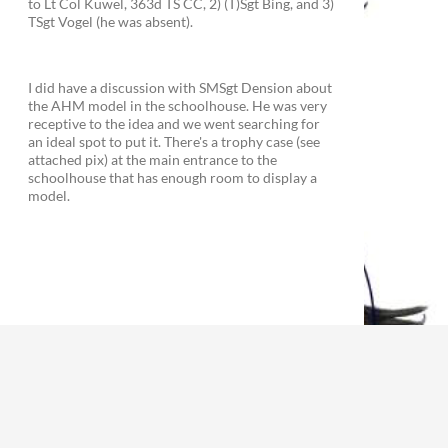
to Lt Col Kuwel, 363d TS CC, 2) (T)Sgt Bing, and 3)
TSgt Vogel (he was absent).
I did have a discussion with SMSgt Dension about
the AHM model in the schoolhouse. He was very
receptive to the idea and we went searching for
an ideal spot to put it. There's a trophy case (see
attached pix) at the main entrance to the
schoolhouse that has enough room to display a
model.