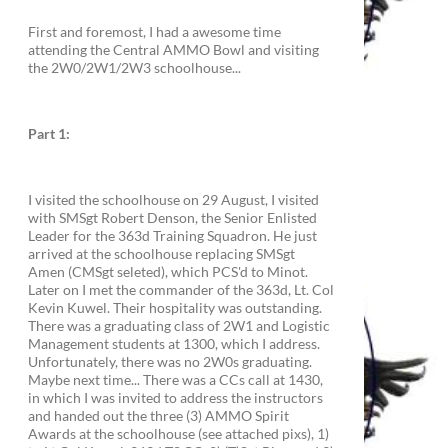
First and foremost, I had a awesome time
attending the Central AMMO Bowl and visiting
the 2W0/2W1/2W3 schoolhouse...
Part 1:
I visited the schoolhouse on 29 August, I visited
with SMSgt Robert Denson, the Senior Enlisted
Leader for the 363d Training Squadron. He just
arrived at the schoolhouse replacing SMSgt
Amen (CMSgt seleted), which PCS'd to Minot.
Later on I met the commander of the 363d, Lt. Col
Kevin Kuwel. Their hospitality was outstanding.
There was a graduating class of 2W1 and Logistic
Management students at 1300, which I address.
Unfortunately, there was no 2W0s graduating.
Maybe next time... There was a CCs call at 1430,
in which I was invited to address the instructors
and handed out the three (3) AMMO Spirit
Awards at the schoolhouse (see attached pixs), 1)