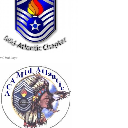
MC Hat Logo