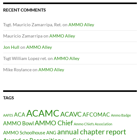
RECENT COMMENTS
Tsgt. Mauricio Zamarripa, Ret.
on
AMMO Alley
Mauricio Zamarripa
on
AMMO Alley
Jon Hull
on
AMMO Alley
Tsgt William Lopez ret.
on
AMMO Alley
Mike Roylance
on
AMMO Alley
TAGS
ACAMC
ACAVC
ACA
AFCOMAC
AAFES
Ammo Badge
AMMO Chief
AMMO Bowl
Ammo Chiefs Association
annual chapter report
AMMO Schoolhouse
ANG