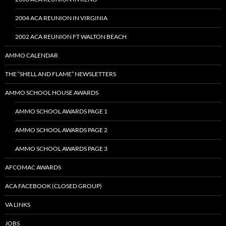
2004 ACA REUNION IN VIRGINIA
2002 ACA REUNION FT WALTON BEACH
AMMO CALENDAR
THE “SHELL AND FLAME” NEWSLETTERS
AMMO SCHOOL HOUSE AWARDS
AMMO SCHOOL AWARDS PAGE 1
AMMO SCHOOL AWARDS PAGE 2
AMMO SCHOOL AWARDS PAGE 3
AFCOMAC AWARDS
ACA FACEBOOK (CLOSED GROUP)
VA LINKS
JOBS