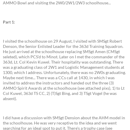
AMMO Bowl and visiting the 2W0/2W1/2W3 schoolhouse...
Part 1:
I visited the schoolhouse on 29 August, I visited with SMSgt Robert
Denson, the Senior Enlisted Leader for the 363d Training Squadron.
He just arrived at the schoolhouse replacing SMSgt Amen (CMSgt
seleted), which PCS'd to Minot. Later on I met the commander of the
363d, Lt. Col Kevin Kuwel. Their hospitality was outstanding. There
was a graduating class of 2W1 and Logistic Management students at
1300, which I address. Unfortunately, there was no 2W0s graduating.
Maybe next time... There was a CCs call at 1430, in which I was
invited to address the instructors and handed out the three (3)
AMMO Spirit Awards at the schoolhouse (see attached pixs), 1) to Lt
Col Kuwel, 363d TS CC, 2) (T)Sgt Bing, and 3) TSgt Vogel (he was
absent).
I did have a discussion with SMSgt Dension about the AHM model in
the schoolhouse. He was very receptive to the idea and we went
searching for an ideal spot to put it. There's a trophy case (see