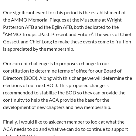
One significant event for this period is the establishment of
the AMMO Memorial Plaques at the Museums at Wright
Patterson AFB and the Eglin AFB, both dedicated to the
“AMMO Troops…Past, Present and Future”. The work of Chief
Gossett and Chief Long to make these events come to fruition
is appreciated by the membership.
Our current challenge is to propose a change to our
constitution to determine terms of office for our Board of
Directors (BOD). Along with this change we will determine the
elections of our next BOD. This proposed change is
recommended to stabilize the BOD so they can provide the
continuity to help the ACA provide the base for the
development of new chapters and new membership.
Finally, I would like to ask each member to look at what the
ACA needs to do and what we can do to continue to support