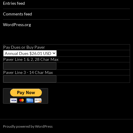
Entries feed
Comments feed
WordPress.org
Pay Dues or Buy Paver
Paver Line 1 & 2, 28 Char Max
Paver Line 3 - 14 Char Max
Proudly powered by WordPress