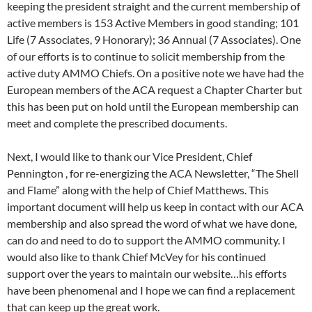
keeping the president straight and the current membership of
active members is 153 Active Members in good standing; 101
Life (7 Associates, 9 Honorary); 36 Annual (7 Associates). One
of our efforts is to continue to solicit membership from the
active duty AMMO Chiefs. On a positive note we have had the
European members of the ACA request a Chapter Charter but
this has been put on hold until the European membership can
meet and complete the prescribed documents.
Next, I would like to thank our Vice President, Chief
Pennington , for re-energizing the ACA Newsletter, “The Shell
and Flame” along with the help of Chief Matthews. This
important document will help us keep in contact with our ACA
membership and also spread the word of what we have done,
can do and need to do to support the AMMO community. I
would also like to thank Chief McVey for his continued
support over the years to maintain our website…his efforts
have been phenomenal and I hope we can find a replacement
that can keep up the great work.