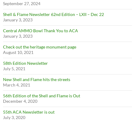
September 27, 2024
Shell & Flame Newsletter 62nd Edition – LXII – Dec 22
January 3, 2023
Central AMMO Bowl Thank You to ACA
January 3, 2023
Check out the heritage monument page
August 10, 2021
58th Edition Newsletter
July 5, 2021
New Shell and Flame hits the streets
March 4, 2021
56th Edition of the Shell and Flame is Out
December 4, 2020
55th ACA Newsletter is out
July 3, 2020