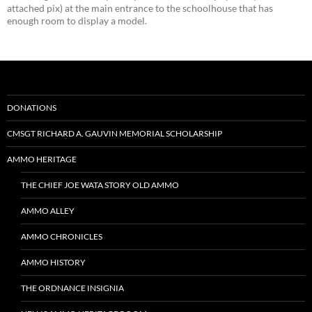
attached pix) at the main entrance to the schoolhouse that has
enough room to display a model.
DONATIONS
CMSGT RICHARD A. GAUVIN MEMORIAL SCHOLARSHIP
AMMO HERITAGE
THE CHIEF JOE WATA STORY OLD AMMO
AMMO ALLEY
AMMO CHRONICLES
AMMO HISTORY
THE ORDNANCE INSIGNIA