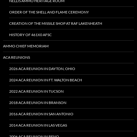
NELLIS AMMO HERITAGE ROOM
ORDER OF THE SHELL AND FLAME CEREMONY
CREATION OF THE MISSILE SHOP AT RAF LAKENHEATH
HISTORY OF 461X0 AFSC
AMMO CHIEF MEMORIAM
ACA REUNIONS
2026 ACA REUNION IN DAYTON, OHIO
2024 ACA REUNION IN FT. WALTON BEACH
2022 ACA REUNION IN TUCSON
2018 ACA REUNION IN BRANSON
2016 ACA REUNION IN SAN ANTONIO
2014 ACA REUNION IN LAS VEGAS
2006 ACA REUNION IN RENO