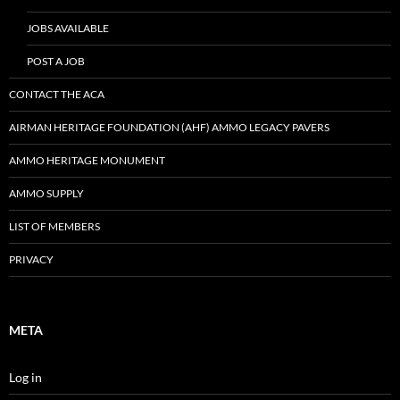
JOBS AVAILABLE
POST A JOB
CONTACT THE ACA
AIRMAN HERITAGE FOUNDATION (AHF) AMMO LEGACY PAVERS
AMMO HERITAGE MONUMENT
AMMO SUPPLY
LIST OF MEMBERS
PRIVACY
META
Log in