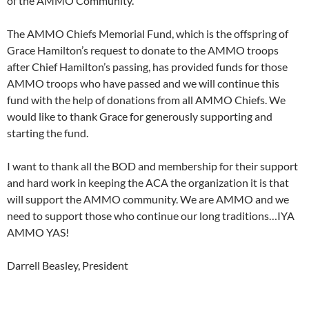
of the AMMO Community.
The AMMO Chiefs Memorial Fund, which is the offspring of
Grace Hamilton’s request to donate to the AMMO troops
after Chief Hamilton’s passing, has provided funds for those
AMMO troops who have passed and we will continue this
fund with the help of donations from all AMMO Chiefs. We
would like to thank Grace for generously supporting and
starting the fund.
I want to thank all the BOD and membership for their support
and hard work in keeping the ACA the organization it is that
will support the AMMO community. We are AMMO and we
need to support those who continue our long traditions…IYA
AMMO YAS!
Darrell Beasley, President