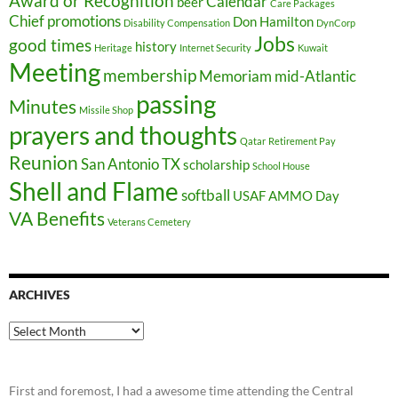
Award or Recognition
Calendar
beer
Care Packages
Chief promotions
Don Hamilton
Disability Compensation
DynCorp
Jobs
good times
history
Heritage
Internet Security
Kuwait
Meeting
membership
Memoriam
mid-Atlantic
passing
Minutes
Missile Shop
prayers and thoughts
Qatar
Retirement Pay
Reunion
San Antonio TX
scholarship
School House
Shell and Flame
softball
USAF AMMO Day
VA Benefits
Veterans Cemetery
ARCHIVES
Archives
First and foremost, I had a awesome time attending the Central