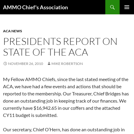
Skip
Search
AMMO Chief's Association
to
PRIMAR
content
MENU
ACA NEWS
PRESIDENTS REPORT ON
STATE OF THE ACA
NOVEMBER 26, 2010
MIKE ROBERTSON
My Fellow AMMO Chiefs, since the last stated meeting of the
ACA, we have had a few events and actions that should be
reported to the membership. Our Treasurer, Chief Bridges has
done an outstanding job in keeping track of our finances. We
currently have $16,942.65 in our coffers and the attached
CY11 budget is submitted.
Our secretary, Chief O’Hern, has done an outstanding job in