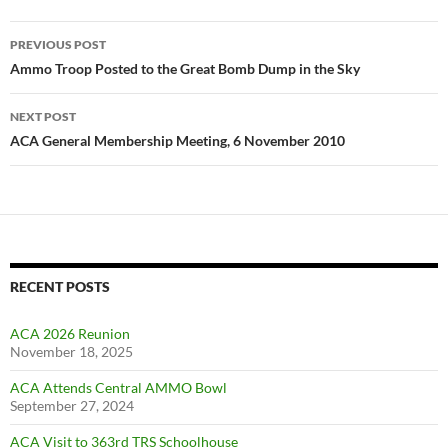
Post
PREVIOUS POST
navigation
Ammo Troop Posted to the Great Bomb Dump in the Sky
NEXT POST
ACA General Membership Meeting, 6 November 2010
RECENT POSTS
ACA 2026 Reunion
November 18, 2025
ACA Attends Central AMMO Bowl
September 27, 2024
ACA Visit to 363rd TRS Schoolhouse