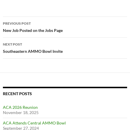
Post
PREVIOUS POST
navigation
New Job Posted on the Jobs Page
NEXT POST
Southeastern AMMO Bowl Invite
RECENT POSTS
ACA 2026 Reunion
November 18, 2025
ACA Attends Central AMMO Bowl
September 27, 2024