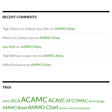
RECENT COMMENTS
Tsgt. Mauricio Zamarripa, Ret.
on
AMMO Alley
Mauricio Zamarripa
on
AMMO Alley
Jon Hull
on
AMMO Alley
Tsgt William Lopez ret.
on
AMMO Alley
Mike Roylance
on
AMMO Alley
TAGS
ACAMC
ACAVC
ACA
AFCOMAC
AAFES
Ammo Badge
AMMO Chief
AMMO Bowl
Ammo Chiefs Association