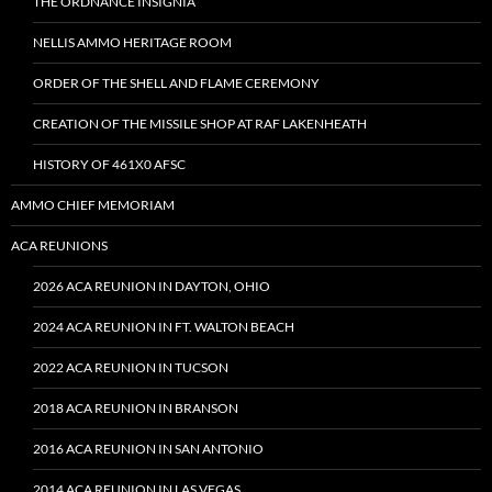
THE ORDNANCE INSIGNIA
NELLIS AMMO HERITAGE ROOM
ORDER OF THE SHELL AND FLAME CEREMONY
CREATION OF THE MISSILE SHOP AT RAF LAKENHEATH
HISTORY OF 461X0 AFSC
AMMO CHIEF MEMORIAM
ACA REUNIONS
2026 ACA REUNION IN DAYTON, OHIO
2024 ACA REUNION IN FT. WALTON BEACH
2022 ACA REUNION IN TUCSON
2018 ACA REUNION IN BRANSON
2016 ACA REUNION IN SAN ANTONIO
2014 ACA REUNION IN LAS VEGAS