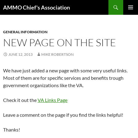
Skip
Search
AMMO Chief's Association
to
PRIMAR
content
MENU
GENERAL INFORMATION
NEW PAGE ON THE SITE
JUNE 12, 2013
MIKE ROBERTSON
We have just added a new page with some very useful links.
Most of them are for specific services and benefits trough
government organizations like the VA.
Check it out the
VA Links Page
Leave a comment on the page if you find the links helpful!
Thanks!