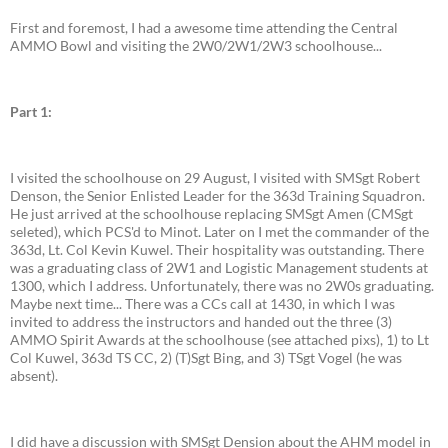
First and foremost, I had a awesome time attending the Central
AMMO Bowl and visiting the 2W0/2W1/2W3 schoolhouse...
Part 1:
I visited the schoolhouse on 29 August, I visited with SMSgt Robert
Denson, the Senior Enlisted Leader for the 363d Training Squadron.
He just arrived at the schoolhouse replacing SMSgt Amen (CMSgt
seleted), which PCS'd to Minot. Later on I met the commander of the
363d, Lt. Col Kevin Kuwel. Their hospitality was outstanding. There
was a graduating class of 2W1 and Logistic Management students at
1300, which I address. Unfortunately, there was no 2W0s graduating.
Maybe next time... There was a CCs call at 1430, in which I was
invited to address the instructors and handed out the three (3)
AMMO Spirit Awards at the schoolhouse (see attached pixs), 1) to Lt
Col Kuwel, 363d TS CC, 2) (T)Sgt Bing, and 3) TSgt Vogel (he was
absent).
I did have a discussion with SMSgt Dension about the AHM model in