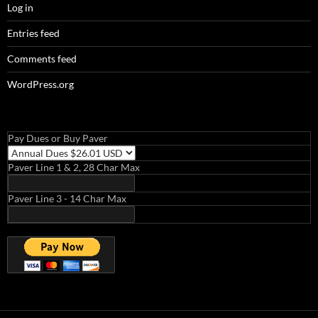
Log in
Entries feed
Comments feed
WordPress.org
Pay Dues or Buy Paver
Paver Line 1 & 2, 28 Char Max
Paver Line 3 - 14 Char Max