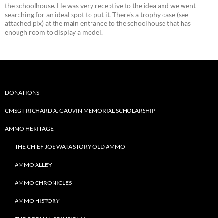
the schoolhouse. He was very receptive to the idea and we went
searching for an ideal spot to put it. There's a trophy case (see
attached pix) at the main entrance to the schoolhouse that has
enough room to display a model.
DONATIONS
CMSGT RICHARD A. GAUVIN MEMORIAL SCHOLARSHIP
AMMO HERITAGE
THE CHIEF JOE WATA STORY OLD AMMO
AMMO ALLEY
AMMO CHRONICLES
AMMO HISTORY