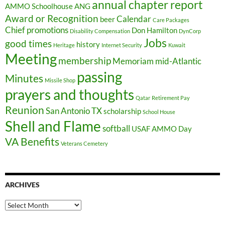
annual chapter report
AMMO Schoolhouse
ANG
Award or Recognition
Calendar
beer
Care Packages
Chief promotions
Don Hamilton
Disability Compensation
DynCorp
Jobs
good times
history
Heritage
Internet Security
Kuwait
Meeting
membership
Memoriam
mid-Atlantic
passing
Minutes
Missile Shop
prayers and thoughts
Qatar
Retirement Pay
Reunion
San Antonio TX
scholarship
School House
Shell and Flame
softball
USAF AMMO Day
VA Benefits
Veterans Cemetery
ARCHIVES
Archives