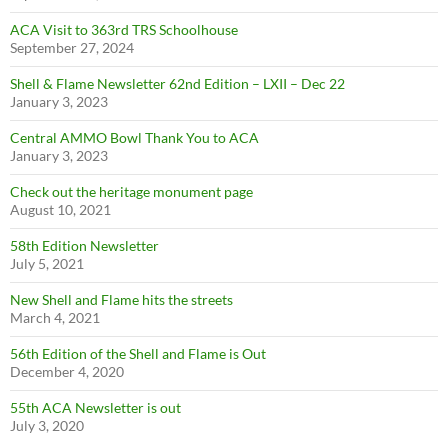
ACA Visit to 363rd TRS Schoolhouse
September 27, 2024
Shell & Flame Newsletter 62nd Edition – LXII – Dec 22
January 3, 2023
Central AMMO Bowl Thank You to ACA
January 3, 2023
Check out the heritage monument page
August 10, 2021
58th Edition Newsletter
July 5, 2021
New Shell and Flame hits the streets
March 4, 2021
56th Edition of the Shell and Flame is Out
December 4, 2020
55th ACA Newsletter is out
July 3, 2020