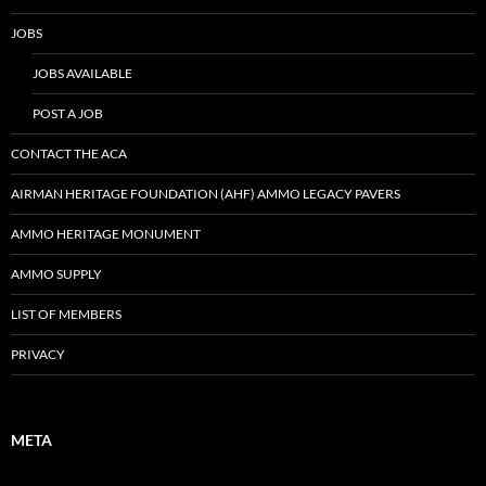
JOBS
JOBS AVAILABLE
POST A JOB
CONTACT THE ACA
AIRMAN HERITAGE FOUNDATION (AHF) AMMO LEGACY PAVERS
AMMO HERITAGE MONUMENT
AMMO SUPPLY
LIST OF MEMBERS
PRIVACY
META