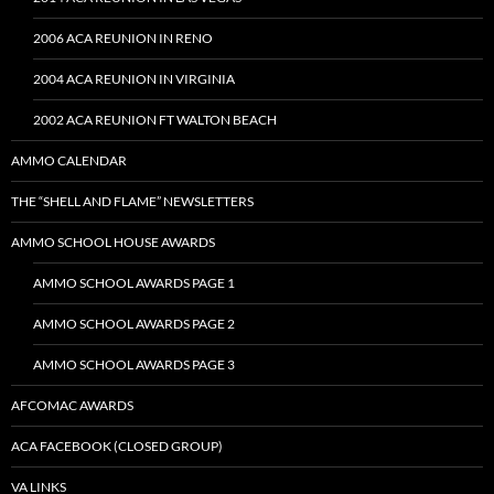
2006 ACA REUNION IN RENO
2004 ACA REUNION IN VIRGINIA
2002 ACA REUNION FT WALTON BEACH
AMMO CALENDAR
THE “SHELL AND FLAME” NEWSLETTERS
AMMO SCHOOL HOUSE AWARDS
AMMO SCHOOL AWARDS PAGE 1
AMMO SCHOOL AWARDS PAGE 2
AMMO SCHOOL AWARDS PAGE 3
AFCOMAC AWARDS
ACA FACEBOOK (CLOSED GROUP)
VA LINKS