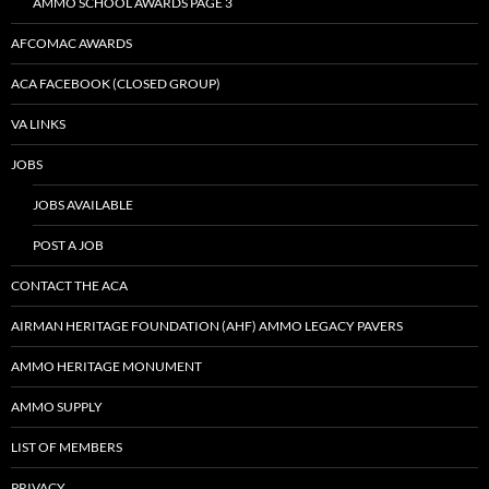
AMMO SCHOOL AWARDS PAGE 3
AFCOMAC AWARDS
ACA FACEBOOK (CLOSED GROUP)
VA LINKS
JOBS
JOBS AVAILABLE
POST A JOB
CONTACT THE ACA
AIRMAN HERITAGE FOUNDATION (AHF) AMMO LEGACY PAVERS
AMMO HERITAGE MONUMENT
AMMO SUPPLY
LIST OF MEMBERS
PRIVACY