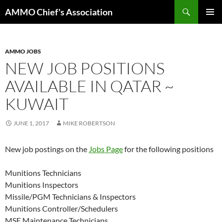
Skip
Search
AMMO Chief's Association
to
PRIMAR
content
MENU
AMMO JOBS
NEW JOB POSITIONS
AVAILABLE IN QATAR ~
KUWAIT
JUNE 1, 2017
MIKE ROBERTSON
New job postings on the
Jobs Page
for the following positions
Munitions Technicians
Munitions Inspectors
Missile/PGM Technicians & Inspectors
Munitions Controller/Schedulers
MSE Maintenance Technicians