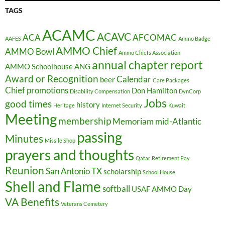
TAGS
ACAMC
ACAVC
ACA
AFCOMAC
AAFES
Ammo Badge
AMMO Chief
AMMO Bowl
Ammo Chiefs Association
annual chapter report
AMMO Schoolhouse
ANG
Award or Recognition
Calendar
beer
Care Packages
Chief promotions
Don Hamilton
Disability Compensation
DynCorp
Jobs
good times
history
Heritage
Internet Security
Kuwait
Meeting
membership
Memoriam
mid-Atlantic
passing
Minutes
Missile Shop
prayers and thoughts
Qatar
Retirement Pay
Reunion
San Antonio TX
scholarship
School House
Shell and Flame
softball
USAF AMMO Day
VA Benefits
Veterans Cemetery