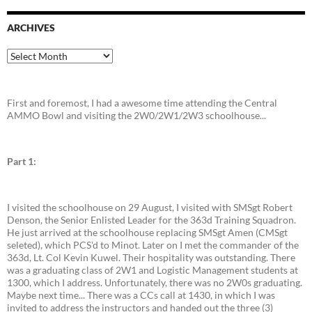
ARCHIVES
Archives
First and foremost, I had a awesome time attending the Central
AMMO Bowl and visiting the 2W0/2W1/2W3 schoolhouse...
Part 1:
I visited the schoolhouse on 29 August, I visited with SMSgt Robert
Denson, the Senior Enlisted Leader for the 363d Training Squadron.
He just arrived at the schoolhouse replacing SMSgt Amen (CMSgt
seleted), which PCS'd to Minot. Later on I met the commander of the
363d, Lt. Col Kevin Kuwel. Their hospitality was outstanding. There
was a graduating class of 2W1 and Logistic Management students at
1300, which I address. Unfortunately, there was no 2W0s graduating.
Maybe next time... There was a CCs call at 1430, in which I was
invited to address the instructors and handed out the three (3)