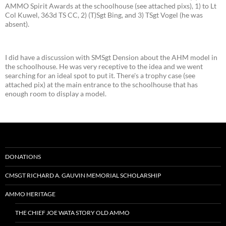
AMMO Spirit Awards at the schoolhouse (see attached pixs), 1) to Lt
Col Kuwel, 363d TS CC, 2) (T)Sgt Bing, and 3) TSgt Vogel (he was
absent).
I did have a discussion with SMSgt Dension about the AHM model in
the schoolhouse. He was very receptive to the idea and we went
searching for an ideal spot to put it. There's a trophy case (see
attached pix) at the main entrance to the schoolhouse that has
enough room to display a model.
DONATIONS
CMSGT RICHARD A. GAUVIN MEMORIAL SCHOLARSHIP
AMMO HERITAGE
THE CHIEF JOE WATA STORY OLD AMMO