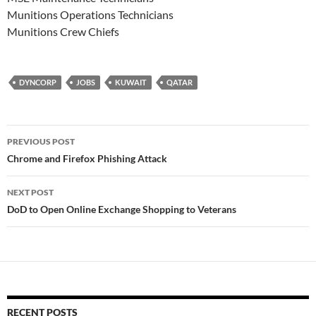
Munitions Operations Technicians
Munitions Crew Chiefs
DYNCORP
JOBS
KUWAIT
QATAR
Post
PREVIOUS POST
navigation
Chrome and Firefox Phishing Attack
NEXT POST
DoD to Open Online Exchange Shopping to Veterans
RECENT POSTS