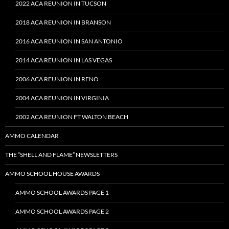
2022 ACA REUNION IN TUCSON
2018 ACA REUNION IN BRANSON
2016 ACA REUNION IN SAN ANTONIO
2014 ACA REUNION IN LAS VEGAS
2006 ACA REUNION IN RENO
2004 ACA REUNION IN VIRGINIA
2002 ACA REUNION FT WALTON BEACH
AMMO CALENDAR
THE “SHELL AND FLAME” NEWSLETTERS
AMMO SCHOOL HOUSE AWARDS
AMMO SCHOOL AWARDS PAGE 1
AMMO SCHOOL AWARDS PAGE 2