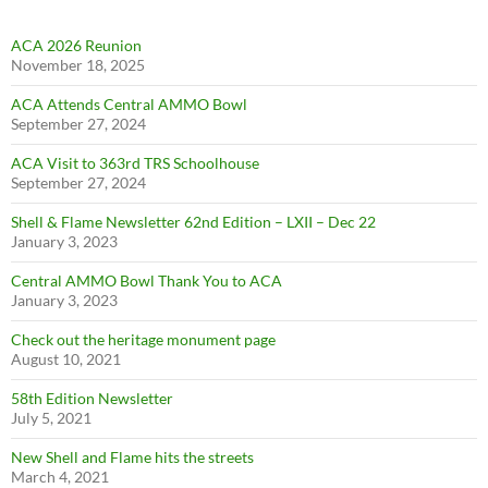
ACA 2026 Reunion
November 18, 2025
ACA Attends Central AMMO Bowl
September 27, 2024
ACA Visit to 363rd TRS Schoolhouse
September 27, 2024
Shell & Flame Newsletter 62nd Edition – LXII – Dec 22
January 3, 2023
Central AMMO Bowl Thank You to ACA
January 3, 2023
Check out the heritage monument page
August 10, 2021
58th Edition Newsletter
July 5, 2021
New Shell and Flame hits the streets
March 4, 2021