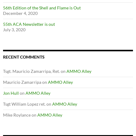
56th Edition of the Shell and Flame is Out
December 4, 2020
55th ACA Newsletter is out
July 3, 2020
RECENT COMMENTS
Tsgt. Mauricio Zamarripa, Ret.
on
AMMO Alley
Mauricio Zamarripa
on
AMMO Alley
Jon Hull
on
AMMO Alley
Tsgt William Lopez ret.
on
AMMO Alley
Mike Roylance
on
AMMO Alley