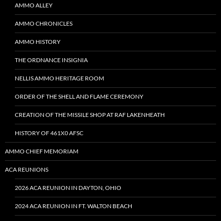
AMMO ALLEY
AMMO CHRONICLES
AMMO HISTORY
THE ORDNANCE INSIGNIA
NELLIS AMMO HERITAGE ROOM
ORDER OF THE SHELL AND FLAME CEREMONY
CREATION OF THE MISSILE SHOP AT RAF LAKENHEATH
HISTORY OF 461X0 AFSC
AMMO CHIEF MEMORIAM
ACA REUNIONS
2026 ACA REUNION IN DAYTON, OHIO
2024 ACA REUNION IN FT. WALTON BEACH