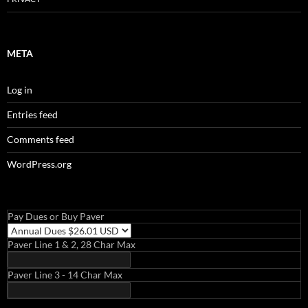
META
Log in
Entries feed
Comments feed
WordPress.org
Pay Dues or Buy Paver
Paver Line 1 & 2, 28 Char Max
Paver Line 3 - 14 Char Max