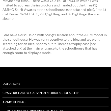
Maybe next time... There was a CCs call at 1430, in which I was
invited to address the instructors and handed out the three (3)
AMMO Spirit Awards at the schoolhouse (see attached pixs), 1) to Lt
Col Kuwel, 363d TS CC, 2) (T)Sgt Bing, and 3) TSgt Vogel (he was
absent).
I did have a discussion with SMSgt Dension about the AHM model in
the schoolhouse. He was very receptive to the idea and we went
searching for an ideal spot to put it. There's a trophy case (see
attached pix) at the main entrance to the schoolhouse that has
enough room to display a model.
DONATIONS
CMSGT RICHARD A. GAUVIN MEMORIAL SCHOLARSHIP
AMMO HERITAGE