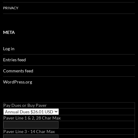
PRIVACY
META
Log in
Entries feed
Comments feed
WordPress.org
Pay Dues or Buy Paver
Paver Line 1 & 2, 28 Char Max
Paver Line 3 - 14 Char Max