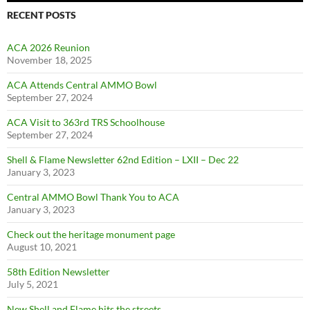
RECENT POSTS
ACA 2026 Reunion
November 18, 2025
ACA Attends Central AMMO Bowl
September 27, 2024
ACA Visit to 363rd TRS Schoolhouse
September 27, 2024
Shell & Flame Newsletter 62nd Edition – LXII – Dec 22
January 3, 2023
Central AMMO Bowl Thank You to ACA
January 3, 2023
Check out the heritage monument page
August 10, 2021
58th Edition Newsletter
July 5, 2021
New Shell and Flame hits the streets