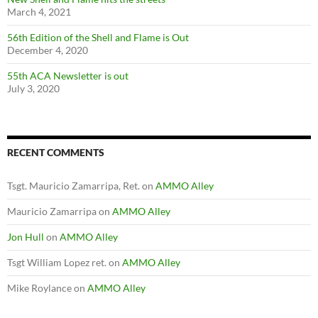
March 4, 2021
56th Edition of the Shell and Flame is Out
December 4, 2020
55th ACA Newsletter is out
July 3, 2020
RECENT COMMENTS
Tsgt. Mauricio Zamarripa, Ret.
on
AMMO Alley
Mauricio Zamarripa
on
AMMO Alley
Jon Hull
on
AMMO Alley
Tsgt William Lopez ret.
on
AMMO Alley
Mike Roylance
on
AMMO Alley