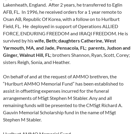
Lakenheath, England. After 2 years, he transferred to Eglin
AFB, FL. In 1996, he received orders for a 1 year remote to
Osan AB, Republic Of Korea, with a follow on to Hurlburt
Field, FL. He deployed in support of Operations ALLIED
FORCE, ENDURING FREEDOM and IRAQI FREEDOM. He is
survived by his
wife, Beth; daughters Catherine, West
Yarmouth, MA, and Jade, Pensacola, FL; parents, Judson and
Ginger, Walnut Hill, FL
; brothers Shannon, Ryan, Scott, Corey;
sisters Reigh, Sonia, and Heather.
On behalf of and at the request of AMMO brethren, the
“Hurlburt AMMO Memorial Fund” has been established to
assist in offsetting expenses incurred for the funeral
arrangements of MSgt Stephen M Stabler. Any and all
remaining funds will be presented to the CMSgt Richard A.
Gauvin Memorial Scholarship fund in the name of MSgt
Stephen M Stabler.
Hurlburt AMMO Memorial Fund