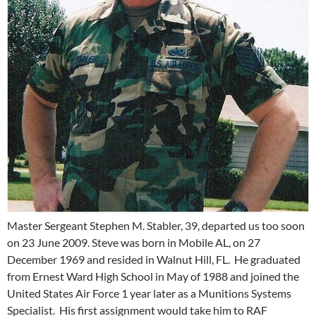
Master Sergeant Stephen M. Stabler, 39, departed us too soon
on 23 June 2009. Steve was born in Mobile AL, on 27
December 1969 and resided in Walnut Hill, FL. He graduated
from Ernest Ward High School in May of 1988 and joined the
United States Air Force 1 year later as a Munitions Systems
Specialist. His first assignment would take him to RAF