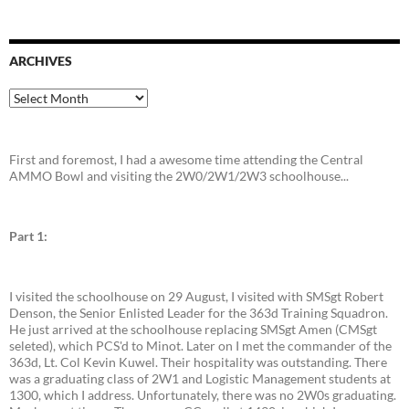
ARCHIVES
Archives
First and foremost, I had a awesome time attending the Central
AMMO Bowl and visiting the 2W0/2W1/2W3 schoolhouse...
Part 1:
I visited the schoolhouse on 29 August, I visited with SMSgt Robert
Denson, the Senior Enlisted Leader for the 363d Training Squadron.
He just arrived at the schoolhouse replacing SMSgt Amen (CMSgt
seleted), which PCS'd to Minot. Later on I met the commander of the
363d, Lt. Col Kevin Kuwel. Their hospitality was outstanding. There
was a graduating class of 2W1 and Logistic Management students at
1300, which I address. Unfortunately, there was no 2W0s graduating.