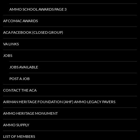
AMMO SCHOOL AWARDS PAGE 3
AFCOMAC AWARDS
ACA FACEBOOK (CLOSED GROUP)
VA LINKS
JOBS
JOBS AVAILABLE
POST A JOB
CONTACT THE ACA
AIRMAN HERITAGE FOUNDATION (AHF) AMMO LEGACY PAVERS
AMMO HERITAGE MONUMENT
AMMO SUPPLY
LIST OF MEMBERS