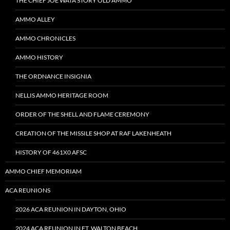
THE CHIEF JOE WATA STORY OLD AMMO
AMMO ALLEY
AMMO CHRONICLES
AMMO HISTORY
THE ORDNANCE INSIGNIA
NELLIS AMMO HERITAGE ROOM
ORDER OF THE SHELL AND FLAME CEREMONY
CREATION OF THE MISSILE SHOP AT RAF LAKENHEATH
HISTORY OF 461X0 AFSC
AMMO CHIEF MEMORIAM
ACA REUNIONS
2026 ACA REUNION IN DAYTON, OHIO
2024 ACA REUNION IN FT. WALTON BEACH