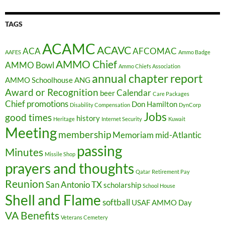
TAGS
ACAMC
ACAVC
ACA
AFCOMAC
AAFES
Ammo Badge
AMMO Chief
AMMO Bowl
Ammo Chiefs Association
annual chapter report
AMMO Schoolhouse
ANG
Award or Recognition
Calendar
beer
Care Packages
Chief promotions
Don Hamilton
Disability Compensation
DynCorp
Jobs
good times
history
Heritage
Internet Security
Kuwait
Meeting
membership
Memoriam
mid-Atlantic
passing
Minutes
Missile Shop
prayers and thoughts
Qatar
Retirement Pay
Reunion
San Antonio TX
scholarship
School House
Shell and Flame
softball
USAF AMMO Day
VA Benefits
Veterans Cemetery