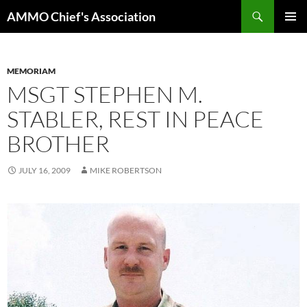
Skip
Search
AMMO Chief's Association
to
PRIMAR
content
MENU
MEMORIAM
MSGT STEPHEN M.
STABLER, REST IN PEACE
BROTHER
JULY 16, 2009
MIKE ROBERTSON