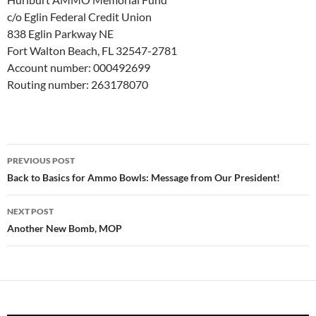
c/o Eglin Federal Credit Union
838 Eglin Parkway NE
Fort Walton Beach, FL 32547-2781
Account number: 000492699
Routing number: 263178070
Post
PREVIOUS POST
navigation
Back to Basics for Ammo Bowls: Message from Our President!
NEXT POST
Another New Bomb, MOP