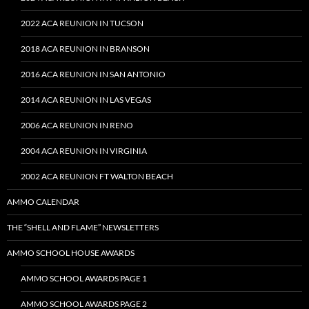
2022 ACA REUNION IN TUCSON
2018 ACA REUNION IN BRANSON
2016 ACA REUNION IN SAN ANTONIO
2014 ACA REUNION IN LAS VEGAS
2006 ACA REUNION IN RENO
2004 ACA REUNION IN VIRGINIA
2002 ACA REUNION FT WALTON BEACH
AMMO CALENDAR
THE “SHELL AND FLAME” NEWSLETTERS
AMMO SCHOOL HOUSE AWARDS
AMMO SCHOOL AWARDS PAGE 1
AMMO SCHOOL AWARDS PAGE 2