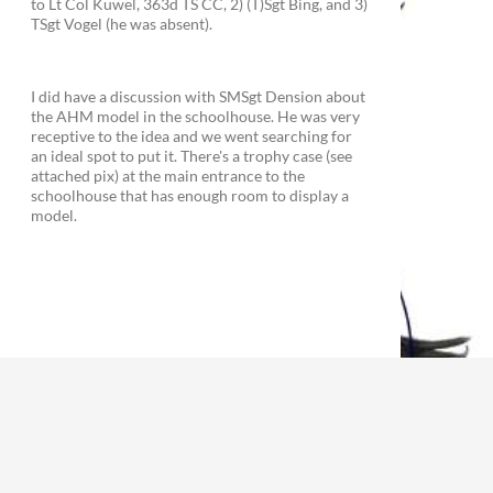
to Lt Col Kuwel, 363d TS CC, 2) (T)Sgt Bing, and 3)
TSgt Vogel (he was absent).
I did have a discussion with SMSgt Dension about
the AHM model in the schoolhouse. He was very
receptive to the idea and we went searching for
an ideal spot to put it. There's a trophy case (see
attached pix) at the main entrance to the
schoolhouse that has enough room to display a
model.