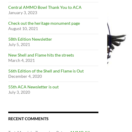
Central AMMO Bowl Thank You to ACA
January 3, 2023
Check out the heritage monument page
August 10, 2021
58th Edition Newsletter
July 5, 2021
New Shell and Flame hits the streets
March 4, 2021
56th Edition of the Shell and Flame is Out
December 4, 2020
55th ACA Newsletter is out
July 3, 2020
RECENT COMMENTS