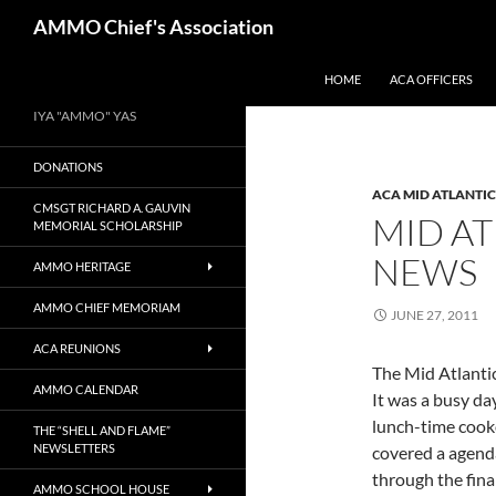
Skip
Search
AMMO Chief's Association
to
content
HOME
ACA OFFICERS
IYA "AMMO" YAS
DONATIONS
ACA MID ATLANTI
CMSGT RICHARD A. GAUVIN
MID A
MEMORIAL SCHOLARSHIP
NEWS
AMMO HERITAGE
AMMO CHIEF MEMORIAM
JUNE 27, 2011
ACA REUNIONS
The Mid Atlanti
AMMO CALENDAR
It was a busy day
lunch-time cook
THE “SHELL AND FLAME”
NEWSLETTERS
covered a agend
through the fina
AMMO SCHOOL HOUSE