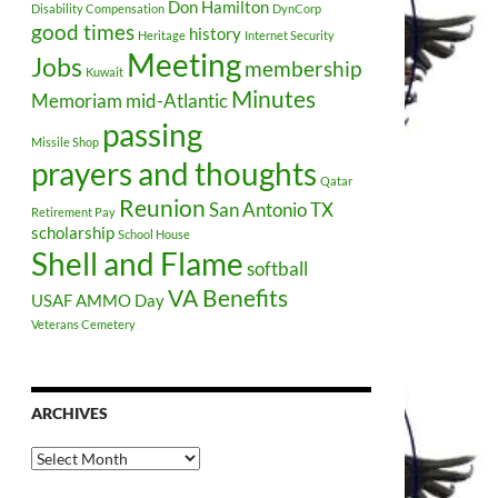
Don Hamilton
Disability Compensation
DynCorp
good times
history
Heritage
Internet Security
Meeting
Jobs
membership
Kuwait
Minutes
Memoriam
mid-Atlantic
passing
Missile Shop
prayers and thoughts
Qatar
Reunion
San Antonio TX
Retirement Pay
scholarship
School House
Shell and Flame
softball
VA Benefits
USAF AMMO Day
Veterans Cemetery
ARCHIVES
Archives