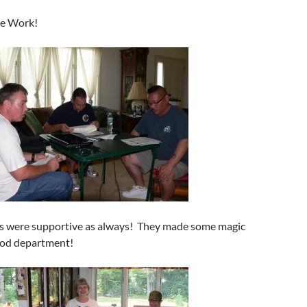
me Work!
es were supportive as always! They made some magic
ood department!