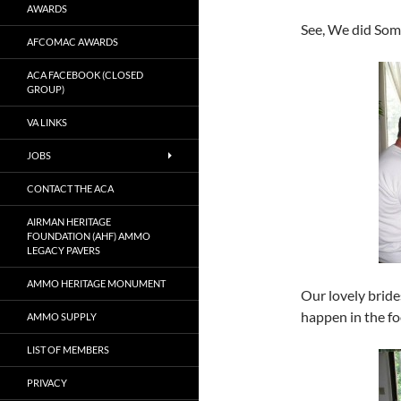
AWARDS
See, We did So
AFCOMAC AWARDS
ACA FACEBOOK (CLOSED
GROUP)
VA LINKS
JOBS
CONTACT THE ACA
AIRMAN HERITAGE
FOUNDATION (AHF) AMMO
LEGACY PAVERS
AMMO HERITAGE MONUMENT
Our lovely brid
happen in the f
AMMO SUPPLY
LIST OF MEMBERS
PRIVACY