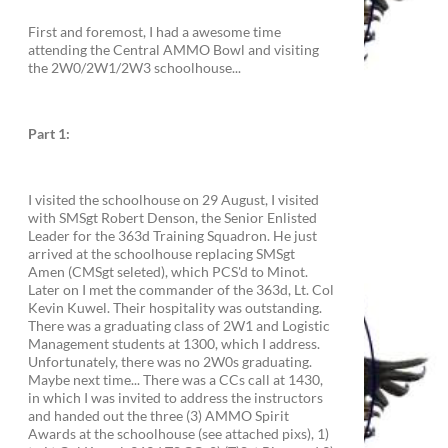
First and foremost, I had a awesome time
attending the Central AMMO Bowl and visiting
the 2W0/2W1/2W3 schoolhouse...
Part 1:
I visited the schoolhouse on 29 August, I visited
with SMSgt Robert Denson, the Senior Enlisted
Leader for the 363d Training Squadron. He just
arrived at the schoolhouse replacing SMSgt
Amen (CMSgt seleted), which PCS'd to Minot.
Later on I met the commander of the 363d, Lt. Col
Kevin Kuwel. Their hospitality was outstanding.
There was a graduating class of 2W1 and Logistic
Management students at 1300, which I address.
Unfortunately, there was no 2W0s graduating.
Maybe next time... There was a CCs call at 1430,
in which I was invited to address the instructors
and handed out the three (3) AMMO Spirit
Awards at the schoolhouse (see attached pixs), 1)