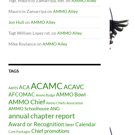
Tsgt. Mauricio Zamarripa, Ret.
on
AMMO Alley
Mauricio Zamarripa
on
AMMO Alley
Jon Hull
on
AMMO Alley
Tsgt William Lopez ret.
on
AMMO Alley
Mike Roylance
on
AMMO Alley
TAGS
ACAMC
ACAVC
ACA
AAFES
AFCOMAC
AMMO Bowl
Ammo Badge
AMMO Chief
Ammo Chiefs Association
AMMO Schoolhouse
ANG
annual chapter report
Award or Recognition
Calendar
beer
Chief promotions
Care Packages