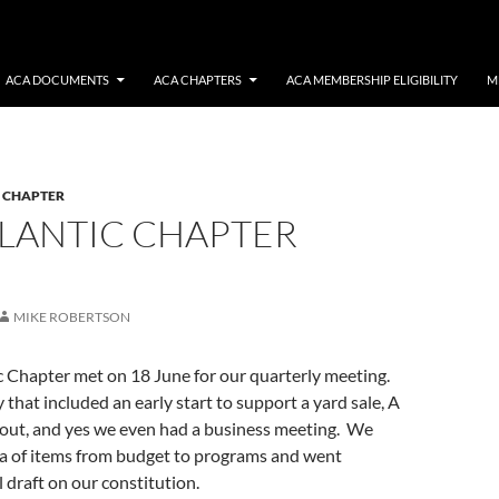
ACA DOCUMENTS
ACA CHAPTERS
ACA MEMBERSHIP ELIGIBILITY
M
C CHAPTER
TLANTIC CHAPTER
MIKE ROBERTSON
c Chapter met on 18 June for our quarterly meeting.
 that included an early start to support a yard sale, A
out, and yes we even had a business meeting. We
a of items from budget to programs and went
l draft on our constitution.