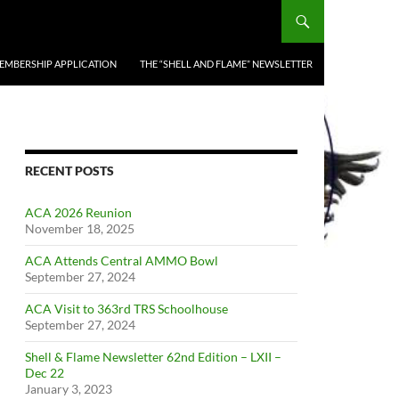
EMBERSHIP APPLICATION
THE “SHELL AND FLAME” NEWSLETTER
RECENT POSTS
ACA 2026 Reunion
November 18, 2025
ACA Attends Central AMMO Bowl
September 27, 2024
ACA Visit to 363rd TRS Schoolhouse
September 27, 2024
Shell & Flame Newsletter 62nd Edition – LXII –
Dec 22
January 3, 2023