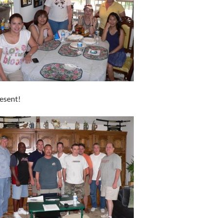
esent!