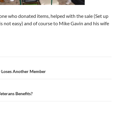
one who donated items, helped with the sale (Set up
 is not easy) and of course to Mike Gavin and his wife
n
 Loses Another Member
eterans Benefits?