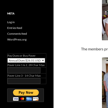
META
Log in
Entries feed
Comments feed
WordPress.org
The members pr
Pay Dues or Buy Paver
Paver Line 1 & 2, 28 Char Max
Paver Line 3 - 14 Char Max