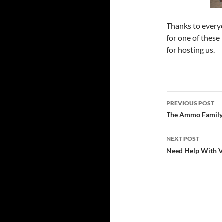
Thanks to every
for one of these
for hosting us.
Post
PREVIOUS POST
navigatio
The Ammo Family
NEXT POST
Need Help With V