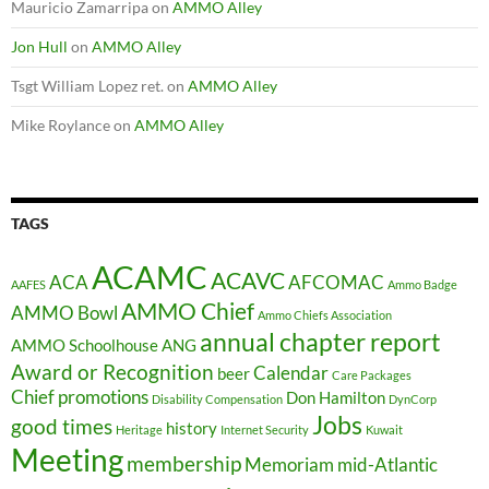
Mauricio Zamarripa
on
AMMO Alley
Jon Hull
on
AMMO Alley
Tsgt William Lopez ret.
on
AMMO Alley
Mike Roylance
on
AMMO Alley
TAGS
ACAMC
ACAVC
ACA
AFCOMAC
AAFES
Ammo Badge
AMMO Chief
AMMO Bowl
Ammo Chiefs Association
annual chapter report
AMMO Schoolhouse
ANG
Award or Recognition
Calendar
beer
Care Packages
Chief promotions
Don Hamilton
Disability Compensation
DynCorp
Jobs
good times
history
Heritage
Internet Security
Kuwait
Meeting
membership
Memoriam
mid-Atlantic