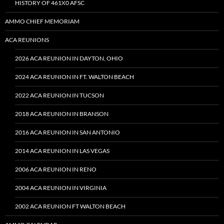
HISTORY OF 461X0 AFSC
AMMO CHIEF MEMORIAM
ACA REUNIONS
2026 ACA REUNION IN DAYTON, OHIO
2024 ACA REUNION IN FT. WALTON BEACH
2022 ACA REUNION IN TUCSON
2018 ACA REUNION IN BRANSON
2016 ACA REUNION IN SAN ANTONIO
2014 ACA REUNION IN LAS VEGAS
2006 ACA REUNION IN RENO
2004 ACA REUNION IN VIRGINIA
2002 ACA REUNION FT WALTON BEACH