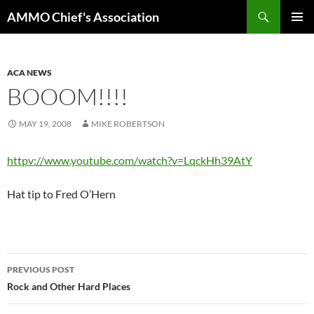
Skip
Search
AMMO Chief's Association
to
PRIMAR
content
MENU
ACA NEWS
BOOOM!!!!
MAY 19, 2008
MIKE ROBERTSON
httpv://www.youtube.com/watch?v=LqckHh39AtY
Hat tip to Fred O’Hern
Post
PREVIOUS POST
navigation
Rock and Other Hard Places