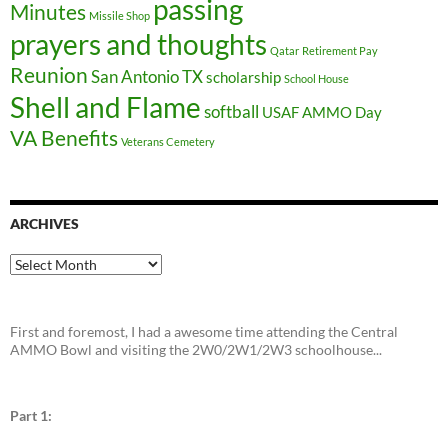
passing
Minutes
Missile Shop
prayers and thoughts
Qatar
Retirement Pay
Reunion
San Antonio TX
scholarship
School House
Shell and Flame
softball
USAF AMMO Day
VA Benefits
Veterans Cemetery
ARCHIVES
Archives
First and foremost, I had a awesome time attending the Central
AMMO Bowl and visiting the 2W0/2W1/2W3 schoolhouse...
Part 1: