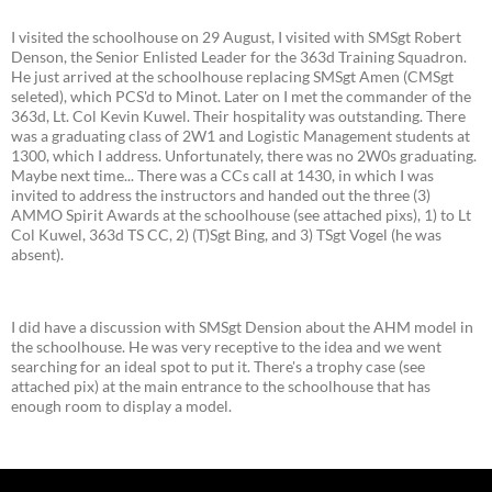
I visited the schoolhouse on 29 August, I visited with SMSgt Robert
Denson, the Senior Enlisted Leader for the 363d Training Squadron.
He just arrived at the schoolhouse replacing SMSgt Amen (CMSgt
seleted), which PCS'd to Minot. Later on I met the commander of the
363d, Lt. Col Kevin Kuwel. Their hospitality was outstanding. There
was a graduating class of 2W1 and Logistic Management students at
1300, which I address. Unfortunately, there was no 2W0s graduating.
Maybe next time... There was a CCs call at 1430, in which I was
invited to address the instructors and handed out the three (3)
AMMO Spirit Awards at the schoolhouse (see attached pixs), 1) to Lt
Col Kuwel, 363d TS CC, 2) (T)Sgt Bing, and 3) TSgt Vogel (he was
absent).
I did have a discussion with SMSgt Dension about the AHM model in
the schoolhouse. He was very receptive to the idea and we went
searching for an ideal spot to put it. There's a trophy case (see
attached pix) at the main entrance to the schoolhouse that has
enough room to display a model.