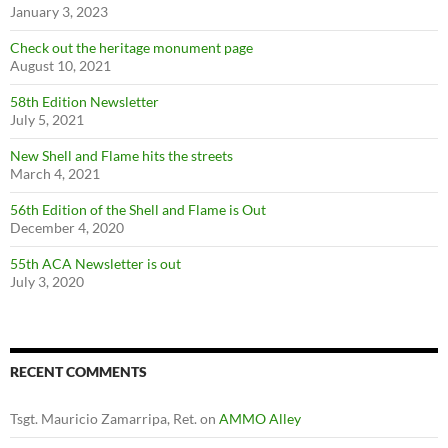
January 3, 2023
Check out the heritage monument page
August 10, 2021
58th Edition Newsletter
July 5, 2021
New Shell and Flame hits the streets
March 4, 2021
56th Edition of the Shell and Flame is Out
December 4, 2020
55th ACA Newsletter is out
July 3, 2020
RECENT COMMENTS
Tsgt. Mauricio Zamarripa, Ret.
on
AMMO Alley