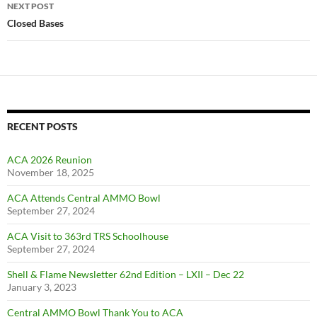
NEXT POST
Closed Bases
RECENT POSTS
ACA 2026 Reunion
November 18, 2025
ACA Attends Central AMMO Bowl
September 27, 2024
ACA Visit to 363rd TRS Schoolhouse
September 27, 2024
Shell & Flame Newsletter 62nd Edition – LXII – Dec 22
January 3, 2023
Central AMMO Bowl Thank You to ACA