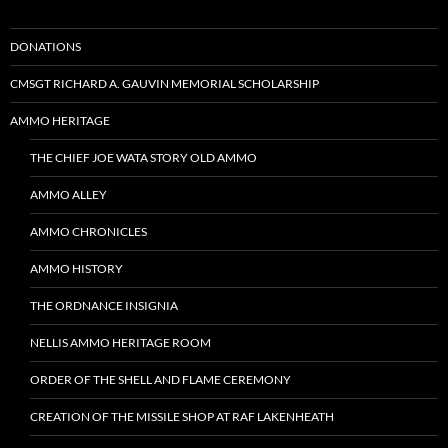
DONATIONS
CMSGT RICHARD A. GAUVIN MEMORIAL SCHOLARSHIP
AMMO HERITAGE
THE CHIEF JOE WATA STORY OLD AMMO
AMMO ALLEY
AMMO CHRONICLES
AMMO HISTORY
THE ORDNANCE INSIGNIA
NELLIS AMMO HERITAGE ROOM
ORDER OF THE SHELL AND FLAME CEREMONY
CREATION OF THE MISSILE SHOP AT RAF LAKENHEATH