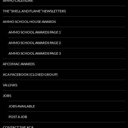
AMMO CALENDAR
THE “SHELL AND FLAME” NEWSLETTERS
AMMO SCHOOL HOUSE AWARDS
AMMO SCHOOL AWARDS PAGE 1
AMMO SCHOOL AWARDS PAGE 2
AMMO SCHOOL AWARDS PAGE 3
AFCOMAC AWARDS
ACA FACEBOOK (CLOSED GROUP)
VA LINKS
JOBS
JOBS AVAILABLE
POST A JOB
CONTACT THE ACA