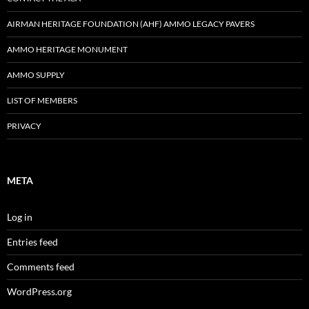
AIRMAN HERITAGE FOUNDATION (AHF) AMMO LEGACY PAVERS
AMMO HERITAGE MONUMENT
AMMO SUPPLY
LIST OF MEMBERS
PRIVACY
META
Log in
Entries feed
Comments feed
WordPress.org