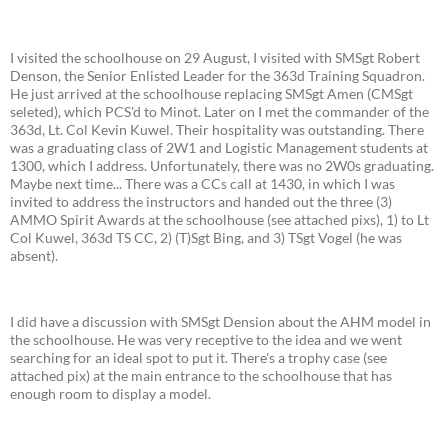
I visited the schoolhouse on 29 August, I visited with SMSgt Robert
Denson, the Senior Enlisted Leader for the 363d Training Squadron.
He just arrived at the schoolhouse replacing SMSgt Amen (CMSgt
seleted), which PCS'd to Minot. Later on I met the commander of the
363d, Lt. Col Kevin Kuwel. Their hospitality was outstanding. There
was a graduating class of 2W1 and Logistic Management students at
1300, which I address. Unfortunately, there was no 2W0s graduating.
Maybe next time... There was a CCs call at 1430, in which I was
invited to address the instructors and handed out the three (3)
AMMO Spirit Awards at the schoolhouse (see attached pixs), 1) to Lt
Col Kuwel, 363d TS CC, 2) (T)Sgt Bing, and 3) TSgt Vogel (he was
absent).
I did have a discussion with SMSgt Dension about the AHM model in
the schoolhouse. He was very receptive to the idea and we went
searching for an ideal spot to put it. There's a trophy case (see
attached pix) at the main entrance to the schoolhouse that has
enough room to display a model.