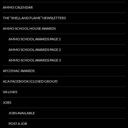
AMMO CALENDAR
THE “SHELL AND FLAME” NEWSLETTERS
AMMO SCHOOL HOUSE AWARDS
AMMO SCHOOL AWARDS PAGE 1
AMMO SCHOOL AWARDS PAGE 2
AMMO SCHOOL AWARDS PAGE 3
AFCOMAC AWARDS
ACA FACEBOOK (CLOSED GROUP)
VA LINKS
JOBS
JOBS AVAILABLE
POST A JOB