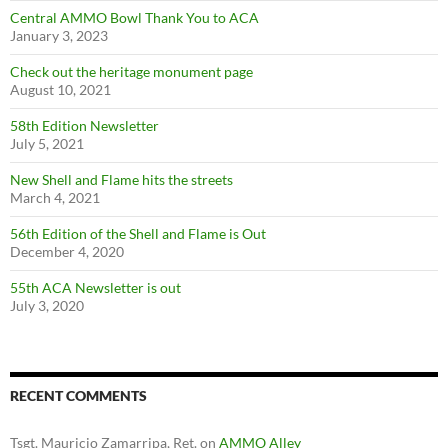
Central AMMO Bowl Thank You to ACA
January 3, 2023
Check out the heritage monument page
August 10, 2021
58th Edition Newsletter
July 5, 2021
New Shell and Flame hits the streets
March 4, 2021
56th Edition of the Shell and Flame is Out
December 4, 2020
55th ACA Newsletter is out
July 3, 2020
RECENT COMMENTS
Tsgt. Mauricio Zamarripa, Ret.
on
AMMO Alley