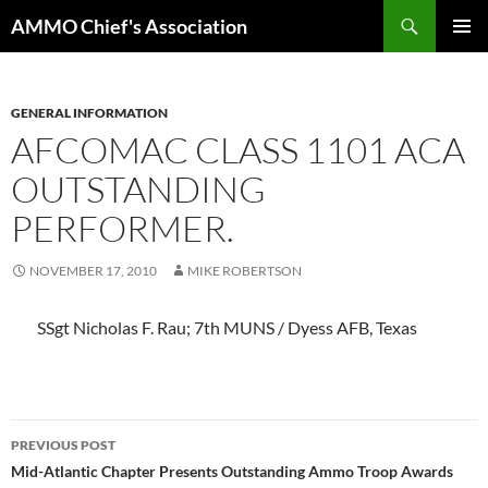
Skip
Search
AMMO Chief's Association
to
PRIMAR
content
MENU
GENERAL INFORMATION
AFCOMAC CLASS 1101 ACA
OUTSTANDING
PERFORMER.
NOVEMBER 17, 2010
MIKE ROBERTSON
SSgt Nicholas F. Rau; 7th MUNS / Dyess AFB, Texas
Post
PREVIOUS POST
navigation
Mid-Atlantic Chapter Presents Outstanding Ammo Troop Awards