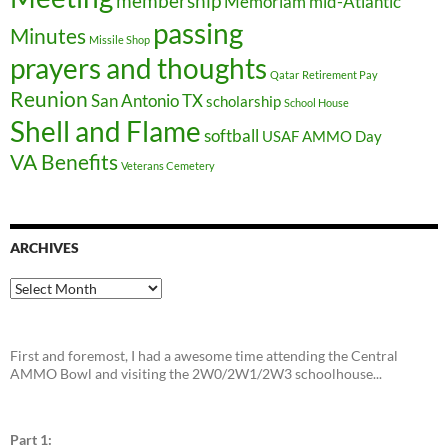
membership
Memoriam
mid-Atlantic
passing
Minutes
Missile Shop
prayers and thoughts
Qatar
Retirement Pay
Reunion
San Antonio TX
scholarship
School House
Shell and Flame
softball
USAF AMMO Day
VA Benefits
Veterans Cemetery
ARCHIVES
Archives
First and foremost, I had a awesome time attending the Central
AMMO Bowl and visiting the 2W0/2W1/2W3 schoolhouse...
Part 1: