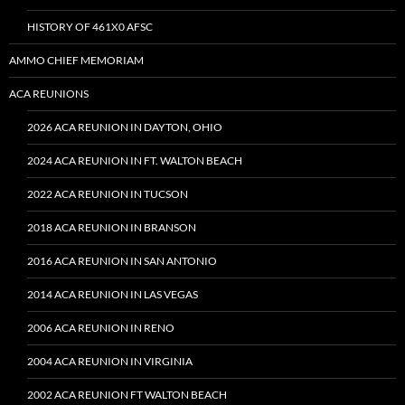
HISTORY OF 461X0 AFSC
AMMO CHIEF MEMORIAM
ACA REUNIONS
2026 ACA REUNION IN DAYTON, OHIO
2024 ACA REUNION IN FT. WALTON BEACH
2022 ACA REUNION IN TUCSON
2018 ACA REUNION IN BRANSON
2016 ACA REUNION IN SAN ANTONIO
2014 ACA REUNION IN LAS VEGAS
2006 ACA REUNION IN RENO
2004 ACA REUNION IN VIRGINIA
2002 ACA REUNION FT WALTON BEACH