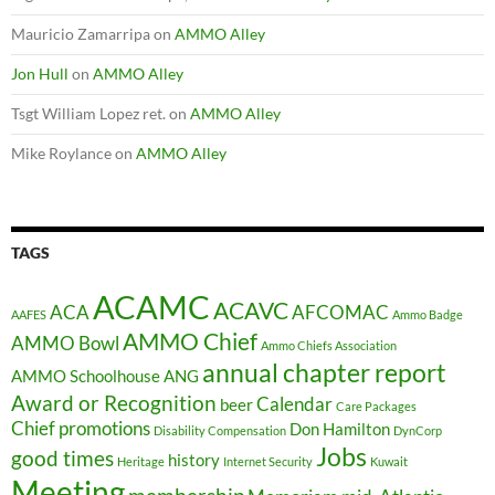
Mauricio Zamarripa
on
AMMO Alley
Jon Hull
on
AMMO Alley
Tsgt William Lopez ret.
on
AMMO Alley
Mike Roylance
on
AMMO Alley
TAGS
ACAMC
ACAVC
ACA
AFCOMAC
AAFES
Ammo Badge
AMMO Chief
AMMO Bowl
Ammo Chiefs Association
annual chapter report
AMMO Schoolhouse
ANG
Award or Recognition
Calendar
beer
Care Packages
Chief promotions
Don Hamilton
Disability Compensation
DynCorp
Jobs
good times
history
Heritage
Internet Security
Kuwait
Meeting