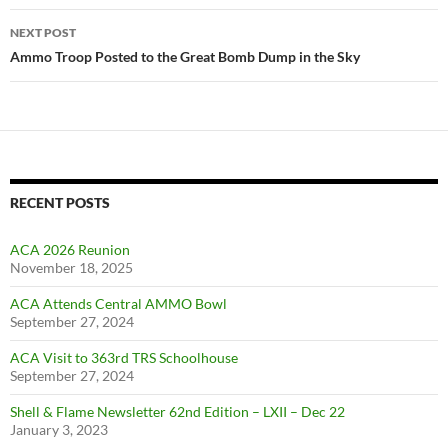
NEXT POST
Ammo Troop Posted to the Great Bomb Dump in the Sky
RECENT POSTS
ACA 2026 Reunion
November 18, 2025
ACA Attends Central AMMO Bowl
September 27, 2024
ACA Visit to 363rd TRS Schoolhouse
September 27, 2024
Shell & Flame Newsletter 62nd Edition – LXII – Dec 22
January 3, 2023