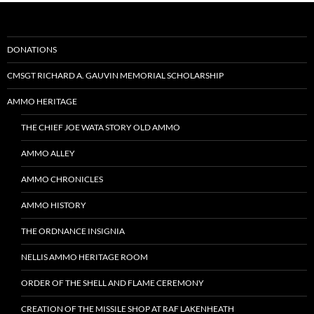
DONATIONS
CMSGT RICHARD A. GAUVIN MEMORIAL SCHOLARSHIP
AMMO HERITAGE
THE CHIEF JOE WATA STORY OLD AMMO
AMMO ALLEY
AMMO CHRONICLES
AMMO HISTORY
THE ORDNANCE INSIGNIA
NELLIS AMMO HERITAGE ROOM
ORDER OF THE SHELL AND FLAME CEREMONY
CREATION OF THE MISSILE SHOP AT RAF LAKENHEATH