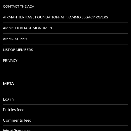
CONTACT THE ACA
AIRMAN HERITAGE FOUNDATION (AHF) AMMO LEGACY PAVERS
AMMO HERITAGE MONUMENT
AMMO SUPPLY
LIST OF MEMBERS
PRIVACY
META
Log in
Entries feed
Comments feed
WordPress.org