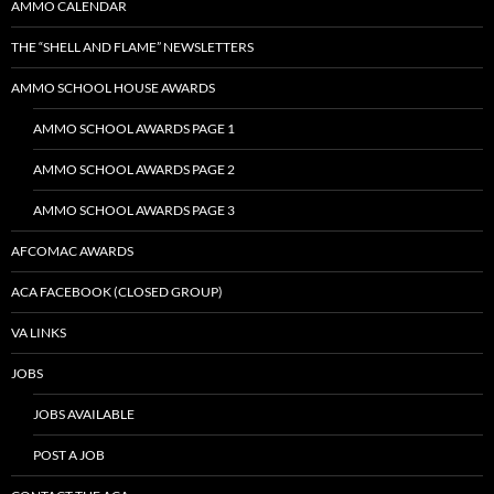
AMMO CALENDAR
THE “SHELL AND FLAME” NEWSLETTERS
AMMO SCHOOL HOUSE AWARDS
AMMO SCHOOL AWARDS PAGE 1
AMMO SCHOOL AWARDS PAGE 2
AMMO SCHOOL AWARDS PAGE 3
AFCOMAC AWARDS
ACA FACEBOOK (CLOSED GROUP)
VA LINKS
JOBS
JOBS AVAILABLE
POST A JOB