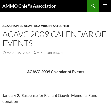
Skip
Search
AMMO Chief's Association
to
PRIMAR
content
MENU
ACA CHAPTER NEWS
,
ACA VIRGINIA CHAPTER
ACAVC 2009 CALENDAR OF
EVENTS
MARCH 27, 2009
MIKE ROBERTSON
ACAVC 2009 Calendar of Events
January 2:
Suspense for Richard Gauvin Memorial Fund
donation