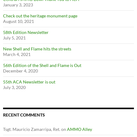
January 3, 2023
Check out the heritage monument page
August 10, 2021
58th Edition Newsletter
July 5, 2021
New Shell and Flame hits the streets
March 4, 2021
56th Edition of the Shell and Flame is Out
December 4, 2020
55th ACA Newsletter is out
July 3, 2020
RECENT COMMENTS
Tsgt. Mauricio Zamarripa, Ret.
on
AMMO Alley