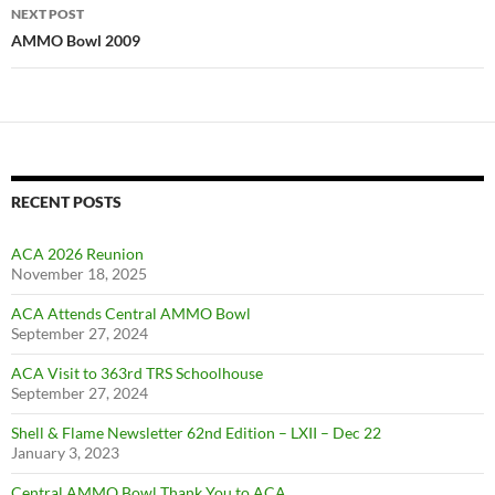
NEXT POST
AMMO Bowl 2009
RECENT POSTS
ACA 2026 Reunion
November 18, 2025
ACA Attends Central AMMO Bowl
September 27, 2024
ACA Visit to 363rd TRS Schoolhouse
September 27, 2024
Shell & Flame Newsletter 62nd Edition – LXII – Dec 22
January 3, 2023
Central AMMO Bowl Thank You to ACA