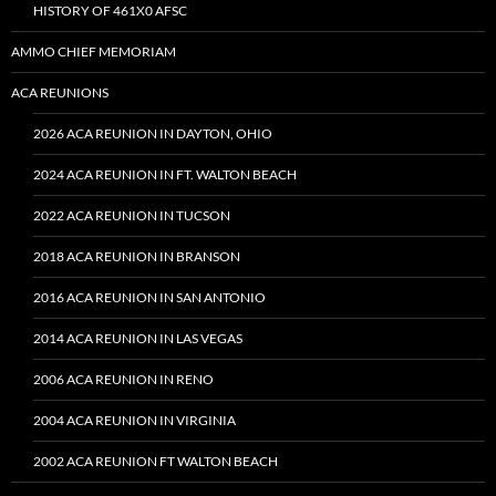
HISTORY OF 461X0 AFSC
AMMO CHIEF MEMORIAM
ACA REUNIONS
2026 ACA REUNION IN DAYTON, OHIO
2024 ACA REUNION IN FT. WALTON BEACH
2022 ACA REUNION IN TUCSON
2018 ACA REUNION IN BRANSON
2016 ACA REUNION IN SAN ANTONIO
2014 ACA REUNION IN LAS VEGAS
2006 ACA REUNION IN RENO
2004 ACA REUNION IN VIRGINIA
2002 ACA REUNION FT WALTON BEACH