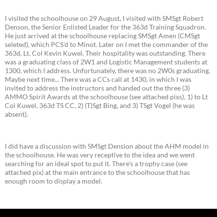
I visited the schoolhouse on 29 August, I visited with SMSgt Robert
Denson, the Senior Enlisted Leader for the 363d Training Squadron.
He just arrived at the schoolhouse replacing SMSgt Amen (CMSgt
seleted), which PCS'd to Minot. Later on I met the commander of the
363d, Lt. Col Kevin Kuwel. Their hospitality was outstanding. There
was a graduating class of 2W1 and Logistic Management students at
1300, which I address. Unfortunately, there was no 2W0s graduating.
Maybe next time... There was a CCs call at 1430, in which I was
invited to address the instructors and handed out the three (3)
AMMO Spirit Awards at the schoolhouse (see attached pixs), 1) to Lt
Col Kuwel, 363d TS CC, 2) (T)Sgt Bing, and 3) TSgt Vogel (he was
absent).
I did have a discussion with SMSgt Dension about the AHM model in
the schoolhouse. He was very receptive to the idea and we went
searching for an ideal spot to put it. There's a trophy case (see
attached pix) at the main entrance to the schoolhouse that has
enough room to display a model.