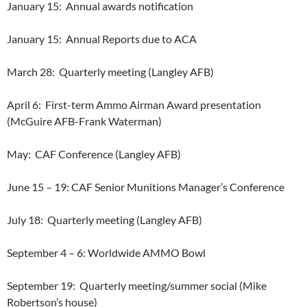
January 15:
Annual awards notification
January 15:
Annual Reports due to ACA
March 28:
Quarterly meeting (Langley AFB)
April 6:
First-term Ammo Airman Award presentation
(McGuire AFB-Frank Waterman)
May:
CAF Conference (Langley AFB)
June 15 – 19: CAF Senior Munitions Manager’s Conference
July 18:
Quarterly meeting (Langley AFB)
September 4 – 6: Worldwide AMMO Bowl
September 19:
Quarterly meeting/summer social (Mike
Robertson’s house)