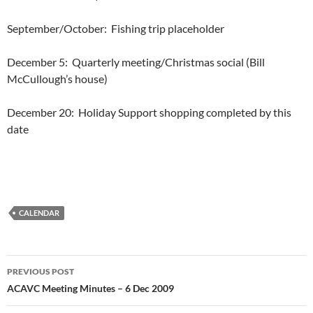
September/October:
Fishing trip placeholder
December 5:
Quarterly meeting/Christmas social (Bill
McCullough’s house)
December 20:
Holiday Support shopping completed by this
date
CALENDAR
Post
PREVIOUS POST
navigation
ACAVC Meeting Minutes – 6 Dec 2009