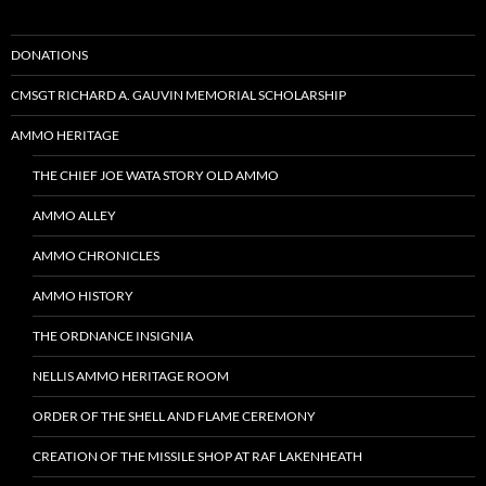
DONATIONS
CMSGT RICHARD A. GAUVIN MEMORIAL SCHOLARSHIP
AMMO HERITAGE
THE CHIEF JOE WATA STORY OLD AMMO
AMMO ALLEY
AMMO CHRONICLES
AMMO HISTORY
THE ORDNANCE INSIGNIA
NELLIS AMMO HERITAGE ROOM
ORDER OF THE SHELL AND FLAME CEREMONY
CREATION OF THE MISSILE SHOP AT RAF LAKENHEATH