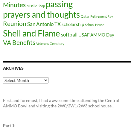
passing
Minutes
Missile Shop
prayers and thoughts
Qatar
Retirement Pay
Reunion
San Antonio TX
scholarship
School House
Shell and Flame
softball
USAF AMMO Day
VA Benefits
Veterans Cemetery
ARCHIVES
Archives
First and foremost, I had a awesome time attending the Central
AMMO Bowl and visiting the 2W0/2W1/2W3 schoolhouse...
Part 1: