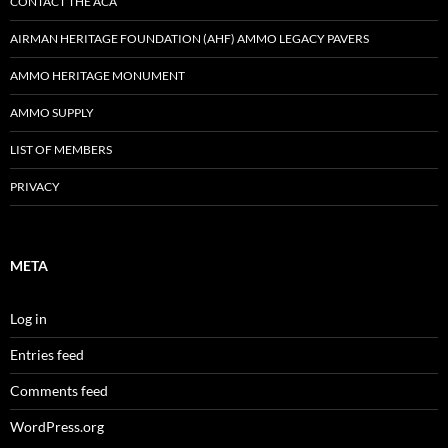
CONTACT THE ACA
AIRMAN HERITAGE FOUNDATION (AHF) AMMO LEGACY PAVERS
AMMO HERITAGE MONUMENT
AMMO SUPPLY
LIST OF MEMBERS
PRIVACY
META
Log in
Entries feed
Comments feed
WordPress.org