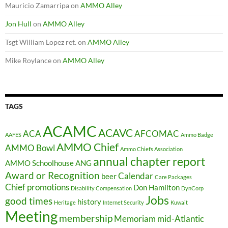
Mauricio Zamarripa
on
AMMO Alley
Jon Hull
on
AMMO Alley
Tsgt William Lopez ret.
on
AMMO Alley
Mike Roylance
on
AMMO Alley
TAGS
ACAMC
ACAVC
ACA
AFCOMAC
AAFES
Ammo Badge
AMMO Chief
AMMO Bowl
Ammo Chiefs Association
annual chapter report
AMMO Schoolhouse
ANG
Award or Recognition
Calendar
beer
Care Packages
Chief promotions
Don Hamilton
Disability Compensation
DynCorp
Jobs
good times
history
Heritage
Internet Security
Kuwait
Meeting
membership
Memoriam
mid-Atlantic