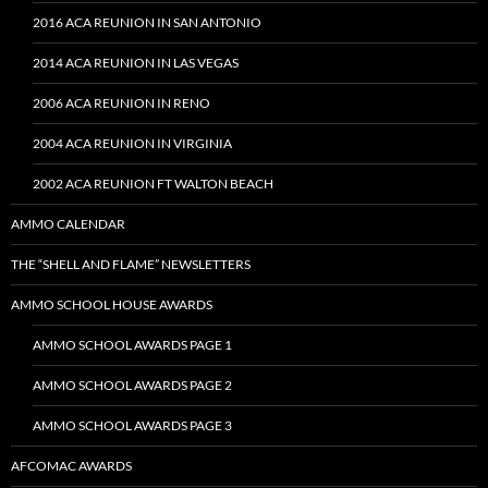
2016 ACA REUNION IN SAN ANTONIO
2014 ACA REUNION IN LAS VEGAS
2006 ACA REUNION IN RENO
2004 ACA REUNION IN VIRGINIA
2002 ACA REUNION FT WALTON BEACH
AMMO CALENDAR
THE “SHELL AND FLAME” NEWSLETTERS
AMMO SCHOOL HOUSE AWARDS
AMMO SCHOOL AWARDS PAGE 1
AMMO SCHOOL AWARDS PAGE 2
AMMO SCHOOL AWARDS PAGE 3
AFCOMAC AWARDS