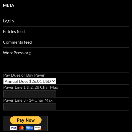
META
Log in
Entries feed
Comments feed
WordPress.org
Pay Dues or Buy Paver
Paver Line 1 & 2, 28 Char Max
Paver Line 3 - 14 Char Max