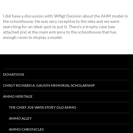
I did have a discussion with SMSgt Dension about the AHM model in
the schoolhouse. He was very receptive to the idea and we went
searching for an ideal spot to put it. There's a trophy case (see
attached pix) at the main entrance to the schoolhouse that has
enough room to display a model.
DONATIONS
CMSGT RICHARD A. GAUVIN MEMORIAL SCHOLARSHIP
AMMO HERITAGE
THE CHIEF JOE WATA STORY OLD AMMO
AMMO ALLEY
AMMO CHRONICLES