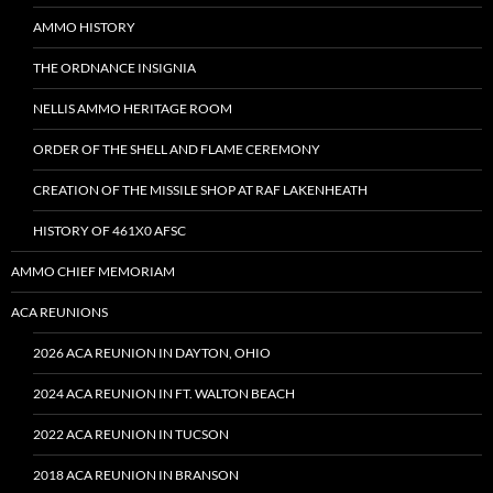
AMMO HISTORY
THE ORDNANCE INSIGNIA
NELLIS AMMO HERITAGE ROOM
ORDER OF THE SHELL AND FLAME CEREMONY
CREATION OF THE MISSILE SHOP AT RAF LAKENHEATH
HISTORY OF 461X0 AFSC
AMMO CHIEF MEMORIAM
ACA REUNIONS
2026 ACA REUNION IN DAYTON, OHIO
2024 ACA REUNION IN FT. WALTON BEACH
2022 ACA REUNION IN TUCSON
2018 ACA REUNION IN BRANSON