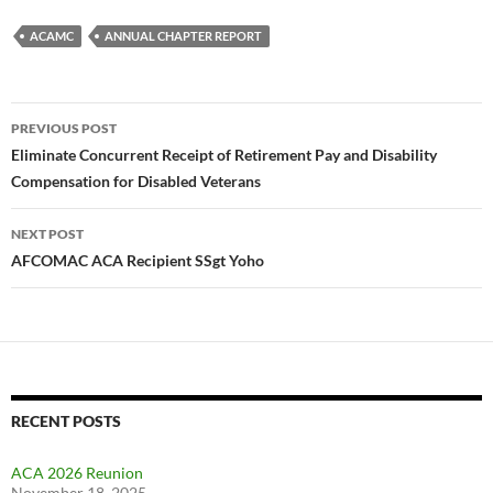
ACAMC
ANNUAL CHAPTER REPORT
Post
PREVIOUS POST
navigation
Eliminate Concurrent Receipt of Retirement Pay and Disability
Compensation for Disabled Veterans
NEXT POST
AFCOMAC ACA Recipient SSgt Yoho
RECENT POSTS
ACA 2026 Reunion
November 18, 2025