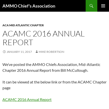
Skip
Search
AMMO Chief's Association
to
PRIMAR
content
MENU
ACA MID ATLANTIC CHAPTER
ACAMC 2016 ANNUAL
REPORT
JANUARY 11, 2017
MIKE ROBERTSON
We’ve posted the AMMO Chiefs Association, Mid-Atlantic
Chapter 2016 Annual Report from Bill McCullough.
It can be viewed at the below link or from the ACAMC Chapter
page
ACAMC 2016 Annual Report