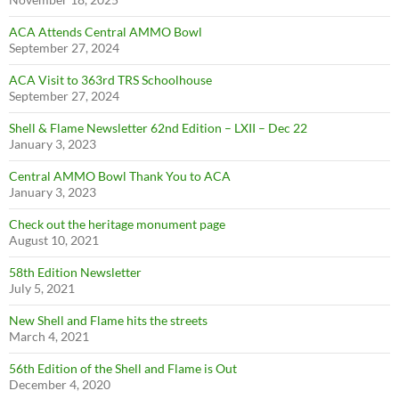
ACA Attends Central AMMO Bowl
September 27, 2024
ACA Visit to 363rd TRS Schoolhouse
September 27, 2024
Shell & Flame Newsletter 62nd Edition – LXII – Dec 22
January 3, 2023
Central AMMO Bowl Thank You to ACA
January 3, 2023
Check out the heritage monument page
August 10, 2021
58th Edition Newsletter
July 5, 2021
New Shell and Flame hits the streets
March 4, 2021
56th Edition of the Shell and Flame is Out
December 4, 2020