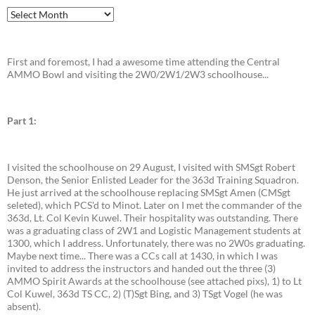
Archives
First and foremost, I had a awesome time attending the Central
AMMO Bowl and visiting the 2W0/2W1/2W3 schoolhouse...
Part 1:
I visited the schoolhouse on 29 August, I visited with SMSgt Robert
Denson, the Senior Enlisted Leader for the 363d Training Squadron.
He just arrived at the schoolhouse replacing SMSgt Amen (CMSgt
seleted), which PCS'd to Minot. Later on I met the commander of the
363d, Lt. Col Kevin Kuwel. Their hospitality was outstanding. There
was a graduating class of 2W1 and Logistic Management students at
1300, which I address. Unfortunately, there was no 2W0s graduating.
Maybe next time... There was a CCs call at 1430, in which I was
invited to address the instructors and handed out the three (3)
AMMO Spirit Awards at the schoolhouse (see attached pixs), 1) to Lt
Col Kuwel, 363d TS CC, 2) (T)Sgt Bing, and 3) TSgt Vogel (he was
absent).