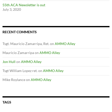
55th ACA Newsletter is out
July 3, 2020
RECENT COMMENTS
Tsgt. Mauricio Zamarripa, Ret.
on
AMMO Alley
Mauricio Zamarripa
on
AMMO Alley
Jon Hull
on
AMMO Alley
Tsgt William Lopez ret.
on
AMMO Alley
Mike Roylance
on
AMMO Alley
TAGS