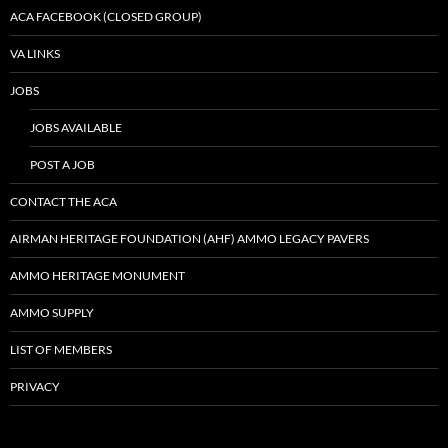
ACA FACEBOOK (CLOSED GROUP)
VA LINKS
JOBS
JOBS AVAILABLE
POST A JOB
CONTACT THE ACA
AIRMAN HERITAGE FOUNDATION (AHF) AMMO LEGACY PAVERS
AMMO HERITAGE MONUMENT
AMMO SUPPLY
LIST OF MEMBERS
PRIVACY