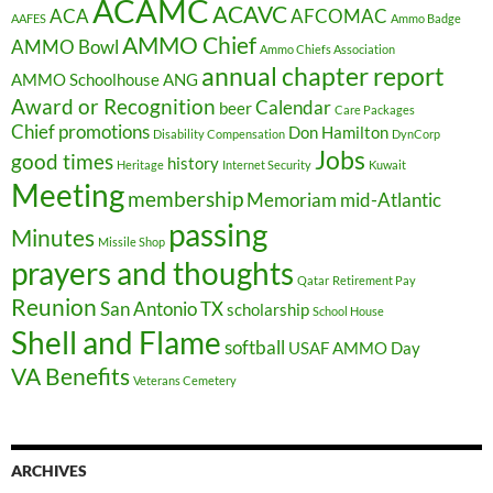
ACAMC
ACAVC
ACA
AFCOMAC
AAFES
Ammo Badge
AMMO Chief
AMMO Bowl
Ammo Chiefs Association
annual chapter report
AMMO Schoolhouse
ANG
Award or Recognition
Calendar
beer
Care Packages
Chief promotions
Don Hamilton
Disability Compensation
DynCorp
Jobs
good times
history
Heritage
Internet Security
Kuwait
Meeting
membership
Memoriam
mid-Atlantic
passing
Minutes
Missile Shop
prayers and thoughts
Qatar
Retirement Pay
Reunion
San Antonio TX
scholarship
School House
Shell and Flame
softball
USAF AMMO Day
VA Benefits
Veterans Cemetery
ARCHIVES