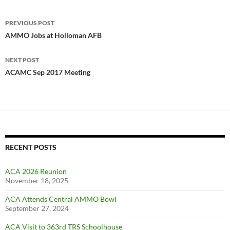
Post
PREVIOUS POST
navigation
AMMO Jobs at Holloman AFB
NEXT POST
ACAMC Sep 2017 Meeting
RECENT POSTS
ACA 2026 Reunion
November 18, 2025
ACA Attends Central AMMO Bowl
September 27, 2024
ACA Visit to 363rd TRS Schoolhouse