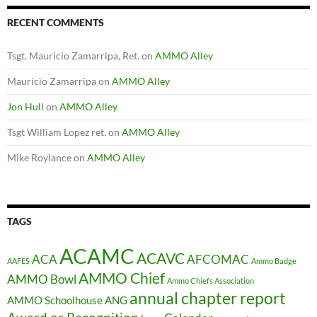
RECENT COMMENTS
Tsgt. Mauricio Zamarripa, Ret.
on
AMMO Alley
Mauricio Zamarripa
on
AMMO Alley
Jon Hull
on
AMMO Alley
Tsgt William Lopez ret.
on
AMMO Alley
Mike Roylance
on
AMMO Alley
TAGS
ACAMC
ACAVC
ACA
AFCOMAC
AAFES
Ammo Badge
AMMO Chief
AMMO Bowl
Ammo Chiefs Association
annual chapter report
AMMO Schoolhouse
ANG