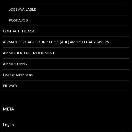
JOBS AVAILABLE
POST A JOB
CONTACT THE ACA
AIRMAN HERITAGE FOUNDATION (AHF) AMMO LEGACY PAVERS
AMMO HERITAGE MONUMENT
AMMO SUPPLY
LIST OF MEMBERS
PRIVACY
META
Log in