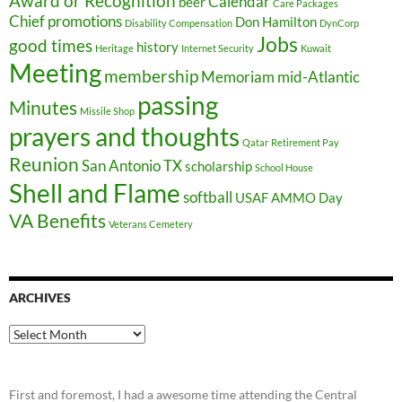
Award or Recognition
Calendar
beer
Care Packages
Chief promotions
Don Hamilton
Disability Compensation
DynCorp
Jobs
good times
history
Heritage
Internet Security
Kuwait
Meeting
membership
Memoriam
mid-Atlantic
passing
Minutes
Missile Shop
prayers and thoughts
Qatar
Retirement Pay
Reunion
San Antonio TX
scholarship
School House
Shell and Flame
softball
USAF AMMO Day
VA Benefits
Veterans Cemetery
ARCHIVES
Archives
First and foremost, I had a awesome time attending the Central