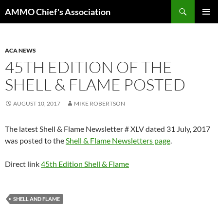
Skip
Search
AMMO Chief's Association
to
PRIMAR
content
MENU
ACA NEWS
45TH EDITION OF THE
SHELL & FLAME POSTED
AUGUST 10, 2017
MIKE ROBERTSON
The latest Shell & Flame Newsletter # XLV dated 31 July, 2017
was posted to the
Shell & Flame Newsletters page
.
Direct link
45th Edition Shell & Flame
SHELL AND FLAME