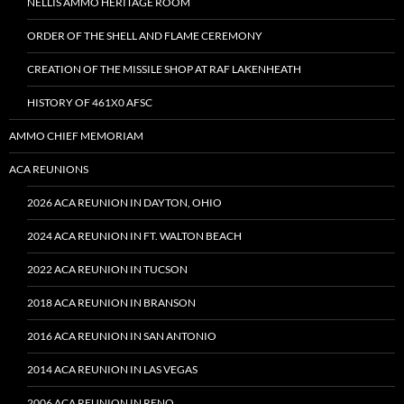
NELLIS AMMO HERITAGE ROOM
ORDER OF THE SHELL AND FLAME CEREMONY
CREATION OF THE MISSILE SHOP AT RAF LAKENHEATH
HISTORY OF 461X0 AFSC
AMMO CHIEF MEMORIAM
ACA REUNIONS
2026 ACA REUNION IN DAYTON, OHIO
2024 ACA REUNION IN FT. WALTON BEACH
2022 ACA REUNION IN TUCSON
2018 ACA REUNION IN BRANSON
2016 ACA REUNION IN SAN ANTONIO
2014 ACA REUNION IN LAS VEGAS
2006 ACA REUNION IN RENO