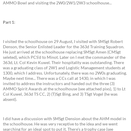
AMMO Bowl and visiting the 2W0/2W1/2W3 schoolhouse...
Part 1:
I visited the schoolhouse on 29 August, I visited with SMSgt Robert
Denson, the Senior Enlisted Leader for the 363d Training Squadron.
He just arrived at the schoolhouse replacing SMSgt Amen (CMSgt
seleted), which PCS'd to Minot. Later on I met the commander of the
363d, Lt. Col Kevin Kuwel. Their hospitality was outstanding. There
was a graduating class of 2W1 and Logistic Management students at
1300, which I address. Unfortunately, there was no 2W0s graduating.
Maybe next time... There was a CCs call at 1430, in which I was
invited to address the instructors and handed out the three (3)
AMMO Spirit Awards at the schoolhouse (see attached pixs), 1) to Lt
Col Kuwel, 363d TS CC, 2) (T)Sgt Bing, and 3) TSgt Vogel (he was
absent).
I did have a discussion with SMSgt Dension about the AHM model in
the schoolhouse. He was very receptive to the idea and we went
searching for an ideal spot to put it. There's a trophy case (see