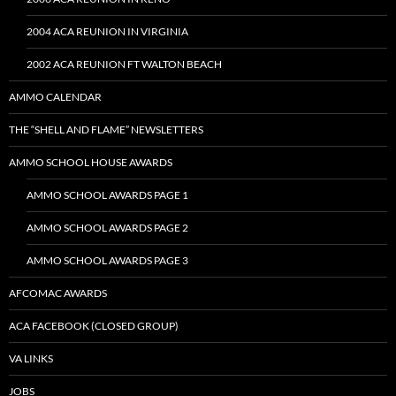
2004 ACA REUNION IN VIRGINIA
2002 ACA REUNION FT WALTON BEACH
AMMO CALENDAR
THE “SHELL AND FLAME” NEWSLETTERS
AMMO SCHOOL HOUSE AWARDS
AMMO SCHOOL AWARDS PAGE 1
AMMO SCHOOL AWARDS PAGE 2
AMMO SCHOOL AWARDS PAGE 3
AFCOMAC AWARDS
ACA FACEBOOK (CLOSED GROUP)
VA LINKS
JOBS