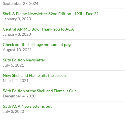
September 27, 2024
Shell & Flame Newsletter 62nd Edition – LXII – Dec 22
January 3, 2023
Central AMMO Bowl Thank You to ACA
January 3, 2023
Check out the heritage monument page
August 10, 2021
58th Edition Newsletter
July 5, 2021
New Shell and Flame hits the streets
March 4, 2021
56th Edition of the Shell and Flame is Out
December 4, 2020
55th ACA Newsletter is out
July 3, 2020