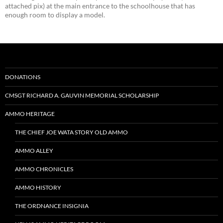
attached pix) at the main entrance to the schoolhouse that has
enough room to display a model.
DONATIONS
CMSGT RICHARD A. GAUVIN MEMORIAL SCHOLARSHIP
AMMO HERITAGE
THE CHIEF JOE WATA STORY OLD AMMO
AMMO ALLEY
AMMO CHRONICLES
AMMO HISTORY
THE ORDNANCE INSIGNIA