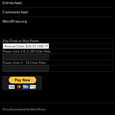
Entries feed
Comments feed
WordPress.org
Pay Dues or Buy Paver
Paver Line 1 & 2, 28 Char Max
Paver Line 3 - 14 Char Max
Proudly powered by WordPress