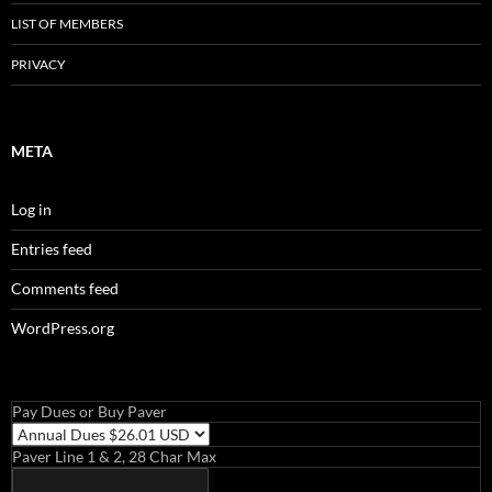
LIST OF MEMBERS
PRIVACY
META
Log in
Entries feed
Comments feed
WordPress.org
Pay Dues or Buy Paver
Paver Line 1 & 2, 28 Char Max