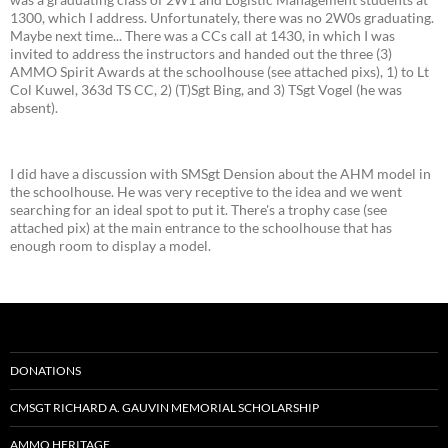
1300, which I address. Unfortunately, there was no 2W0s graduating.
Maybe next time... There was a CCs call at 1430, in which I was
invited to address the instructors and handed out the three (3)
AMMO Spirit Awards at the schoolhouse (see attached pixs), 1) to Lt
Col Kuwel, 363d TS CC, 2) (T)Sgt Bing, and 3) TSgt Vogel (he was
absent).
I did have a discussion with SMSgt Dension about the AHM model in
the schoolhouse. He was very receptive to the idea and we went
searching for an ideal spot to put it. There's a trophy case (see
attached pix) at the main entrance to the schoolhouse that has
enough room to display a model.
DONATIONS
CMSGT RICHARD A. GAUVIN MEMORIAL SCHOLARSHIP
AMMO HERITAGE