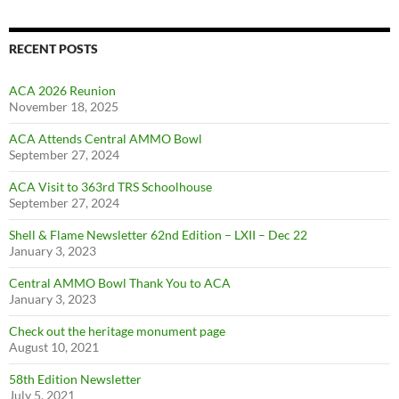
RECENT POSTS
ACA 2026 Reunion
November 18, 2025
ACA Attends Central AMMO Bowl
September 27, 2024
ACA Visit to 363rd TRS Schoolhouse
September 27, 2024
Shell & Flame Newsletter 62nd Edition – LXII – Dec 22
January 3, 2023
Central AMMO Bowl Thank You to ACA
January 3, 2023
Check out the heritage monument page
August 10, 2021
58th Edition Newsletter
July 5, 2021