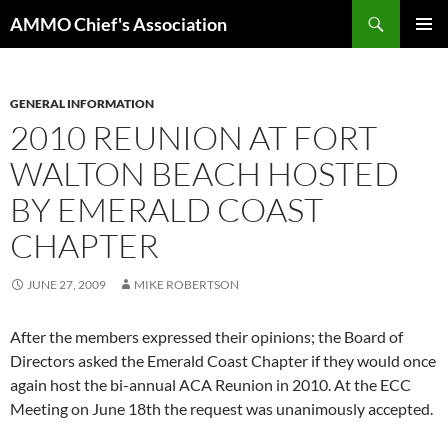
Skip
Search
AMMO Chief's Association
to
PRIMAR
content
MENU
GENERAL INFORMATION
2010 REUNION AT FORT
WALTON BEACH HOSTED
BY EMERALD COAST
CHAPTER
JUNE 27, 2009
MIKE ROBERTSON
After the members expressed their opinions; the Board of
Directors asked the Emerald Coast Chapter if they would once
again host the bi-annual ACA Reunion in 2010. At the ECC
Meeting on June 18th the request was unanimously accepted.