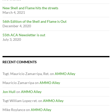
New Shell and Flame hits the streets
March 4, 2021
56th Edition of the Shell and Flame is Out
December 4, 2020
55th ACA Newsletter is out
July 3, 2020
RECENT COMMENTS
Tsgt. Mauricio Zamarripa, Ret.
on
AMMO Alley
Mauricio Zamarripa
on
AMMO Alley
Jon Hull
on
AMMO Alley
Tsgt William Lopez ret.
on
AMMO Alley
Mike Roylance
on
AMMO Alley