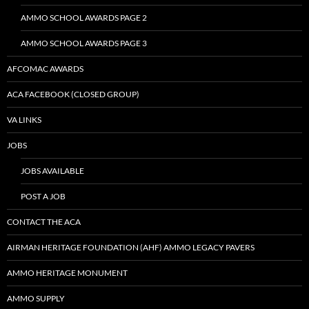
AMMO SCHOOL AWARDS PAGE 2
AMMO SCHOOL AWARDS PAGE 3
AFCOMAC AWARDS
ACA FACEBOOK (CLOSED GROUP)
VA LINKS
JOBS
JOBS AVAILABLE
POST A JOB
CONTACT THE ACA
AIRMAN HERITAGE FOUNDATION (AHF) AMMO LEGACY PAVERS
AMMO HERITAGE MONUMENT
AMMO SUPPLY