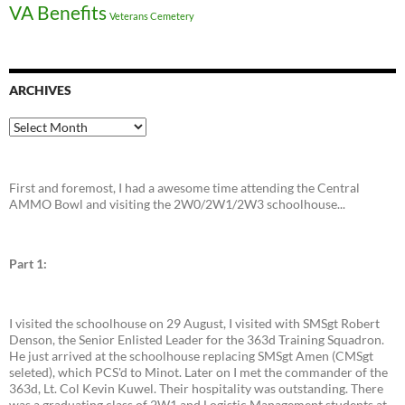
VA Benefits
Veterans Cemetery
ARCHIVES
Archives
First and foremost, I had a awesome time attending the Central
AMMO Bowl and visiting the 2W0/2W1/2W3 schoolhouse...
Part 1:
I visited the schoolhouse on 29 August, I visited with SMSgt Robert
Denson, the Senior Enlisted Leader for the 363d Training Squadron.
He just arrived at the schoolhouse replacing SMSgt Amen (CMSgt
seleted), which PCS'd to Minot. Later on I met the commander of the
363d, Lt. Col Kevin Kuwel. Their hospitality was outstanding. There
was a graduating class of 2W1 and Logistic Management students at