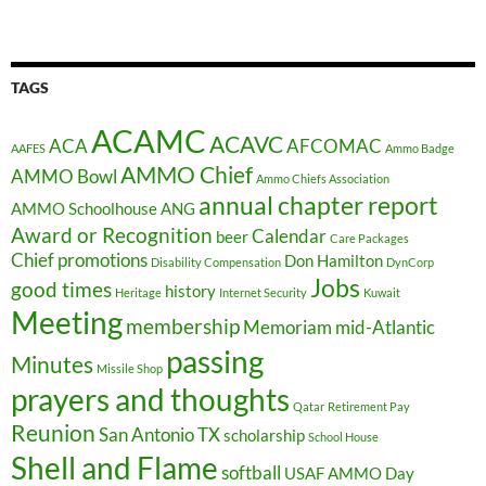
TAGS
ACAMC
ACAVC
ACA
AFCOMAC
AAFES
Ammo Badge
AMMO Chief
AMMO Bowl
Ammo Chiefs Association
annual chapter report
AMMO Schoolhouse
ANG
Award or Recognition
Calendar
beer
Care Packages
Chief promotions
Don Hamilton
Disability Compensation
DynCorp
Jobs
good times
history
Heritage
Internet Security
Kuwait
Meeting
membership
Memoriam
mid-Atlantic
passing
Minutes
Missile Shop
prayers and thoughts
Qatar
Retirement Pay
Reunion
San Antonio TX
scholarship
School House
Shell and Flame
softball
USAF AMMO Day