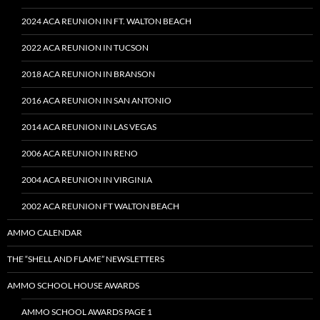
2024 ACA REUNION IN FT. WALTON BEACH
2022 ACA REUNION IN TUCSON
2018 ACA REUNION IN BRANSON
2016 ACA REUNION IN SAN ANTONIO
2014 ACA REUNION IN LAS VEGAS
2006 ACA REUNION IN RENO
2004 ACA REUNION IN VIRGINIA
2002 ACA REUNION FT WALTON BEACH
AMMO CALENDAR
THE “SHELL AND FLAME” NEWSLETTERS
AMMO SCHOOL HOUSE AWARDS
AMMO SCHOOL AWARDS PAGE 1