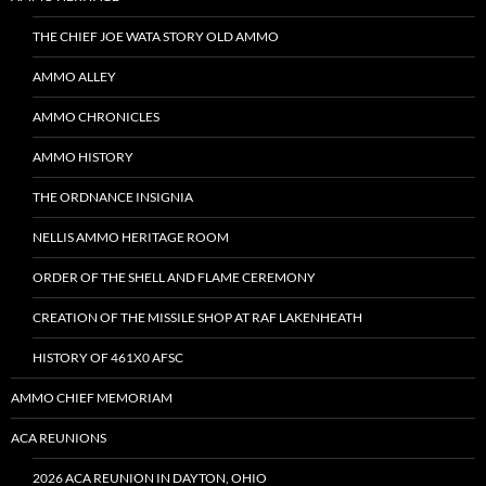
THE CHIEF JOE WATA STORY OLD AMMO
AMMO ALLEY
AMMO CHRONICLES
AMMO HISTORY
THE ORDNANCE INSIGNIA
NELLIS AMMO HERITAGE ROOM
ORDER OF THE SHELL AND FLAME CEREMONY
CREATION OF THE MISSILE SHOP AT RAF LAKENHEATH
HISTORY OF 461X0 AFSC
AMMO CHIEF MEMORIAM
ACA REUNIONS
2026 ACA REUNION IN DAYTON, OHIO