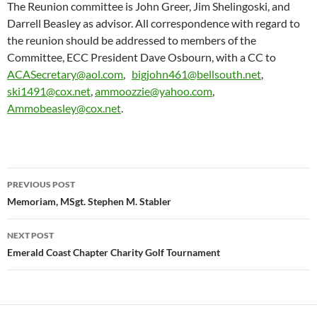
The Reunion committee is John Greer, Jim Shelingoski, and
Darrell Beasley as advisor. All correspondence with regard to
the reunion should be addressed to members of the
Committee, ECC President Dave Osbourn, with a CC to
ACASecretary@aol.com
,
bigjohn461@bellsouth.net
,
ski1491@cox.net
,
ammoozzie@yahoo.com
,
Ammobeasley@cox.net
.
Post
PREVIOUS POST
navigation
Memoriam, MSgt. Stephen M. Stabler
NEXT POST
Emerald Coast Chapter Charity Golf Tournament